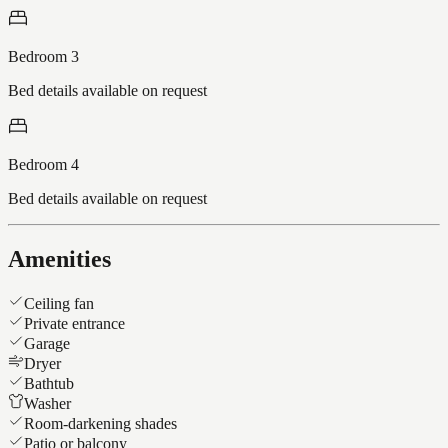
Bedroom 3
Bed details available on request
Bedroom 4
Bed details available on request
Amenities
Ceiling fan
Private entrance
Garage
Dryer
Bathtub
Washer
Room-darkening shades
Patio or balcony