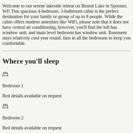
Welcome to our serene lakeside retreat on Benoit Lake in Spooner,
WI! This spacious 4-bedroom, 3-bathroom cabin is the perfect
destination for your family or group of up to 8 people. While the
cabin offers modern amenities like WiFi, please note that it does not
have central air conditioning; however, you'll find the loft has
window unit, and main level bedroom has window unit. Basement
stays relatively cool year round. fans in all the bedrooms to keep you
comfortable.
Where you'll sleep
Bedroom 1
Bed details available on request
Bedroom 2
Bed details available on request