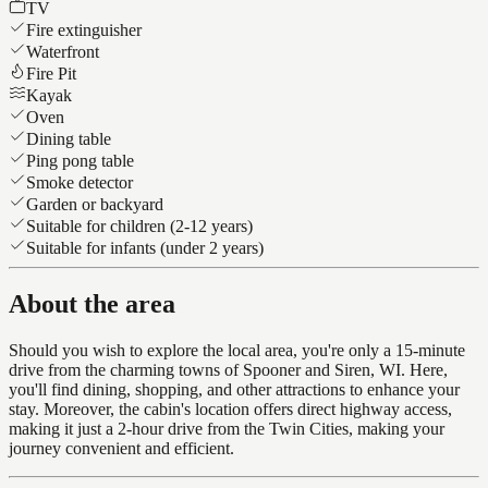
TV
Fire extinguisher
Waterfront
Fire Pit
Kayak
Oven
Dining table
Ping pong table
Smoke detector
Garden or backyard
Suitable for children (2-12 years)
Suitable for infants (under 2 years)
About the area
Should you wish to explore the local area, you're only a 15-minute
drive from the charming towns of Spooner and Siren, WI. Here,
you'll find dining, shopping, and other attractions to enhance your
stay. Moreover, the cabin's location offers direct highway access,
making it just a 2-hour drive from the Twin Cities, making your
journey convenient and efficient.