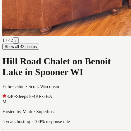
1
/
42
›
Show all
42
photos
Hill Road Chalet on Benoit
Lake in Spooner WI
Entire cabin ·
Scott, Wisconsin
8.40
·
Sleeps
8
·
4
BR
·
3
BA
M
Hosted by Mark · Superhost
5 years hosting · 100% response rate