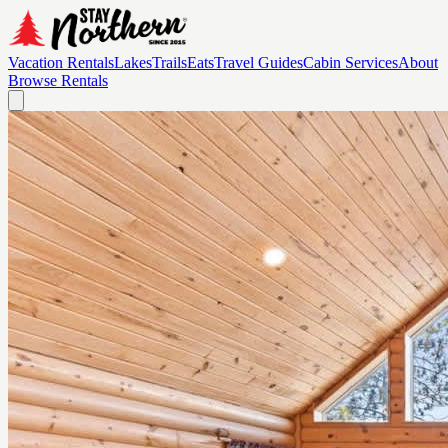
Vacation Rentals
Lakes
Trails
Eats
Travel Guides
Cabin Services
About
Browse Rentals