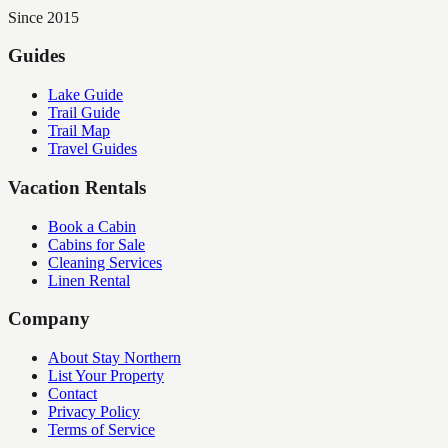
Since 2015
Guides
Lake Guide
Trail Guide
Trail Map
Travel Guides
Vacation Rentals
Book a Cabin
Cabins for Sale
Cleaning Services
Linen Rental
Company
About Stay Northern
List Your Property
Contact
Privacy Policy
Terms of Service