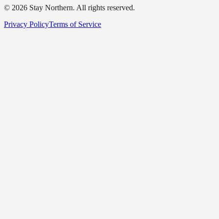
©
2026
Stay Northern. All rights reserved.
Privacy Policy
Terms of Service