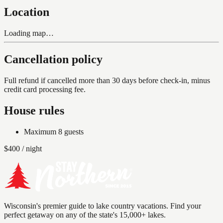
Location
Loading map…
Cancellation policy
Full refund if cancelled more than 30 days before check-in, minus
credit card processing fee.
House rules
Maximum
8
guests
$
400
/ night
Wisconsin's premier guide to lake country vacations. Find your
perfect getaway on any of the state's 15,000+ lakes.