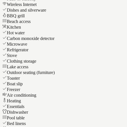
Wireless Internet
Dishes and silverware
BBQ grill
Beach access
Kitchen
Hot water
Carbon monoxide detector
Microwave
Refrigerator
Stove
Clothing storage
Lake access
Outdoor seating (furniture)
Toaster
Boat slip
Freezer
Air conditioning
Heating
Essentials
Dishwasher
Pool table
Bed linens