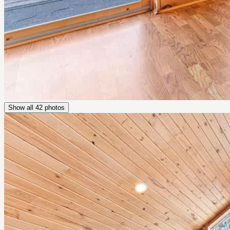
Show all
42
photos