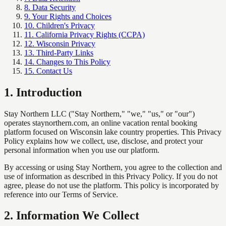
8. Data Security
9. Your Rights and Choices
10. Children's Privacy
11. California Privacy Rights (CCPA)
12. Wisconsin Privacy
13. Third-Party Links
14. Changes to This Policy
15. Contact Us
1
.
Introduction
Stay Northern LLC ("Stay Northern," "we," "us," or "our")
operates staynorthern.com, an online vacation rental booking
platform focused on Wisconsin lake country properties. This Privacy
Policy explains how we collect, use, disclose, and protect your
personal information when you use our platform.
By accessing or using Stay Northern, you agree to the collection and
use of information as described in this Privacy Policy. If you do not
agree, please do not use the platform. This policy is incorporated by
reference into our Terms of Service.
2
.
Information We Collect