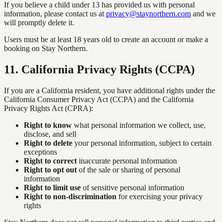
If you believe a child under 13 has provided us with personal
information, please contact us at
privacy@staynorthern.com
and we
will promptly delete it.
Users must be at least 18 years old to create an account or make a
booking on Stay Northern.
11
.
California Privacy Rights (CCPA)
If you are a California resident, you have additional rights under the
California Consumer Privacy Act (CCPA) and the California
Privacy Rights Act (CPRA):
Right to know
what personal information we collect, use,
disclose, and sell
Right to delete
your personal information, subject to certain
exceptions
Right to correct
inaccurate personal information
Right to opt out
of the sale or sharing of personal
information
Right to limit use
of sensitive personal information
Right to non-discrimination
for exercising your privacy
rights