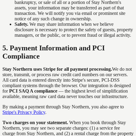
bankruptcy, or sale of all or a portion of Stay Northern's
assets, your information may be transferred as part of that
transaction. We will notify you via email or prominent site
notice of any such change in ownership.
Safety.
We may share information when we believe
disclosure is necessary to protect the safety of guests, property
managers, or the public, or to prevent fraud or illegal activity.
5
.
Payment Information and PCI
Compliance
Stay Northern uses Stripe for all payment processing.
We do not
store, transmit, or process raw credit card numbers on our servers.
All card data is entered directly into Stripe's secure, PCI-DSS
compliant systems through the browser. Our integration is designed
for
PCI SAQ A compliance
— the highest level of simplification
available, meaning raw card data never touches our infrastructure.
By making a payment through Stay Northern, you also agree to
Stripe's Privacy Policy
.
Two charges on your statement.
When you book through Stay
Northern, you may see two separate charges: (1) a service fee
charge from Stay Northern, and (2) a rental charge from the property