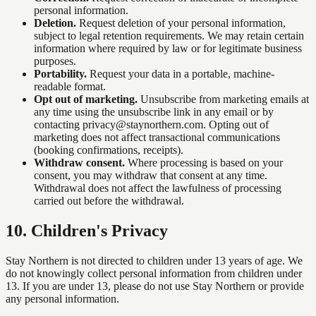
personal information.
Deletion.
Request deletion of your personal information,
subject to legal retention requirements. We may retain certain
information where required by law or for legitimate business
purposes.
Portability.
Request your data in a portable, machine-
readable format.
Opt out of marketing.
Unsubscribe from marketing emails at
any time using the unsubscribe link in any email or by
contacting privacy@staynorthern.com. Opting out of
marketing does not affect transactional communications
(booking confirmations, receipts).
Withdraw consent.
Where processing is based on your
consent, you may withdraw that consent at any time.
Withdrawal does not affect the lawfulness of processing
carried out before the withdrawal.
10
.
Children's Privacy
Stay Northern is not directed to children under 13 years of age. We
do not knowingly collect personal information from children under
13. If you are under 13, please do not use Stay Northern or provide
any personal information.