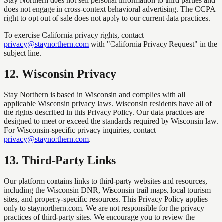
Stay Northern does not sell personal information to third parties and
does not engage in cross-context behavioral advertising. The CCPA
right to opt out of sale does not apply to our current data practices.
To exercise California privacy rights, contact
privacy@staynorthern.com
with "California Privacy Request" in the
subject line.
12
.
Wisconsin Privacy
Stay Northern is based in Wisconsin and complies with all
applicable Wisconsin privacy laws. Wisconsin residents have all of
the rights described in this Privacy Policy. Our data practices are
designed to meet or exceed the standards required by Wisconsin law.
For Wisconsin-specific privacy inquiries, contact
privacy@staynorthern.com
.
13
.
Third-Party Links
Our platform contains links to third-party websites and resources,
including the Wisconsin DNR, Wisconsin trail maps, local tourism
sites, and property-specific resources. This Privacy Policy applies
only to staynorthern.com. We are not responsible for the privacy
practices of third-party sites. We encourage you to review the