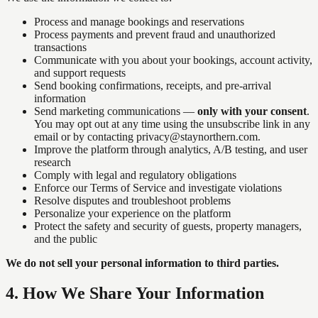
Process and manage bookings and reservations
Process payments and prevent fraud and unauthorized
transactions
Communicate with you about your bookings, account activity,
and support requests
Send booking confirmations, receipts, and pre-arrival
information
Send marketing communications —
only with your consent
.
You may opt out at any time using the unsubscribe link in any
email or by contacting privacy@staynorthern.com.
Improve the platform through analytics, A/B testing, and user
research
Comply with legal and regulatory obligations
Enforce our Terms of Service and investigate violations
Resolve disputes and troubleshoot problems
Personalize your experience on the platform
Protect the safety and security of guests, property managers,
and the public
We do not sell your personal information to third parties.
4
.
How We Share Your Information