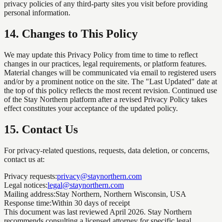
privacy policies of any third-party sites you visit before providing
personal information.
14
.
Changes to This Policy
We may update this Privacy Policy from time to time to reflect
changes in our practices, legal requirements, or platform features.
Material changes will be communicated via email to registered users
and/or by a prominent notice on the site. The "Last Updated" date at
the top of this policy reflects the most recent revision. Continued use
of the Stay Northern platform after a revised Privacy Policy takes
effect constitutes your acceptance of the updated policy.
15
.
Contact Us
For privacy-related questions, requests, data deletion, or concerns,
contact us at:
Privacy requests:
privacy@staynorthern.com
Legal notices:
legal@staynorthern.com
Mailing address:
Stay Northern, Northern Wisconsin, USA
Response time:
Within 30 days of receipt
This document was last reviewed April 2026. Stay Northern
recommends consulting a licensed attorney for specific legal