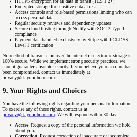
HTTPS encryption for all data in transit (TLS 1.2+)
Encrypted storage for sensitive data at rest
Access controls and role-based permissions limiting who can
access personal data
Regular security reviews and dependency updates
Secure cloud hosting through Netlify with SOC 2 Type II
compliance
Payment data handled exclusively by Stripe with PCI-DSS
Level 1 certification
No method of transmission over the internet or electronic storage is
100% secure. While we implement strong security practices, we
cannot guarantee absolute security. If you believe your account has
been compromised, contact us immediately at
privacy@staynorthern.com.
9
.
Your Rights and Choices
You have the following rights regarding your personal information.
To exercise any of these rights, contact us at
privacy@staynorthern.com
. We will respond within 30 days.
Access.
Request a copy of the personal information we hold
about you.
Correction.
Request correction of inaccurate or incomplete