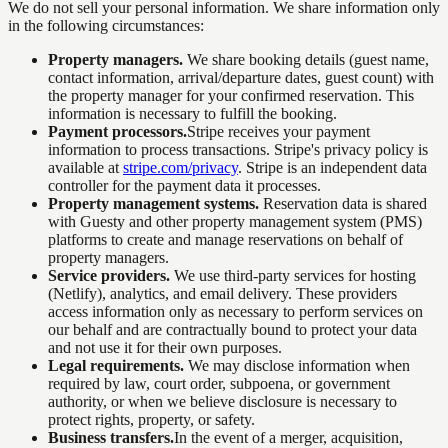
We do not sell your personal information. We share information only
in the following circumstances:
Property managers.
We share booking details (guest name,
contact information, arrival/departure dates, guest count) with
the property manager for your confirmed reservation. This
information is necessary to fulfill the booking.
Payment processors.
Stripe receives your payment
information to process transactions. Stripe's privacy policy is
available at
stripe.com/privacy
. Stripe is an independent data
controller for the payment data it processes.
Property management systems.
Reservation data is shared
with Guesty and other property management system (PMS)
platforms to create and manage reservations on behalf of
property managers.
Service providers.
We use third-party services for hosting
(Netlify), analytics, and email delivery. These providers
access information only as necessary to perform services on
our behalf and are contractually bound to protect your data
and not use it for their own purposes.
Legal requirements.
We may disclose information when
required by law, court order, subpoena, or government
authority, or when we believe disclosure is necessary to
protect rights, property, or safety.
Business transfers.
In the event of a merger, acquisition,