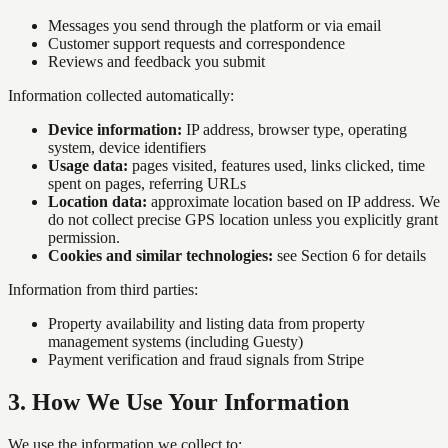
Messages you send through the platform or via email
Customer support requests and correspondence
Reviews and feedback you submit
Information collected automatically:
Device information:
IP address, browser type, operating
system, device identifiers
Usage data:
pages visited, features used, links clicked, time
spent on pages, referring URLs
Location data:
approximate location based on IP address. We
do not collect precise GPS location unless you explicitly grant
permission.
Cookies and similar technologies:
see Section 6 for details
Information from third parties:
Property availability and listing data from property
management systems (including Guesty)
Payment verification and fraud signals from Stripe
3
.
How We Use Your Information
We use the information we collect to: