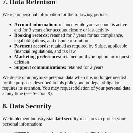
7
.
Data Retention
We retain personal information for the following periods:
Account information:
retained while your account is active
and for 3 years after account closure or last activity
Booking records:
retained for 7 years for tax compliance,
legal obligations, and dispute resolution
Payment records:
retained as required by Stripe, applicable
financial regulations, and tax law
Marketing preferences:
retained until you opt out or request
deletion
Support communications:
retained for 2 years
We delete or anonymize personal data when it is no longer needed
for the purposes described in this policy and no legal obligation
requires its retention. You may request deletion of your personal data
at any time (see Section 9).
8
.
Data Security
We implement industry-standard security measures to protect your
personal information: