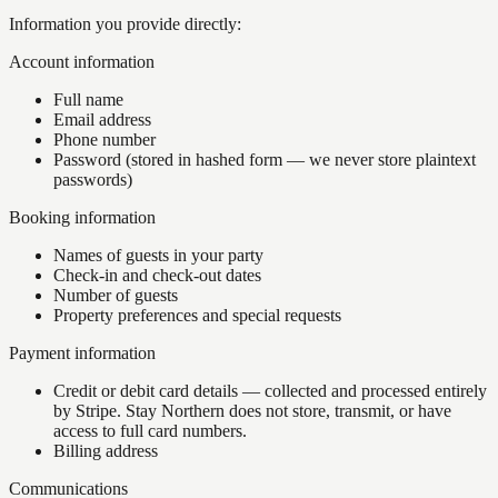
Information you provide directly:
Account information
Full name
Email address
Phone number
Password (stored in hashed form — we never store plaintext
passwords)
Booking information
Names of guests in your party
Check-in and check-out dates
Number of guests
Property preferences and special requests
Payment information
Credit or debit card details — collected and processed entirely
by Stripe. Stay Northern does not store, transmit, or have
access to full card numbers.
Billing address
Communications