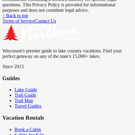
questions. This Privacy Policy is provided for informational
purposes and does not constitute legal advice.
↑ Back to top
Terms of Service
Contact Us
Wisconsin's premier guide to lake country vacations. Find your
perfect getaway on any of the state's 15,000+ lakes.
Since 2015
Guides
Lake Guide
Trail Guide
Trail Map
Travel Guides
Vacation Rentals
Book a Cabin
Cabins for Sale