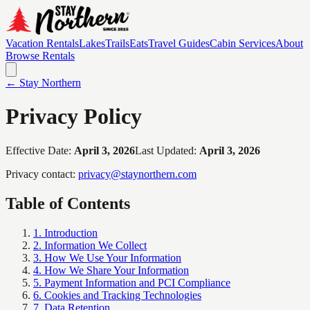
Vacation Rentals
Lakes
Trails
Eats
Travel Guides
Cabin Services
About
Browse Rentals
← Stay Northern
Privacy Policy
Effective Date:
April 3, 2026
Last Updated:
April 3, 2026
Privacy contact:
privacy@staynorthern.com
Table of Contents
1. Introduction
2. Information We Collect
3. How We Use Your Information
4. How We Share Your Information
5. Payment Information and PCI Compliance
6. Cookies and Tracking Technologies
7. Data Retention