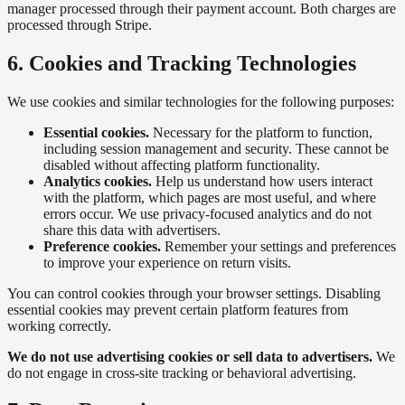
manager processed through their payment account. Both charges are
processed through Stripe.
6
.
Cookies and Tracking Technologies
We use cookies and similar technologies for the following purposes:
Essential cookies.
Necessary for the platform to function,
including session management and security. These cannot be
disabled without affecting platform functionality.
Analytics cookies.
Help us understand how users interact
with the platform, which pages are most useful, and where
errors occur. We use privacy-focused analytics and do not
share this data with advertisers.
Preference cookies.
Remember your settings and preferences
to improve your experience on return visits.
You can control cookies through your browser settings. Disabling
essential cookies may prevent certain platform features from
working correctly.
We do not use advertising cookies or sell data to advertisers.
We
do not engage in cross-site tracking or behavioral advertising.