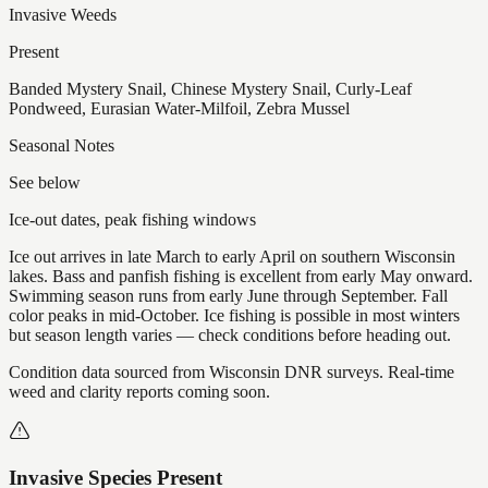
Invasive Weeds
Present
Banded Mystery Snail, Chinese Mystery Snail, Curly-Leaf
Pondweed, Eurasian Water-Milfoil, Zebra Mussel
Seasonal Notes
See below
Ice-out dates, peak fishing windows
Ice out arrives in late March to early April on southern Wisconsin
lakes. Bass and panfish fishing is excellent from early May onward.
Swimming season runs from early June through September. Fall
color peaks in mid-October. Ice fishing is possible in most winters
but season length varies — check conditions before heading out.
Condition data sourced from Wisconsin DNR surveys. Real-time
weed and clarity reports coming soon.
Invasive Species Present