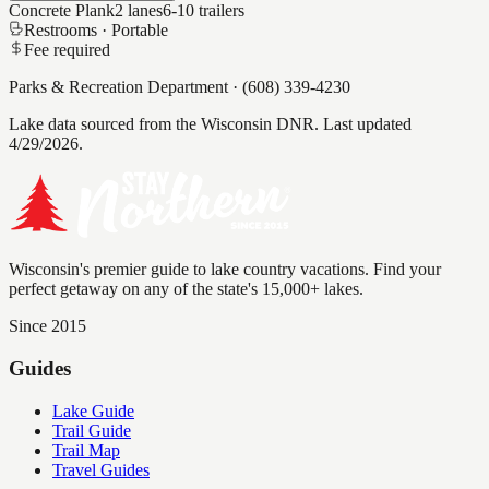
Concrete Plank
2
lanes
6-10
trailers
Restrooms ·
Portable
Fee required
Parks & Recreation Department
·
(608) 339-4230
Lake data sourced from the Wisconsin DNR.
Last updated
4/29/2026.
Wisconsin's premier guide to lake country vacations. Find your
perfect getaway on any of the state's 15,000+ lakes.
Since 2015
Guides
Lake Guide
Trail Guide
Trail Map
Travel Guides