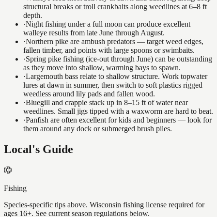
structural breaks or troll crankbaits along weedlines at 6–8 ft
depth.
·
Night fishing under a full moon can produce excellent
walleye results from late June through August.
·
Northern pike are ambush predators — target weed edges,
fallen timber, and points with large spoons or swimbaits.
·
Spring pike fishing (ice-out through June) can be outstanding
as they move into shallow, warming bays to spawn.
·
Largemouth bass relate to shallow structure. Work topwater
lures at dawn in summer, then switch to soft plastics rigged
weedless around lily pads and fallen wood.
·
Bluegill and crappie stack up in 8–15 ft of water near
weedlines. Small jigs tipped with a waxworm are hard to beat.
·
Panfish are often excellent for kids and beginners — look for
them around any dock or submerged brush piles.
Local's Guide
Fishing
Species-specific tips above. Wisconsin fishing license required for
ages 16+. See current season regulations below.