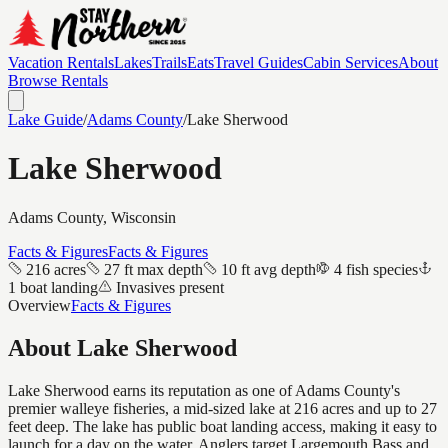
Vacation Rentals
Lakes
Trails
Eats
Travel Guides
Cabin Services
About
Browse Rentals
Lake Guide
/
Adams
County
/
Lake Sherwood
Lake Sherwood
Adams
County, Wisconsin
Facts & Figures
Facts & Figures
216 acres
27 ft max depth
10 ft avg depth
4 fish species
1 boat landing
Invasives present
Overview
Facts & Figures
About
Lake Sherwood
Lake Sherwood earns its reputation as one of Adams County's
premier walleye fisheries, a mid-sized lake at 216 acres and up to 27
feet deep. The lake has public boat landing access, making it easy to
launch for a day on the water. Anglers target Largemouth Bass and