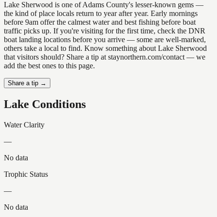
Lake Sherwood is one of Adams County's lesser-known gems —
the kind of place locals return to year after year. Early mornings
before 9am offer the calmest water and best fishing before boat
traffic picks up. If you're visiting for the first time, check the DNR
boat landing locations before you arrive — some are well-marked,
others take a local to find. Know something about Lake Sherwood
that visitors should? Share a tip at staynorthern.com/contact — we
add the best ones to this page.
Share a tip →
Lake Conditions
Water Clarity
—
No data
Trophic Status
—
No data