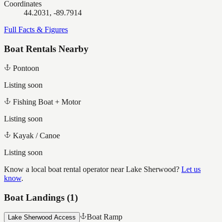
Coordinates
44.2031, -89.7914
Full Facts & Figures
Boat Rentals Nearby
Pontoon
Listing soon
Fishing Boat + Motor
Listing soon
Kayak / Canoe
Listing soon
Know a local boat rental operator near
Lake Sherwood
?
Let us
know
.
Boat Landings (
1
)
Boat Ramp
Lake Sherwood Access