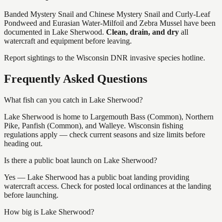
Banded Mystery Snail and Chinese Mystery Snail and Curly-Leaf
Pondweed and Eurasian Water-Milfoil and Zebra Mussel
have
been
documented in
Lake Sherwood
.
Clean, drain, and dry
all
watercraft and equipment before leaving.
Report sightings to the Wisconsin DNR invasive species hotline.
Frequently Asked Questions
What fish can you catch in Lake Sherwood?
Lake Sherwood is home to Largemouth Bass (Common), Northern
Pike, Panfish (Common), and Walleye. Wisconsin fishing
regulations apply — check current seasons and size limits before
heading out.
Is there a public boat launch on Lake Sherwood?
Yes — Lake Sherwood has a public boat landing providing
watercraft access. Check for posted local ordinances at the landing
before launching.
How big is Lake Sherwood?