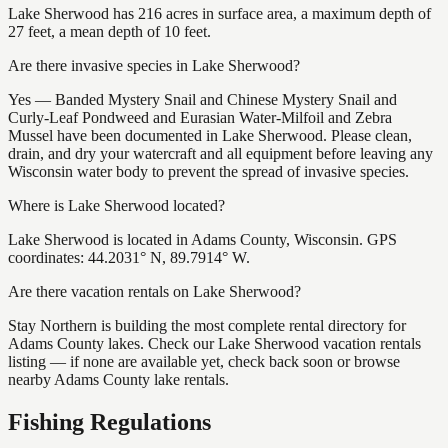
Lake Sherwood has 216 acres in surface area, a maximum depth of
27 feet, a mean depth of 10 feet.
Are there invasive species in Lake Sherwood?
Yes — Banded Mystery Snail and Chinese Mystery Snail and
Curly-Leaf Pondweed and Eurasian Water-Milfoil and Zebra
Mussel have been documented in Lake Sherwood. Please clean,
drain, and dry your watercraft and all equipment before leaving any
Wisconsin water body to prevent the spread of invasive species.
Where is Lake Sherwood located?
Lake Sherwood is located in Adams County, Wisconsin. GPS
coordinates: 44.2031° N, 89.7914° W.
Are there vacation rentals on Lake Sherwood?
Stay Northern is building the most complete rental directory for
Adams County lakes. Check our Lake Sherwood vacation rentals
listing — if none are available yet, check back soon or browse
nearby Adams County lake rentals.
Fishing Regulations