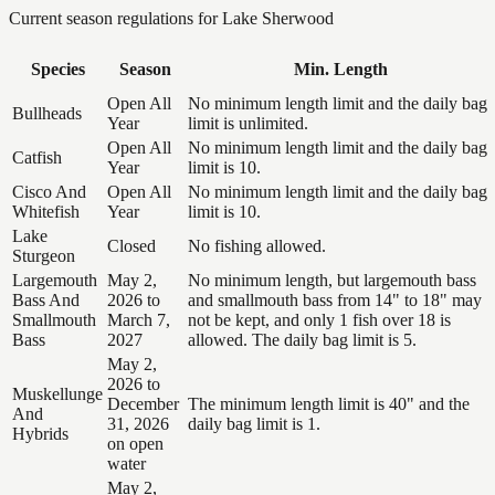
Current season regulations for
Lake Sherwood
Species
Season
Min. Length
Open All
No minimum length limit and the daily bag
Bullheads
Year
limit is unlimited.
Open All
No minimum length limit and the daily bag
Catfish
Year
limit is 10.
Cisco And
Open All
No minimum length limit and the daily bag
Whitefish
Year
limit is 10.
Lake
Closed
No fishing allowed.
Sturgeon
Largemouth
May 2,
No minimum length, but largemouth bass
Bass And
2026 to
and smallmouth bass from 14" to 18" may
Smallmouth
March 7,
not be kept, and only 1 fish over 18 is
Bass
2027
allowed. The daily bag limit is 5.
May 2,
2026 to
Muskellunge
December
The minimum length limit is 40" and the
And
31, 2026
daily bag limit is 1.
Hybrids
on open
water
May 2,