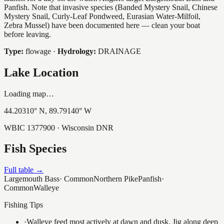
Panfish. Note that invasive species (Banded Mystery Snail, Chinese
Mystery Snail, Curly-Leaf Pondweed, Eurasian Water-Milfoil,
Zebra Mussel) have been documented here — clean your boat
before leaving.
Type:
flowage
·
Hydrology:
DRAINAGE
Lake Location
Loading map…
44.20310
° N,
89.79140
° W
WBIC
1377900
· Wisconsin DNR
Fish Species
Full table →
Largemouth Bass
·
Common
Northern Pike
Panfish
·
Common
Walleye
Fishing Tips
·
Walleye feed most actively at dawn and dusk. Jig along deep