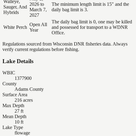
Walleye,
2026 to
The minimum length limit is 15" and the
Sauger, And
March 7,
daily bag limit is 3.
Hybrids
2027
The daily bag limit is 0, one may be killed
Open All
White Perch
and possessed for transport to a WDNR
Year
Office.
Regulations sourced from Wisconsin DNR fisheries data. Always
verify current regulations before fishing.
Lake Details
WBIC
1377900
County
Adams County
Surface Area
216 acres
Max Depth
27 ft
Mean Depth
10 ft
Lake Type
flowage