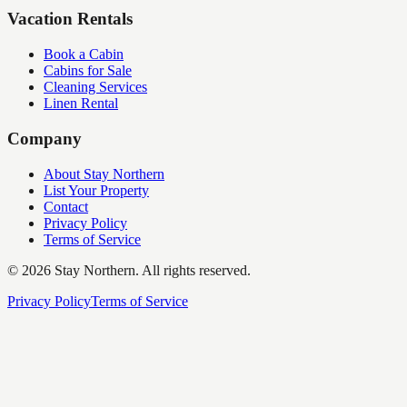
Vacation Rentals
Book a Cabin
Cabins for Sale
Cleaning Services
Linen Rental
Company
About Stay Northern
List Your Property
Contact
Privacy Policy
Terms of Service
©
2026
Stay Northern. All rights reserved.
Privacy Policy
Terms of Service