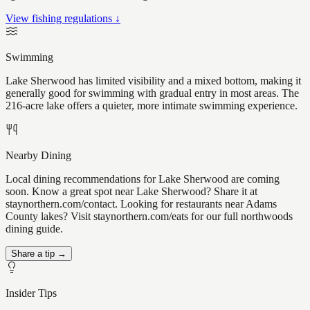
View fishing regulations ↓
Swimming
Lake Sherwood has limited visibility and a mixed bottom, making it
generally good for swimming with gradual entry in most areas. The
216-acre lake offers a quieter, more intimate swimming experience.
Nearby Dining
Local dining recommendations for Lake Sherwood are coming
soon. Know a great spot near Lake Sherwood? Share it at
staynorthern.com/contact. Looking for restaurants near Adams
County lakes? Visit staynorthern.com/eats for our full northwoods
dining guide.
Share a tip →
Insider Tips