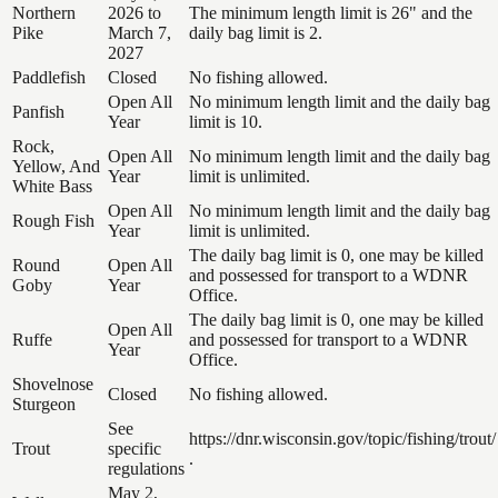
Northern
2026 to
The minimum length limit is 26" and the
Pike
March 7,
daily bag limit is 2.
2027
Paddlefish
Closed
No fishing allowed.
Open All
No minimum length limit and the daily bag
Panfish
Year
limit is 10.
Rock,
Open All
No minimum length limit and the daily bag
Yellow, And
Year
limit is unlimited.
White Bass
Open All
No minimum length limit and the daily bag
Rough Fish
Year
limit is unlimited.
The daily bag limit is 0, one may be killed
Round
Open All
and possessed for transport to a WDNR
Goby
Year
Office.
The daily bag limit is 0, one may be killed
Open All
Ruffe
and possessed for transport to a WDNR
Year
Office.
Shovelnose
Closed
No fishing allowed.
Sturgeon
See
https://dnr.wisconsin.gov/topic/fishing/trout/
Trout
specific
.
regulations
May 2,