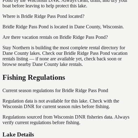
Pond by the Wisconsin DNR. Always clean, drain, and dry your
boat before leaving to help protect this lake.
Where is Bridle Ridge Pass Pond located?
Bridle Ridge Pass Pond is located in Dane County, Wisconsin.
Are there vacation rentals on Bridle Ridge Pass Pond?
Stay Northern is building the most complete rental directory for
Dane County lakes. Check our Bridle Ridge Pass Pond vacation
rentals listing — if none are available yet, check back soon or
browse nearby Dane County lake rentals.
Fishing Regulations
Current season regulations for
Bridle Ridge Pass Pond
Regulation data is not available for this lake. Check with the
Wisconsin DNR for current season rules before fishing.
Regulations sourced from Wisconsin DNR fisheries data. Always
verify current regulations before fishing.
Lake Details