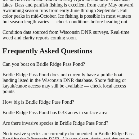
lakes. Bass and panfish fishing is excellent from early May onward.
Swimming season runs from early June through September. Fall
color peaks in mid-October. Ice fishing is possible in most winters
but season length varies — check conditions before heading out.
Condition data sourced from Wisconsin DNR surveys. Real-time
weed and clarity reports coming soon.
Frequently Asked Questions
Can you boat on Bridle Ridge Pass Pond?
Bridle Ridge Pass Pond does not currently have a public boat
landing listed in the Wisconsin DNR database. Shore fishing or
kayak/canoe access may still be available — check local access
points.
How big is Bridle Ridge Pass Pond?
Bridle Ridge Pass Pond has 0.33 acres in surface area.
Are there invasive species in Bridle Ridge Pass Pond?
No invasive species are currently documented in Bridle Ridge Pass