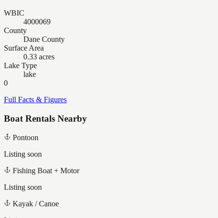
WBIC
4000069
County
Dane County
Surface Area
0.33 acres
Lake Type
lake
0
Full Facts & Figures
Boat Rentals Nearby
Pontoon
Listing soon
Fishing Boat + Motor
Listing soon
Kayak / Canoe