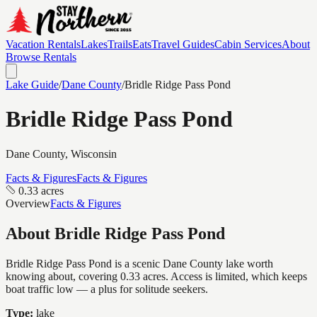
Vacation Rentals
Lakes
Trails
Eats
Travel Guides
Cabin Services
About
Browse Rentals
Lake Guide
/
Dane
County
/
Bridle Ridge Pass Pond
Bridle Ridge Pass Pond
Dane
County, Wisconsin
Facts & Figures
Facts & Figures
0.33 acres
Overview
Facts & Figures
About
Bridle Ridge Pass Pond
Bridle Ridge Pass Pond is a scenic Dane County lake worth
knowing about, covering 0.33 acres. Access is limited, which keeps
boat traffic low — a plus for solitude seekers.
Type:
lake