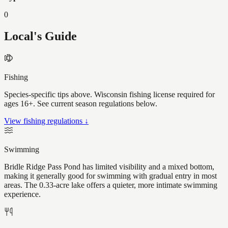
0
Local's Guide
Fishing
Species-specific tips above. Wisconsin fishing license required for
ages 16+. See current season regulations below.
View fishing regulations ↓
Swimming
Bridle Ridge Pass Pond has limited visibility and a mixed bottom,
making it generally good for swimming with gradual entry in most
areas. The 0.33-acre lake offers a quieter, more intimate swimming
experience.