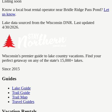
Listing soon
Know a local boat rental operator near
Bridle Ridge Pass Pond
?
Let
us know
.
Lake data sourced from the Wisconsin DNR.
Last updated
4/30/2026.
Wisconsin's premier guide to lake country vacations. Find your
perfect getaway on any of the state's 15,000+ lakes.
Since 2015
Guides
Lake Guide
Trail Guide
Trail Map
Travel Guides
Vacation Rentals