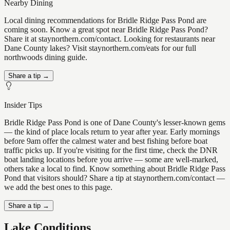
Nearby Dining
Local dining recommendations for Bridle Ridge Pass Pond are
coming soon. Know a great spot near Bridle Ridge Pass Pond?
Share it at staynorthern.com/contact. Looking for restaurants near
Dane County lakes? Visit staynorthern.com/eats for our full
northwoods dining guide.
Share a tip →
Insider Tips
Bridle Ridge Pass Pond is one of Dane County's lesser-known gems
— the kind of place locals return to year after year. Early mornings
before 9am offer the calmest water and best fishing before boat
traffic picks up. If you're visiting for the first time, check the DNR
boat landing locations before you arrive — some are well-marked,
others take a local to find. Know something about Bridle Ridge Pass
Pond that visitors should? Share a tip at staynorthern.com/contact —
we add the best ones to this page.
Share a tip →
Lake Conditions