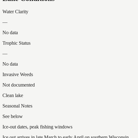
Water Clarity
—
No data
Trophic Status
—
No data
Invasive Weeds
Not documented
Clean lake
Seasonal Notes
See below
Ice-out dates, peak fishing windows
Ice out arrives in late March to early April on southern Wisconsin