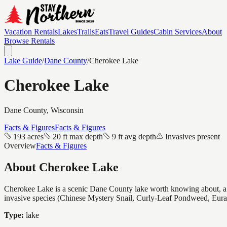
Vacation Rentals
Lakes
Trails
Eats
Travel Guides
Cabin Services
About
Browse Rentals
Lake Guide
/
Dane
County
/
Cherokee Lake
Cherokee Lake
Dane
County, Wisconsin
Facts & Figures
Facts & Figures
193 acres
20 ft max depth
9 ft avg depth
Invasives present
Overview
Facts & Figures
About
Cherokee Lake
Cherokee Lake is a scenic Dane County lake worth knowing about, a mid
invasive species (Chinese Mystery Snail, Curly-Leaf Pondweed, Eura
Type:
lake