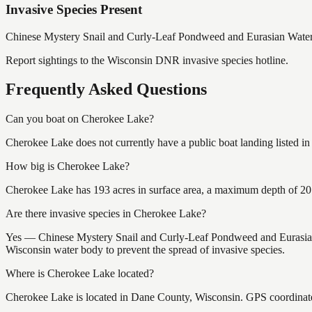
Invasive Species Present
Chinese Mystery Snail and Curly-Leaf Pondweed and Eurasian Water
Report sightings to the Wisconsin DNR invasive species hotline.
Frequently Asked Questions
Can you boat on Cherokee Lake?
Cherokee Lake does not currently have a public boat landing listed i
How big is Cherokee Lake?
Cherokee Lake has 193 acres in surface area, a maximum depth of 20 f
Are there invasive species in Cherokee Lake?
Yes — Chinese Mystery Snail and Curly-Leaf Pondweed and Eurasian W
Wisconsin water body to prevent the spread of invasive species.
Where is Cherokee Lake located?
Cherokee Lake is located in Dane County, Wisconsin. GPS coordinat