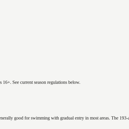
es 16+. See current season regulations below.
enerally good for swimming with gradual entry in most areas. The 193-a