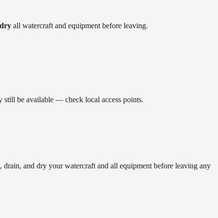
 dry
all watercraft and equipment before leaving.
still be available — check local access points.
rain, and dry your watercraft and all equipment before leaving any