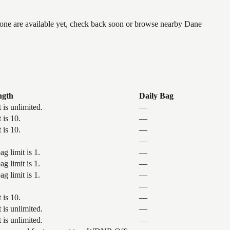
 none are available yet, check back soon or browse nearby Dane
ngth
Daily Bag
 is unlimited.
—
 is 10.
—
 is 10.
—
—
g limit is 1.
—
g limit is 1.
—
g limit is 1.
—
—
 is 10.
—
 is unlimited.
—
 is unlimited.
—