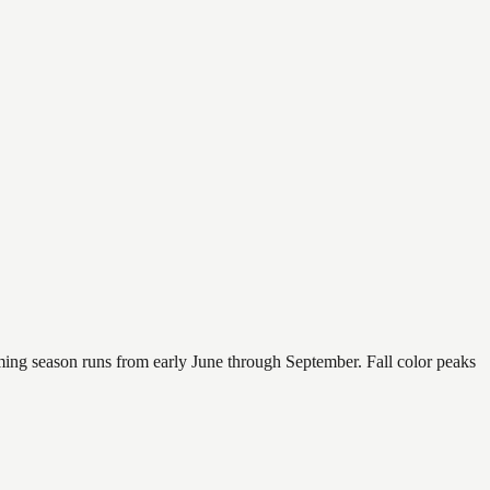
mming season runs from early June through September. Fall color peaks