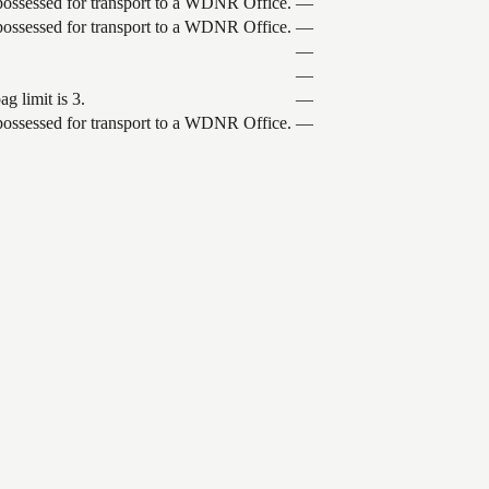
 possessed for transport to a WDNR Office.
—
 possessed for transport to a WDNR Office.
—
—
—
g limit is 3.
—
 possessed for transport to a WDNR Office.
—