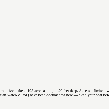
-sized lake at 193 acres and up to 20 feet deep. Access is limited, wh
sian Water-Milfoil) have been documented here — clean your boat befo