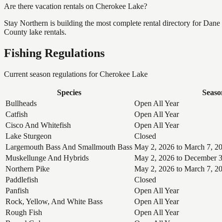
Are there vacation rentals on Cherokee Lake?
Stay Northern is building the most complete rental directory for Dan
County lake rentals.
Fishing Regulations
Current season regulations for
Cherokee Lake
Species
Seaso
Bullheads
Open All Year
Catfish
Open All Year
Cisco And Whitefish
Open All Year
Lake Sturgeon
Closed
Largemouth Bass And Smallmouth Bass
May 2, 2026 to March 7, 2
Muskellunge And Hybrids
May 2, 2026 to December 3
Northern Pike
May 2, 2026 to March 7, 2
Paddlefish
Closed
Panfish
Open All Year
Rock, Yellow, And White Bass
Open All Year
Rough Fish
Open All Year