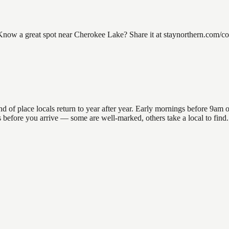
ow a great spot near Cherokee Lake? Share it at staynorthern.com/cont
 place locals return to year after year. Early mornings before 9am offe
ons before you arrive — some are well-marked, others take a local to f