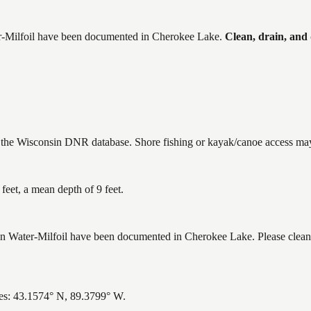
-Milfoil
have
been documented in
Cherokee Lake
.
Clean, drain, and
n the Wisconsin DNR database. Shore fishing or kayak/canoe access may 
eet, a mean depth of 9 feet.
ater-Milfoil have been documented in Cherokee Lake. Please clean, d
es: 43.1574° N, 89.3799° W.