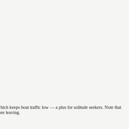
ich keeps boat traffic low — a plus for solitude seekers. Note that
re leaving.