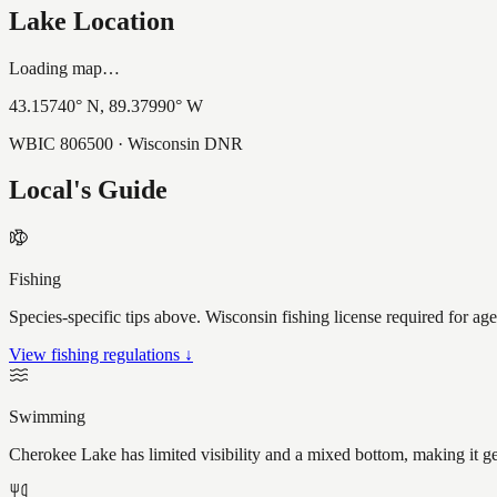
Lake Location
Loading map…
43.15740
° N,
89.37990
° W
WBIC
806500
· Wisconsin DNR
Local's Guide
Fishing
Species-specific tips above. Wisconsin fishing license required for ag
View fishing regulations ↓
Swimming
Cherokee Lake has limited visibility and a mixed bottom, making it g