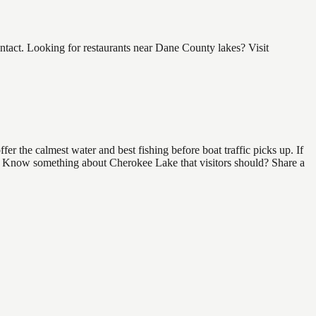
act. Looking for restaurants near Dane County lakes? Visit
r the calmest water and best fishing before boat traffic picks up. If
ind. Know something about Cherokee Lake that visitors should? Share a