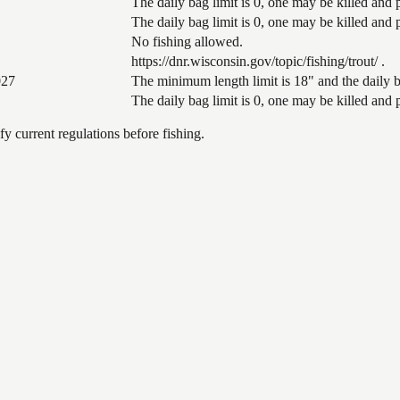
The daily bag limit is 0, one may be killed and
The daily bag limit is 0, one may be killed and
No fishing allowed.
https://dnr.wisconsin.gov/topic/fishing/trout/ .
027
The minimum length limit is 18" and the daily ba
The daily bag limit is 0, one may be killed and
 current regulations before fishing.