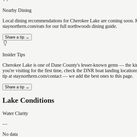
Nearby Dining
Local dining recommendations for Cherokee Lake are coming soon. Kn
staynorthern.com/eats for our full northwoods dining guide.
Share a tip →
Insider Tips
Cherokee Lake is one of Dane County's lesser-known gems — the kind of
you're visiting for the first time, check the DNR boat landing locati
tip at staynorthern.com/contact — we add the best ones to this page.
Share a tip →
Lake Conditions
Water Clarity
—
No data