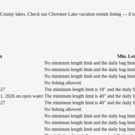
e County lakes. Check our Cherokee Lake vacation rentals listing — if
n
Min. Le
No minimum length limit and the daily bag limit
No minimum length limit and the daily bag limit
No minimum length limit and the daily bag limit
No fishing allowed.
027
The minimum length limit is 18" and the daily ba
1, 2026 on open water
The minimum length limit is 40" and the daily ba
027
The minimum length limit is 40" and the daily ba
No fishing allowed.
No minimum length limit and the daily bag limit
No minimum length limit and the daily bag limit
No minimum length limit and the daily bag limit