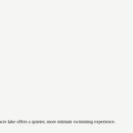
cre lake offers a quieter, more intimate swimming experience.