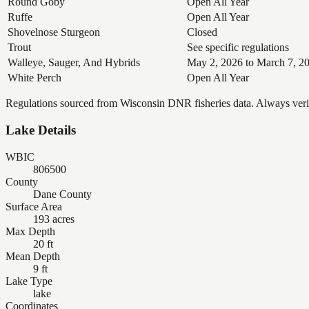
Round Goby
Open All Year
Ruffe
Open All Year
Shovelnose Sturgeon
Closed
Trout
See specific regulations
Walleye, Sauger, And Hybrids
May 2, 2026 to March 7, 2
White Perch
Open All Year
Regulations sourced from Wisconsin DNR fisheries data. Always verify
Lake Details
WBIC
806500
County
Dane County
Surface Area
193 acres
Max Depth
20 ft
Mean Depth
9 ft
Lake Type
lake
Coordinates