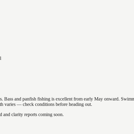
l
akes. Bass and panfish fishing is excellent from early May onward. Swi
gth varies — check conditions before heading out.
and clarity reports coming soon.