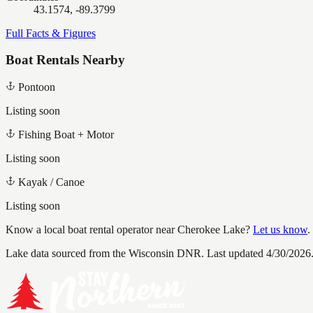
43.1574, -89.3799
Full Facts & Figures
Boat Rentals Nearby
Pontoon
Listing soon
Fishing Boat + Motor
Listing soon
Kayak / Canoe
Listing soon
Know a local boat rental operator near
Cherokee Lake
?
Let us know
.
Lake data sourced from the Wisconsin DNR.
Last updated 4/30/2026