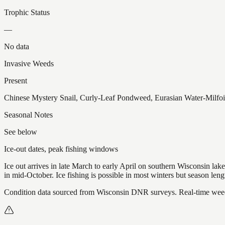
Trophic Status
—
No data
Invasive Weeds
Present
Chinese Mystery Snail, Curly-Leaf Pondweed, Eurasian Water-Milfoi
Seasonal Notes
See below
Ice-out dates, peak fishing windows
Ice out arrives in late March to early April on southern Wisconsin l
in mid-October. Ice fishing is possible in most winters but season len
Condition data sourced from Wisconsin DNR surveys. Real-time weed 