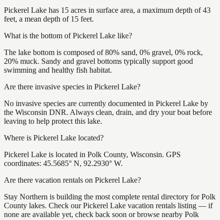
Pickerel Lake has 15 acres in surface area, a maximum depth of 43
feet, a mean depth of 15 feet.
What is the bottom of Pickerel Lake like?
The lake bottom is composed of 80% sand, 0% gravel, 0% rock,
20% muck. Sandy and gravel bottoms typically support good
swimming and healthy fish habitat.
Are there invasive species in Pickerel Lake?
No invasive species are currently documented in Pickerel Lake by
the Wisconsin DNR. Always clean, drain, and dry your boat before
leaving to help protect this lake.
Where is Pickerel Lake located?
Pickerel Lake is located in Polk County, Wisconsin. GPS
coordinates: 45.5685° N, 92.2930° W.
Are there vacation rentals on Pickerel Lake?
Stay Northern is building the most complete rental directory for Polk
County lakes. Check our Pickerel Lake vacation rentals listing — if
none are available yet, check back soon or browse nearby Polk