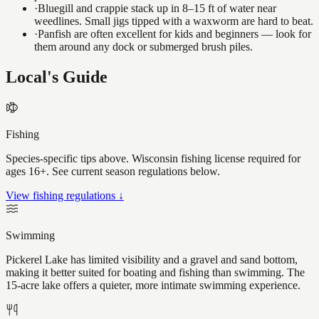
·
Bluegill and crappie stack up in 8–15 ft of water near
weedlines. Small jigs tipped with a waxworm are hard to beat.
·
Panfish are often excellent for kids and beginners — look for
them around any dock or submerged brush piles.
Local's Guide
Fishing
Species-specific tips above. Wisconsin fishing license required for
ages 16+. See current season regulations below.
View fishing regulations ↓
Swimming
Pickerel Lake has limited visibility and a gravel and sand bottom,
making it better suited for boating and fishing than swimming. The
15-acre lake offers a quieter, more intimate swimming experience.