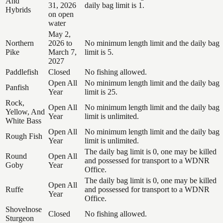
And
31, 2026
daily bag limit is 1.
Hybrids
on open
water
May 2,
Northern
2026 to
No minimum length limit and the daily bag
Pike
March 7,
limit is 5.
2027
Paddlefish
Closed
No fishing allowed.
Open All
No minimum length limit and the daily bag
Panfish
Year
limit is 25.
Rock,
Open All
No minimum length limit and the daily bag
Yellow, And
Year
limit is unlimited.
White Bass
Open All
No minimum length limit and the daily bag
Rough Fish
Year
limit is unlimited.
The daily bag limit is 0, one may be killed
Round
Open All
and possessed for transport to a WDNR
Goby
Year
Office.
The daily bag limit is 0, one may be killed
Open All
Ruffe
and possessed for transport to a WDNR
Year
Office.
Shovelnose
Closed
No fishing allowed.
Sturgeon