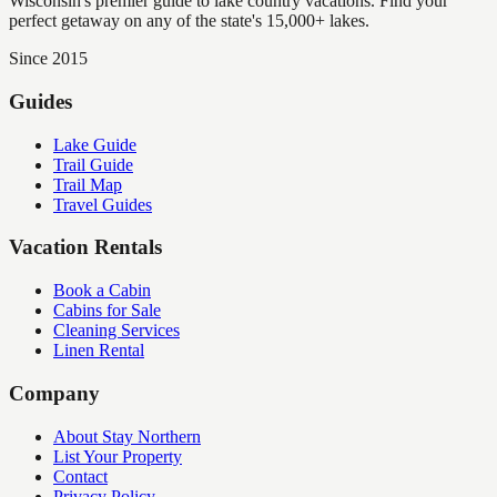
Wisconsin's premier guide to lake country vacations. Find your
perfect getaway on any of the state's 15,000+ lakes.
Since 2015
Guides
Lake Guide
Trail Guide
Trail Map
Travel Guides
Vacation Rentals
Book a Cabin
Cabins for Sale
Cleaning Services
Linen Rental
Company
About Stay Northern
List Your Property
Contact
Privacy Policy