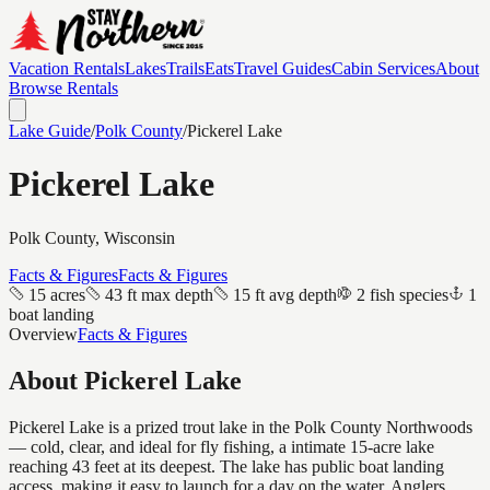
Vacation Rentals
Lakes
Trails
Eats
Travel Guides
Cabin Services
About
Browse Rentals
Lake Guide
/
Polk
County
/
Pickerel Lake
Pickerel Lake
Polk
County, Wisconsin
Facts & Figures
Facts & Figures
15 acres
43 ft max depth
15 ft avg depth
2 fish species
1
boat landing
Overview
Facts & Figures
About
Pickerel Lake
Pickerel Lake is a prized trout lake in the Polk County Northwoods
— cold, clear, and ideal for fly fishing, a intimate 15-acre lake
reaching 43 feet at its deepest. The lake has public boat landing
access, making it easy to launch for a day on the water. Anglers