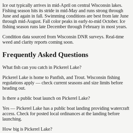
Ice out typically arrives in mid-April on central Wisconsin lakes.
Fishing season hits its stride in mid-May and runs strong through
June and again in fall. Swimming conditions are best from late June
through mid-August. Fall color peaks in early-to-mid October. Ice
fishing season runs late December through February in most years.
Condition data sourced from Wisconsin DNR surveys. Real-time
weed and clarity reports coming soon.
Frequently Asked Questions
What fish can you catch in Pickerel Lake?
Pickerel Lake is home to Panfish, and Trout. Wisconsin fishing
regulations apply — check current seasons and size limits before
heading out.
Is there a public boat launch on Pickerel Lake?
Yes — Pickerel Lake has a public boat landing providing watercraft
access. Check for posted local ordinances at the landing before
launching.
How big is Pickerel Lake?