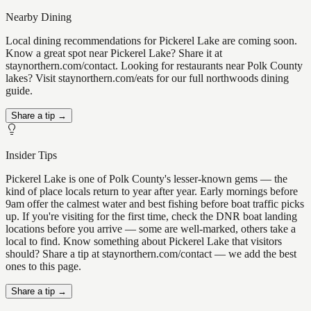
Nearby Dining
Local dining recommendations for Pickerel Lake are coming soon.
Know a great spot near Pickerel Lake? Share it at
staynorthern.com/contact. Looking for restaurants near Polk County
lakes? Visit staynorthern.com/eats for our full northwoods dining
guide.
Share a tip →
Insider Tips
Pickerel Lake is one of Polk County's lesser-known gems — the
kind of place locals return to year after year. Early mornings before
9am offer the calmest water and best fishing before boat traffic picks
up. If you're visiting for the first time, check the DNR boat landing
locations before you arrive — some are well-marked, others take a
local to find. Know something about Pickerel Lake that visitors
should? Share a tip at staynorthern.com/contact — we add the best
ones to this page.
Share a tip →