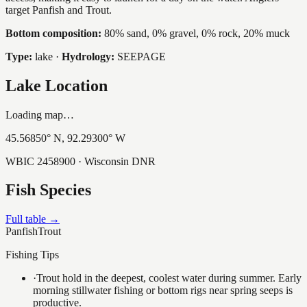
target Panfish and Trout.
Bottom composition:
80% sand, 0% gravel, 0% rock, 20% muck
Type:
lake
·
Hydrology:
SEEPAGE
Lake Location
Loading map…
45.56850
° N,
92.29300
° W
WBIC
2458900
· Wisconsin DNR
Fish Species
Full table →
Panfish
Trout
Fishing Tips
·
Trout hold in the deepest, coolest water during summer. Early
morning stillwater fishing or bottom rigs near spring seeps is
productive.