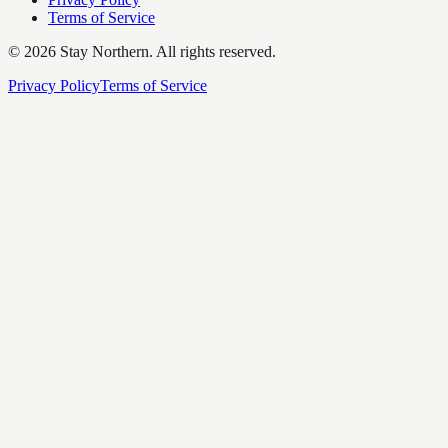
Terms of Service
©
2026
Stay Northern. All rights reserved.
Privacy Policy
Terms of Service