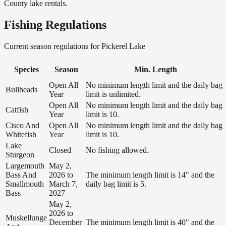
County lake rentals.
Fishing Regulations
Current season regulations for
Pickerel Lake
Species
Season
Min. Length
Open All
No minimum length limit and the daily bag
Bullheads
Year
limit is unlimited.
Open All
No minimum length limit and the daily bag
Catfish
Year
limit is 10.
Cisco And
Open All
No minimum length limit and the daily bag
Whitefish
Year
limit is 10.
Lake
Closed
No fishing allowed.
Sturgeon
Largemouth
May 2,
Bass And
2026 to
The minimum length limit is 14" and the
Smallmouth
March 7,
daily bag limit is 5.
Bass
2027
May 2,
2026 to
Muskellunge
December
The minimum length limit is 40" and the