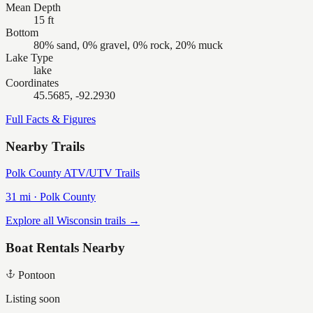
Mean Depth
15 ft
Bottom
80% sand, 0% gravel, 0% rock, 20% muck
Lake Type
lake
Coordinates
45.5685, -92.2930
Full Facts & Figures
Nearby Trails
Polk County ATV/UTV Trails
31
mi ·
Polk
County
Explore all Wisconsin trails →
Boat Rentals Nearby
Pontoon
Listing soon