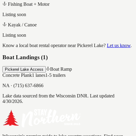
Fishing Boat + Motor
Listing soon
Kayak / Canoe
Listing soon
Know a local boat rental operator near
Pickerel Lake
?
Let us know
.
Boat Landings (
1
)
Boat Ramp
Pickerel Lake Access
Concrete Plank
1
lanes
1-5
trailers
NA
·
(715) 637-6866
Lake data sourced from the Wisconsin DNR.
Last updated
4/30/2026.