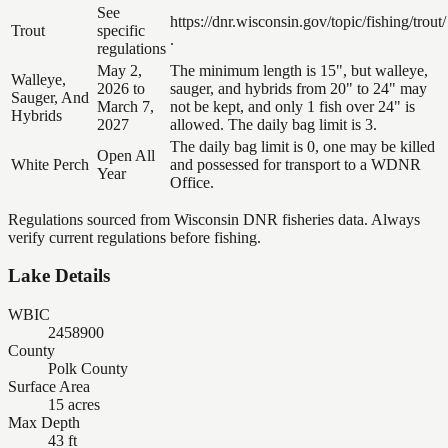
See
https://dnr.wisconsin.gov/topic/fishing/trout/
Trout
specific
.
regulations
May 2,
The minimum length is 15", but walleye,
Walleye,
2026 to
sauger, and hybrids from 20" to 24" may
Sauger, And
March 7,
not be kept, and only 1 fish over 24" is
Hybrids
2027
allowed. The daily bag limit is 3.
The daily bag limit is 0, one may be killed
Open All
White Perch
and possessed for transport to a WDNR
Year
Office.
Regulations sourced from Wisconsin DNR fisheries data. Always
verify current regulations before fishing.
Lake Details
WBIC
2458900
County
Polk County
Surface Area
15 acres
Max Depth
43 ft