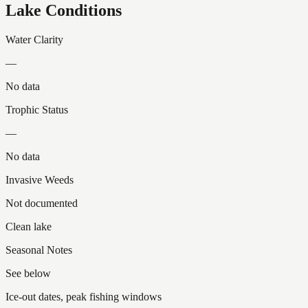
Lake Conditions
Water Clarity
—
No data
Trophic Status
—
No data
Invasive Weeds
Not documented
Clean lake
Seasonal Notes
See below
Ice-out dates, peak fishing windows