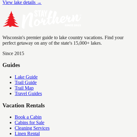
View lake details →
Wisconsin's premier guide to lake country vacations. Find your
perfect getaway on any of the state's 15,000+ lakes.
Since 2015
Guides
Lake Guide
Trail Guide
Trail Map
Travel Guides
Vacation Rentals
Book a Cabin
Cabins for Sale
Cleaning Services
Linen Rental