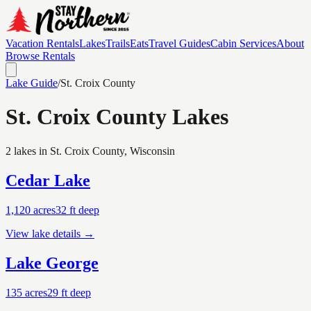
Vacation Rentals
Lakes
Trails
Eats
Travel Guides
Cabin Services
About
Browse Rentals
Lake Guide
/
St. Croix
County
St. Croix
County Lakes
2 lakes in St. Croix County, Wisconsin
Cedar Lake
1,120
acres
32
ft deep
View lake details →
Lake George
135
acres
29
ft deep