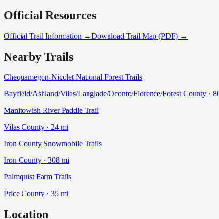
Official Resources
Official Trail Information →
Download Trail Map (PDF) →
Nearby Trails
Chequamegon-Nicolet National Forest Trails
Bayfield/Ashland/Vilas/Langlade/Oconto/Florence/Forest
County ·
8
Manitowish River Paddle Trail
Vilas
County ·
24
mi
Iron County Snowmobile Trails
Iron
County ·
308
mi
Palmquist Farm Trails
Price
County ·
35
mi
Location