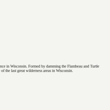
rience in Wisconsin. Formed by damming the Flambeau and Turtle
of the last great wilderness areas in Wisconsin.