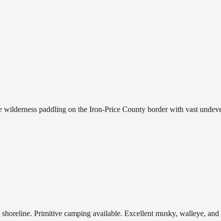
wilderness paddling on the Iron-Price County border with vast undevel
shoreline. Primitive camping available. Excellent musky, walleye, and 