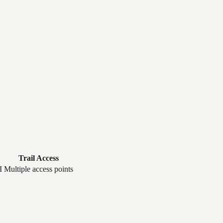
Trail Access
I
Multiple access points