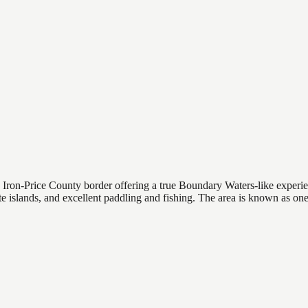
e Iron-Price County border offering a true Boundary Waters-like expe
e islands, and excellent paddling and fishing. The area is known as one 