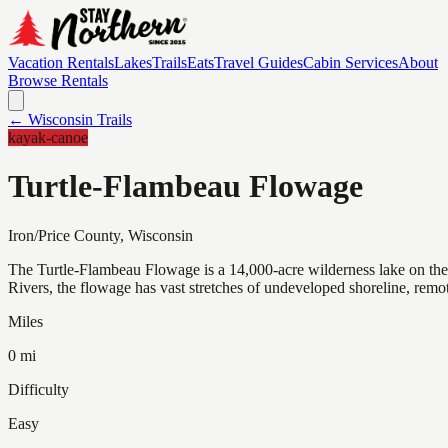
Vacation Rentals
Lakes
Trails
Eats
Travel Guides
Cabin Services
About
Browse Rentals
← Wisconsin Trails
kayak-canoe
Turtle-Flambeau Flowage
Iron/Price
County, Wisconsin
The Turtle-Flambeau Flowage is a 14,000-acre wilderness lake on th
Rivers, the flowage has vast stretches of undeveloped shoreline, remot
Miles
0 mi
Difficulty
Easy