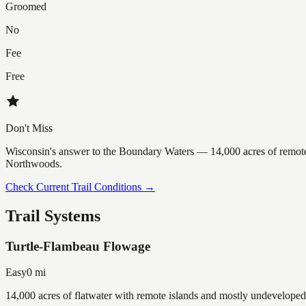
Groomed
No
Fee
Free
Don't Miss
Wisconsin's answer to the Boundary Waters — 14,000 acres of remote 
Northwoods.
Check Current Trail Conditions →
Trail Systems
Turtle-Flambeau Flowage
Easy
0
mi
14,000 acres of flatwater with remote islands and mostly undeveloped 