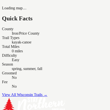
Loading map…
Quick Facts
County
Iron/Price County
Trail Types
kayak-canoe
Total Miles
0 miles
Difficulty
Easy
Season
spring, summer, fall
Groomed
No
Fee
No
View All Wisconsin Trails →