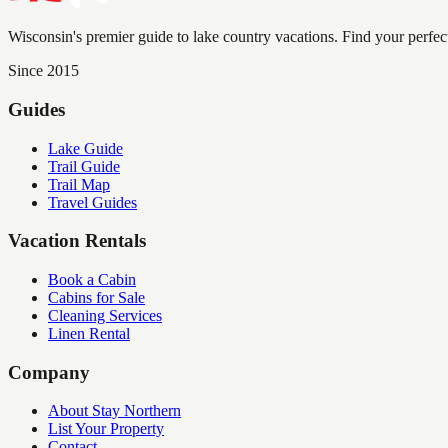
Wisconsin's premier guide to lake country vacations. Find your perfec
Since 2015
Guides
Lake Guide
Trail Guide
Trail Map
Travel Guides
Vacation Rentals
Book a Cabin
Cabins for Sale
Cleaning Services
Linen Rental
Company
About Stay Northern
List Your Property
Contact