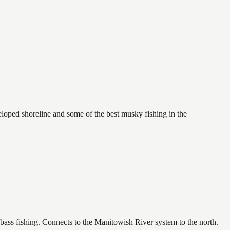
oped shoreline and some of the best musky fishing in the
bass fishing. Connects to the Manitowish River system to the north.