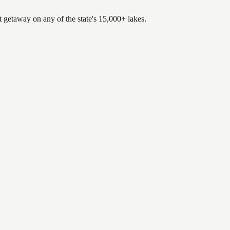
t getaway on any of the state's 15,000+ lakes.