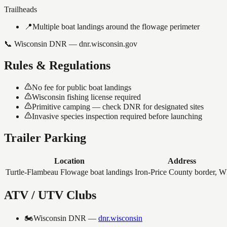
Trailheads
📍
Multiple boat landings around the flowage perimeter
📞
Wisconsin DNR — dnr.wisconsin.gov
Rules & Regulations
No fee for public boat landings
Wisconsin fishing license required
Primitive camping — check DNR for designated sites
Invasive species inspection required before launching
Trailer Parking
Location
Address
Turtle-Flambeau Flowage boat landings
Iron-Price County border, W
ATV / UTV Clubs
🏍️
Wisconsin DNR
—
dnr.wisconsin