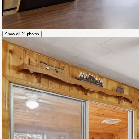
Show all
21
photos