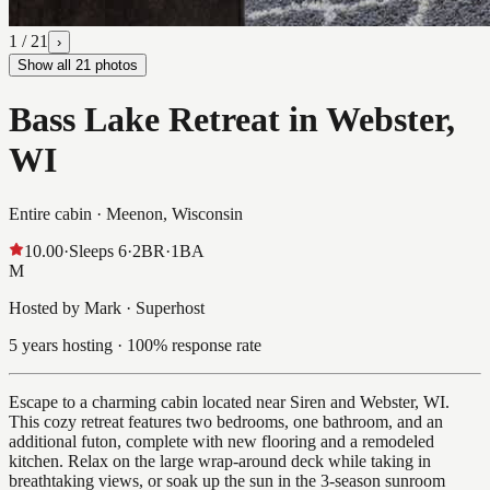
1
/
21
›
Show all
21
photos
Bass Lake Retreat in Webster,
WI
Entire cabin ·
Meenon, Wisconsin
10.00
·
Sleeps
6
·
2
BR
·
1
BA
M
Hosted by Mark · Superhost
5 years hosting · 100% response rate
Escape to a charming cabin located near Siren and Webster, WI.
This cozy retreat features two bedrooms, one bathroom, and an
additional futon, complete with new flooring and a remodeled
kitchen. Relax on the large wrap-around deck while taking in
breathtaking views, or soak up the sun in the 3-season sunroom