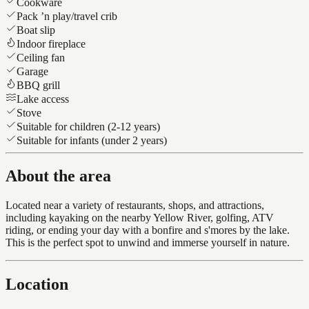
Cookware
Pack ’n play/travel crib
Boat slip
Indoor fireplace
Ceiling fan
Garage
BBQ grill
Lake access
Stove
Suitable for children (2-12 years)
Suitable for infants (under 2 years)
About the area
Located near a variety of restaurants, shops, and attractions,
including kayaking on the nearby Yellow River, golfing, ATV
riding, or ending your day with a bonfire and s'mores by the lake.
This is the perfect spot to unwind and immerse yourself in nature.
Location