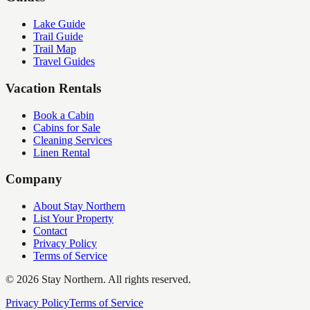
Lake Guide
Trail Guide
Trail Map
Travel Guides
Vacation Rentals
Book a Cabin
Cabins for Sale
Cleaning Services
Linen Rental
Company
About Stay Northern
List Your Property
Contact
Privacy Policy
Terms of Service
©
2026
Stay Northern. All rights reserved.
Privacy Policy
Terms of Service