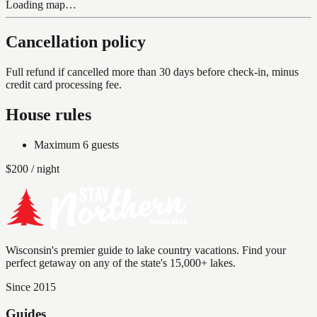
Loading map…
Cancellation policy
Full refund if cancelled more than 30 days before check-in, minus
credit card processing fee.
House rules
Maximum
6
guests
$
200
/ night
Wisconsin's premier guide to lake country vacations. Find your
perfect getaway on any of the state's 15,000+ lakes.
Since 2015
Guides