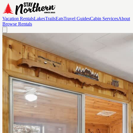
Vacation Rentals
Lakes
Trails
Eats
Travel Guides
Cabin Services
About
Browse Rentals