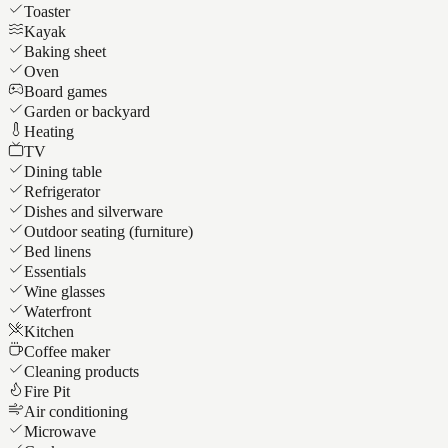
Toaster
Kayak
Baking sheet
Oven
Board games
Garden or backyard
Heating
TV
Dining table
Refrigerator
Dishes and silverware
Outdoor seating (furniture)
Bed linens
Essentials
Wine glasses
Waterfront
Kitchen
Coffee maker
Cleaning products
Fire Pit
Air conditioning
Microwave