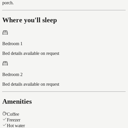
porch.
Where you'll sleep
Bedroom 1
Bed details available on request
Bedroom 2
Bed details available on request
Amenities
Coffee
Freezer
Hot water