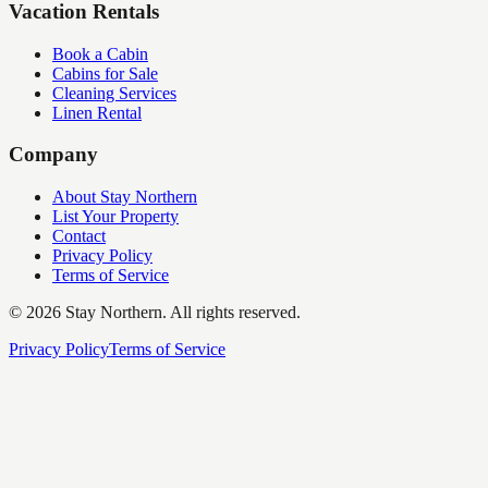
Vacation Rentals
Book a Cabin
Cabins for Sale
Cleaning Services
Linen Rental
Company
About Stay Northern
List Your Property
Contact
Privacy Policy
Terms of Service
©
2026
Stay Northern. All rights reserved.
Privacy Policy
Terms of Service