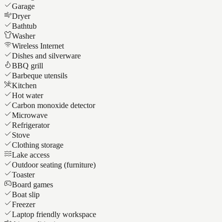
Garage
Dryer
Bathtub
Washer
Wireless Internet
Dishes and silverware
BBQ grill
Barbeque utensils
Kitchen
Hot water
Carbon monoxide detector
Microwave
Refrigerator
Stove
Clothing storage
Lake access
Outdoor seating (furniture)
Toaster
Board games
Boat slip
Freezer
Laptop friendly workspace