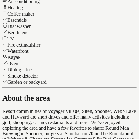
Air conditioning
Heating
Coffee maker
Essentials
Dishwasher
Bed linens
TV
Fire extinguisher
Waterfront
Kayak
Oven
Dining table
Smoke detector
Garden or backyard
About the area
Resort communities of Voyager Village, Siren, Spooner, Webb Lake
and Hayward are short drives and offer many activities including
golf, shopping, casino, restaurants and more. We’ve enjoyed
exploring the area and have a few favorites to share: Round Man
Brewing in Spooner, burgers at Sandbar on 70 or The Roundabout