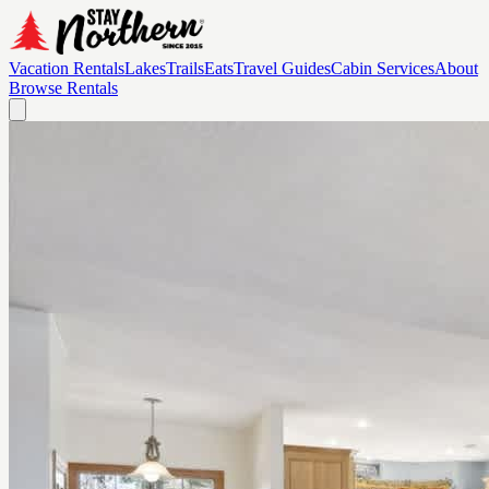
Vacation Rentals
Lakes
Trails
Eats
Travel Guides
Cabin Services
About
Browse Rentals