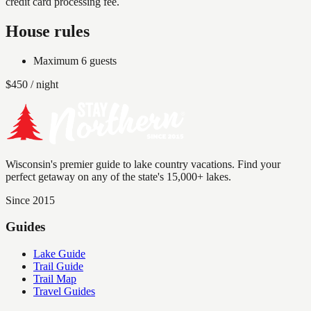
credit card processing fee.
House rules
Maximum
6
guests
$
450
/ night
Wisconsin's premier guide to lake country vacations. Find your
perfect getaway on any of the state's 15,000+ lakes.
Since 2015
Guides
Lake Guide
Trail Guide
Trail Map
Travel Guides