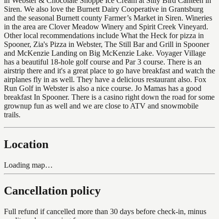
in Webster & Chocolate Shoppe Ice Cream at Silly Bird Canteen in
Siren. We also love the Burnett Dairy Cooperative in Grantsburg
and the seasonal Burnett county Farmer’s Market in Siren. Wineries
in the area are Clover Meadow Winery and Spirit Creek Vineyard.
Other local recommendations include What the Heck for pizza in
Spooner, Zia's Pizza in Webster, The Still Bar and Grill in Spooner
and McKenzie Landing on Big McKenzie Lake. Voyager Village
has a beautiful 18-hole golf course and Par 3 course. There is an
airstrip there and it's a great place to go have breakfast and watch the
airplanes fly in as well. They have a delicious restaurant also. Fox
Run Golf in Webster is also a nice course. Jo Mamas has a good
breakfast In Spooner. There is a casino right down the road for some
grownup fun as well and we are close to ATV and snowmobile
trails.
Location
Loading map…
Cancellation policy
Full refund if cancelled more than 30 days before check-in, minus