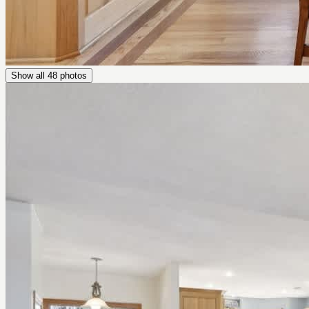
Show all
48
photos