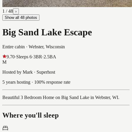
1
/
48
›
Show all
48
photos
Big Sand Lake Escape
Entire cabin ·
Webster, Wisconsin
9.70
·
Sleeps
6
·
3
BR
·
2.5
BA
M
Hosted by Mark · Superhost
5 years hosting · 100% response rate
Beautiful 3 Bedroom Home on Big Sand Lake in Webster, WI.
Where you'll sleep