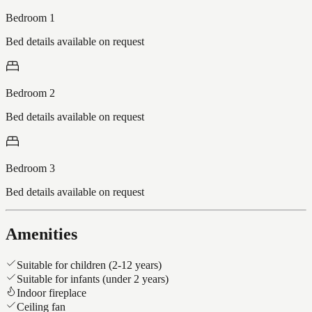
Bedroom 1
Bed details available on request
Bedroom 2
Bed details available on request
Bedroom 3
Bed details available on request
Amenities
Suitable for children (2-12 years)
Suitable for infants (under 2 years)
Indoor fireplace
Ceiling fan