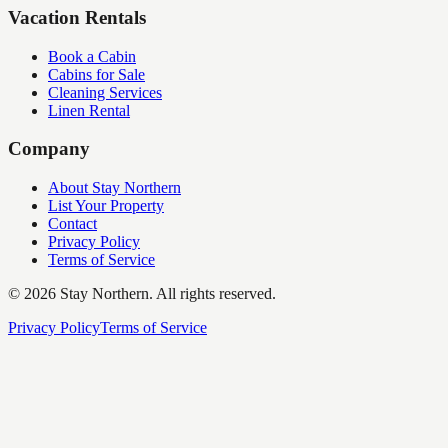
Vacation Rentals
Book a Cabin
Cabins for Sale
Cleaning Services
Linen Rental
Company
About Stay Northern
List Your Property
Contact
Privacy Policy
Terms of Service
©
2026
Stay Northern. All rights reserved.
Privacy Policy
Terms of Service