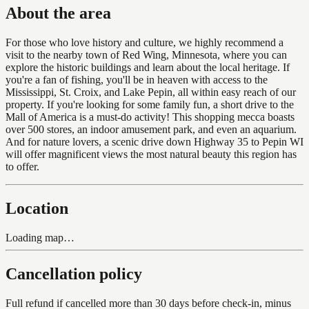
About the area
For those who love history and culture, we highly recommend a
visit to the nearby town of Red Wing, Minnesota, where you can
explore the historic buildings and learn about the local heritage. If
you're a fan of fishing, you'll be in heaven with access to the
Mississippi, St. Croix, and Lake Pepin, all within easy reach of our
property. If you're looking for some family fun, a short drive to the
Mall of America is a must-do activity! This shopping mecca boasts
over 500 stores, an indoor amusement park, and even an aquarium.
And for nature lovers, a scenic drive down Highway 35 to Pepin WI
will offer magnificent views the most natural beauty this region has
to offer.
Location
Loading map…
Cancellation policy
Full refund if cancelled more than 30 days before check-in, minus