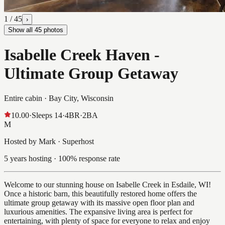
1
/
45
›
Show all
45
photos
Isabelle Creek Haven -
Ultimate Group Getaway
Entire cabin ·
Bay City, Wisconsin
10.00
·
Sleeps
14
·
4
BR
·
2
BA
M
Hosted by Mark · Superhost
5 years hosting · 100% response rate
Welcome to our stunning house on Isabelle Creek in Esdaile, WI!
Once a historic barn, this beautifully restored home offers the
ultimate group getaway with its massive open floor plan and
luxurious amenities. The expansive living area is perfect for
entertaining, with plenty of space for everyone to relax and enjoy