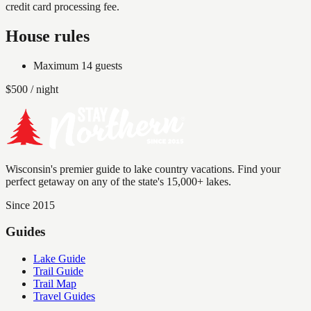
credit card processing fee.
House rules
Maximum
14
guests
$
500
/ night
Wisconsin's premier guide to lake country vacations. Find your
perfect getaway on any of the state's 15,000+ lakes.
Since 2015
Guides
Lake Guide
Trail Guide
Trail Map
Travel Guides