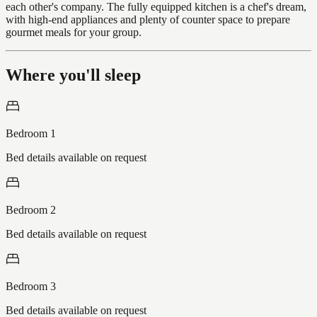
each other's company. The fully equipped kitchen is a chef's dream,
with high-end appliances and plenty of counter space to prepare
gourmet meals for your group.
Where you'll sleep
Bedroom 1
Bed details available on request
Bedroom 2
Bed details available on request
Bedroom 3
Bed details available on request