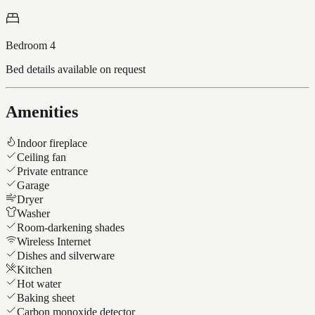
Bedroom 4
Bed details available on request
Amenities
Indoor fireplace
Ceiling fan
Private entrance
Garage
Dryer
Washer
Room-darkening shades
Wireless Internet
Dishes and silverware
Kitchen
Hot water
Baking sheet
Carbon monoxide detector