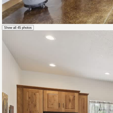
Show all
45
photos