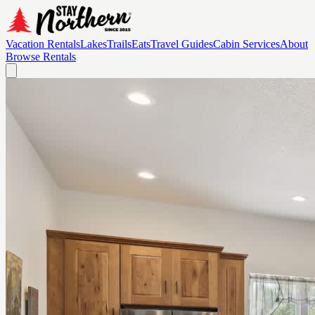
Vacation Rentals
Lakes
Trails
Eats
Travel Guides
Cabin Services
About
Browse Rentals