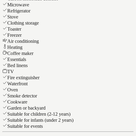
Microwave
Refrigerator
Stove
Clothing storage
Toaster
Freezer
Air conditioning
Heating
Coffee maker
Essentials
Bed linens
TV
Fire extinguisher
Waterfront
Oven
Smoke detector
Cookware
Garden or backyard
Suitable for children (2-12 years)
Suitable for infants (under 2 years)
Suitable for events