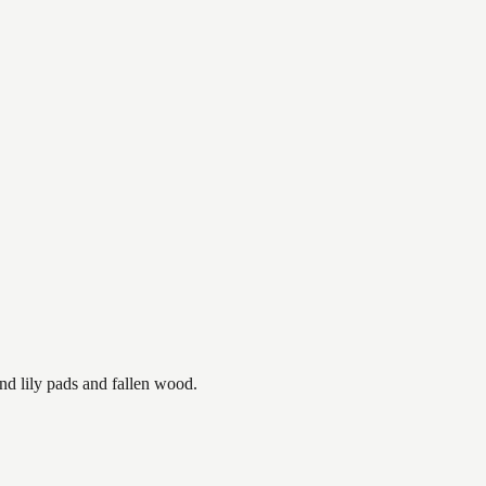
nd lily pads and fallen wood.