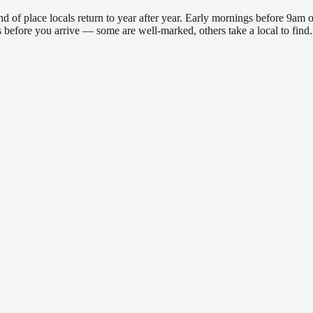
 place locals return to year after year. Early mornings before 9am offe
ons before you arrive — some are well-marked, others take a local to fi