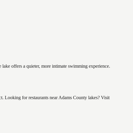
e lake offers a quieter, more intimate swimming experience.
t. Looking for restaurants near Adams County lakes? Visit