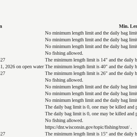
n
Min. Le
No minimum length limit and the daily bag limit
No minimum length limit and the daily bag limit
No minimum length limit and the daily bag limit
No fishing allowed.
027
The minimum length limit is 14" and the daily ba
1, 2026 on open water
The minimum length limit is 40" and the daily ba
027
The minimum length limit is 26" and the daily ba
No fishing allowed.
No minimum length limit and the daily bag limit
No minimum length limit and the daily bag limit
No minimum length limit and the daily bag limit
The daily bag limit is 0, one may be killed and
The daily bag limit is 0, one may be killed and
No fishing allowed.
https://dnr.wisconsin.gov/topic/fishing/trout/ .
027
The minimum length limit is 15" and the daily ba