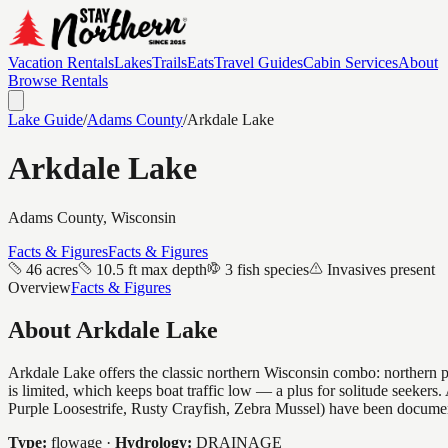
Vacation Rentals
Lakes
Trails
Eats
Travel Guides
Cabin Services
About
Browse Rentals
Lake Guide
/
Adams
County
/
Arkdale Lake
Arkdale Lake
Adams
County, Wisconsin
Facts & Figures
Facts & Figures
46 acres
10.5 ft max depth
3 fish species
Invasives present
Overview
Facts & Figures
About
Arkdale Lake
Arkdale Lake offers the classic northern Wisconsin combo: northern pik
is limited, which keeps boat traffic low — a plus for solitude seeker
Purple Loosestrife, Rusty Crayfish, Zebra Mussel) have been docume
Type:
flowage
·
Hydrology:
DRAINAGE