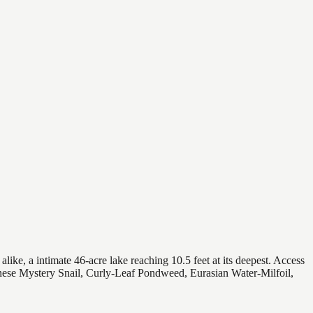
ike, a intimate 46-acre lake reaching 10.5 feet at its deepest. Access
Chinese Mystery Snail, Curly-Leaf Pondweed, Eurasian Water-Milfoil,