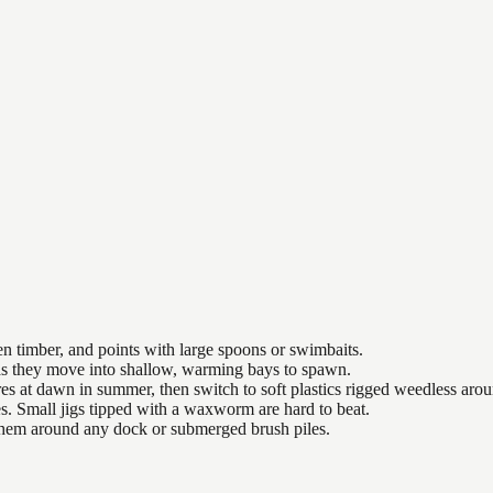
n timber, and points with large spoons or swimbaits.
 as they move into shallow, warming bays to spawn.
es at dawn in summer, then switch to soft plastics rigged weedless arou
es. Small jigs tipped with a waxworm are hard to beat.
 them around any dock or submerged brush piles.