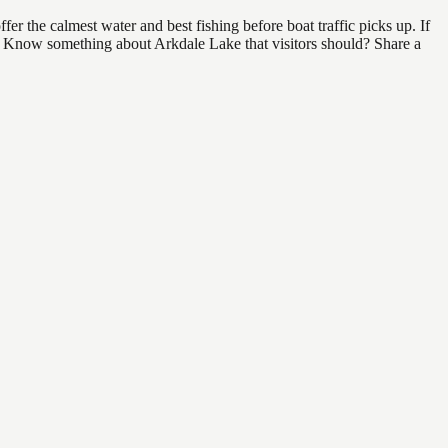
r the calmest water and best fishing before boat traffic picks up. If
nd. Know something about Arkdale Lake that visitors should? Share a