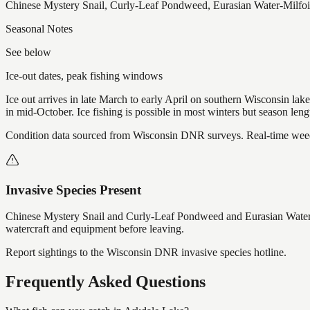
Chinese Mystery Snail, Curly-Leaf Pondweed, Eurasian Water-Milfoil
Seasonal Notes
See below
Ice-out dates, peak fishing windows
Ice out arrives in late March to early April on southern Wisconsin l
in mid-October. Ice fishing is possible in most winters but season len
Condition data sourced from Wisconsin DNR surveys. Real-time weed 
Invasive Species Present
Chinese Mystery Snail and Curly-Leaf Pondweed and Eurasian Water-
watercraft and equipment before leaving.
Report sightings to the Wisconsin DNR invasive species hotline.
Frequently Asked Questions