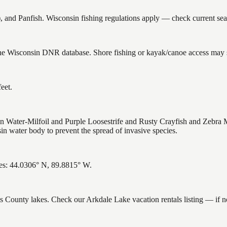
d Panfish. Wisconsin fishing regulations apply — check current seaso
the Wisconsin DNR database. Shore fishing or kayak/canoe access may st
eet.
Water-Milfoil and Purple Loosestrife and Rusty Crayfish and Zebra M
n water body to prevent the spread of invasive species.
es: 44.0306° N, 89.8815° W.
ms County lakes. Check our Arkdale Lake vacation rentals listing — if