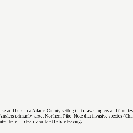
e and bass in a Adams County setting that draws anglers and families al
s. Anglers primarily target Northern Pike. Note that invasive species (
nted here — clean your boat before leaving.