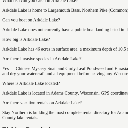
What fish can you catch in Arkdale Lake?
Arkdale Lake is home to Largemouth Bass, Northern Pike (Common), an
Can you boat on Arkdale Lake?
Arkdale Lake does not currently have a public boat landing listed in 
How big is Arkdale Lake?
Arkdale Lake has 46 acres in surface area, a maximum depth of 10.5 f
Are there invasive species in Arkdale Lake?
Yes — Chinese Mystery Snail and Curly-Leaf Pondweed and Eurasian 
and dry your watercraft and all equipment before leaving any Wisconsi
Where is Arkdale Lake located?
Arkdale Lake is located in Adams County, Wisconsin. GPS coordinat
Are there vacation rentals on Arkdale Lake?
Stay Northern is building the most complete rental directory for Ada
County lake rentals.