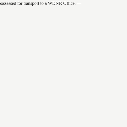
 possessed for transport to a WDNR Office.
—