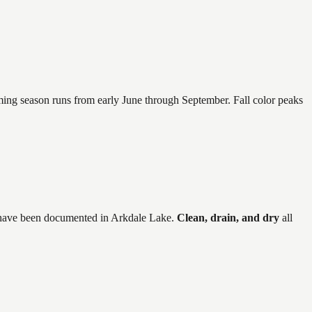
mming season runs from early June through September. Fall color peaks
have
been documented in
Arkdale Lake
.
Clean, drain, and dry
all