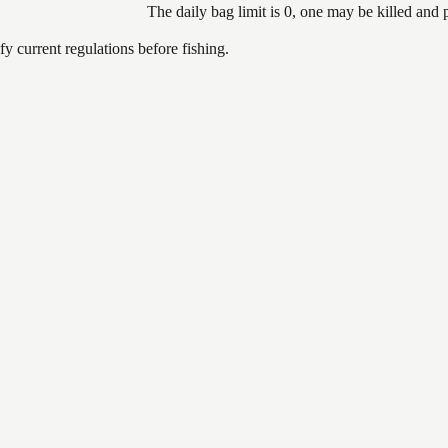
The daily bag limit is 0, one may be killed and
 current regulations before fishing.