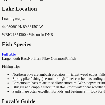
Lake Location
Loading map…
44.03060
° N,
89.88150
° W
WBIC
1374300
· Wisconsin DNR
Fish Species
Full table →
Largemouth Bass
Northern Pike
·
Common
Panfish
Fishing Tips
·
Northern pike are ambush predators — target weed edges, falle
·
Spring pike fishing (ice-out through June) can be outstanding
·
Largemouth bass relate to shallow structure. Work topwater lur
·
Bluegill and crappie stack up in 8–15 ft of water near weedlin
·
Panfish are often excellent for kids and beginners — look for
Local's Guide