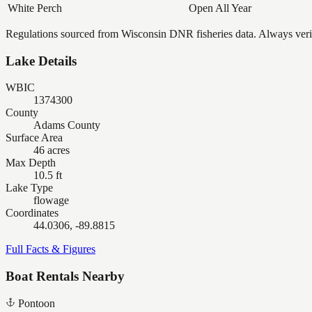
White Perch
Open All Year
Regulations sourced from Wisconsin DNR fisheries data. Always verify
Lake Details
WBIC
1374300
County
Adams County
Surface Area
46 acres
Max Depth
10.5 ft
Lake Type
flowage
Coordinates
44.0306, -89.8815
Full Facts & Figures
Boat Rentals Nearby
Pontoon