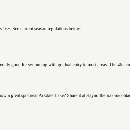
es 16+. See current season regulations below.
nerally good for swimming with gradual entry in most areas. The 46-acr
 a great spot near Arkdale Lake? Share it at staynorthern.com/contac