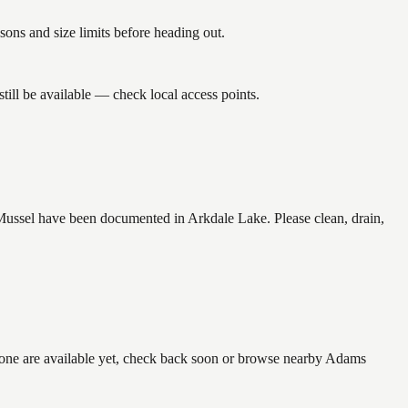
ns and size limits before heading out.
ill be available — check local access points.
ussel have been documented in Arkdale Lake. Please clean, drain,
 none are available yet, check back soon or browse nearby Adams