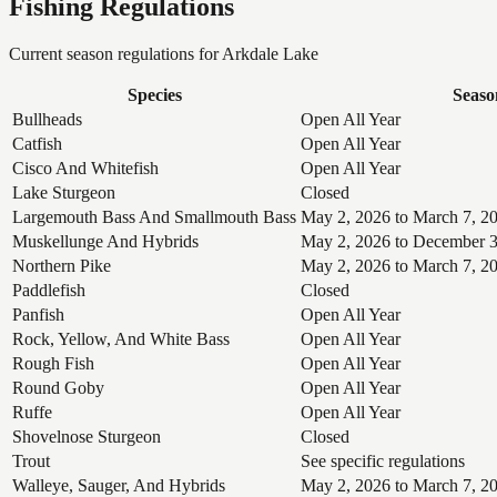
Fishing Regulations
Current season regulations for
Arkdale Lake
Species
Seaso
Bullheads
Open All Year
Catfish
Open All Year
Cisco And Whitefish
Open All Year
Lake Sturgeon
Closed
Largemouth Bass And Smallmouth Bass
May 2, 2026 to March 7, 2
Muskellunge And Hybrids
May 2, 2026 to December 3
Northern Pike
May 2, 2026 to March 7, 2
Paddlefish
Closed
Panfish
Open All Year
Rock, Yellow, And White Bass
Open All Year
Rough Fish
Open All Year
Round Goby
Open All Year
Ruffe
Open All Year
Shovelnose Sturgeon
Closed
Trout
See specific regulations
Walleye, Sauger, And Hybrids
May 2, 2026 to March 7, 2