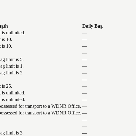
ngth
Daily Bag
 is unlimited.
—
 is 10.
—
 is 10.
—
—
g limit is 5.
—
g limit is 1.
—
g limit is 2.
—
—
 is 25.
—
 is unlimited.
—
 is unlimited.
—
 possessed for transport to a WDNR Office.
—
 possessed for transport to a WDNR Office.
—
—
—
g limit is 3.
—