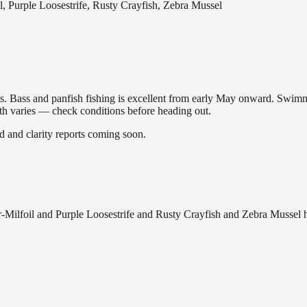
, Purple Loosestrife, Rusty Crayfish, Zebra Mussel
akes. Bass and panfish fishing is excellent from early May onward. Swi
gth varies — check conditions before heading out.
and clarity reports coming soon.
Milfoil and Purple Loosestrife and Rusty Crayfish and Zebra Mussel