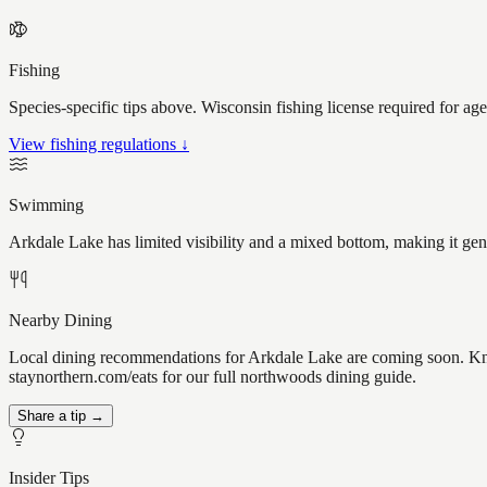
Fishing
Species-specific tips above. Wisconsin fishing license required for ag
View fishing regulations ↓
Swimming
Arkdale Lake has limited visibility and a mixed bottom, making it ge
Nearby Dining
Local dining recommendations for Arkdale Lake are coming soon. Know
staynorthern.com/eats for our full northwoods dining guide.
Share a tip →
Insider Tips