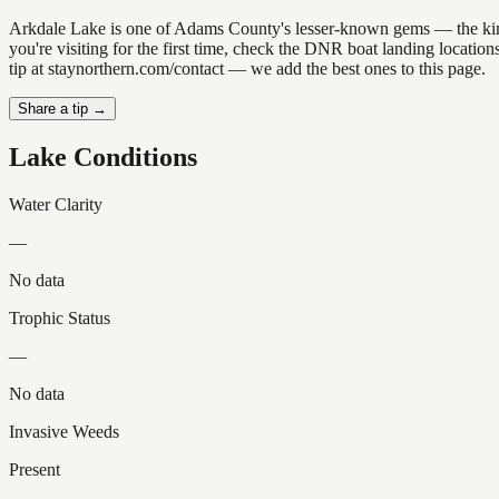
Arkdale Lake is one of Adams County's lesser-known gems — the kind of
you're visiting for the first time, check the DNR boat landing locati
tip at staynorthern.com/contact — we add the best ones to this page.
Share a tip →
Lake Conditions
Water Clarity
—
No data
Trophic Status
—
No data
Invasive Weeds
Present