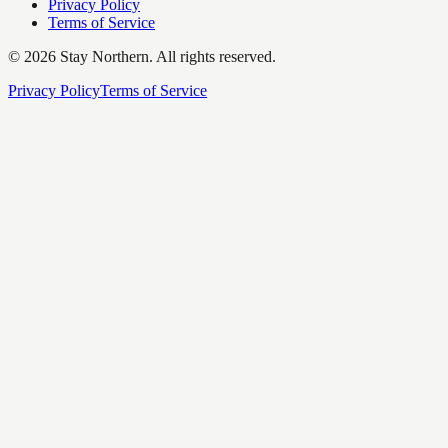
Privacy Policy
Terms of Service
©
2026
Stay Northern. All rights reserved.
Privacy Policy
Terms of Service