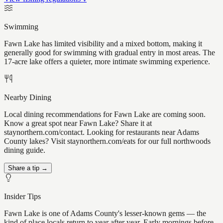
Swimming
Fawn Lake has limited visibility and a mixed bottom, making it
generally good for swimming with gradual entry in most areas. The
17-acre lake offers a quieter, more intimate swimming experience.
Nearby Dining
Local dining recommendations for Fawn Lake are coming soon.
Know a great spot near Fawn Lake? Share it at
staynorthern.com/contact. Looking for restaurants near Adams
County lakes? Visit staynorthern.com/eats for our full northwoods
dining guide.
Share a tip →
Insider Tips
Fawn Lake is one of Adams County's lesser-known gems — the
kind of place locals return to year after year. Early mornings before