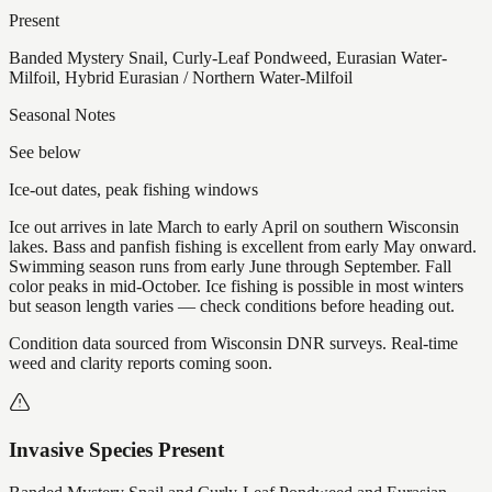
Present
Banded Mystery Snail, Curly-Leaf Pondweed, Eurasian Water-
Milfoil, Hybrid Eurasian / Northern Water-Milfoil
Seasonal Notes
See below
Ice-out dates, peak fishing windows
Ice out arrives in late March to early April on southern Wisconsin
lakes. Bass and panfish fishing is excellent from early May onward.
Swimming season runs from early June through September. Fall
color peaks in mid-October. Ice fishing is possible in most winters
but season length varies — check conditions before heading out.
Condition data sourced from Wisconsin DNR surveys. Real-time
weed and clarity reports coming soon.
Invasive Species Present