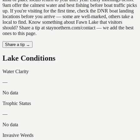
9am offer the calmest water and best fishing before boat traffic picks
up. If you're visiting for the first time, check the DNR boat landing
locations before you arrive — some are well-marked, others take a
local to find. Know something about Fawn Lake that visitors
should? Share a tip at staynorthern.com/contact — we add the best
ones to this page.
Share a tip →
Lake Conditions
Water Clarity
—
No data
Trophic Status
—
No data
Invasive Weeds