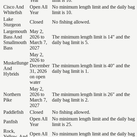
Year
limit is 10.
Cisco And
Open All
No minimum length limit and the daily bag
Whitefish
Year
limit is 10.
Lake
Closed
No fishing allowed.
Sturgeon
Largemouth
May 2,
Bass And
2026 to
The minimum length limit is 14" and the
Smallmouth
March 7,
daily bag limit is 5.
Bass
2027
May 2,
2026 to
Muskellunge
December
The minimum length limit is 40" and the
And
31, 2026
daily bag limit is 1.
Hybrids
on open
water
May 2,
Northern
2026 to
The minimum length limit is 26" and the
Pike
March 7,
daily bag limit is 2.
2027
Paddlefish
Closed
No fishing allowed.
Open All
No minimum length limit and the daily bag
Panfish
Year
limit is 25.
Rock,
Open All
No minimum length limit and the daily bag
Yellow, And