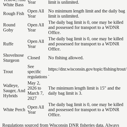
Year
limit is unlimited.
White Bass
Open All
No minimum length limit and the daily bag
Rough Fish
Year
limit is unlimited.
The daily bag limit is 0, one may be killed
Round
Open All
and possessed for transport to a WDNR
Goby
Year
Office.
The daily bag limit is 0, one may be killed
Open All
Ruffe
and possessed for transport to a WDNR
Year
Office.
Shovelnose
Closed
No fishing allowed.
Sturgeon
See
https://dnr.wisconsin.gov/topic/fishing/trout/
Trout
specific
.
regulations
May 2,
Walleye,
2026 to
The minimum length limit is 15" and the
Sauger, And
March 7,
daily bag limit is 3.
Hybrids
2027
The daily bag limit is 0, one may be killed
Open All
White Perch
and possessed for transport to a WDNR
Year
Office.
Regulations sourced from Wisconsin DNR fisheries data. Always