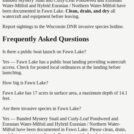
Banded Mystery Snail and Curly-Leaf Pondweed and Eurasian
Water-Milfoil and Hybrid Eurasian / Northern Water-Milfoil
have
been documented in
Fawn Lake
.
Clean, drain, and dry
all
watercraft and equipment before leaving.
Report sightings to the Wisconsin DNR invasive species hotline.
Frequently Asked Questions
Is there a public boat launch on Fawn Lake?
Yes — Fawn Lake has a public boat landing providing watercraft
access. Check for posted local ordinances at the landing before
launching.
How big is Fawn Lake?
Fawn Lake has 17 acres in surface area, a maximum depth of 14.1
feet.
Are there invasive species in Fawn Lake?
Yes — Banded Mystery Snail and Curly-Leaf Pondweed and
Eurasian Water-Milfoil and Hybrid Eurasian / Northern Water-
Milfoil have been documented in Fawn Lake. Please clean, drain,