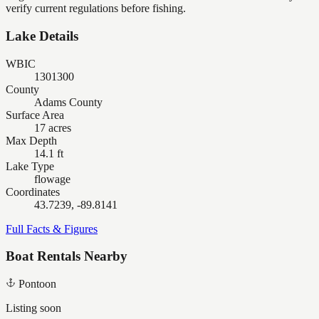
verify current regulations before fishing.
Lake Details
WBIC
1301300
County
Adams County
Surface Area
17 acres
Max Depth
14.1 ft
Lake Type
flowage
Coordinates
43.7239, -89.8141
Full Facts & Figures
Boat Rentals Nearby
Pontoon
Listing soon