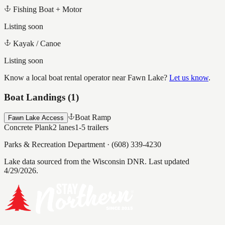
Fishing Boat + Motor
Listing soon
Kayak / Canoe
Listing soon
Know a local boat rental operator near
Fawn Lake
?
Let us know
.
Boat Landings (
1
)
Boat Ramp
Fawn Lake Access
Concrete Plank
2
lanes
1-5
trailers
Parks & Recreation Department
·
(608) 339-4230
Lake data sourced from the Wisconsin DNR.
Last updated
4/29/2026.