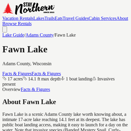
Vacation Rentals
Lakes
Trails
Eats
Travel Guides
Cabin Services
About
Browse Rentals
Lake Guide
/
Adams
County
/
Fawn Lake
Fawn Lake
Adams
County, Wisconsin
Facts & Figures
Facts & Figures
17 acres
14.1 ft max depth
1 boat landing
Invasives
present
Overview
Facts & Figures
About
Fawn Lake
Fawn Lake is a scenic Adams County lake worth knowing about, a
intimate 17-acre lake reaching 14.1 feet at its deepest. The lake has
public boat landing access, making it easy to launch for a day on the
water. Note that invasive species (Banded Mystery Snail, Curly-