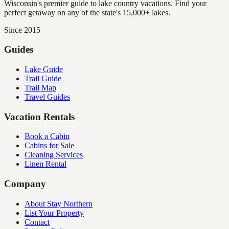
Wisconsin's premier guide to lake country vacations. Find your
perfect getaway on any of the state's 15,000+ lakes.
Since 2015
Guides
Lake Guide
Trail Guide
Trail Map
Travel Guides
Vacation Rentals
Book a Cabin
Cabins for Sale
Cleaning Services
Linen Rental
Company
About Stay Northern
List Your Property
Contact