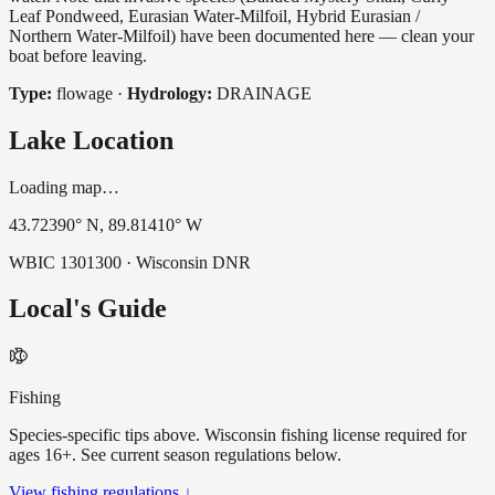
Leaf Pondweed, Eurasian Water-Milfoil, Hybrid Eurasian /
Northern Water-Milfoil) have been documented here — clean your
boat before leaving.
Type:
flowage
·
Hydrology:
DRAINAGE
Lake Location
Loading map…
43.72390
° N,
89.81410
° W
WBIC
1301300
· Wisconsin DNR
Local's Guide
Fishing
Species-specific tips above. Wisconsin fishing license required for
ages 16+. See current season regulations below.
View fishing regulations ↓