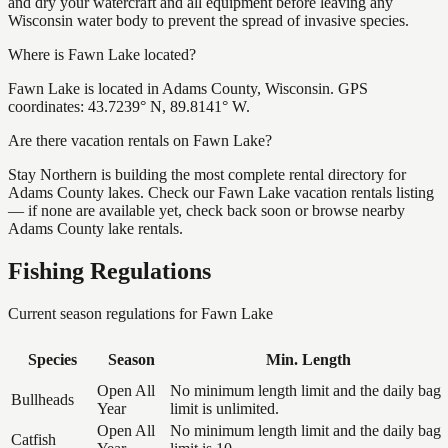
and dry your watercraft and all equipment before leaving any
Wisconsin water body to prevent the spread of invasive species.
Where is Fawn Lake located?
Fawn Lake is located in Adams County, Wisconsin. GPS
coordinates: 43.7239° N, 89.8141° W.
Are there vacation rentals on Fawn Lake?
Stay Northern is building the most complete rental directory for
Adams County lakes. Check our Fawn Lake vacation rentals listing
— if none are available yet, check back soon or browse nearby
Adams County lake rentals.
Fishing Regulations
Current season regulations for
Fawn Lake
Species
Season
Min. Length
Open All
No minimum length limit and the daily bag
Bullheads
Year
limit is unlimited.
Open All
No minimum length limit and the daily bag
Catfish