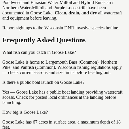
Pondweed and Eurasian Water-Milfoil and Hybrid Eurasian /
Northern Water-Milfoil and Purple Loosestrife
have
been
documented in
Goose Lake
.
Clean, drain, and dry
all watercraft
and equipment before leaving.
Report sightings to the Wisconsin DNR invasive species hotline.
Frequently Asked Questions
What fish can you catch in Goose Lake?
Goose Lake is home to Largemouth Bass (Common), Northern
Pike, and Panfish (Common). Wisconsin fishing regulations apply
— check current seasons and size limits before heading out.
Is there a public boat launch on Goose Lake?
Yes — Goose Lake has a public boat landing providing watercraft
access. Check for posted local ordinances at the landing before
launching.
How big is Goose Lake?
Goose Lake has 67 acres in surface area, a maximum depth of 18
feet.