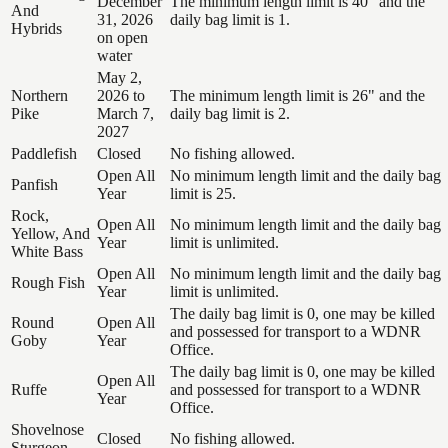
December
The minimum length limit is 40" and the
And
31, 2026
daily bag limit is 1.
Hybrids
on open
water
May 2,
Northern
2026 to
The minimum length limit is 26" and the
Pike
March 7,
daily bag limit is 2.
2027
Paddlefish
Closed
No fishing allowed.
Open All
No minimum length limit and the daily bag
Panfish
Year
limit is 25.
Rock,
Open All
No minimum length limit and the daily bag
Yellow, And
Year
limit is unlimited.
White Bass
Open All
No minimum length limit and the daily bag
Rough Fish
Year
limit is unlimited.
The daily bag limit is 0, one may be killed
Round
Open All
and possessed for transport to a WDNR
Goby
Year
Office.
The daily bag limit is 0, one may be killed
Open All
Ruffe
and possessed for transport to a WDNR
Year
Office.
Shovelnose
Closed
No fishing allowed.
Sturgeon