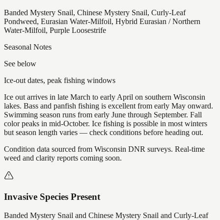
Banded Mystery Snail, Chinese Mystery Snail, Curly-Leaf
Pondweed, Eurasian Water-Milfoil, Hybrid Eurasian / Northern
Water-Milfoil, Purple Loosestrife
Seasonal Notes
See below
Ice-out dates, peak fishing windows
Ice out arrives in late March to early April on southern Wisconsin
lakes. Bass and panfish fishing is excellent from early May onward.
Swimming season runs from early June through September. Fall
color peaks in mid-October. Ice fishing is possible in most winters
but season length varies — check conditions before heading out.
Condition data sourced from Wisconsin DNR surveys. Real-time
weed and clarity reports coming soon.
Invasive Species Present
Banded Mystery Snail and Chinese Mystery Snail and Curly-Leaf