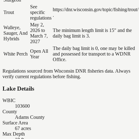
See
https://dnr.wisconsin.gov/topic/fishing/trout/
Trout
specific
.
regulations
May 2,
Walleye,
2026 to
The minimum length limit is 15" and the
Sauger, And
March 7,
daily bag limit is 3.
Hybrids
2027
The daily bag limit is 0, one may be killed
Open All
White Perch
and possessed for transport to a WDNR
Year
Office.
Regulations sourced from Wisconsin DNR fisheries data. Always
verify current regulations before fishing.
Lake Details
WBIC
103600
County
Adams County
Surface Area
67 acres
Max Depth