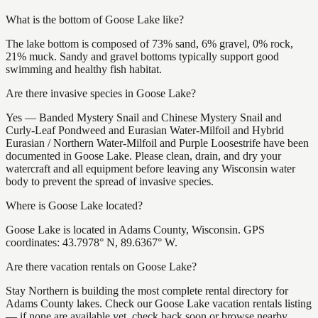
What is the bottom of Goose Lake like?
The lake bottom is composed of 73% sand, 6% gravel, 0% rock,
21% muck. Sandy and gravel bottoms typically support good
swimming and healthy fish habitat.
Are there invasive species in Goose Lake?
Yes — Banded Mystery Snail and Chinese Mystery Snail and
Curly-Leaf Pondweed and Eurasian Water-Milfoil and Hybrid
Eurasian / Northern Water-Milfoil and Purple Loosestrife have been
documented in Goose Lake. Please clean, drain, and dry your
watercraft and all equipment before leaving any Wisconsin water
body to prevent the spread of invasive species.
Where is Goose Lake located?
Goose Lake is located in Adams County, Wisconsin. GPS
coordinates: 43.7978° N, 89.6367° W.
Are there vacation rentals on Goose Lake?
Stay Northern is building the most complete rental directory for
Adams County lakes. Check our Goose Lake vacation rentals listing
— if none are available yet, check back soon or browse nearby