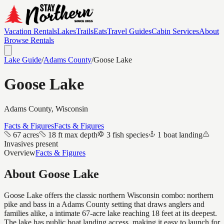
Vacation Rentals
Lakes
Trails
Eats
Travel Guides
Cabin Services
About
Browse Rentals
Lake Guide
/
Adams
County
/
Goose Lake
Goose Lake
Adams
County, Wisconsin
Facts & Figures
Facts & Figures
67 acres
18 ft max depth
3 fish species
1 boat landing
Invasives present
Overview
Facts & Figures
About
Goose Lake
Goose Lake offers the classic northern Wisconsin combo: northern
pike and bass in a Adams County setting that draws anglers and
families alike, a intimate 67-acre lake reaching 18 feet at its deepest.
The lake has public boat landing access, making it easy to launch for