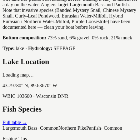
a day on the water. Anglers target Largemouth Bass and Panfish.
Note that invasive species (Banded Mystery Snail, Chinese Mystery
Snail, Curly-Leaf Pondweed, Eurasian Water-Milfoil, Hybrid
Eurasian / Northern Water-Milfoil, Purple Loosestrife) have been
documented here — clean your boat before leaving.
Bottom composition:
73% sand, 6% gravel, 0% rock, 21% muck
Type:
lake
·
Hydrology:
SEEPAGE
Lake Location
Loading map…
43.79780
° N,
89.63670
° W
WBIC
103600
· Wisconsin DNR
Fish Species
Full table →
Largemouth Bass
·
Common
Northern Pike
Panfish
·
Common
Fishing Tips