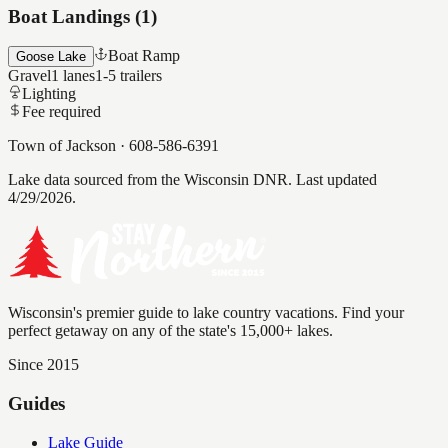
Boat Landings (
1
)
Boat Ramp
Goose Lake
Gravel
1
lanes
1-5
trailers
Lighting
Fee required
Town of Jackson
·
608-586-6391
Lake data sourced from the Wisconsin DNR.
Last updated
4/29/2026.
Wisconsin's premier guide to lake country vacations. Find your
perfect getaway on any of the state's 15,000+ lakes.
Since 2015
Guides
Lake Guide