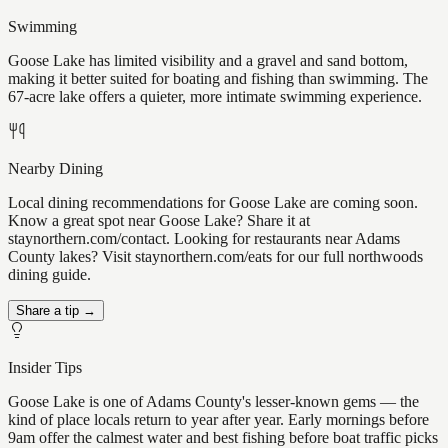
Swimming
Goose Lake has limited visibility and a gravel and sand bottom,
making it better suited for boating and fishing than swimming. The
67-acre lake offers a quieter, more intimate swimming experience.
Nearby Dining
Local dining recommendations for Goose Lake are coming soon.
Know a great spot near Goose Lake? Share it at
staynorthern.com/contact. Looking for restaurants near Adams
County lakes? Visit staynorthern.com/eats for our full northwoods
dining guide.
Share a tip →
Insider Tips
Goose Lake is one of Adams County's lesser-known gems — the
kind of place locals return to year after year. Early mornings before
9am offer the calmest water and best fishing before boat traffic picks