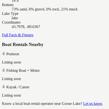
18 ft
Bottom
73% sand, 6% gravel, 0% rock, 21% muck
Lake Type
lake
Coordinates
43.7978, -89.6367
Full Facts & Figures
Boat Rentals Nearby
Pontoon
Listing soon
Fishing Boat + Motor
Listing soon
Kayak / Canoe
Listing soon
Know a local boat rental operator near
Goose Lake
?
Let us know
.