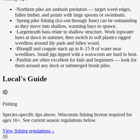
·
Northern pike are ambush predators — target weed edges,
fallen timber, and points with large spoons or swimbaits.
·
Spring pike fishing (ice-out through June) can be outstanding
as they move into shallow, warming bays to spawn.
·
Largemouth bass relate to shallow structure. Work topwater
lures at dawn in summer, then switch to soft plastics rigged
weedless around lily pads and fallen wood.
·
Bluegill and crappie stack up in 8–15 ft of water near
weedlines. Small jigs tipped with a waxworm are hard to beat.
·
Panfish are often excellent for kids and beginners — look for
them around any dock or submerged brush piles.
Local's Guide
Fishing
Species-specific tips above. Wisconsin fishing license required for
ages 16+. See current season regulations below.
View fishing regulations ↓