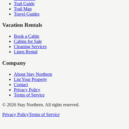
Trail Guide
Trail Map
Travel Guides
Vacation Rentals
Book a Cabin
Cabins for Sale
Cleaning Services
Linen Rental
Company
About Stay Northern
List Your Property
Contact
Privacy Policy
Terms of Service
©
2026
Stay Northern. All rights reserved.
Privacy Policy
Terms of Service