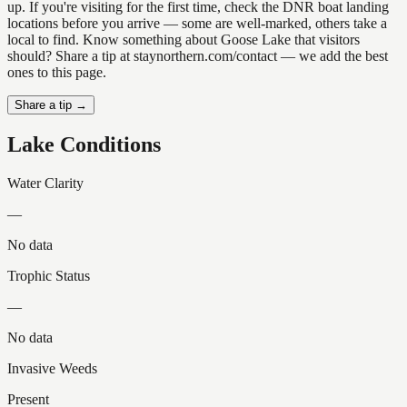
up. If you're visiting for the first time, check the DNR boat landing
locations before you arrive — some are well-marked, others take a
local to find. Know something about Goose Lake that visitors
should? Share a tip at staynorthern.com/contact — we add the best
ones to this page.
Share a tip →
Lake Conditions
Water Clarity
—
No data
Trophic Status
—
No data
Invasive Weeds
Present