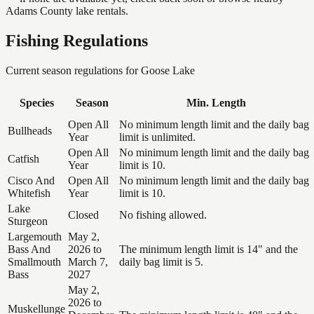
Adams County lake rentals.
Fishing Regulations
Current season regulations for
Goose Lake
Species
Season
Min. Length
Open All
No minimum length limit and the daily bag
Bullheads
Year
limit is unlimited.
Open All
No minimum length limit and the daily bag
Catfish
Year
limit is 10.
Cisco And
Open All
No minimum length limit and the daily bag
Whitefish
Year
limit is 10.
Lake
Closed
No fishing allowed.
Sturgeon
Largemouth
May 2,
Bass And
2026 to
The minimum length limit is 14" and the
Smallmouth
March 7,
daily bag limit is 5.
Bass
2027
May 2,
2026 to
Muskellunge