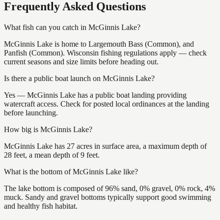
Frequently Asked Questions
What fish can you catch in McGinnis Lake?
McGinnis Lake is home to Largemouth Bass (Common), and
Panfish (Common). Wisconsin fishing regulations apply — check
current seasons and size limits before heading out.
Is there a public boat launch on McGinnis Lake?
Yes — McGinnis Lake has a public boat landing providing
watercraft access. Check for posted local ordinances at the landing
before launching.
How big is McGinnis Lake?
McGinnis Lake has 27 acres in surface area, a maximum depth of
28 feet, a mean depth of 9 feet.
What is the bottom of McGinnis Lake like?
The lake bottom is composed of 96% sand, 0% gravel, 0% rock, 4%
muck. Sandy and gravel bottoms typically support good swimming
and healthy fish habitat.