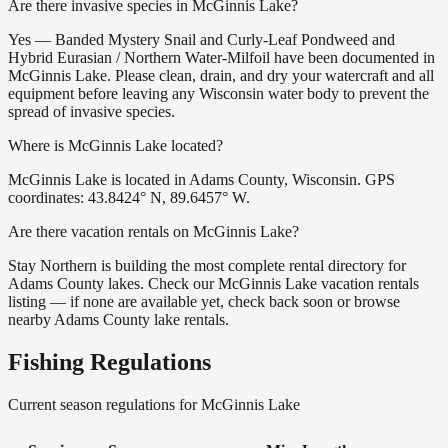
Are there invasive species in McGinnis Lake?
Yes — Banded Mystery Snail and Curly-Leaf Pondweed and
Hybrid Eurasian / Northern Water-Milfoil have been documented in
McGinnis Lake. Please clean, drain, and dry your watercraft and all
equipment before leaving any Wisconsin water body to prevent the
spread of invasive species.
Where is McGinnis Lake located?
McGinnis Lake is located in Adams County, Wisconsin. GPS
coordinates: 43.8424° N, 89.6457° W.
Are there vacation rentals on McGinnis Lake?
Stay Northern is building the most complete rental directory for
Adams County lakes. Check our McGinnis Lake vacation rentals
listing — if none are available yet, check back soon or browse
nearby Adams County lake rentals.
Fishing Regulations
Current season regulations for
McGinnis Lake