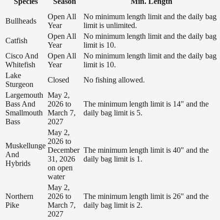
Species
Season
Min. Length
Open All
No minimum length limit and the daily bag
Bullheads
Year
limit is unlimited.
Open All
No minimum length limit and the daily bag
Catfish
Year
limit is 10.
Cisco And
Open All
No minimum length limit and the daily bag
Whitefish
Year
limit is 10.
Lake
Closed
No fishing allowed.
Sturgeon
Largemouth
May 2,
Bass And
2026 to
The minimum length limit is 14" and the
Smallmouth
March 7,
daily bag limit is 5.
Bass
2027
May 2,
2026 to
Muskellunge
December
The minimum length limit is 40" and the
And
31, 2026
daily bag limit is 1.
Hybrids
on open
water
May 2,
Northern
2026 to
The minimum length limit is 26" and the
Pike
March 7,
daily bag limit is 2.
2027