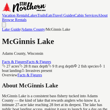
Vacation Rentals
Lakes
Trails
Eats
Travel Guides
Cabin Services
About
Browse Rentals
Lake Guide
/
Adams
County
/
McGinnis Lake
McGinnis Lake
Adams
County, Wisconsin
Facts & Figures
Facts & Figures
27 acres
28 ft max depth
9 ft avg depth
2 fish species
1
boat landing
Invasives present
Overview
Facts & Figures
About
McGinnis Lake
McGinnis Lake is a consistent bass fishery tucked into Adams
County — the kind of lake that rewards anglers who know it, a
intimate 27-acre lake reaching 28 feet at its deepest. The lake has
public boat landing access, making it easy to launch for a day on the