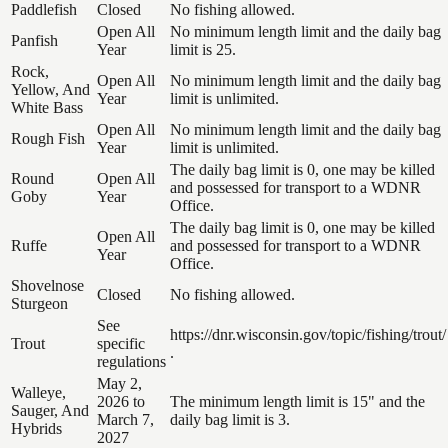
Paddlefish
Closed
No fishing allowed.
Open All
No minimum length limit and the daily bag
Panfish
Year
limit is 25.
Rock,
Open All
No minimum length limit and the daily bag
Yellow, And
Year
limit is unlimited.
White Bass
Open All
No minimum length limit and the daily bag
Rough Fish
Year
limit is unlimited.
The daily bag limit is 0, one may be killed
Round
Open All
and possessed for transport to a WDNR
Goby
Year
Office.
The daily bag limit is 0, one may be killed
Open All
Ruffe
and possessed for transport to a WDNR
Year
Office.
Shovelnose
Closed
No fishing allowed.
Sturgeon
See
https://dnr.wisconsin.gov/topic/fishing/trout/
Trout
specific
.
regulations
May 2,
Walleye,
2026 to
The minimum length limit is 15" and the
Sauger, And
March 7,
daily bag limit is 3.
Hybrids
2027