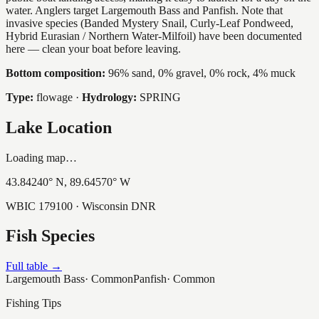
water. Anglers target Largemouth Bass and Panfish. Note that
invasive species (Banded Mystery Snail, Curly-Leaf Pondweed,
Hybrid Eurasian / Northern Water-Milfoil) have been documented
here — clean your boat before leaving.
Bottom composition:
96% sand, 0% gravel, 0% rock, 4% muck
Type:
flowage
·
Hydrology:
SPRING
Lake Location
Loading map…
43.84240
° N,
89.64570
° W
WBIC
179100
· Wisconsin DNR
Fish Species
Full table →
Largemouth Bass
·
Common
Panfish
·
Common
Fishing Tips