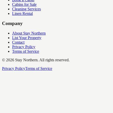
Cabins for Sale
Cleaning Services
Linen Rental
Company
About Stay Northern
List Your Property
Contact
Privacy Policy
Terms of Service
©
2026
Stay Northern. All rights reserved.
Privacy Policy
Terms of Service