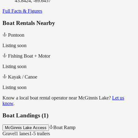
43.8424, -89.6457
Full Facts & Figures
Boat Rentals Nearby
Pontoon
Listing soon
Fishing Boat + Motor
Listing soon
Kayak / Canoe
Listing soon
Know a local boat rental operator near
McGinnis Lake
?
Let us
know
.
Boat Landings (
1
)
Boat Ramp
McGinnis Lake Access
Gravel
1
lanes
1-5
trailers