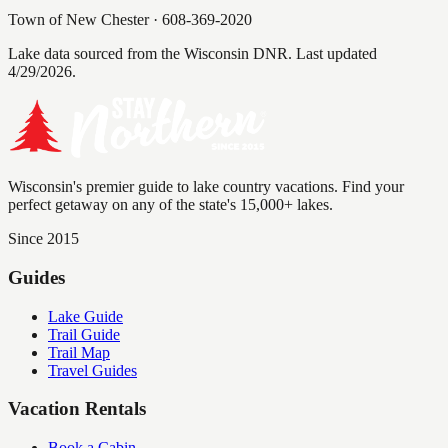
Town of New Chester
·
608-369-2020
Lake data sourced from the Wisconsin DNR.
Last updated
4/29/2026.
Wisconsin's premier guide to lake country vacations. Find your
perfect getaway on any of the state's 15,000+ lakes.
Since 2015
Guides
Lake Guide
Trail Guide
Trail Map
Travel Guides
Vacation Rentals
Book a Cabin