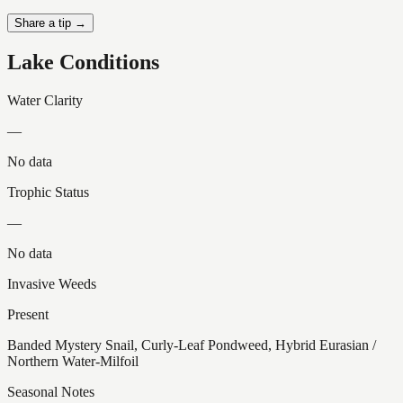
Share a tip →
Lake Conditions
Water Clarity
—
No data
Trophic Status
—
No data
Invasive Weeds
Present
Banded Mystery Snail, Curly-Leaf Pondweed, Hybrid Eurasian /
Northern Water-Milfoil
Seasonal Notes