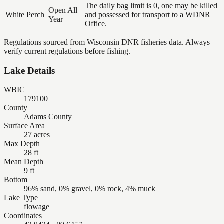
The daily bag limit is 0, one may be killed
Open All
White Perch
and possessed for transport to a WDNR
Year
Office.
Regulations sourced from Wisconsin DNR fisheries data. Always
verify current regulations before fishing.
Lake Details
WBIC
179100
County
Adams County
Surface Area
27 acres
Max Depth
28 ft
Mean Depth
9 ft
Bottom
96% sand, 0% gravel, 0% rock, 4% muck
Lake Type
flowage
Coordinates