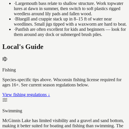
·
Largemouth bass relate to shallow structure. Work topwater
lures at dawn in summer, then switch to soft plastics rigged
weedless around lily pads and fallen wood.
·
Bluegill and crappie stack up in 8–15 ft of water near
weedlines. Small jigs tipped with a waxworm are hard to beat.
·
Panfish are often excellent for kids and beginners — look for
them around any dock or submerged brush piles.
Local's Guide
Fishing
Species-specific tips above. Wisconsin fishing license required for
ages 16+. See current season regulations below.
View fishing regulations ↓
Swimming
McGinnis Lake has limited visibility and a gravel and sand bottom,
making it better suited for boating and fishing than swimming. The