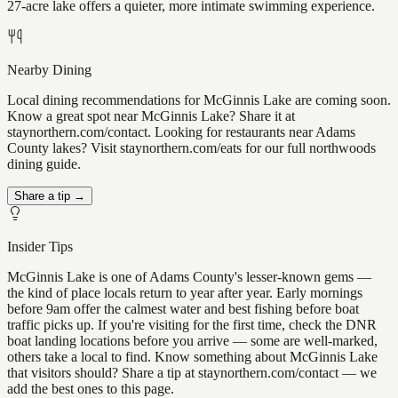
27-acre lake offers a quieter, more intimate swimming experience.
Nearby Dining
Local dining recommendations for McGinnis Lake are coming soon.
Know a great spot near McGinnis Lake? Share it at
staynorthern.com/contact. Looking for restaurants near Adams
County lakes? Visit staynorthern.com/eats for our full northwoods
dining guide.
Share a tip →
Insider Tips
McGinnis Lake is one of Adams County's lesser-known gems —
the kind of place locals return to year after year. Early mornings
before 9am offer the calmest water and best fishing before boat
traffic picks up. If you're visiting for the first time, check the DNR
boat landing locations before you arrive — some are well-marked,
others take a local to find. Know something about McGinnis Lake
that visitors should? Share a tip at staynorthern.com/contact — we
add the best ones to this page.