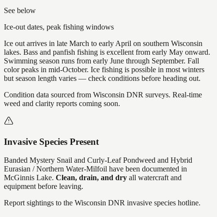
See below
Ice-out dates, peak fishing windows
Ice out arrives in late March to early April on southern Wisconsin
lakes. Bass and panfish fishing is excellent from early May onward.
Swimming season runs from early June through September. Fall
color peaks in mid-October. Ice fishing is possible in most winters
but season length varies — check conditions before heading out.
Condition data sourced from Wisconsin DNR surveys. Real-time
weed and clarity reports coming soon.
Invasive Species Present
Banded Mystery Snail and Curly-Leaf Pondweed and Hybrid
Eurasian / Northern Water-Milfoil
have
been documented in
McGinnis Lake
.
Clean, drain, and dry
all watercraft and
equipment before leaving.
Report sightings to the Wisconsin DNR invasive species hotline.