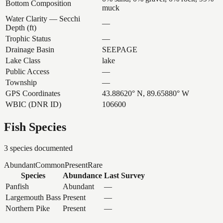
Bottom Composition
muck
Water Clarity — Secchi
—
Depth (ft)
Trophic Status
—
Drainage Basin
SEEPAGE
Lake Class
lake
Public Access
—
Township
—
GPS Coordinates
43.88620° N, 89.65880° W
WBIC (DNR ID)
106600
Fish Species
3
species documented
Abundant
Common
Present
Rare
Species
Abundance
Last Survey
Panfish
Abundant
—
Largemouth Bass
Present
—
Northern Pike
Present
—