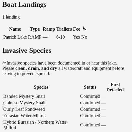
Boat Landings
1
landing
♿
Name
Type
Ramp
Trailers
Fee
Patrick Lake
RAMP
—
6-10
Yes
No
Invasive Species
Invasive species have been documented in or near this lake.
Please
clean, drain, and dry
all watercraft and equipment before
leaving to prevent spread.
First
Species
Status
Detected
Banded Mystery Snail
Confirmed
—
Chinese Mystery Snail
Confirmed
—
Curly-Leaf Pondweed
Confirmed
—
Eurasian Water-Milfoil
Confirmed
—
Hybrid Eurasian / Northern Water-
Confirmed
—
Milfoil