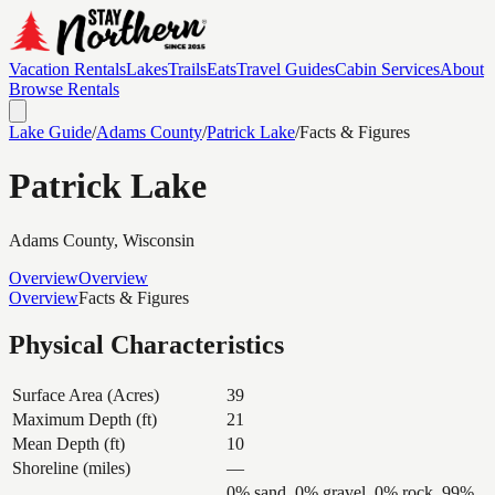
Vacation Rentals
Lakes
Trails
Eats
Travel Guides
Cabin Services
About
Browse Rentals
Lake Guide
/
Adams
County
/
Patrick Lake
/
Facts & Figures
Patrick Lake
Adams
County, Wisconsin
Overview
Overview
Overview
Facts & Figures
Physical Characteristics
Surface Area (Acres)
39
Maximum Depth (ft)
21
Mean Depth (ft)
10
Shoreline (miles)
—
0% sand, 0% gravel, 0% rock, 99%