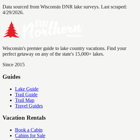
Data sourced from Wisconsin DNR lake surveys. Last scraped:
4/29/2026
.
Wisconsin's premier guide to lake country vacations. Find your
perfect getaway on any of the state's 15,000+ lakes.
Since 2015
Guides
Lake Guide
Trail Guide
Trail Map
Travel Guides
Vacation Rentals
Book a Cabin
Cabins for Sale