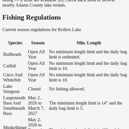
nearby Adams County lake rentals.
Fishing Regulations
Current season regulations for
Rollers Lake
Species
Season
Min. Length
Open All
No minimum length limit and the daily bag
Bullheads
Year
limit is unlimited.
Open All
No minimum length limit and the daily bag
Catfish
Year
limit is 10.
Cisco And
Open All
No minimum length limit and the daily bag
Whitefish
Year
limit is 10.
Lake
Closed
No fishing allowed.
Sturgeon
Largemouth
May 2,
Bass And
2026 to
The minimum length limit is 14" and the
Smallmouth
March 7,
daily bag limit is 5.
Bass
2027
May 2,
2026 to
Muskellunge