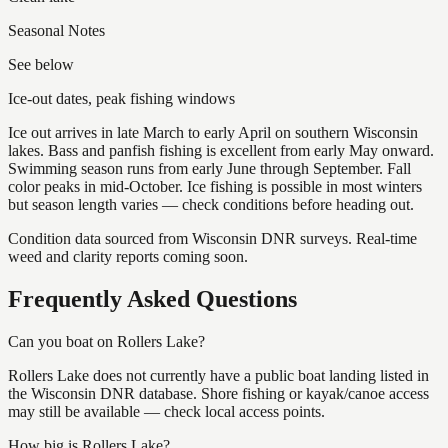
Seasonal Notes
See below
Ice-out dates, peak fishing windows
Ice out arrives in late March to early April on southern Wisconsin
lakes. Bass and panfish fishing is excellent from early May onward.
Swimming season runs from early June through September. Fall
color peaks in mid-October. Ice fishing is possible in most winters
but season length varies — check conditions before heading out.
Condition data sourced from Wisconsin DNR surveys. Real-time
weed and clarity reports coming soon.
Frequently Asked Questions
Can you boat on Rollers Lake?
Rollers Lake does not currently have a public boat landing listed in
the Wisconsin DNR database. Shore fishing or kayak/canoe access
may still be available — check local access points.
How big is Rollers Lake?