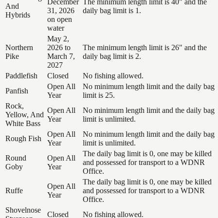
December
The minimum length limit is 40" and the
And
31, 2026
daily bag limit is 1.
Hybrids
on open
water
May 2,
Northern
2026 to
The minimum length limit is 26" and the
Pike
March 7,
daily bag limit is 2.
2027
Paddlefish
Closed
No fishing allowed.
Open All
No minimum length limit and the daily bag
Panfish
Year
limit is 25.
Rock,
Open All
No minimum length limit and the daily bag
Yellow, And
Year
limit is unlimited.
White Bass
Open All
No minimum length limit and the daily bag
Rough Fish
Year
limit is unlimited.
The daily bag limit is 0, one may be killed
Round
Open All
and possessed for transport to a WDNR
Goby
Year
Office.
The daily bag limit is 0, one may be killed
Open All
Ruffe
and possessed for transport to a WDNR
Year
Office.
Shovelnose
Closed
No fishing allowed.