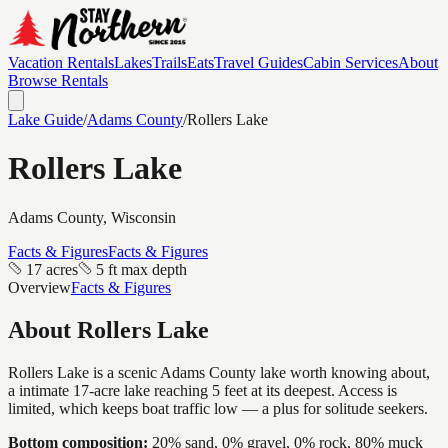
Vacation Rentals
Lakes
Trails
Eats
Travel Guides
Cabin Services
About
Browse Rentals
Lake Guide
/
Adams
County
/
Rollers Lake
Rollers Lake
Adams
County, Wisconsin
Facts & Figures
Facts & Figures
17 acres
5 ft max depth
Overview
Facts & Figures
About
Rollers Lake
Rollers Lake is a scenic Adams County lake worth knowing about,
a intimate 17-acre lake reaching 5 feet at its deepest. Access is
limited, which keeps boat traffic low — a plus for solitude seekers.
Bottom composition:
20% sand, 0% gravel, 0% rock, 80% muck