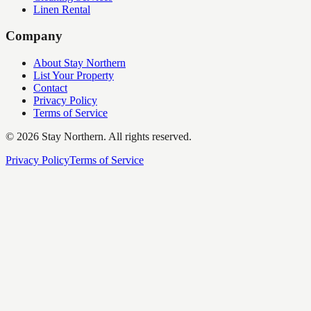
Linen Rental
Company
About Stay Northern
List Your Property
Contact
Privacy Policy
Terms of Service
©
2026
Stay Northern. All rights reserved.
Privacy Policy
Terms of Service