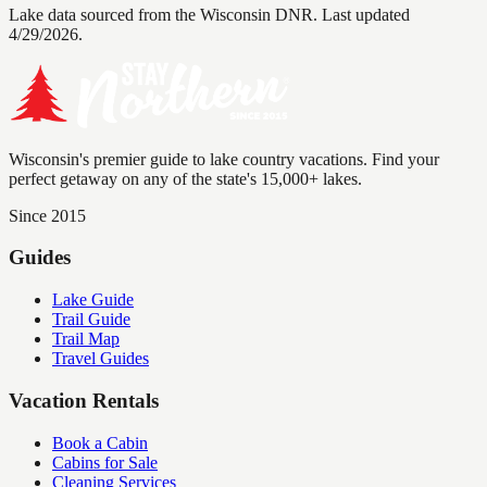
Lake data sourced from the Wisconsin DNR.
Last updated
4/29/2026.
Wisconsin's premier guide to lake country vacations. Find your
perfect getaway on any of the state's 15,000+ lakes.
Since 2015
Guides
Lake Guide
Trail Guide
Trail Map
Travel Guides
Vacation Rentals
Book a Cabin
Cabins for Sale
Cleaning Services