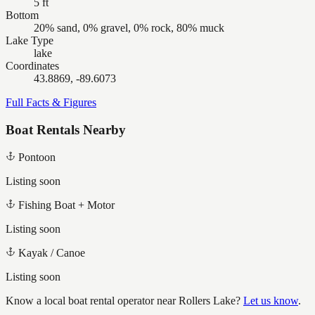
5 ft
Bottom
20% sand, 0% gravel, 0% rock, 80% muck
Lake Type
lake
Coordinates
43.8869, -89.6073
Full Facts & Figures
Boat Rentals Nearby
Pontoon
Listing soon
Fishing Boat + Motor
Listing soon
Kayak / Canoe
Listing soon
Know a local boat rental operator near
Rollers Lake
?
Let us know
.