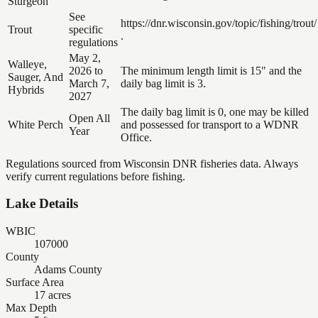
Sturgeon
See
https://dnr.wisconsin.gov/topic/fishing/trout/
Trout
specific
.
regulations
May 2,
Walleye,
2026 to
The minimum length limit is 15" and the
Sauger, And
March 7,
daily bag limit is 3.
Hybrids
2027
The daily bag limit is 0, one may be killed
Open All
White Perch
and possessed for transport to a WDNR
Year
Office.
Regulations sourced from Wisconsin DNR fisheries data. Always
verify current regulations before fishing.
Lake Details
WBIC
107000
County
Adams County
Surface Area
17 acres
Max Depth