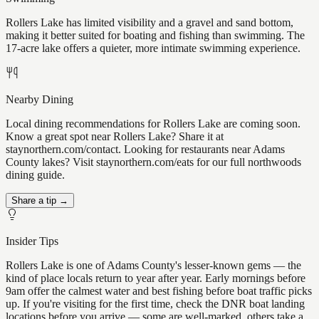
Rollers Lake has limited visibility and a gravel and sand bottom,
making it better suited for boating and fishing than swimming. The
17-acre lake offers a quieter, more intimate swimming experience.
Nearby Dining
Local dining recommendations for Rollers Lake are coming soon.
Know a great spot near Rollers Lake? Share it at
staynorthern.com/contact. Looking for restaurants near Adams
County lakes? Visit staynorthern.com/eats for our full northwoods
dining guide.
Share a tip →
Insider Tips
Rollers Lake is one of Adams County's lesser-known gems — the
kind of place locals return to year after year. Early mornings before
9am offer the calmest water and best fishing before boat traffic picks
up. If you're visiting for the first time, check the DNR boat landing
locations before you arrive — some are well-marked, others take a