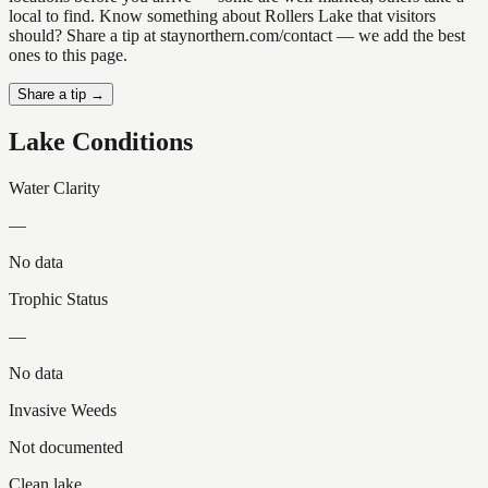
local to find. Know something about Rollers Lake that visitors
should? Share a tip at staynorthern.com/contact — we add the best
ones to this page.
Share a tip →
Lake Conditions
Water Clarity
—
No data
Trophic Status
—
No data
Invasive Weeds
Not documented
Clean lake