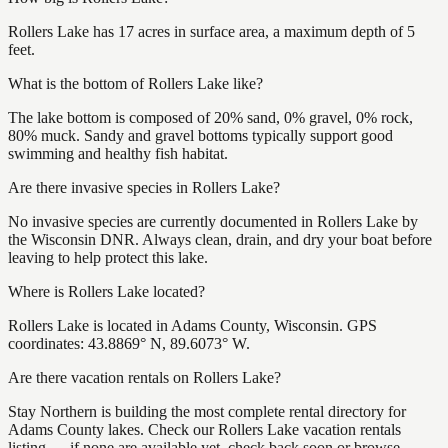
Rollers Lake has 17 acres in surface area, a maximum depth of 5
feet.
What is the bottom of Rollers Lake like?
The lake bottom is composed of 20% sand, 0% gravel, 0% rock,
80% muck. Sandy and gravel bottoms typically support good
swimming and healthy fish habitat.
Are there invasive species in Rollers Lake?
No invasive species are currently documented in Rollers Lake by
the Wisconsin DNR. Always clean, drain, and dry your boat before
leaving to help protect this lake.
Where is Rollers Lake located?
Rollers Lake is located in Adams County, Wisconsin. GPS
coordinates: 43.8869° N, 89.6073° W.
Are there vacation rentals on Rollers Lake?
Stay Northern is building the most complete rental directory for
Adams County lakes. Check our Rollers Lake vacation rentals
listing — if none are available yet, check back soon or browse