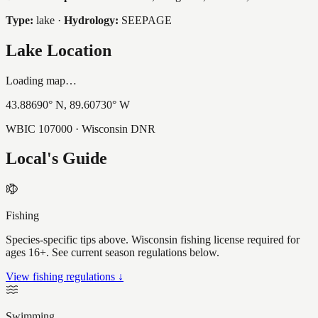
Type:
lake
·
Hydrology:
SEEPAGE
Lake Location
Loading map…
43.88690
° N,
89.60730
° W
WBIC
107000
· Wisconsin DNR
Local's Guide
Fishing
Species-specific tips above. Wisconsin fishing license required for
ages 16+. See current season regulations below.
View fishing regulations ↓
Swimming