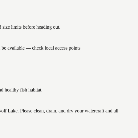
size limits before heading out.
 be available — check local access points.
healthy fish habitat.
Lake. Please clean, drain, and dry your watercraft and all