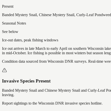
Present
Banded Mystery Snail, Chinese Mystery Snail, Curly-Leaf Pondweed,
Seasonal Notes
See below
Ice-out dates, peak fishing windows
Ice out arrives in late March to early April on southern Wisconsin l
in mid-October. Ice fishing is possible in most winters but season len
Condition data sourced from Wisconsin DNR surveys. Real-time weed 
Invasive Species Present
Banded Mystery Snail and Chinese Mystery Snail and Curly-Leaf Po
leaving.
Report sightings to the Wisconsin DNR invasive species hotline.