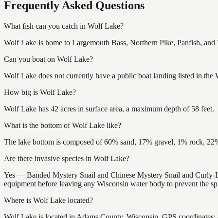
Frequently Asked Questions
What fish can you catch in Wolf Lake?
Wolf Lake is home to Largemouth Bass, Northern Pike, Panfish, and Tr
Can you boat on Wolf Lake?
Wolf Lake does not currently have a public boat landing listed in the
How big is Wolf Lake?
Wolf Lake has 42 acres in surface area, a maximum depth of 58 feet.
What is the bottom of Wolf Lake like?
The lake bottom is composed of 60% sand, 17% gravel, 1% rock, 22% 
Are there invasive species in Wolf Lake?
Yes — Banded Mystery Snail and Chinese Mystery Snail and Curly-Lea
equipment before leaving any Wisconsin water body to prevent the spr
Where is Wolf Lake located?
Wolf Lake is located in Adams County, Wisconsin. GPS coordinates: