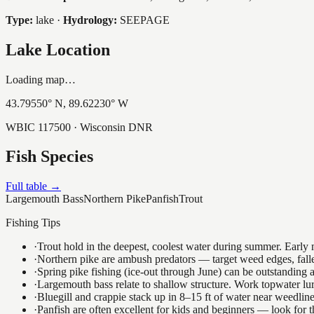
Type:
lake
·
Hydrology:
SEEPAGE
Lake Location
Loading map…
43.79550
° N,
89.62230
° W
WBIC
117500
· Wisconsin DNR
Fish Species
Full table →
Largemouth Bass
Northern Pike
Panfish
Trout
Fishing Tips
·
Trout hold in the deepest, coolest water during summer. Early m
·
Northern pike are ambush predators — target weed edges, falle
·
Spring pike fishing (ice-out through June) can be outstanding
·
Largemouth bass relate to shallow structure. Work topwater lur
·
Bluegill and crappie stack up in 8–15 ft of water near weedlin
·
Panfish are often excellent for kids and beginners — look for