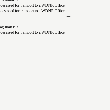
 possessed for transport to a WDNR Office.
—
 possessed for transport to a WDNR Office.
—
—
—
g limit is 3.
—
 possessed for transport to a WDNR Office.
—