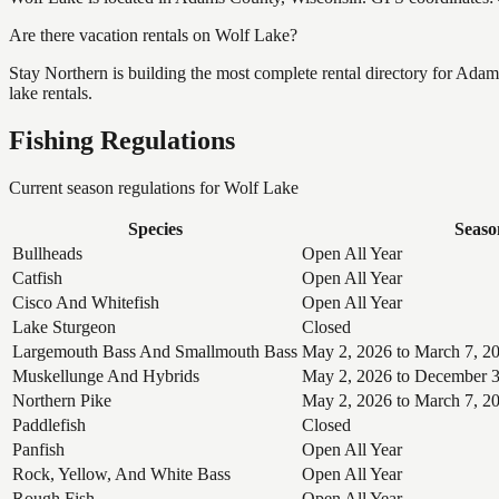
Are there vacation rentals on Wolf Lake?
Stay Northern is building the most complete rental directory for Ad
lake rentals.
Fishing Regulations
Current season regulations for
Wolf Lake
Species
Seaso
Bullheads
Open All Year
Catfish
Open All Year
Cisco And Whitefish
Open All Year
Lake Sturgeon
Closed
Largemouth Bass And Smallmouth Bass
May 2, 2026 to March 7, 2
Muskellunge And Hybrids
May 2, 2026 to December 3
Northern Pike
May 2, 2026 to March 7, 2
Paddlefish
Closed
Panfish
Open All Year
Rock, Yellow, And White Bass
Open All Year
Rough Fish
Open All Year