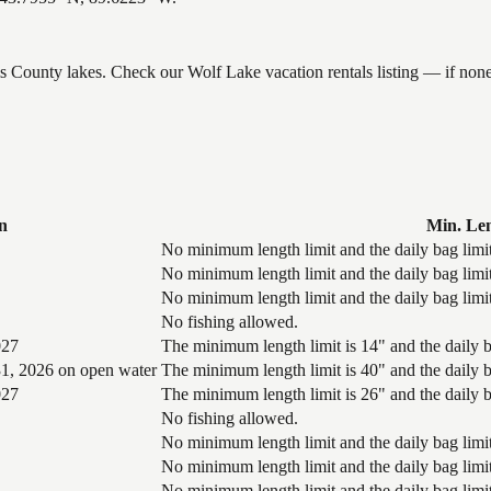
ams County lakes. Check our Wolf Lake vacation rentals listing — if no
n
Min. Le
No minimum length limit and the daily bag limit
No minimum length limit and the daily bag limit
No minimum length limit and the daily bag limit
No fishing allowed.
027
The minimum length limit is 14" and the daily ba
1, 2026 on open water
The minimum length limit is 40" and the daily ba
027
The minimum length limit is 26" and the daily ba
No fishing allowed.
No minimum length limit and the daily bag limit
No minimum length limit and the daily bag limit
No minimum length limit and the daily bag limit