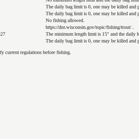
The daily bag limit is 0, one may be killed and
The daily bag limit is 0, one may be killed and
No fishing allowed.
https://dnr.wisconsin.gov/topic/fishing/trout/ .
027
The minimum length limit is 15" and the daily ba
The daily bag limit is 0, one may be killed and
 current regulations before fishing.