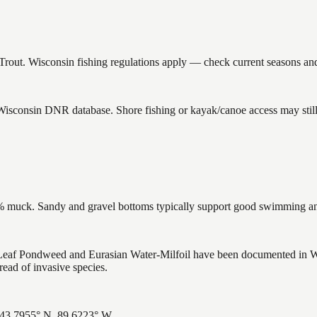
out. Wisconsin fishing regulations apply — check current seasons and 
 Wisconsin DNR database. Shore fishing or kayak/canoe access may still
muck. Sandy and gravel bottoms typically support good swimming and 
f Pondweed and Eurasian Water-Milfoil have been documented in Wolf 
ead of invasive species.
 43.7955° N, 89.6223° W.