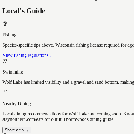
Local's Guide
Fishing
Species-specific tips above. Wisconsin fishing license required for ag
View fishing regulations ↓
Swimming
Wolf Lake has limited visibility and a gravel and sand bottom, making
Nearby Dining
Local dining recommendations for Wolf Lake are coming soon. Know a 
staynorthern.com/eats for our full northwoods dining guide.
Share a tip →