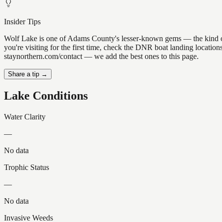
Insider Tips
Wolf Lake is one of Adams County's lesser-known gems — the kind of pl
you're visiting for the first time, check the DNR boat landing locatio
staynorthern.com/contact — we add the best ones to this page.
Share a tip →
Lake Conditions
Water Clarity
—
No data
Trophic Status
—
No data
Invasive Weeds