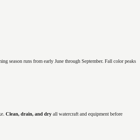
mming season runs from early June through September. Fall color peaks
ke
.
Clean, drain, and dry
all watercraft and equipment before