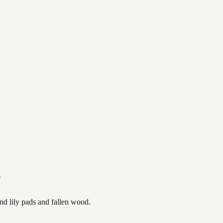
.
nd lily pads and fallen wood.