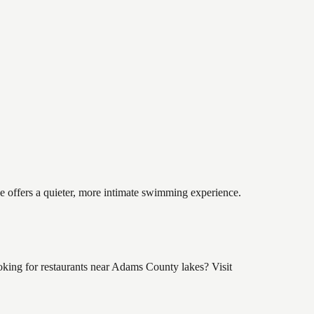
ke offers a quieter, more intimate swimming experience.
king for restaurants near Adams County lakes? Visit