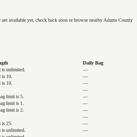
ne are available yet, check back soon or browse nearby Adams County
ngth
Daily Bag
 is unlimited.
—
 is 10.
—
 is 10.
—
—
g limit is 5.
—
g limit is 1.
—
g limit is 2.
—
—
 is 25.
—
 is unlimited.
—
 is unlimited.
—