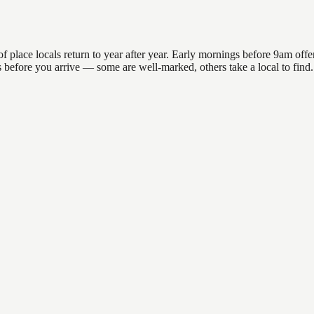
ace locals return to year after year. Early mornings before 9am offer t
ns before you arrive — some are well-marked, others take a local to fin