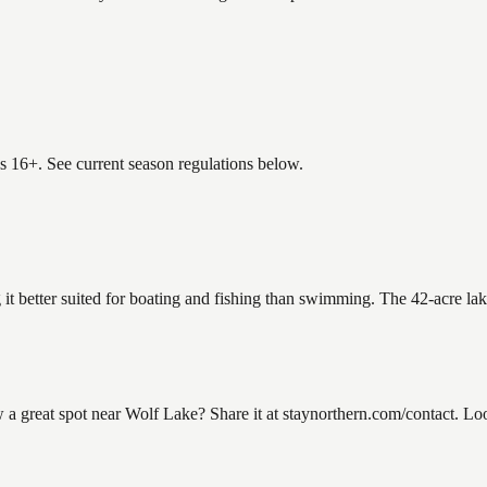
es 16+. See current season regulations below.
 it better suited for boating and fishing than swimming. The 42-acre la
great spot near Wolf Lake? Share it at staynorthern.com/contact. Loo