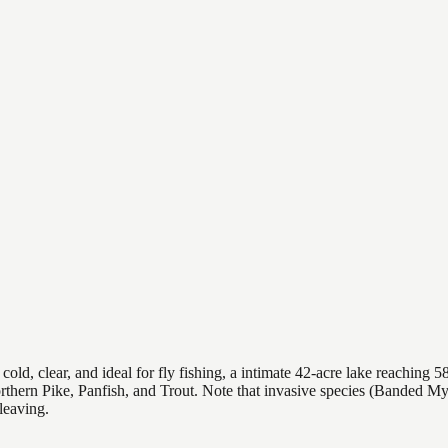
, clear, and ideal for fly fishing, a intimate 42-acre lake reaching 58 
orthern Pike, Panfish, and Trout. Note that invasive species (Banded 
leaving.