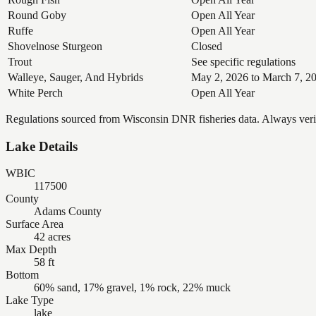
Round Goby
Open All Year
Ruffe
Open All Year
Shovelnose Sturgeon
Closed
Trout
See specific regulations
Walleye, Sauger, And Hybrids
May 2, 2026 to March 7, 2
White Perch
Open All Year
Regulations sourced from Wisconsin DNR fisheries data. Always verify
Lake Details
WBIC
117500
County
Adams County
Surface Area
42 acres
Max Depth
58 ft
Bottom
60% sand, 17% gravel, 1% rock, 22% muck
Lake Type
lake