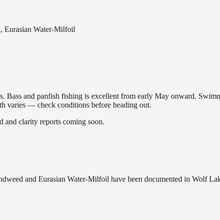
 Eurasian Water-Milfoil
akes. Bass and panfish fishing is excellent from early May onward. Swi
gth varies — check conditions before heading out.
and clarity reports coming soon.
ndweed and Eurasian Water-Milfoil
have
been documented in
Wolf La