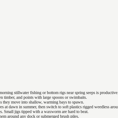
orning stillwater fishing or bottom rigs near spring seeps is productive
n timber, and points with large spoons or swimbaits.
 as they move into shallow, warming bays to spawn.
es at dawn in summer, then switch to soft plastics rigged weedless arou
es. Small jigs tipped with a waxworm are hard to beat.
 them around any dock or submerged brush piles.