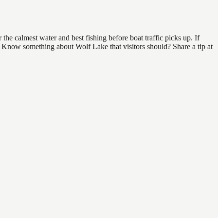
he calmest water and best fishing before boat traffic picks up. If
d. Know something about Wolf Lake that visitors should? Share a tip at