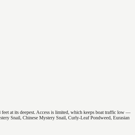
feet at its deepest. Access is limited, which keeps boat traffic low —
Mystery Snail, Chinese Mystery Snail, Curly-Leaf Pondweed, Eurasian