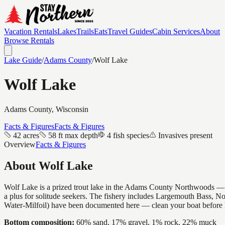
Vacation Rentals
Lakes
Trails
Eats
Travel Guides
Cabin Services
About
Browse Rentals
Lake Guide
/
Adams
County
/
Wolf Lake
Wolf Lake
Adams
County, Wisconsin
Facts & Figures
Facts & Figures
42 acres
58 ft max depth
4 fish species
Invasives present
Overview
Facts & Figures
About
Wolf Lake
Wolf Lake is a prized trout lake in the Adams County Northwoods — cold
a plus for solitude seekers. The fishery includes Largemouth Bass, N
Water-Milfoil) have been documented here — clean your boat before 
Bottom composition:
60% sand, 17% gravel, 1% rock, 22% muck