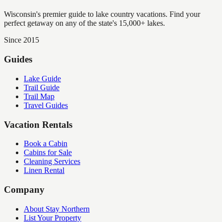
Wisconsin's premier guide to lake country vacations. Find your
perfect getaway on any of the state's 15,000+ lakes.
Since 2015
Guides
Lake Guide
Trail Guide
Trail Map
Travel Guides
Vacation Rentals
Book a Cabin
Cabins for Sale
Cleaning Services
Linen Rental
Company
About Stay Northern
List Your Property