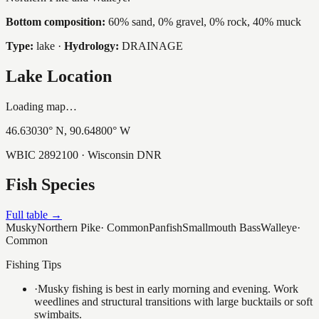
Bottom composition:
60% sand, 0% gravel, 0% rock, 40% muck
Type:
lake
·
Hydrology:
DRAINAGE
Lake Location
Loading map…
46.63030
° N,
90.64800
° W
WBIC
2892100
· Wisconsin DNR
Fish Species
Full table →
Musky
Northern Pike
·
Common
Panfish
Smallmouth Bass
Walleye
·
Common
Fishing Tips
·
Musky fishing is best in early morning and evening. Work
weedlines and structural transitions with large bucktails or soft
swimbaits.