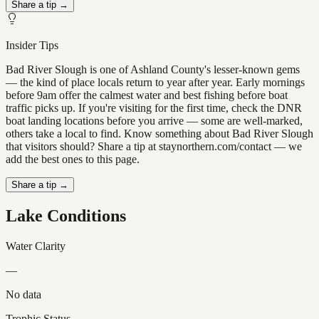
Share a tip →
Insider Tips
Bad River Slough is one of Ashland County's lesser-known gems
— the kind of place locals return to year after year. Early mornings
before 9am offer the calmest water and best fishing before boat
traffic picks up. If you're visiting for the first time, check the DNR
boat landing locations before you arrive — some are well-marked,
others take a local to find. Know something about Bad River Slough
that visitors should? Share a tip at staynorthern.com/contact — we
add the best ones to this page.
Share a tip →
Lake Conditions
Water Clarity
—
No data
Trophic Status