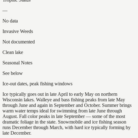
—
No data
Invasive Weeds
Not documented
Clean lake
Seasonal Notes
See below
Ice-out dates, peak fishing windows
Ice typically goes out in late April to early May on northern
Wisconsin lakes. Walleye and bass fishing peaks from late May
through June and again in September and October. Summer brings
warm water temps ideal for swimming from late June through
August. Fall color peaks in late September — some of the most
dramatic foliage in the state. Snowmobile and ice fishing season
runs December through March, with hard ice typically forming by
late December.