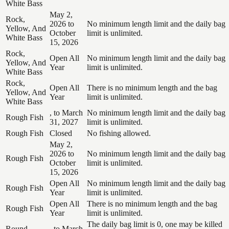
White Bass
May 2,
Rock,
2026 to
No minimum length limit and the daily bag
Yellow, And
October
limit is unlimited.
White Bass
15, 2026
Rock,
Open All
No minimum length limit and the daily bag
Yellow, And
Year
limit is unlimited.
White Bass
Rock,
Open All
There is no minimum length and the bag
Yellow, And
Year
limit is unlimited.
White Bass
, to March
No minimum length limit and the daily bag
Rough Fish
31, 2027
limit is unlimited.
Rough Fish
Closed
No fishing allowed.
May 2,
2026 to
No minimum length limit and the daily bag
Rough Fish
October
limit is unlimited.
15, 2026
Open All
No minimum length limit and the daily bag
Rough Fish
Year
limit is unlimited.
Open All
There is no minimum length and the bag
Rough Fish
Year
limit is unlimited.
The daily bag limit is 0, one may be killed
Round
, to March