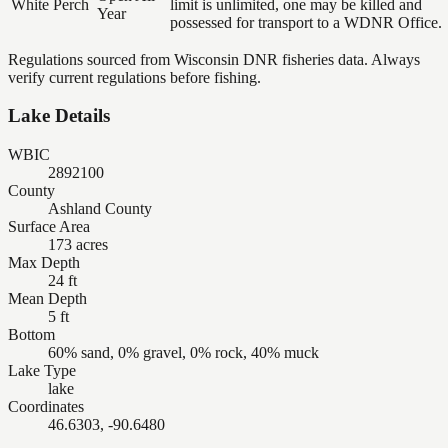
White Perch
limit is unlimited, one may be killed and
Year
possessed for transport to a WDNR Office.
Regulations sourced from Wisconsin DNR fisheries data. Always
verify current regulations before fishing.
Lake Details
WBIC
2892100
County
Ashland County
Surface Area
173 acres
Max Depth
24 ft
Mean Depth
5 ft
Bottom
60% sand, 0% gravel, 0% rock, 40% muck
Lake Type
lake
Coordinates
46.6303, -90.6480