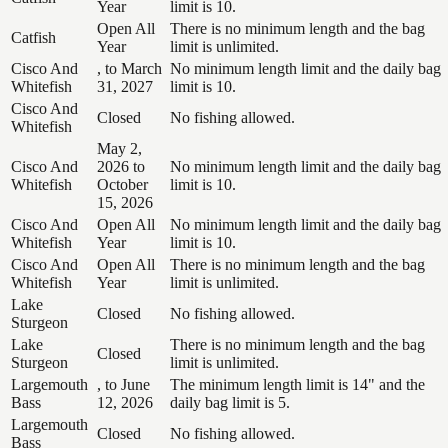
Year
limit is 10.
Open All
There is no minimum length and the bag
Catfish
Year
limit is unlimited.
Cisco And
, to March
No minimum length limit and the daily bag
Whitefish
31, 2027
limit is 10.
Cisco And
Closed
No fishing allowed.
Whitefish
May 2,
Cisco And
2026 to
No minimum length limit and the daily bag
Whitefish
October
limit is 10.
15, 2026
Cisco And
Open All
No minimum length limit and the daily bag
Whitefish
Year
limit is 10.
Cisco And
Open All
There is no minimum length and the bag
Whitefish
Year
limit is unlimited.
Lake
Closed
No fishing allowed.
Sturgeon
Lake
There is no minimum length and the bag
Closed
Sturgeon
limit is unlimited.
Largemouth
, to June
The minimum length limit is 14" and the
Bass
12, 2026
daily bag limit is 5.
Largemouth
Closed
No fishing allowed.
Bass