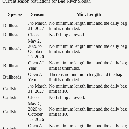
Current season regulations for
Bad River Slough
Species
Season
Min. Length
, to March
No minimum length limit and the daily bag
Bullheads
31, 2027
limit is unlimited.
Bullheads
Closed
No fishing allowed.
May 2,
2026 to
No minimum length limit and the daily bag
Bullheads
October
limit is unlimited.
15, 2026
Open All
No minimum length limit and the daily bag
Bullheads
Year
limit is unlimited.
Open All
There is no minimum length and the bag
Bullheads
Year
limit is unlimited.
, to March
No minimum length limit and the daily bag
Catfish
31, 2027
limit is 10.
Catfish
Closed
No fishing allowed.
May 2,
2026 to
No minimum length limit and the daily bag
Catfish
October
limit is 10.
15, 2026
Open All
No minimum length limit and the daily bag
Catfish