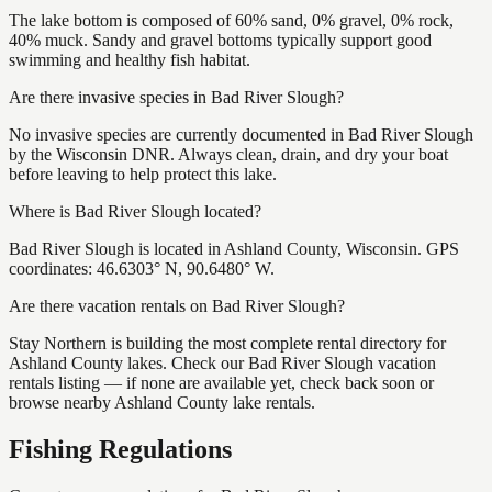
The lake bottom is composed of 60% sand, 0% gravel, 0% rock,
40% muck. Sandy and gravel bottoms typically support good
swimming and healthy fish habitat.
Are there invasive species in Bad River Slough?
No invasive species are currently documented in Bad River Slough
by the Wisconsin DNR. Always clean, drain, and dry your boat
before leaving to help protect this lake.
Where is Bad River Slough located?
Bad River Slough is located in Ashland County, Wisconsin. GPS
coordinates: 46.6303° N, 90.6480° W.
Are there vacation rentals on Bad River Slough?
Stay Northern is building the most complete rental directory for
Ashland County lakes. Check our Bad River Slough vacation
rentals listing — if none are available yet, check back soon or
browse nearby Ashland County lake rentals.
Fishing Regulations