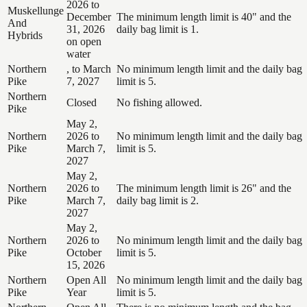
2026 to
Muskellunge
December
The minimum length limit is 40" and the
And
31, 2026
daily bag limit is 1.
Hybrids
on open
water
Northern
, to March
No minimum length limit and the daily bag
Pike
7, 2027
limit is 5.
Northern
Closed
No fishing allowed.
Pike
May 2,
Northern
2026 to
No minimum length limit and the daily bag
Pike
March 7,
limit is 5.
2027
May 2,
Northern
2026 to
The minimum length limit is 26" and the
Pike
March 7,
daily bag limit is 2.
2027
May 2,
Northern
2026 to
No minimum length limit and the daily bag
Pike
October
limit is 5.
15, 2026
Northern
Open All
No minimum length limit and the daily bag
Pike
Year
limit is 5.