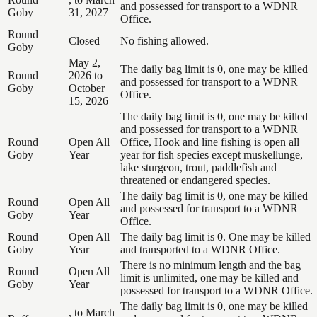
and possessed for transport to a WDNR
Goby
31, 2027
Office.
Round
Closed
No fishing allowed.
Goby
May 2,
The daily bag limit is 0, one may be killed
Round
2026 to
and possessed for transport to a WDNR
Goby
October
Office.
15, 2026
The daily bag limit is 0, one may be killed
and possessed for transport to a WDNR
Round
Open All
Office, Hook and line fishing is open all
Goby
Year
year for fish species except muskellunge,
lake sturgeon, trout, paddlefish and
threatened or endangered species.
The daily bag limit is 0, one may be killed
Round
Open All
and possessed for transport to a WDNR
Goby
Year
Office.
Round
Open All
The daily bag limit is 0. One may be killed
Goby
Year
and transported to a WDNR Office.
There is no minimum length and the bag
Round
Open All
limit is unlimited, one may be killed and
Goby
Year
possessed for transport to a WDNR Office.
The daily bag limit is 0, one may be killed
, to March