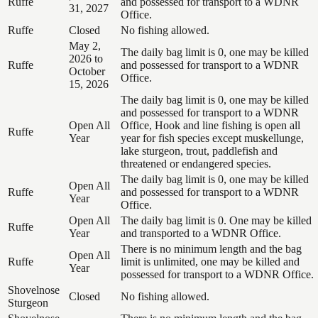
Ruffe
and possessed for transport to a WDNR
31, 2027
Office.
Ruffe
Closed
No fishing allowed.
May 2,
The daily bag limit is 0, one may be killed
2026 to
Ruffe
and possessed for transport to a WDNR
October
Office.
15, 2026
The daily bag limit is 0, one may be killed
and possessed for transport to a WDNR
Open All
Office, Hook and line fishing is open all
Ruffe
Year
year for fish species except muskellunge,
lake sturgeon, trout, paddlefish and
threatened or endangered species.
The daily bag limit is 0, one may be killed
Open All
Ruffe
and possessed for transport to a WDNR
Year
Office.
Open All
The daily bag limit is 0. One may be killed
Ruffe
Year
and transported to a WDNR Office.
There is no minimum length and the bag
Open All
Ruffe
limit is unlimited, one may be killed and
Year
possessed for transport to a WDNR Office.
Shovelnose
Closed
No fishing allowed.
Sturgeon