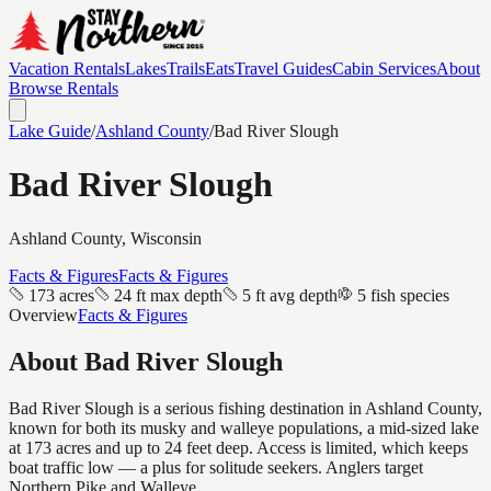
Vacation Rentals
Lakes
Trails
Eats
Travel Guides
Cabin Services
About
Browse Rentals
Lake Guide
/
Ashland
County
/
Bad River Slough
Bad River Slough
Ashland
County, Wisconsin
Facts & Figures
Facts & Figures
173 acres
24 ft max depth
5 ft avg depth
5 fish species
Overview
Facts & Figures
About
Bad River Slough
Bad River Slough is a serious fishing destination in Ashland County,
known for both its musky and walleye populations, a mid-sized lake
at 173 acres and up to 24 feet deep. Access is limited, which keeps
boat traffic low — a plus for solitude seekers. Anglers target
Northern Pike and Walleye.