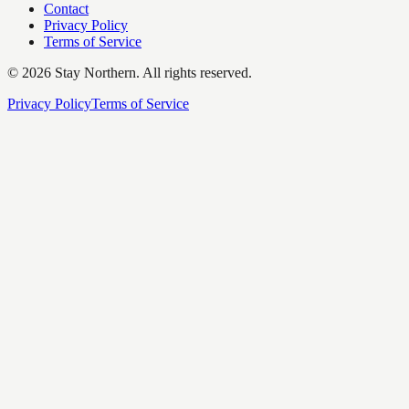
Contact
Privacy Policy
Terms of Service
©
2026
Stay Northern. All rights reserved.
Privacy Policy
Terms of Service