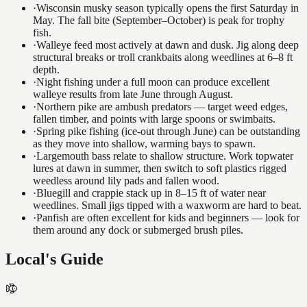
·
Wisconsin musky season typically opens the first Saturday in
May. The fall bite (September–October) is peak for trophy
fish.
·
Walleye feed most actively at dawn and dusk. Jig along deep
structural breaks or troll crankbaits along weedlines at 6–8 ft
depth.
·
Night fishing under a full moon can produce excellent
walleye results from late June through August.
·
Northern pike are ambush predators — target weed edges,
fallen timber, and points with large spoons or swimbaits.
·
Spring pike fishing (ice-out through June) can be outstanding
as they move into shallow, warming bays to spawn.
·
Largemouth bass relate to shallow structure. Work topwater
lures at dawn in summer, then switch to soft plastics rigged
weedless around lily pads and fallen wood.
·
Bluegill and crappie stack up in 8–15 ft of water near
weedlines. Small jigs tipped with a waxworm are hard to beat.
·
Panfish are often excellent for kids and beginners — look for
them around any dock or submerged brush piles.
Local's Guide