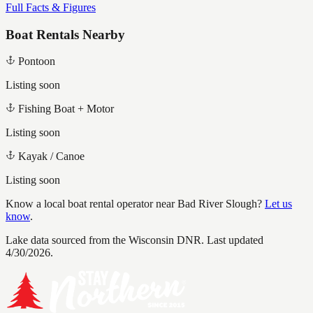
Full Facts & Figures
Boat Rentals Nearby
Pontoon
Listing soon
Fishing Boat + Motor
Listing soon
Kayak / Canoe
Listing soon
Know a local boat rental operator near
Bad River Slough
?
Let us
know
.
Lake data sourced from the Wisconsin DNR.
Last updated
4/30/2026.