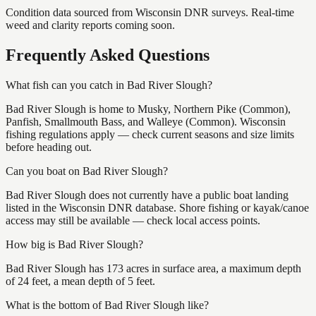
Condition data sourced from Wisconsin DNR surveys. Real-time
weed and clarity reports coming soon.
Frequently Asked Questions
What fish can you catch in Bad River Slough?
Bad River Slough is home to Musky, Northern Pike (Common),
Panfish, Smallmouth Bass, and Walleye (Common). Wisconsin
fishing regulations apply — check current seasons and size limits
before heading out.
Can you boat on Bad River Slough?
Bad River Slough does not currently have a public boat landing
listed in the Wisconsin DNR database. Shore fishing or kayak/canoe
access may still be available — check local access points.
How big is Bad River Slough?
Bad River Slough has 173 acres in surface area, a maximum depth
of 24 feet, a mean depth of 5 feet.
What is the bottom of Bad River Slough like?