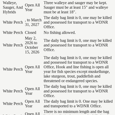
Walleye,
Three walleye and sauger may be kept.
Open All
Sauger, And
Sauger must be at least 15" and walleye
Year
Hybrids
must be at least 18".
The daily bag limit is 0, one may be killed
, to March
White Perch
and possessed for transport to a WDNR
31, 2027
Office.
White Perch
Closed
No fishing allowed.
May 2,
The daily bag limit is 0, one may be killed
2026 to
White Perch
and possessed for transport to a WDNR
October
Office.
15, 2026
The daily bag limit is 0, one may be killed
and possessed for transport to a WDNR
Open All
Office, Hook and line fishing is open all
White Perch
Year
year for fish species except muskellunge,
lake sturgeon, trout, paddlefish and
threatened or endangered species.
The daily bag limit is 0, one may be killed
Open All
White Perch
and possessed for transport to a WDNR
Year
Office.
Open All
The daily bag limit is 0. One may be killed
White Perch
Year
and transported to a WDNR Office.
There is no minimum length and the bag
Open All