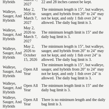
Hybrids
22 and 28 inches cannot be kept.
2027
May 2,
The minimum length is 15", but walleye,
Walleye,
2026 to
sauger, and hybrids from 20" to 24" may
Sauger, And
March 7,
not be kept, and only 1 fish over 24" is
Hybrids
2027
allowed. The daily bag limit is 3.
May 2,
Walleye,
2026 to
The minimum length limit is 15" and the
Sauger, And
March 7,
daily bag limit is 3.
Hybrids
2027
May 2,
The minimum length is 15", but walleye,
Walleye,
2026 to
sauger, and hybrids from 20" to 24" may
Sauger, And
October
not be kept, and only 1 fish over 24" is
Hybrids
15, 2026
allowed. The daily bag limit is 3.
The minimum length is 15", but walleye,
Walleye,
Open All
sauger, and hybrids from 20" to 24" may
Sauger, And
Year
not be kept, and only 1 fish over 24" is
Hybrids
allowed. The daily bag limit is 3.
Walleye,
Open All
The minimum length limit is 15" and the
Sauger, And
Year
daily bag limit is 3.
Hybrids
Walleye,
Open All
There is no minimum length and the daily
Sauger, And
Year
bag limit is 3.
Hybrids