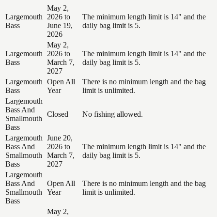
May 2,
Largemouth
2026 to
The minimum length limit is 14" and the
Bass
June 19,
daily bag limit is 5.
2026
May 2,
Largemouth
2026 to
The minimum length limit is 14" and the
Bass
March 7,
daily bag limit is 5.
2027
Largemouth
Open All
There is no minimum length and the bag
Bass
Year
limit is unlimited.
Largemouth
Bass And
Closed
No fishing allowed.
Smallmouth
Bass
Largemouth
June 20,
Bass And
2026 to
The minimum length limit is 14" and the
Smallmouth
March 7,
daily bag limit is 5.
Bass
2027
Largemouth
Bass And
Open All
There is no minimum length and the bag
Smallmouth
Year
limit is unlimited.
Bass
May 2,