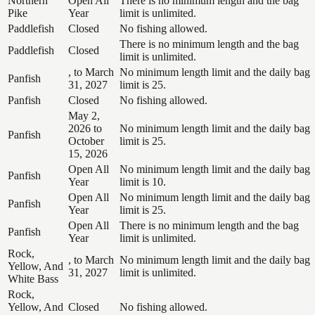
Northern
Open All
There is no minimum length and the bag
Pike
Year
limit is unlimited.
Paddlefish
Closed
No fishing allowed.
There is no minimum length and the bag
Paddlefish
Closed
limit is unlimited.
, to March
No minimum length limit and the daily bag
Panfish
31, 2027
limit is 25.
Panfish
Closed
No fishing allowed.
May 2,
2026 to
No minimum length limit and the daily bag
Panfish
October
limit is 25.
15, 2026
Open All
No minimum length limit and the daily bag
Panfish
Year
limit is 10.
Open All
No minimum length limit and the daily bag
Panfish
Year
limit is 25.
Open All
There is no minimum length and the bag
Panfish
Year
limit is unlimited.
Rock,
, to March
No minimum length limit and the daily bag
Yellow, And
31, 2027
limit is unlimited.
White Bass
Rock,
Yellow, And
Closed
No fishing allowed.