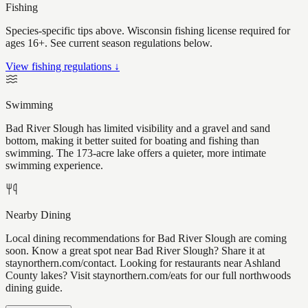
Fishing
Species-specific tips above. Wisconsin fishing license required for
ages 16+. See current season regulations below.
View fishing regulations ↓
Swimming
Bad River Slough has limited visibility and a gravel and sand
bottom, making it better suited for boating and fishing than
swimming. The 173-acre lake offers a quieter, more intimate
swimming experience.
Nearby Dining
Local dining recommendations for Bad River Slough are coming
soon. Know a great spot near Bad River Slough? Share it at
staynorthern.com/contact. Looking for restaurants near Ashland
County lakes? Visit staynorthern.com/eats for our full northwoods
dining guide.