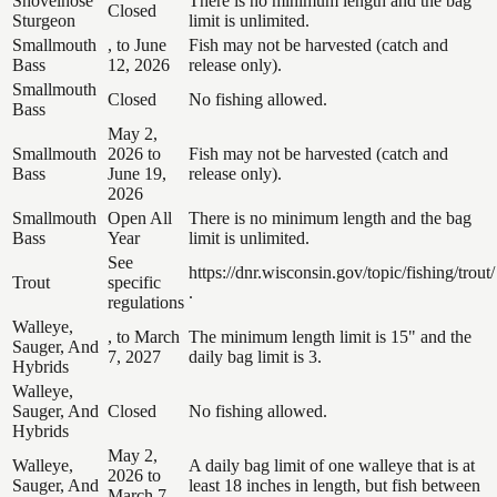
Shovelnose
There is no minimum length and the bag
Closed
Sturgeon
limit is unlimited.
Smallmouth
, to June
Fish may not be harvested (catch and
Bass
12, 2026
release only).
Smallmouth
Closed
No fishing allowed.
Bass
May 2,
Smallmouth
2026 to
Fish may not be harvested (catch and
Bass
June 19,
release only).
2026
Smallmouth
Open All
There is no minimum length and the bag
Bass
Year
limit is unlimited.
See
https://dnr.wisconsin.gov/topic/fishing/trout/
Trout
specific
.
regulations
Walleye,
, to March
The minimum length limit is 15" and the
Sauger, And
7, 2027
daily bag limit is 3.
Hybrids
Walleye,
Sauger, And
Closed
No fishing allowed.
Hybrids
May 2,
Walleye,
A daily bag limit of one walleye that is at
2026 to
Sauger, And
least 18 inches in length, but fish between
March 7,