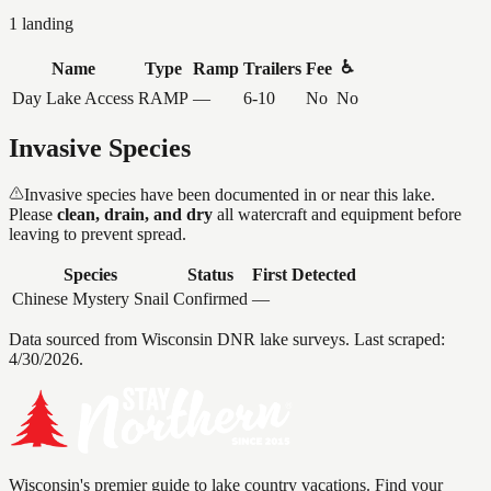
1
landing
♿
Name
Type
Ramp
Trailers
Fee
Day Lake Access
RAMP
—
6-10
No
No
Invasive Species
Invasive species have been documented in or near this lake.
Please
clean, drain, and dry
all watercraft and equipment before
leaving to prevent spread.
Species
Status
First Detected
Chinese Mystery Snail
Confirmed
—
Data sourced from Wisconsin DNR lake surveys. Last scraped:
4/30/2026
.
Wisconsin's premier guide to lake country vacations. Find your