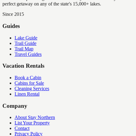
perfect getaway on any of the state's 15,000+ lakes.
Since 2015
Guides
Lake Guide
Trail Guide
Trail Map
Travel Guides
Vacation Rentals
Book a Cabin
Cabins for Sale
Cleaning Services
Linen Rental
Company
About Stay Northern
List Your Property
Contact
Privacy Policy