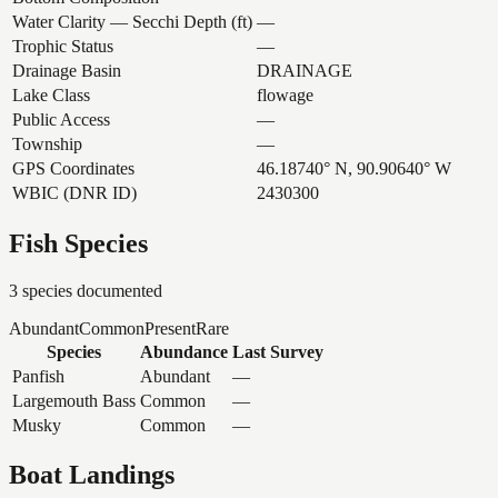
Water Clarity — Secchi Depth (ft)
—
Trophic Status
—
Drainage Basin
DRAINAGE
Lake Class
flowage
Public Access
—
Township
—
GPS Coordinates
46.18740° N, 90.90640° W
WBIC (DNR ID)
2430300
Fish Species
3
species documented
Abundant
Common
Present
Rare
Species
Abundance
Last Survey
Panfish
Abundant
—
Largemouth Bass
Common
—
Musky
Common
—
Boat Landings