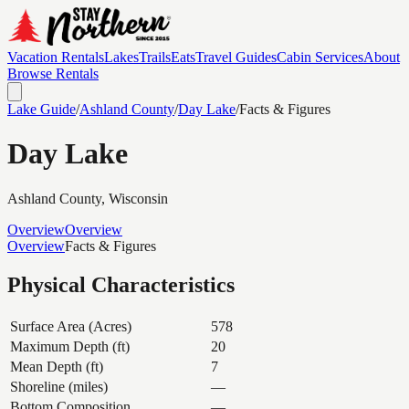
Vacation Rentals
Lakes
Trails
Eats
Travel Guides
Cabin Services
About
Browse Rentals
Lake Guide
/
Ashland
County
/
Day Lake
/
Facts & Figures
Day Lake
Ashland
County, Wisconsin
Overview
Overview
Overview
Facts & Figures
Physical Characteristics
Surface Area (Acres)
578
Maximum Depth (ft)
20
Mean Depth (ft)
7
Shoreline (miles)
—
Bottom Composition
—