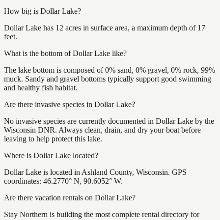
How big is Dollar Lake?
Dollar Lake has 12 acres in surface area, a maximum depth of 17
feet.
What is the bottom of Dollar Lake like?
The lake bottom is composed of 0% sand, 0% gravel, 0% rock, 99%
muck. Sandy and gravel bottoms typically support good swimming
and healthy fish habitat.
Are there invasive species in Dollar Lake?
No invasive species are currently documented in Dollar Lake by the
Wisconsin DNR. Always clean, drain, and dry your boat before
leaving to help protect this lake.
Where is Dollar Lake located?
Dollar Lake is located in Ashland County, Wisconsin. GPS
coordinates: 46.2770° N, 90.6052° W.
Are there vacation rentals on Dollar Lake?
Stay Northern is building the most complete rental directory for