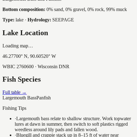
Bottom composition:
0% sand, 0% gravel, 0% rock, 99% muck
Type:
lake
·
Hydrology:
SEEPAGE
Lake Location
Loading map…
46.27700
° N,
90.60520
° W
WBIC
2760600
· Wisconsin DNR
Fish Species
Full table →
Largemouth Bass
Panfish
Fishing Tips
·
Largemouth bass relate to shallow structure. Work topwater
lures at dawn in summer, then switch to soft plastics rigged
weedless around lily pads and fallen wood.
·
Bluegill and crappie stack up in 8–15 ft of water near