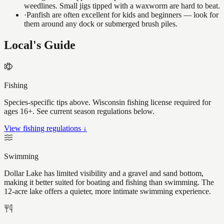
weedlines. Small jigs tipped with a waxworm are hard to beat.
·
Panfish are often excellent for kids and beginners — look for
them around any dock or submerged brush piles.
Local's Guide
Fishing
Species-specific tips above. Wisconsin fishing license required for
ages 16+. See current season regulations below.
View fishing regulations ↓
Swimming
Dollar Lake has limited visibility and a gravel and sand bottom,
making it better suited for boating and fishing than swimming. The
12-acre lake offers a quieter, more intimate swimming experience.