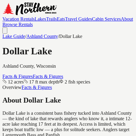
Vacation Rentals
Lakes
Trails
Eats
Travel Guides
Cabin Services
About
Browse Rentals
Lake Guide
/
Ashland
County
/
Dollar Lake
Dollar Lake
Ashland
County, Wisconsin
Facts & Figures
Facts & Figures
12 acres
17 ft max depth
2 fish species
Overview
Facts & Figures
About
Dollar Lake
Dollar Lake is a consistent bass fishery tucked into Ashland County
— the kind of lake that rewards anglers who know it, a intimate 12-
acre lake reaching 17 feet at its deepest. Access is limited, which
keeps boat traffic low — a plus for solitude seekers. Anglers target
Largemouth Bass and Panfish.