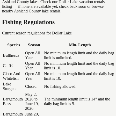
Ashland County lakes. Check our Dollar Lake vacation rentals
listing — if none are available yet, check back soon or browse
nearby Ashland County lake rentals.
Fishing Regulations
Current season regulations for
Dollar Lake
Species
Season
Min. Length
Open All
No minimum length limit and the daily bag
Bullheads
Year
limit is unlimited.
Open All
No minimum length limit and the daily bag
Catfish
Year
limit is 10.
Cisco And
Open All
No minimum length limit and the daily bag
Whitefish
Year
limit is 10.
Lake
Closed
No fishing allowed.
Sturgeon
May 2,
Largemouth
2026 to
The minimum length limit is 14" and the
Bass
June 19,
daily bag limit is 5.
2026
Largemouth
June 20,