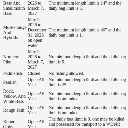
Bass And
2026 to
The minimum length limit is 14" and the
Smallmouth
March 7,
daily bag limit is 5.
Bass
2027
May 2,
2026 to
Muskellunge
December
The minimum length limit is 40" and the
And
31, 2026
daily bag limit is 1.
Hybrids
on open
water
May 2,
Northern
2026 to
No minimum length limit and the daily bag
Pike
March 7,
limit is 5.
2027
Paddlefish
Closed
No fishing allowed.
Open All
No minimum length limit and the daily bag
Panfish
Year
limit is 25.
Rock,
Open All
No minimum length limit and the daily bag
Yellow, And
Year
limit is unlimited.
White Bass
Open All
No minimum length limit and the daily bag
Rough Fish
Year
limit is unlimited.
The daily bag limit is 0, one may be killed
Round
Open All
and possessed for transport to a WDNR
Goby
Year