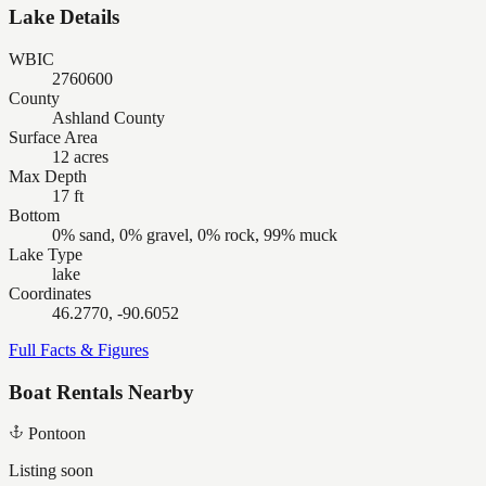
Lake Details
WBIC
2760600
County
Ashland County
Surface Area
12 acres
Max Depth
17 ft
Bottom
0% sand, 0% gravel, 0% rock, 99% muck
Lake Type
lake
Coordinates
46.2770, -90.6052
Full Facts & Figures
Boat Rentals Nearby
Pontoon
Listing soon