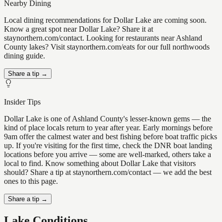
Nearby Dining
Local dining recommendations for Dollar Lake are coming soon.
Know a great spot near Dollar Lake? Share it at
staynorthern.com/contact. Looking for restaurants near Ashland
County lakes? Visit staynorthern.com/eats for our full northwoods
dining guide.
Share a tip →
Insider Tips
Dollar Lake is one of Ashland County's lesser-known gems — the
kind of place locals return to year after year. Early mornings before
9am offer the calmest water and best fishing before boat traffic picks
up. If you're visiting for the first time, check the DNR boat landing
locations before you arrive — some are well-marked, others take a
local to find. Know something about Dollar Lake that visitors
should? Share a tip at staynorthern.com/contact — we add the best
ones to this page.
Share a tip →
Lake Conditions