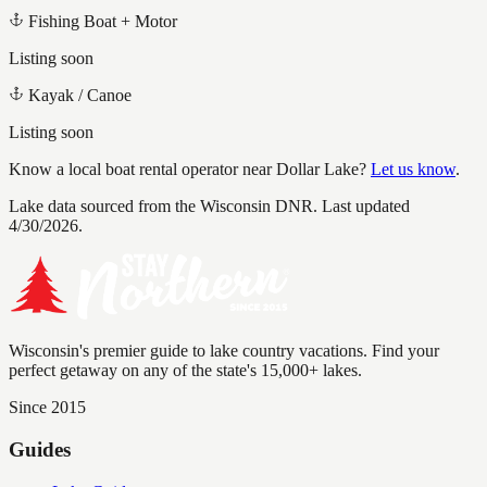
Fishing Boat + Motor
Listing soon
Kayak / Canoe
Listing soon
Know a local boat rental operator near
Dollar Lake
?
Let us know
.
Lake data sourced from the Wisconsin DNR.
Last updated
4/30/2026.
Wisconsin's premier guide to lake country vacations. Find your
perfect getaway on any of the state's 15,000+ lakes.
Since 2015
Guides