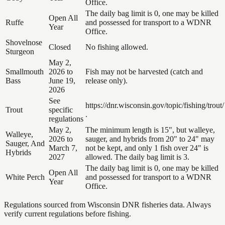
Office.
The daily bag limit is 0, one may be killed
Open All
Ruffe
and possessed for transport to a WDNR
Year
Office.
Shovelnose
Closed
No fishing allowed.
Sturgeon
May 2,
Smallmouth
2026 to
Fish may not be harvested (catch and
Bass
June 19,
release only).
2026
See
https://dnr.wisconsin.gov/topic/fishing/trout/
Trout
specific
.
regulations
May 2,
The minimum length is 15", but walleye,
Walleye,
2026 to
sauger, and hybrids from 20" to 24" may
Sauger, And
March 7,
not be kept, and only 1 fish over 24" is
Hybrids
2027
allowed. The daily bag limit is 3.
The daily bag limit is 0, one may be killed
Open All
White Perch
and possessed for transport to a WDNR
Year
Office.
Regulations sourced from Wisconsin DNR fisheries data. Always
verify current regulations before fishing.