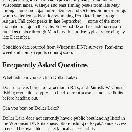
Wisconsin lakes. Walleye and bass fishing peaks from late May
through June and again in September and October. Summer brings
warm water temps ideal for swimming from late June through
August. Fall color peaks in late September — some of the most
dramatic foliage in the state. Snowmobile and ice fishing season
runs December through March, with hard ice typically forming by
late December.
Condition data sourced from Wisconsin DNR surveys. Real-time
weed and clarity reports coming soon.
Frequently Asked Questions
What fish can you catch in Dollar Lake?
Dollar Lake is home to Largemouth Bass, and Panfish. Wisconsin
fishing regulations apply — check current seasons and size limits
before heading out.
Can you boat on Dollar Lake?
Dollar Lake does not currently have a public boat landing listed in
the Wisconsin DNR database. Shore fishing or kayak/canoe access
may still be available — check local access points.