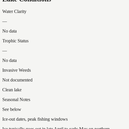
Water Clarity
—
No data
Trophic Status
—
No data
Invasive Weeds
Not documented
Clean lake
Seasonal Notes
See below
Ice-out dates, peak fishing windows
Ice typically goes out in late April to early May on northern