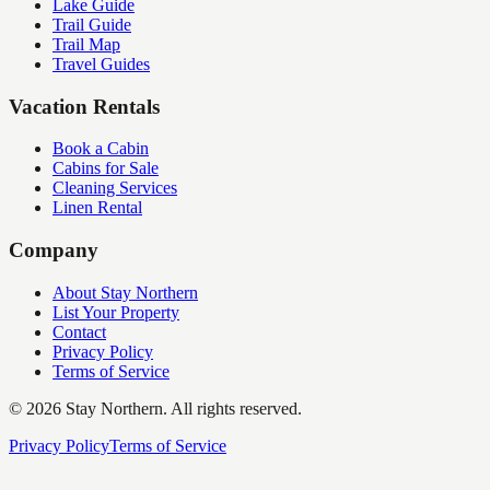
Lake Guide
Trail Guide
Trail Map
Travel Guides
Vacation Rentals
Book a Cabin
Cabins for Sale
Cleaning Services
Linen Rental
Company
About Stay Northern
List Your Property
Contact
Privacy Policy
Terms of Service
©
2026
Stay Northern. All rights reserved.
Privacy Policy
Terms of Service