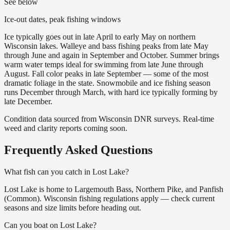
See below
Ice-out dates, peak fishing windows
Ice typically goes out in late April to early May on northern
Wisconsin lakes. Walleye and bass fishing peaks from late May
through June and again in September and October. Summer brings
warm water temps ideal for swimming from late June through
August. Fall color peaks in late September — some of the most
dramatic foliage in the state. Snowmobile and ice fishing season
runs December through March, with hard ice typically forming by
late December.
Condition data sourced from Wisconsin DNR surveys. Real-time
weed and clarity reports coming soon.
Frequently Asked Questions
What fish can you catch in Lost Lake?
Lost Lake is home to Largemouth Bass, Northern Pike, and Panfish
(Common). Wisconsin fishing regulations apply — check current
seasons and size limits before heading out.
Can you boat on Lost Lake?