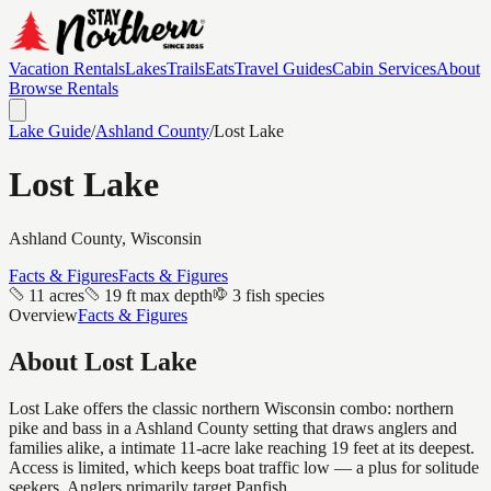
Vacation Rentals
Lakes
Trails
Eats
Travel Guides
Cabin Services
About
Browse Rentals
Lake Guide
/
Ashland
County
/
Lost Lake
Lost Lake
Ashland
County, Wisconsin
Facts & Figures
Facts & Figures
11 acres
19 ft max depth
3 fish species
Overview
Facts & Figures
About
Lost Lake
Lost Lake offers the classic northern Wisconsin combo: northern
pike and bass in a Ashland County setting that draws anglers and
families alike, a intimate 11-acre lake reaching 19 feet at its deepest.
Access is limited, which keeps boat traffic low — a plus for solitude
seekers. Anglers primarily target Panfish.