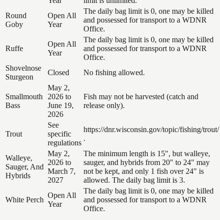
Year
limit is unlimited.
The daily bag limit is 0, one may be killed
Round
Open All
and possessed for transport to a WDNR
Goby
Year
Office.
The daily bag limit is 0, one may be killed
Open All
Ruffe
and possessed for transport to a WDNR
Year
Office.
Shovelnose
Closed
No fishing allowed.
Sturgeon
May 2,
Smallmouth
2026 to
Fish may not be harvested (catch and
Bass
June 19,
release only).
2026
See
https://dnr.wisconsin.gov/topic/fishing/trout/
Trout
specific
.
regulations
May 2,
The minimum length is 15", but walleye,
Walleye,
2026 to
sauger, and hybrids from 20" to 24" may
Sauger, And
March 7,
not be kept, and only 1 fish over 24" is
Hybrids
2027
allowed. The daily bag limit is 3.
The daily bag limit is 0, one may be killed
Open All
White Perch
and possessed for transport to a WDNR
Year
Office.