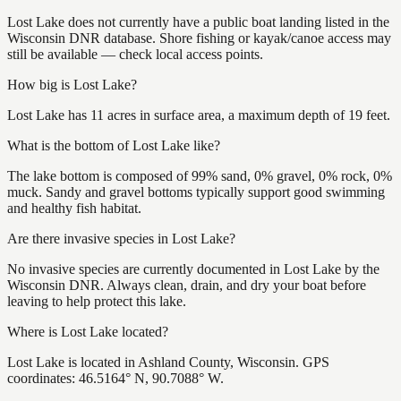
Lost Lake does not currently have a public boat landing listed in the
Wisconsin DNR database. Shore fishing or kayak/canoe access may
still be available — check local access points.
How big is Lost Lake?
Lost Lake has 11 acres in surface area, a maximum depth of 19 feet.
What is the bottom of Lost Lake like?
The lake bottom is composed of 99% sand, 0% gravel, 0% rock, 0%
muck. Sandy and gravel bottoms typically support good swimming
and healthy fish habitat.
Are there invasive species in Lost Lake?
No invasive species are currently documented in Lost Lake by the
Wisconsin DNR. Always clean, drain, and dry your boat before
leaving to help protect this lake.
Where is Lost Lake located?
Lost Lake is located in Ashland County, Wisconsin. GPS
coordinates: 46.5164° N, 90.7088° W.