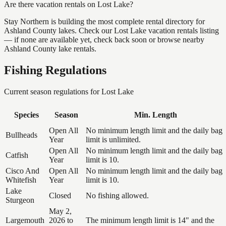
Are there vacation rentals on Lost Lake?
Stay Northern is building the most complete rental directory for
Ashland County lakes. Check our Lost Lake vacation rentals listing
— if none are available yet, check back soon or browse nearby
Ashland County lake rentals.
Fishing Regulations
Current season regulations for
Lost Lake
Species
Season
Min. Length
Open All
No minimum length limit and the daily bag
Bullheads
Year
limit is unlimited.
Open All
No minimum length limit and the daily bag
Catfish
Year
limit is 10.
Cisco And
Open All
No minimum length limit and the daily bag
Whitefish
Year
limit is 10.
Lake
Closed
No fishing allowed.
Sturgeon
May 2,
Largemouth
2026 to
The minimum length limit is 14" and the