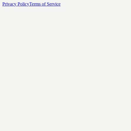
Privacy Policy
Terms of Service