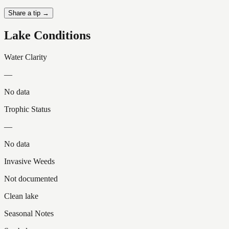
Share a tip →
Lake Conditions
Water Clarity
—
No data
Trophic Status
—
No data
Invasive Weeds
Not documented
Clean lake
Seasonal Notes