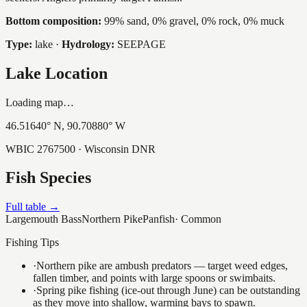
Bottom composition:
99% sand, 0% gravel, 0% rock, 0% muck
Type:
lake
·
Hydrology:
SEEPAGE
Lake Location
Loading map…
46.51640
° N,
90.70880
° W
WBIC
2767500
· Wisconsin DNR
Fish Species
Full table →
Largemouth Bass
Northern Pike
Panfish
·
Common
Fishing Tips
·
Northern pike are ambush predators — target weed edges,
fallen timber, and points with large spoons or swimbaits.
·
Spring pike fishing (ice-out through June) can be outstanding
as they move into shallow, warming bays to spawn.