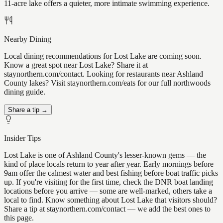
11-acre lake offers a quieter, more intimate swimming experience.
Nearby Dining
Local dining recommendations for Lost Lake are coming soon.
Know a great spot near Lost Lake? Share it at
staynorthern.com/contact. Looking for restaurants near Ashland
County lakes? Visit staynorthern.com/eats for our full northwoods
dining guide.
Share a tip →
Insider Tips
Lost Lake is one of Ashland County's lesser-known gems — the
kind of place locals return to year after year. Early mornings before
9am offer the calmest water and best fishing before boat traffic picks
up. If you're visiting for the first time, check the DNR boat landing
locations before you arrive — some are well-marked, others take a
local to find. Know something about Lost Lake that visitors should?
Share a tip at staynorthern.com/contact — we add the best ones to
this page.