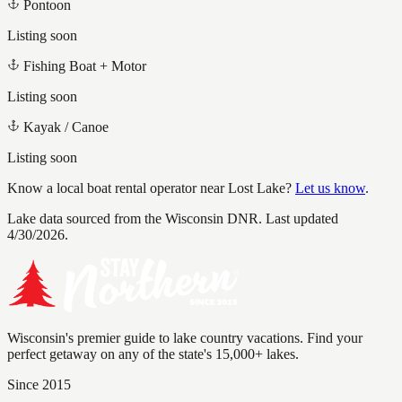
Pontoon
Listing soon
Fishing Boat + Motor
Listing soon
Kayak / Canoe
Listing soon
Know a local boat rental operator near
Lost Lake
?
Let us know
.
Lake data sourced from the Wisconsin DNR.
Last updated
4/30/2026.
Wisconsin's premier guide to lake country vacations. Find your
perfect getaway on any of the state's 15,000+ lakes.
Since 2015