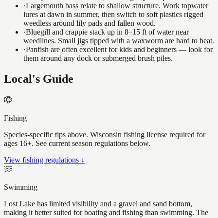
·
Largemouth bass relate to shallow structure. Work topwater
lures at dawn in summer, then switch to soft plastics rigged
weedless around lily pads and fallen wood.
·
Bluegill and crappie stack up in 8–15 ft of water near
weedlines. Small jigs tipped with a waxworm are hard to beat.
·
Panfish are often excellent for kids and beginners — look for
them around any dock or submerged brush piles.
Local's Guide
Fishing
Species-specific tips above. Wisconsin fishing license required for
ages 16+. See current season regulations below.
View fishing regulations ↓
Swimming
Lost Lake has limited visibility and a gravel and sand bottom,
making it better suited for boating and fishing than swimming. The