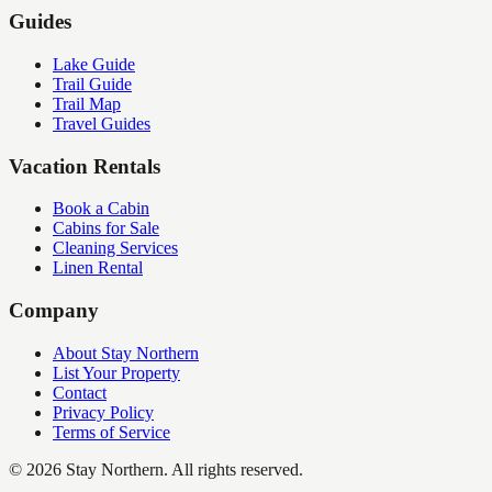
Guides
Lake Guide
Trail Guide
Trail Map
Travel Guides
Vacation Rentals
Book a Cabin
Cabins for Sale
Cleaning Services
Linen Rental
Company
About Stay Northern
List Your Property
Contact
Privacy Policy
Terms of Service
©
2026
Stay Northern. All rights reserved.