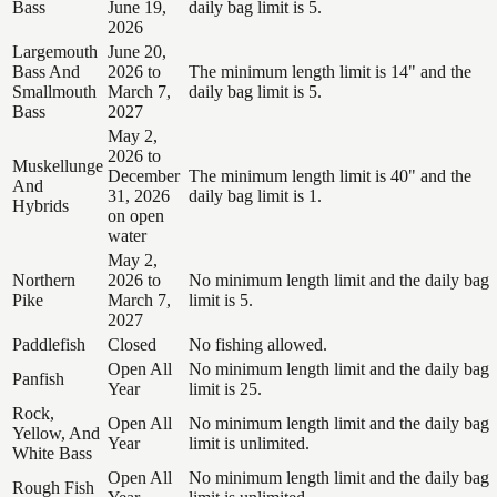
Bass
June 19,
daily bag limit is 5.
2026
Largemouth
June 20,
Bass And
2026 to
The minimum length limit is 14" and the
Smallmouth
March 7,
daily bag limit is 5.
Bass
2027
May 2,
2026 to
Muskellunge
December
The minimum length limit is 40" and the
And
31, 2026
daily bag limit is 1.
Hybrids
on open
water
May 2,
Northern
2026 to
No minimum length limit and the daily bag
Pike
March 7,
limit is 5.
2027
Paddlefish
Closed
No fishing allowed.
Open All
No minimum length limit and the daily bag
Panfish
Year
limit is 25.
Rock,
Open All
No minimum length limit and the daily bag
Yellow, And
Year
limit is unlimited.
White Bass
Open All
No minimum length limit and the daily bag
Rough Fish