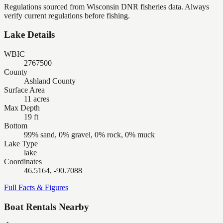
Regulations sourced from Wisconsin DNR fisheries data. Always
verify current regulations before fishing.
Lake Details
WBIC
2767500
County
Ashland County
Surface Area
11 acres
Max Depth
19 ft
Bottom
99% sand, 0% gravel, 0% rock, 0% muck
Lake Type
lake
Coordinates
46.5164, -90.7088
Full Facts & Figures
Boat Rentals Nearby