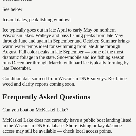
See below
Ice-out dates, peak fishing windows
Ice typically goes out in late April to early May on northern
Wisconsin lakes. Walleye and bass fishing peaks from late May
through June and again in September and October. Summer brings
warm water temps ideal for swimming from late June through
August. Fall color peaks in late September — some of the most
dramatic foliage in the state. Snowmobile and ice fishing season
runs December through March, with hard ice typically forming by
late December.
Condition data sourced from Wisconsin DNR surveys. Real-time
weed and clarity reports coming soon.
Frequently Asked Questions
Can you boat on McKaskel Lake?
McKaskel Lake does not currently have a public boat landing listed
in the Wisconsin DNR database. Shore fishing or kayak/canoe
access may still be available — check local access points.