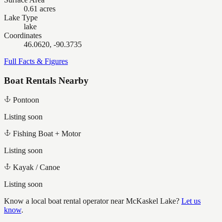
0.61 acres
Lake Type
lake
Coordinates
46.0620, -90.3735
Full Facts & Figures
Boat Rentals Nearby
Pontoon
Listing soon
Fishing Boat + Motor
Listing soon
Kayak / Canoe
Listing soon
Know a local boat rental operator near
McKaskel Lake
?
Let us
know
.