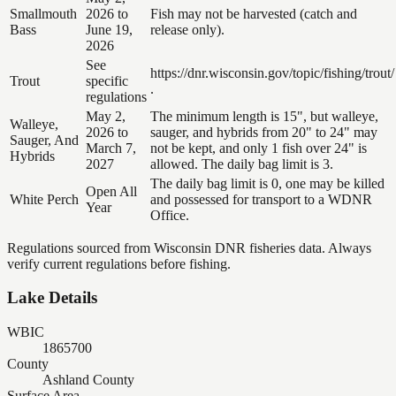
Smallmouth
2026 to
Fish may not be harvested (catch and
Bass
June 19,
release only).
2026
See
https://dnr.wisconsin.gov/topic/fishing/trout/
Trout
specific
.
regulations
May 2,
The minimum length is 15", but walleye,
Walleye,
2026 to
sauger, and hybrids from 20" to 24" may
Sauger, And
March 7,
not be kept, and only 1 fish over 24" is
Hybrids
2027
allowed. The daily bag limit is 3.
The daily bag limit is 0, one may be killed
Open All
White Perch
and possessed for transport to a WDNR
Year
Office.
Regulations sourced from Wisconsin DNR fisheries data. Always
verify current regulations before fishing.
Lake Details
WBIC
1865700
County
Ashland County
Surface Area