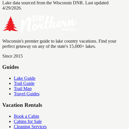
Lake data sourced from the Wisconsin DNR.
Last updated
4/29/2026.
Wisconsin's premier guide to lake country vacations. Find your
perfect getaway on any of the state's 15,000+ lakes.
Since 2015
Guides
Lake Guide
Trail Guide
Trail Map
Travel Guides
Vacation Rentals
Book a Cabin
Cabins for Sale
Cleaning Services