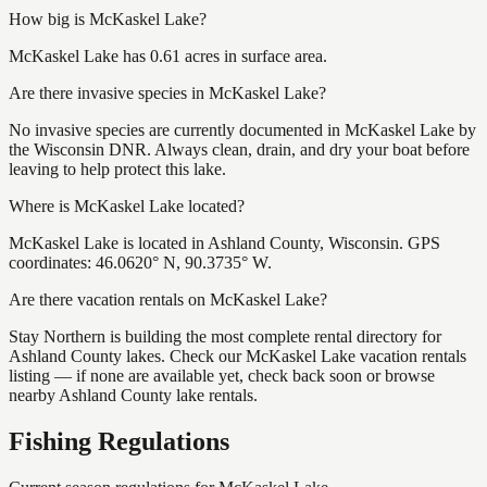
How big is McKaskel Lake?
McKaskel Lake has 0.61 acres in surface area.
Are there invasive species in McKaskel Lake?
No invasive species are currently documented in McKaskel Lake by
the Wisconsin DNR. Always clean, drain, and dry your boat before
leaving to help protect this lake.
Where is McKaskel Lake located?
McKaskel Lake is located in Ashland County, Wisconsin. GPS
coordinates: 46.0620° N, 90.3735° W.
Are there vacation rentals on McKaskel Lake?
Stay Northern is building the most complete rental directory for
Ashland County lakes. Check our McKaskel Lake vacation rentals
listing — if none are available yet, check back soon or browse
nearby Ashland County lake rentals.
Fishing Regulations