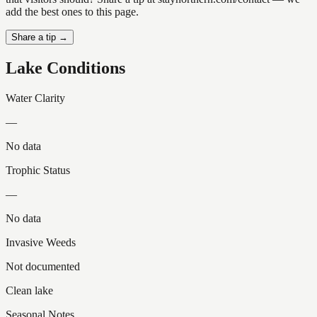
add the best ones to this page.
Share a tip →
Lake Conditions
Water Clarity
—
No data
Trophic Status
—
No data
Invasive Weeds
Not documented
Clean lake
Seasonal Notes