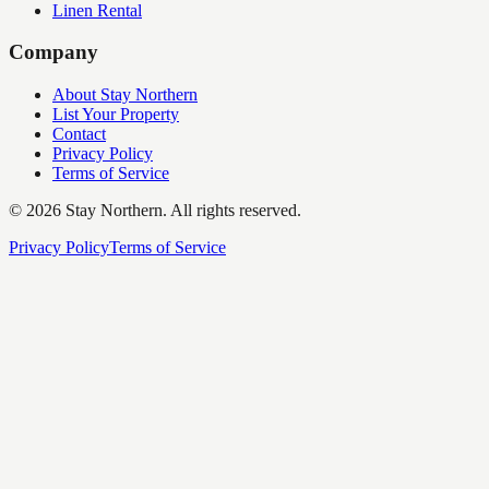
Linen Rental
Company
About Stay Northern
List Your Property
Contact
Privacy Policy
Terms of Service
©
2026
Stay Northern. All rights reserved.
Privacy Policy
Terms of Service