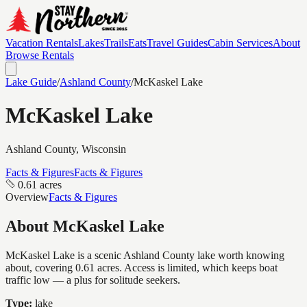
Vacation Rentals
Lakes
Trails
Eats
Travel Guides
Cabin Services
About
Browse Rentals
Lake Guide
/
Ashland
County
/
McKaskel Lake
McKaskel Lake
Ashland
County, Wisconsin
Facts & Figures
Facts & Figures
0.61 acres
Overview
Facts & Figures
About
McKaskel Lake
McKaskel Lake is a scenic Ashland County lake worth knowing
about, covering 0.61 acres. Access is limited, which keeps boat
traffic low — a plus for solitude seekers.
Type:
lake