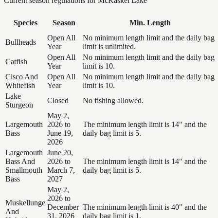
Current season regulations for
McKaskel Lake
Species
Season
Min. Length
Open All
No minimum length limit and the daily bag
Bullheads
Year
limit is unlimited.
Open All
No minimum length limit and the daily bag
Catfish
Year
limit is 10.
Cisco And
Open All
No minimum length limit and the daily bag
Whitefish
Year
limit is 10.
Lake
Closed
No fishing allowed.
Sturgeon
May 2,
Largemouth
2026 to
The minimum length limit is 14" and the
Bass
June 19,
daily bag limit is 5.
2026
Largemouth
June 20,
Bass And
2026 to
The minimum length limit is 14" and the
Smallmouth
March 7,
daily bag limit is 5.
Bass
2027
May 2,
2026 to
Muskellunge
December
The minimum length limit is 40" and the
And
31, 2026
daily bag limit is 1.