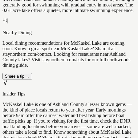
generally good for swimming with gradual entry in most areas. The
0.61-acre lake offers a quieter, more intimate swimming experience.
Nearby Dining
Local dining recommendations for McKaskel Lake are coming
soon. Know a great spot near McKaskel Lake? Share it at
staynorthern.com/contact. Looking for restaurants near Ashland
County lakes? Visit staynorthern.com/eats for our full northwoods
dining guide.
Share a tip →
Insider Tips
McKaskel Lake is one of Ashland County's lesser-known gems —
the kind of place locals return to year after year. Early mornings
before 9am offer the calmest water and best fishing before boat
traffic picks up. If you're visiting for the first time, check the DNR
boat landing locations before you arrive — some are well-marked,
others take a local to find. Know something about McKaskel Lake
that visitors should? Share a tip at staynorthern.com/contact — we