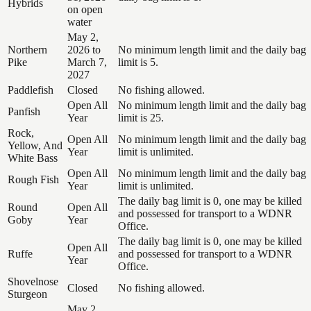
Hybrids
on open
water
May 2,
Northern
2026 to
No minimum length limit and the daily bag
Pike
March 7,
limit is 5.
2027
Paddlefish
Closed
No fishing allowed.
Open All
No minimum length limit and the daily bag
Panfish
Year
limit is 25.
Rock,
Open All
No minimum length limit and the daily bag
Yellow, And
Year
limit is unlimited.
White Bass
Open All
No minimum length limit and the daily bag
Rough Fish
Year
limit is unlimited.
The daily bag limit is 0, one may be killed
Round
Open All
and possessed for transport to a WDNR
Goby
Year
Office.
The daily bag limit is 0, one may be killed
Open All
Ruffe
and possessed for transport to a WDNR
Year
Office.
Shovelnose
Closed
No fishing allowed.
Sturgeon
May 2,