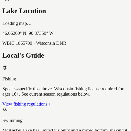
Lake Location
Loading map…
46.06200
° N,
90.37350
° W
WBIC
1865700
· Wisconsin DNR
Local's Guide
Fishing
Species-specific tips above. Wisconsin fishing license required for
ages 16+. See current season regulations below.
View fishing regulations ↓
Swimming
McKaskel Lake has limited visibility and a mixed bottom, making it