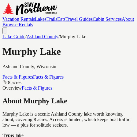
Vacation Rentals
Lakes
Trails
Eats
Travel Guides
Cabin Services
About
Browse Rentals
Lake Guide
/
Ashland
County
/
Murphy Lake
Murphy Lake
Ashland
County, Wisconsin
Facts & Figures
Facts & Figures
8 acres
Overview
Facts & Figures
About
Murphy Lake
Murphy Lake is a scenic Ashland County lake worth knowing
about, covering 8 acres. Access is limited, which keeps boat traffic
low — a plus for solitude seekers.
Type:
lake