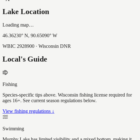
Lake Location
Loading map…
46.36230
° N,
90.65090
° W
WBIC
2928900
· Wisconsin DNR
Local's Guide
Fishing
Species-specific tips above. Wisconsin fishing license required for
ages 16+. See current season regulations below.
View fishing regulations ↓
Swimming
Murphy Lake has limited visibility and a mixed bottom, making it