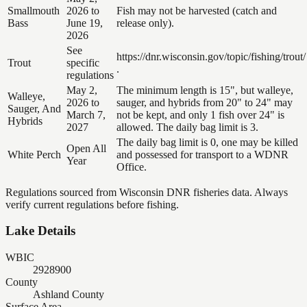
Smallmouth
2026 to
Fish may not be harvested (catch and
Bass
June 19,
release only).
2026
See
https://dnr.wisconsin.gov/topic/fishing/trout/
Trout
specific
.
regulations
May 2,
The minimum length is 15", but walleye,
Walleye,
2026 to
sauger, and hybrids from 20" to 24" may
Sauger, And
March 7,
not be kept, and only 1 fish over 24" is
Hybrids
2027
allowed. The daily bag limit is 3.
The daily bag limit is 0, one may be killed
Open All
White Perch
and possessed for transport to a WDNR
Year
Office.
Regulations sourced from Wisconsin DNR fisheries data. Always
verify current regulations before fishing.
Lake Details
WBIC
2928900
County
Ashland County
Surface Area