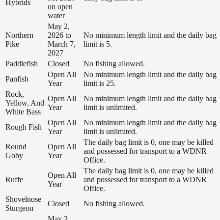
Hybrids
on open
water
May 2,
Northern
2026 to
No minimum length limit and the daily bag
Pike
March 7,
limit is 5.
2027
Paddlefish
Closed
No fishing allowed.
Open All
No minimum length limit and the daily bag
Panfish
Year
limit is 25.
Rock,
Open All
No minimum length limit and the daily bag
Yellow, And
Year
limit is unlimited.
White Bass
Open All
No minimum length limit and the daily bag
Rough Fish
Year
limit is unlimited.
The daily bag limit is 0, one may be killed
Round
Open All
and possessed for transport to a WDNR
Goby
Year
Office.
The daily bag limit is 0, one may be killed
Open All
Ruffe
and possessed for transport to a WDNR
Year
Office.
Shovelnose
Closed
No fishing allowed.
Sturgeon
May 2,