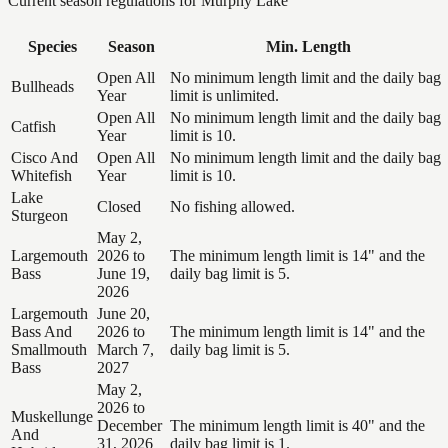
Current season regulations for
Murphy Lake
Species
Season
Min. Length
Open All
No minimum length limit and the daily bag
Bullheads
Year
limit is unlimited.
Open All
No minimum length limit and the daily bag
Catfish
Year
limit is 10.
Cisco And
Open All
No minimum length limit and the daily bag
Whitefish
Year
limit is 10.
Lake
Closed
No fishing allowed.
Sturgeon
May 2,
Largemouth
2026 to
The minimum length limit is 14" and the
Bass
June 19,
daily bag limit is 5.
2026
Largemouth
June 20,
Bass And
2026 to
The minimum length limit is 14" and the
Smallmouth
March 7,
daily bag limit is 5.
Bass
2027
May 2,
2026 to
Muskellunge
December
The minimum length limit is 40" and the
And
31, 2026
daily bag limit is 1.