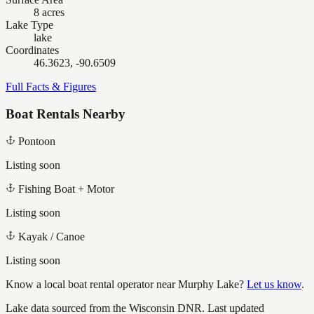
8 acres
Lake Type
lake
Coordinates
46.3623, -90.6509
Full Facts & Figures
Boat Rentals Nearby
Pontoon
Listing soon
Fishing Boat + Motor
Listing soon
Kayak / Canoe
Listing soon
Know a local boat rental operator near
Murphy Lake
?
Let us know
.
Lake data sourced from the Wisconsin DNR.
Last updated