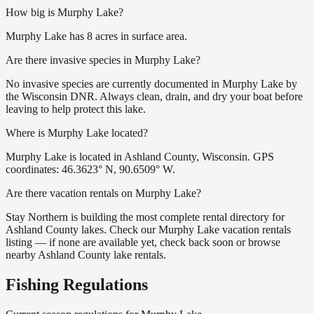
How big is Murphy Lake?
Murphy Lake has 8 acres in surface area.
Are there invasive species in Murphy Lake?
No invasive species are currently documented in Murphy Lake by
the Wisconsin DNR. Always clean, drain, and dry your boat before
leaving to help protect this lake.
Where is Murphy Lake located?
Murphy Lake is located in Ashland County, Wisconsin. GPS
coordinates: 46.3623° N, 90.6509° W.
Are there vacation rentals on Murphy Lake?
Stay Northern is building the most complete rental directory for
Ashland County lakes. Check our Murphy Lake vacation rentals
listing — if none are available yet, check back soon or browse
nearby Ashland County lake rentals.
Fishing Regulations