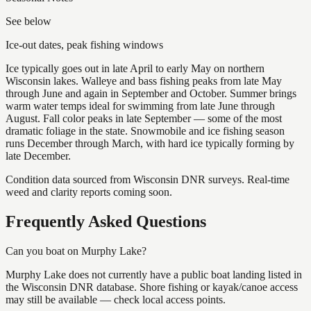
See below
Ice-out dates, peak fishing windows
Ice typically goes out in late April to early May on northern
Wisconsin lakes. Walleye and bass fishing peaks from late May
through June and again in September and October. Summer brings
warm water temps ideal for swimming from late June through
August. Fall color peaks in late September — some of the most
dramatic foliage in the state. Snowmobile and ice fishing season
runs December through March, with hard ice typically forming by
late December.
Condition data sourced from Wisconsin DNR surveys. Real-time
weed and clarity reports coming soon.
Frequently Asked Questions
Can you boat on Murphy Lake?
Murphy Lake does not currently have a public boat landing listed in
the Wisconsin DNR database. Shore fishing or kayak/canoe access
may still be available — check local access points.