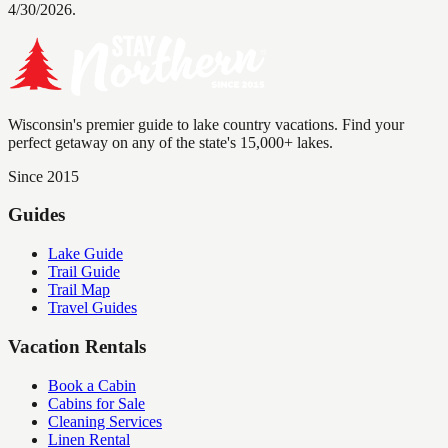
4/30/2026.
Wisconsin's premier guide to lake country vacations. Find your
perfect getaway on any of the state's 15,000+ lakes.
Since 2015
Guides
Lake Guide
Trail Guide
Trail Map
Travel Guides
Vacation Rentals
Book a Cabin
Cabins for Sale
Cleaning Services
Linen Rental