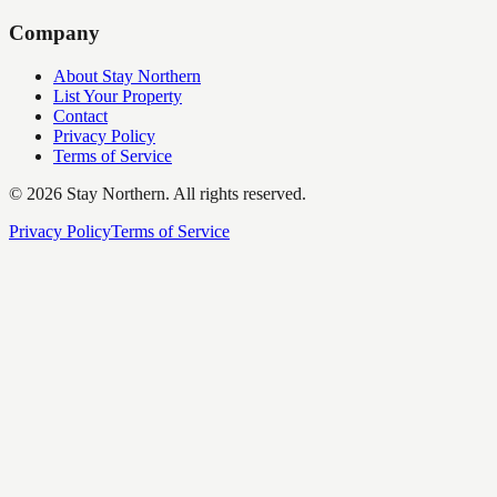
Company
About Stay Northern
List Your Property
Contact
Privacy Policy
Terms of Service
©
2026
Stay Northern. All rights reserved.
Privacy Policy
Terms of Service