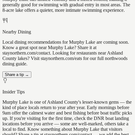
generally good for swimming with gradual entry in most areas. The
8-acre lake offers a quieter, more intimate swimming experience.
Nearby Dining
Local dining recommendations for Murphy Lake are coming soon.
Know a great spot near Murphy Lake? Share it at
staynorthern.com/contact. Looking for restaurants near Ashland
County lakes? Visit staynorthern.com/eats for our full northwoods
dining guide.
Share a tip →
Insider Tips
Murphy Lake is one of Ashland County's lesser-known gems — the
kind of place locals return to year after year. Early mornings before
9am offer the calmest water and best fishing before boat traffic picks
up. If you're visiting for the first time, check the DNR boat landing
locations before you arrive — some are well-marked, others take a
local to find. Know something about Murphy Lake that visitors
should? Share a tip at staynorthern.com/contact — we add the best