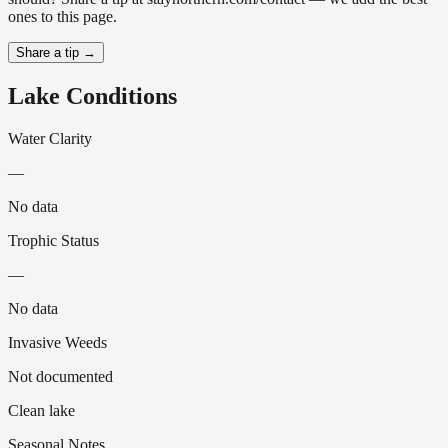
ones to this page.
Share a tip →
Lake Conditions
Water Clarity
—
No data
Trophic Status
—
No data
Invasive Weeds
Not documented
Clean lake
Seasonal Notes