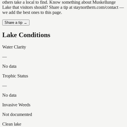
others take a local to find. Know something about Muskellunge
Lake that visitors should? Share a tip at staynorthern.com/contact —
we add the best ones to this page.
Share a tip →
Lake Conditions
Water Clarity
—
No data
Trophic Status
—
No data
Invasive Weeds
Not documented
Clean lake