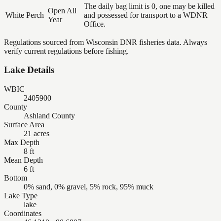
The daily bag limit is 0, one may be killed
Open All
White Perch
and possessed for transport to a WDNR
Year
Office.
Regulations sourced from Wisconsin DNR fisheries data. Always
verify current regulations before fishing.
Lake Details
WBIC
2405900
County
Ashland County
Surface Area
21 acres
Max Depth
8 ft
Mean Depth
6 ft
Bottom
0% sand, 0% gravel, 5% rock, 95% muck
Lake Type
lake
Coordinates