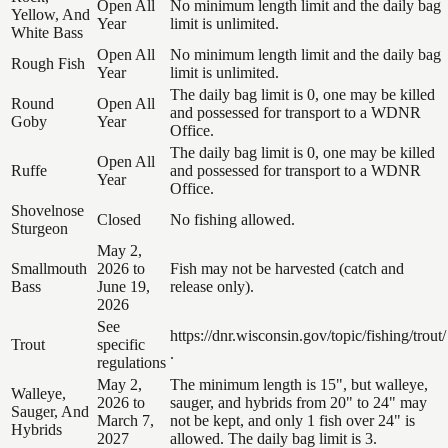
Open All
No minimum length limit and the daily bag
Yellow, And
Year
limit is unlimited.
White Bass
Open All
No minimum length limit and the daily bag
Rough Fish
Year
limit is unlimited.
The daily bag limit is 0, one may be killed
Round
Open All
and possessed for transport to a WDNR
Goby
Year
Office.
The daily bag limit is 0, one may be killed
Open All
Ruffe
and possessed for transport to a WDNR
Year
Office.
Shovelnose
Closed
No fishing allowed.
Sturgeon
May 2,
Smallmouth
2026 to
Fish may not be harvested (catch and
Bass
June 19,
release only).
2026
See
https://dnr.wisconsin.gov/topic/fishing/trout/
Trout
specific
.
regulations
May 2,
The minimum length is 15", but walleye,
Walleye,
2026 to
sauger, and hybrids from 20" to 24" may
Sauger, And
March 7,
not be kept, and only 1 fish over 24" is
Hybrids
2027
allowed. The daily bag limit is 3.