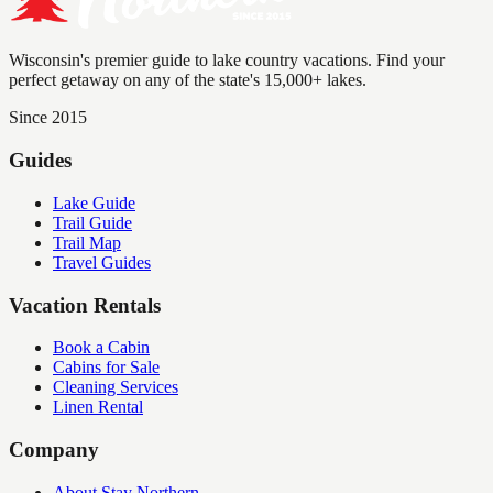
Wisconsin's premier guide to lake country vacations. Find your
perfect getaway on any of the state's 15,000+ lakes.
Since 2015
Guides
Lake Guide
Trail Guide
Trail Map
Travel Guides
Vacation Rentals
Book a Cabin
Cabins for Sale
Cleaning Services
Linen Rental
Company
About Stay Northern