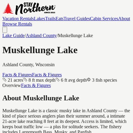
Vacation Rentals
Lakes
Trails
Eats
Travel Guides
Cabin Services
About
Browse Rentals
Lake Guide
/
Ashland
County
/
Muskellunge Lake
Muskellunge Lake
Ashland
County, Wisconsin
Facts & Figures
Facts & Figures
21 acres
8 ft max depth
6 ft avg depth
3 fish species
Overview
Facts & Figures
About
Muskellunge Lake
Muskellunge Lake is a classic musky lake in Ashland County — the
kind of place serious anglers plan their summer around, a intimate
21-acre lake reaching 8 feet at its deepest. Access is limited, which
keeps boat traffic low — a plus for solitude seekers. The fishery
includes Largemouth Bass, Musky, and Panfish.