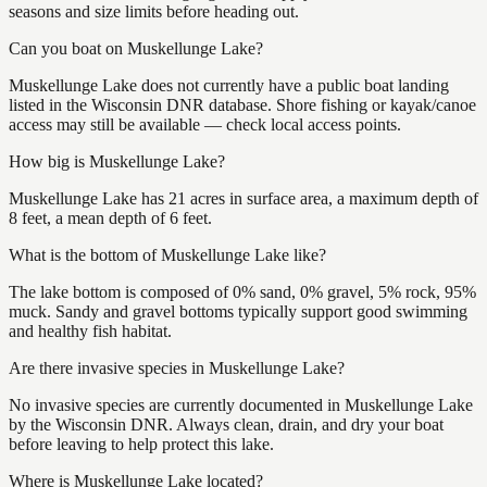
seasons and size limits before heading out.
Can you boat on Muskellunge Lake?
Muskellunge Lake does not currently have a public boat landing
listed in the Wisconsin DNR database. Shore fishing or kayak/canoe
access may still be available — check local access points.
How big is Muskellunge Lake?
Muskellunge Lake has 21 acres in surface area, a maximum depth of
8 feet, a mean depth of 6 feet.
What is the bottom of Muskellunge Lake like?
The lake bottom is composed of 0% sand, 0% gravel, 5% rock, 95%
muck. Sandy and gravel bottoms typically support good swimming
and healthy fish habitat.
Are there invasive species in Muskellunge Lake?
No invasive species are currently documented in Muskellunge Lake
by the Wisconsin DNR. Always clean, drain, and dry your boat
before leaving to help protect this lake.
Where is Muskellunge Lake located?