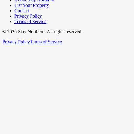
List Your Property
Contact
Privacy Policy
Terms of Service
©
2026
Stay Northern. All rights reserved.
Privacy Policy
Terms of Service