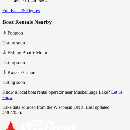
46.1210, -90.6807
Full Facts & Figures
Boat Rentals Nearby
Pontoon
Listing soon
Fishing Boat + Motor
Listing soon
Kayak / Canoe
Listing soon
Know a local boat rental operator near
Muskellunge Lake
?
Let us
know
.
Lake data sourced from the Wisconsin DNR.
Last updated
4/30/2026.