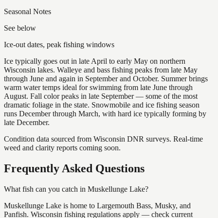
Seasonal Notes
See below
Ice-out dates, peak fishing windows
Ice typically goes out in late April to early May on northern
Wisconsin lakes. Walleye and bass fishing peaks from late May
through June and again in September and October. Summer brings
warm water temps ideal for swimming from late June through
August. Fall color peaks in late September — some of the most
dramatic foliage in the state. Snowmobile and ice fishing season
runs December through March, with hard ice typically forming by
late December.
Condition data sourced from Wisconsin DNR surveys. Real-time
weed and clarity reports coming soon.
Frequently Asked Questions
What fish can you catch in Muskellunge Lake?
Muskellunge Lake is home to Largemouth Bass, Musky, and
Panfish. Wisconsin fishing regulations apply — check current