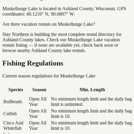
Muskellunge Lake is located in Ashland County, Wisconsin. GPS
coordinates: 46.1210° N, 90.6807° W.
Are there vacation rentals on Muskellunge Lake?
Stay Northern is building the most complete rental directory for
Ashland County lakes. Check our Muskellunge Lake vacation
rentals listing — if none are available yet, check back soon or
browse nearby Ashland County lake rentals.
Fishing Regulations
Current season regulations for
Muskellunge Lake
Species
Season
Min. Length
Open All
No minimum length limit and the daily bag
Bullheads
Year
limit is unlimited.
Open All
No minimum length limit and the daily bag
Catfish
Year
limit is 10.
Cisco And
Open All
No minimum length limit and the daily bag
Whitefish
Year
limit is 10.