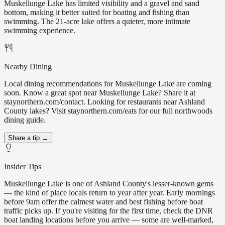
Muskellunge Lake has limited visibility and a gravel and sand
bottom, making it better suited for boating and fishing than
swimming. The 21-acre lake offers a quieter, more intimate
swimming experience.
Nearby Dining
Local dining recommendations for Muskellunge Lake are coming
soon. Know a great spot near Muskellunge Lake? Share it at
staynorthern.com/contact. Looking for restaurants near Ashland
County lakes? Visit staynorthern.com/eats for our full northwoods
dining guide.
Share a tip →
Insider Tips
Muskellunge Lake is one of Ashland County's lesser-known gems
— the kind of place locals return to year after year. Early mornings
before 9am offer the calmest water and best fishing before boat
traffic picks up. If you're visiting for the first time, check the DNR
boat landing locations before you arrive — some are well-marked,