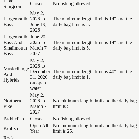
Lake
Closed
No fishing allowed.
Sturgeon
May 2,
Largemouth
2026 to
The minimum length limit is 14" and the
Bass
June 19,
daily bag limit is 5.
2026
Largemouth
June 20,
Bass And
2026 to
The minimum length limit is 14" and the
Smallmouth
March 7,
daily bag limit is 5.
Bass
2027
May 2,
2026 to
Muskellunge
December
The minimum length limit is 40" and the
And
31, 2026
daily bag limit is 1.
Hybrids
on open
water
May 2,
Northern
2026 to
No minimum length limit and the daily bag
Pike
March 7,
limit is 5.
2027
Paddlefish
Closed
No fishing allowed.
Open All
No minimum length limit and the daily bag
Panfish
Year
limit is 25.
Rock,