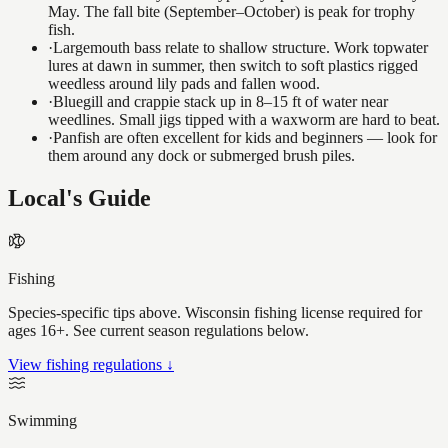
May. The fall bite (September–October) is peak for trophy
fish.
·
Largemouth bass relate to shallow structure. Work topwater
lures at dawn in summer, then switch to soft plastics rigged
weedless around lily pads and fallen wood.
·
Bluegill and crappie stack up in 8–15 ft of water near
weedlines. Small jigs tipped with a waxworm are hard to beat.
·
Panfish are often excellent for kids and beginners — look for
them around any dock or submerged brush piles.
Local's Guide
Fishing
Species-specific tips above. Wisconsin fishing license required for
ages 16+. See current season regulations below.
View fishing regulations ↓
Swimming