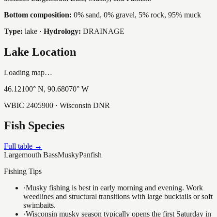
Bottom composition:
0% sand, 0% gravel, 5% rock, 95% muck
Type:
lake
·
Hydrology:
DRAINAGE
Lake Location
Loading map…
46.12100
° N,
90.68070
° W
WBIC
2405900
· Wisconsin DNR
Fish Species
Full table →
Largemouth Bass
Musky
Panfish
Fishing Tips
·
Musky fishing is best in early morning and evening. Work
weedlines and structural transitions with large bucktails or soft
swimbaits.
·
Wisconsin musky season typically opens the first Saturday in