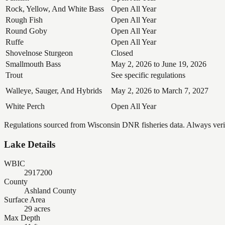
Rock, Yellow, And White Bass
Open All Year
Rough Fish
Open All Year
Round Goby
Open All Year
Ruffe
Open All Year
Shovelnose Sturgeon
Closed
Smallmouth Bass
May 2, 2026 to June 19, 2026
Trout
See specific regulations
Walleye, Sauger, And Hybrids
May 2, 2026 to March 7, 2027
White Perch
Open All Year
Regulations sourced from Wisconsin DNR fisheries data. Always verify
Lake Details
WBIC
2917200
County
Ashland County
Surface Area
29 acres
Max Depth