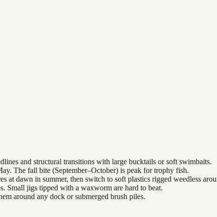
nes and structural transitions with large bucktails or soft swimbaits.
ay. The fall bite (September–October) is peak for trophy fish.
es at dawn in summer, then switch to soft plastics rigged weedless arou
es. Small jigs tipped with a waxworm are hard to beat.
 them around any dock or submerged brush piles.