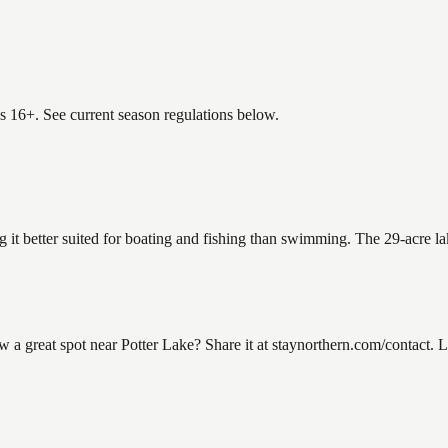
es 16+. See current season regulations below.
g it better suited for boating and fishing than swimming. The 29-acre l
 great spot near Potter Lake? Share it at staynorthern.com/contact. L