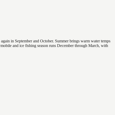
 and again in September and October. Summer brings warm water temps
owmobile and ice fishing season runs December through March, with