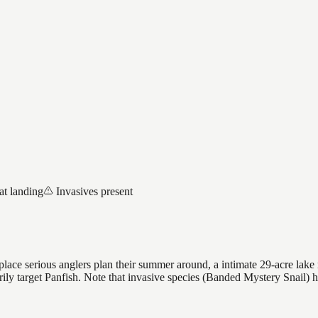
at landing
Invasives present
ace serious anglers plan their summer around, a intimate 29-acre lake r
arily target Panfish. Note that invasive species (Banded Mystery Snail