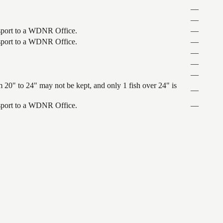
—
—
ansport to a WDNR Office.
—
ansport to a WDNR Office.
—
—
—
—
 20" to 24" may not be kept, and only 1 fish over 24" is
—
ansport to a WDNR Office.
—