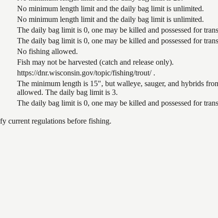
No minimum length limit and the daily bag limit is unlimited.
No minimum length limit and the daily bag limit is unlimited.
The daily bag limit is 0, one may be killed and possessed for tr
The daily bag limit is 0, one may be killed and possessed for tr
No fishing allowed.
Fish may not be harvested (catch and release only).
https://dnr.wisconsin.gov/topic/fishing/trout/ .
The minimum length is 15", but walleye, sauger, and hybrids from
allowed. The daily bag limit is 3.
The daily bag limit is 0, one may be killed and possessed for tr
 current regulations before fishing.