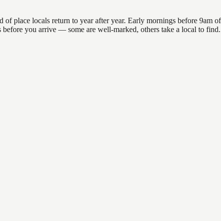
 place locals return to year after year. Early mornings before 9am offer
ns before you arrive — some are well-marked, others take a local to fin