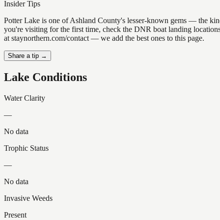
Insider Tips
Potter Lake is one of Ashland County's lesser-known gems — the kind of
you're visiting for the first time, check the DNR boat landing locatio
at staynorthern.com/contact — we add the best ones to this page.
Share a tip →
Lake Conditions
Water Clarity
—
No data
Trophic Status
—
No data
Invasive Weeds
Present