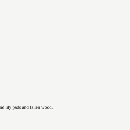
nd lily pads and fallen wood.