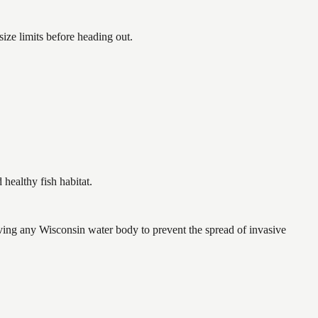
ze limits before heading out.
ealthy fish habitat.
ving any Wisconsin water body to prevent the spread of invasive