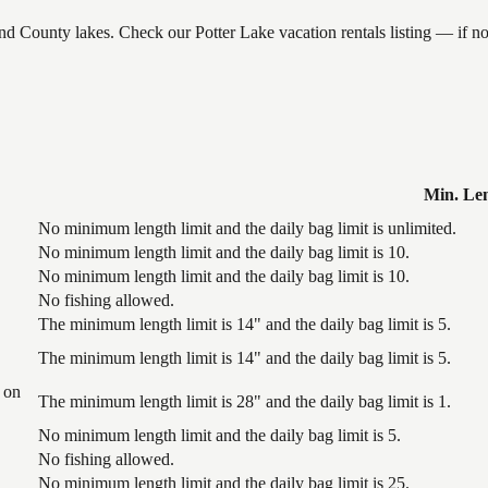
and County lakes. Check our Potter Lake vacation rentals listing — if 
Min. Le
No minimum length limit and the daily bag limit is unlimited.
No minimum length limit and the daily bag limit is 10.
No minimum length limit and the daily bag limit is 10.
No fishing allowed.
The minimum length limit is 14" and the daily bag limit is 5.
The minimum length limit is 14" and the daily bag limit is 5.
 on
The minimum length limit is 28" and the daily bag limit is 1.
No minimum length limit and the daily bag limit is 5.
No fishing allowed.
No minimum length limit and the daily bag limit is 25.