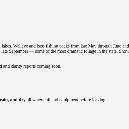
nsin lakes. Walleye and bass fishing peaks from late May through June
in late September — some of the most dramatic foliage in the state. Sn
and clarity reports coming soon.
rain, and dry
all watercraft and equipment before leaving.