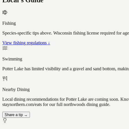
Local's Guide
Fishing
Species-specific tips above. Wisconsin fishing license required for ag
View fishing regulations ↓
Swimming
Potter Lake has limited visibility and a gravel and sand bottom, makin
Nearby Dining
Local dining recommendations for Potter Lake are coming soon. Know a
staynorthern.com/eats for our full northwoods dining guide.
Share a tip →