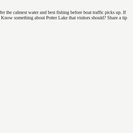
 the calmest water and best fishing before boat traffic picks up. If
d. Know something about Potter Lake that visitors should? Share a tip