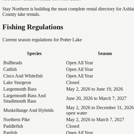
Stay Northern is building the most complete rental directory for Ashl
County lake rentals.
Fishing Regulations
Current season regulations for
Potter Lake
Species
Season
Bullheads
Open All Year
Catfish
Open All Year
Cisco And Whitefish
Open All Year
Lake Sturgeon
Closed
Largemouth Bass
May 2, 2026 to June 19, 2026
Largemouth Bass And
June 20, 2026 to March 7, 2027
Smallmouth Bass
May 2, 2026 to December 31, 2026
Muskellunge And Hybrids
open water
Northern Pike
May 2, 2026 to March 7, 2027
Paddlefish
Closed
Panfish
Open All Year