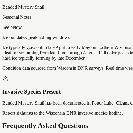
Banded Mystery Snail
Seasonal Notes
See below
Ice-out dates, peak fishing windows
Ice typically goes out in late April to early May on northern Wisco
ideal for swimming from late June through August. Fall color peaks 
hard ice typically forming by late December.
Condition data sourced from Wisconsin DNR surveys. Real-time weed 
Invasive Species Present
Banded Mystery Snail
has
been documented in
Potter Lake
.
Clean, d
Report sightings to the Wisconsin DNR invasive species hotline.
Frequently Asked Questions