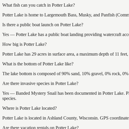
What fish can you catch in Potter Lake?
Potter Lake is home to Largemouth Bass, Musky, and Panfish (Common)
Is there a public boat launch on Potter Lake?
Yes — Potter Lake has a public boat landing providing watercraft acce
How big is Potter Lake?
Potter Lake has 29 acres in surface area, a maximum depth of 11 feet,
What is the bottom of Potter Lake like?
The lake bottom is composed of 90% sand, 10% gravel, 0% rock, 0% m
Are there invasive species in Potter Lake?
Yes — Banded Mystery Snail has been documented in Potter Lake. Plea
species.
Where is Potter Lake located?
Potter Lake is located in Ashland County, Wisconsin. GPS coordinat
Are there vacation rentals on Potter Lake?