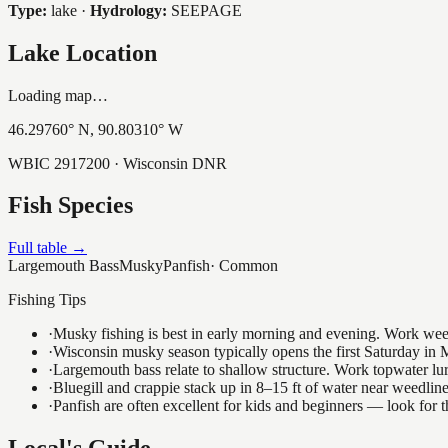
Type:
lake
·
Hydrology:
SEEPAGE
Lake Location
Loading map…
46.29760
° N,
90.80310
° W
WBIC
2917200
· Wisconsin DNR
Fish Species
Full table →
Largemouth Bass
Musky
Panfish
·
Common
Fishing Tips
·
Musky fishing is best in early morning and evening. Work weedli
·
Wisconsin musky season typically opens the first Saturday in M
·
Largemouth bass relate to shallow structure. Work topwater lur
·
Bluegill and crappie stack up in 8–15 ft of water near weedlin
·
Panfish are often excellent for kids and beginners — look for