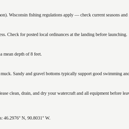
. Wisconsin fishing regulations apply — check current seasons and si
ss. Check for posted local ordinances at the landing before launching.
 a mean depth of 8 feet.
uck. Sandy and gravel bottoms typically support good swimming and h
se clean, drain, and dry your watercraft and all equipment before lea
es: 46.2976° N, 90.8031° W.