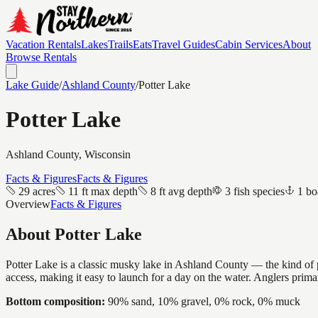
Vacation Rentals
Lakes
Trails
Eats
Travel Guides
Cabin Services
About
Browse Rentals
Lake Guide
/
Ashland
County
/
Potter Lake
Potter Lake
Ashland
County, Wisconsin
Facts & Figures
Facts & Figures
29 acres
11 ft max depth
8 ft avg depth
3 fish species
1 bo
Overview
Facts & Figures
About
Potter Lake
Potter Lake is a classic musky lake in Ashland County — the kind of pl
access, making it easy to launch for a day on the water. Anglers prim
Bottom composition:
90% sand, 10% gravel, 0% rock, 0% muck