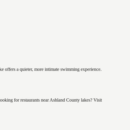
ake offers a quieter, more intimate swimming experience.
ooking for restaurants near Ashland County lakes? Visit