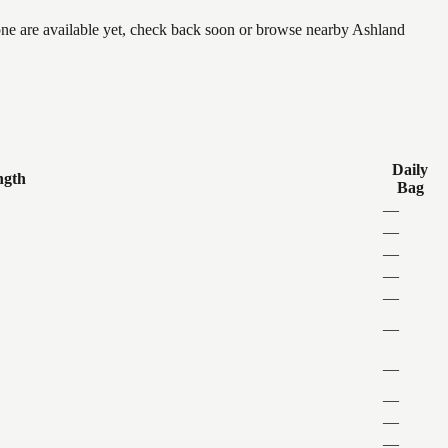
none are available yet, check back soon or browse nearby Ashland
Daily
ngth
Bag
—
—
—
—
—
—
—
—
—
—