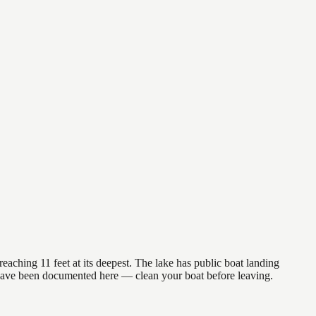
eaching 11 feet at its deepest. The lake has public boat landing
) have been documented here — clean your boat before leaving.