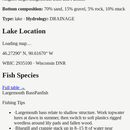
Bottom composition:
70% sand, 15% gravel, 5% rock, 10% muck
Type:
lake
·
Hydrology:
DRAINAGE
Lake Location
Loading map…
46.27290
° N,
90.61670
° W
WBIC
2935100
· Wisconsin DNR
Fish Species
Full table →
Largemouth Bass
Panfish
Fishing Tips
·
Largemouth bass relate to shallow structure. Work topwater
lures at dawn in summer, then switch to soft plastics rigged
weedless around lily pads and fallen wood.
·
Bluegill and crappie stack up in 8–15 ft of water near