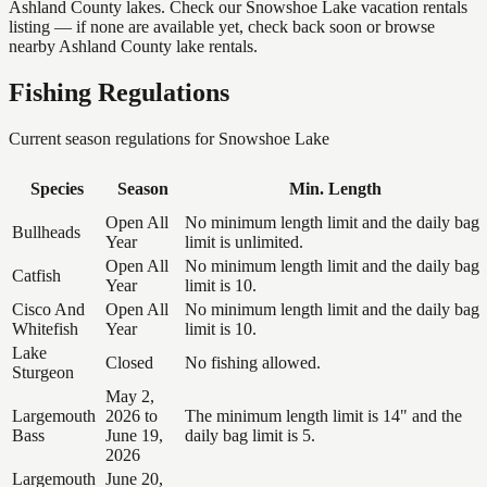
Ashland County lakes. Check our Snowshoe Lake vacation rentals
listing — if none are available yet, check back soon or browse
nearby Ashland County lake rentals.
Fishing Regulations
Current season regulations for
Snowshoe Lake
Species
Season
Min. Length
Open All
No minimum length limit and the daily bag
Bullheads
Year
limit is unlimited.
Open All
No minimum length limit and the daily bag
Catfish
Year
limit is 10.
Cisco And
Open All
No minimum length limit and the daily bag
Whitefish
Year
limit is 10.
Lake
Closed
No fishing allowed.
Sturgeon
May 2,
Largemouth
2026 to
The minimum length limit is 14" and the
Bass
June 19,
daily bag limit is 5.
2026
Largemouth
June 20,