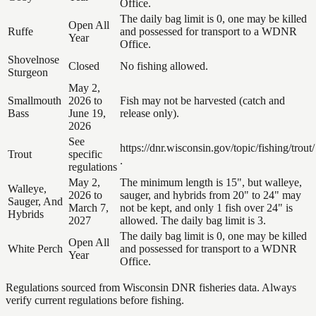
Office.
The daily bag limit is 0, one may be killed
Open All
Ruffe
and possessed for transport to a WDNR
Year
Office.
Shovelnose
Closed
No fishing allowed.
Sturgeon
May 2,
Smallmouth
2026 to
Fish may not be harvested (catch and
Bass
June 19,
release only).
2026
See
https://dnr.wisconsin.gov/topic/fishing/trout/
Trout
specific
.
regulations
May 2,
The minimum length is 15", but walleye,
Walleye,
2026 to
sauger, and hybrids from 20" to 24" may
Sauger, And
March 7,
not be kept, and only 1 fish over 24" is
Hybrids
2027
allowed. The daily bag limit is 3.
The daily bag limit is 0, one may be killed
Open All
White Perch
and possessed for transport to a WDNR
Year
Office.
Regulations sourced from Wisconsin DNR fisheries data. Always
verify current regulations before fishing.