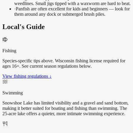
weedlines. Small jigs tipped with a waxworm are hard to beat.
·
Panfish are often excellent for kids and beginners — look for
them around any dock or submerged brush piles.
Local's Guide
Fishing
Species-specific tips above. Wisconsin fishing license required for
ages 16+. See current season regulations below.
View fishing regulations ↓
Swimming
Snowshoe Lake has limited visibility and a gravel and sand bottom,
making it better suited for boating and fishing than swimming. The
25-acre lake offers a quieter, more intimate swimming experience.