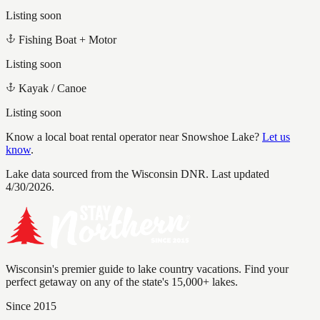
Listing soon
Fishing Boat + Motor
Listing soon
Kayak / Canoe
Listing soon
Know a local boat rental operator near
Snowshoe Lake
?
Let us
know
.
Lake data sourced from the Wisconsin DNR.
Last updated
4/30/2026.
Wisconsin's premier guide to lake country vacations. Find your
perfect getaway on any of the state's 15,000+ lakes.
Since 2015