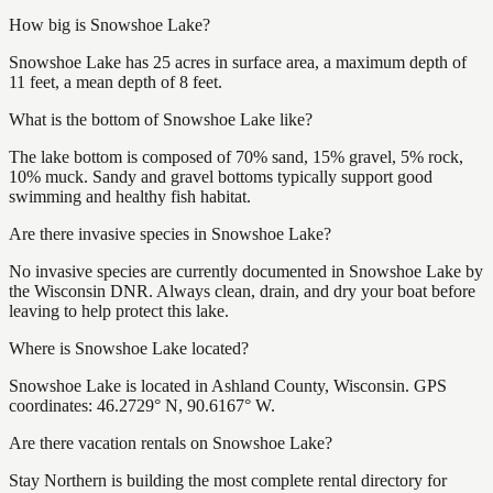
How big is Snowshoe Lake?
Snowshoe Lake has 25 acres in surface area, a maximum depth of
11 feet, a mean depth of 8 feet.
What is the bottom of Snowshoe Lake like?
The lake bottom is composed of 70% sand, 15% gravel, 5% rock,
10% muck. Sandy and gravel bottoms typically support good
swimming and healthy fish habitat.
Are there invasive species in Snowshoe Lake?
No invasive species are currently documented in Snowshoe Lake by
the Wisconsin DNR. Always clean, drain, and dry your boat before
leaving to help protect this lake.
Where is Snowshoe Lake located?
Snowshoe Lake is located in Ashland County, Wisconsin. GPS
coordinates: 46.2729° N, 90.6167° W.
Are there vacation rentals on Snowshoe Lake?
Stay Northern is building the most complete rental directory for