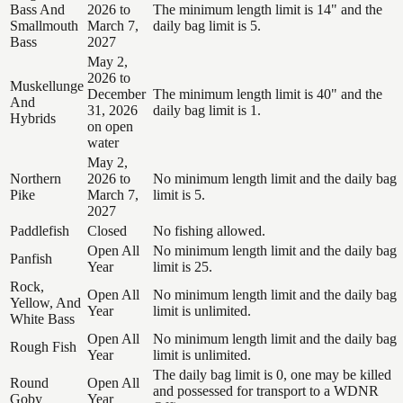
Bass And
2026 to
The minimum length limit is 14" and the
Smallmouth
March 7,
daily bag limit is 5.
Bass
2027
May 2,
2026 to
Muskellunge
December
The minimum length limit is 40" and the
And
31, 2026
daily bag limit is 1.
Hybrids
on open
water
May 2,
Northern
2026 to
No minimum length limit and the daily bag
Pike
March 7,
limit is 5.
2027
Paddlefish
Closed
No fishing allowed.
Open All
No minimum length limit and the daily bag
Panfish
Year
limit is 25.
Rock,
Open All
No minimum length limit and the daily bag
Yellow, And
Year
limit is unlimited.
White Bass
Open All
No minimum length limit and the daily bag
Rough Fish
Year
limit is unlimited.
The daily bag limit is 0, one may be killed
Round
Open All
and possessed for transport to a WDNR
Goby
Year