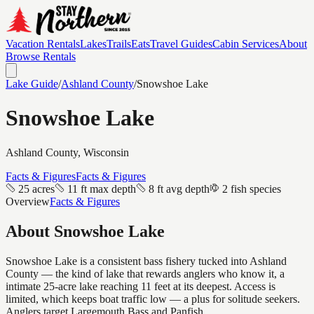
Vacation Rentals
Lakes
Trails
Eats
Travel Guides
Cabin Services
About
Browse Rentals
Lake Guide
/
Ashland
County
/
Snowshoe Lake
Snowshoe Lake
Ashland
County, Wisconsin
Facts & Figures
Facts & Figures
25 acres
11 ft max depth
8 ft avg depth
2 fish species
Overview
Facts & Figures
About
Snowshoe Lake
Snowshoe Lake is a consistent bass fishery tucked into Ashland
County — the kind of lake that rewards anglers who know it, a
intimate 25-acre lake reaching 11 feet at its deepest. Access is
limited, which keeps boat traffic low — a plus for solitude seekers.
Anglers target Largemouth Bass and Panfish.