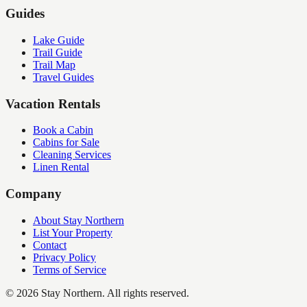
Guides
Lake Guide
Trail Guide
Trail Map
Travel Guides
Vacation Rentals
Book a Cabin
Cabins for Sale
Cleaning Services
Linen Rental
Company
About Stay Northern
List Your Property
Contact
Privacy Policy
Terms of Service
©
2026
Stay Northern. All rights reserved.