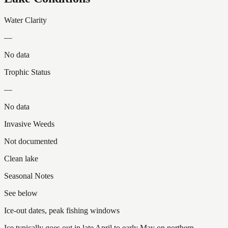
Water Clarity
—
No data
Trophic Status
—
No data
Invasive Weeds
Not documented
Clean lake
Seasonal Notes
See below
Ice-out dates, peak fishing windows
Ice typically goes out in late April to early May on northern