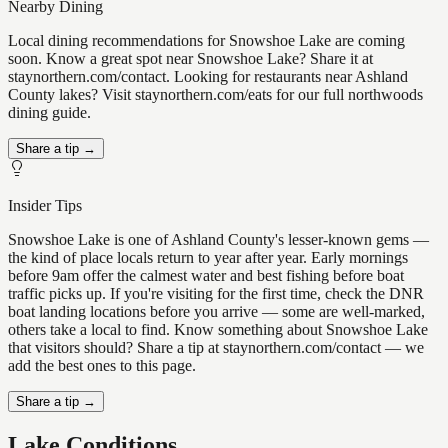
Nearby Dining
Local dining recommendations for Snowshoe Lake are coming
soon. Know a great spot near Snowshoe Lake? Share it at
staynorthern.com/contact. Looking for restaurants near Ashland
County lakes? Visit staynorthern.com/eats for our full northwoods
dining guide.
Share a tip →
Insider Tips
Snowshoe Lake is one of Ashland County's lesser-known gems —
the kind of place locals return to year after year. Early mornings
before 9am offer the calmest water and best fishing before boat
traffic picks up. If you're visiting for the first time, check the DNR
boat landing locations before you arrive — some are well-marked,
others take a local to find. Know something about Snowshoe Lake
that visitors should? Share a tip at staynorthern.com/contact — we
add the best ones to this page.
Share a tip →
Lake Conditions