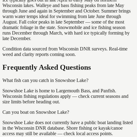
Wisconsin lakes. Walleye and bass fishing peaks from late May
through June and again in September and October. Summer brings
warm water temps ideal for swimming from late June through
August. Fall color peaks in late September — some of the most
dramatic foliage in the state. Snowmobile and ice fishing season
runs December through March, with hard ice typically forming by
late December.
Condition data sourced from Wisconsin DNR surveys. Real-time
weed and clarity reports coming soon.
Frequently Asked Questions
What fish can you catch in Snowshoe Lake?
Snowshoe Lake is home to Largemouth Bass, and Panfish.
Wisconsin fishing regulations apply — check current seasons and
size limits before heading out.
Can you boat on Snowshoe Lake?
Snowshoe Lake does not currently have a public boat landing listed
in the Wisconsin DNR database. Shore fishing or kayak/canoe
access may still be available — check local access points.