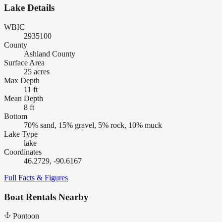
Lake Details
WBIC
2935100
County
Ashland County
Surface Area
25 acres
Max Depth
11 ft
Mean Depth
8 ft
Bottom
70% sand, 15% gravel, 5% rock, 10% muck
Lake Type
lake
Coordinates
46.2729, -90.6167
Full Facts & Figures
Boat Rentals Nearby
Pontoon