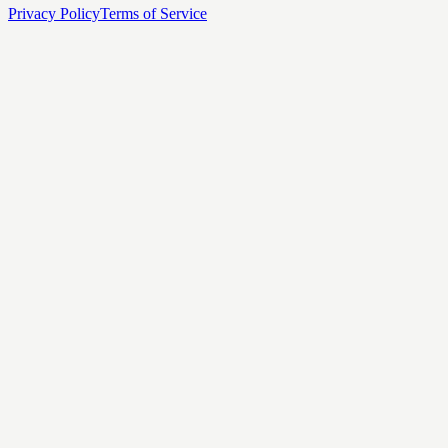
Privacy Policy
Terms of Service