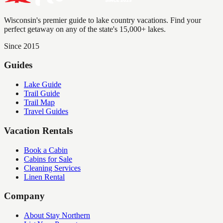
Wisconsin's premier guide to lake country vacations. Find your
perfect getaway on any of the state's 15,000+ lakes.
Since 2015
Guides
Lake Guide
Trail Guide
Trail Map
Travel Guides
Vacation Rentals
Book a Cabin
Cabins for Sale
Cleaning Services
Linen Rental
Company
About Stay Northern