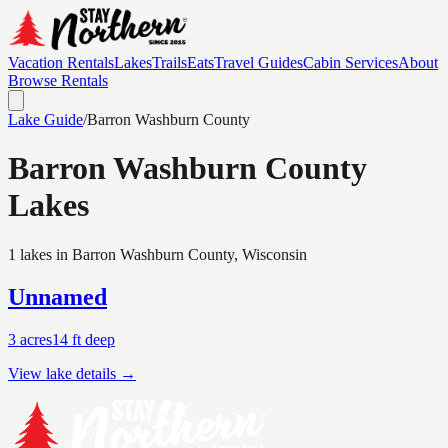
Vacation Rentals
Lakes
Trails
Eats
Travel Guides
Cabin Services
About
Browse Rentals
Lake Guide
/
Barron Washburn
County
Barron Washburn
County
Lakes
1 lakes in Barron Washburn County, Wisconsin
Unnamed
3
acres
14
ft deep
View lake details →