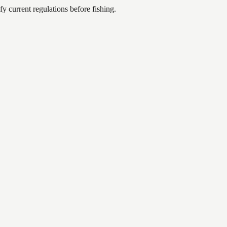
 current regulations before fishing.