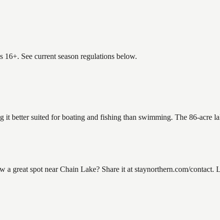
es 16+. See current season regulations below.
g it better suited for boating and fishing than swimming. The 86-acre l
 great spot near Chain Lake? Share it at staynorthern.com/contact. Lo