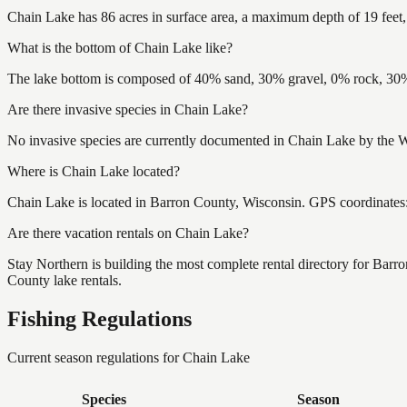
Chain Lake has 86 acres in surface area, a maximum depth of 19 feet,
What is the bottom of Chain Lake like?
The lake bottom is composed of 40% sand, 30% gravel, 0% rock, 30% 
Are there invasive species in Chain Lake?
No invasive species are currently documented in Chain Lake by the Wi
Where is Chain Lake located?
Chain Lake is located in Barron County, Wisconsin. GPS coordinate
Are there vacation rentals on Chain Lake?
Stay Northern is building the most complete rental directory for Bar
County lake rentals.
Fishing Regulations
Current season regulations for
Chain Lake
Species
Season