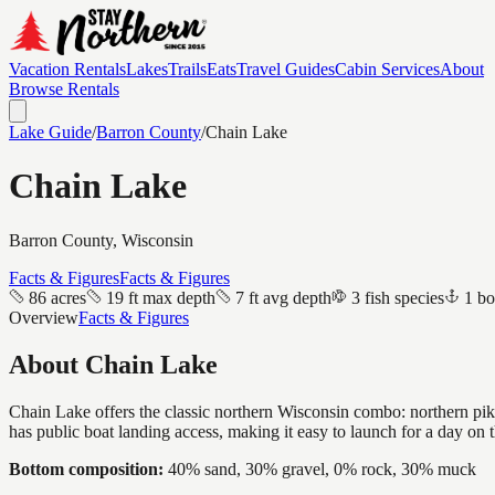
Vacation Rentals
Lakes
Trails
Eats
Travel Guides
Cabin Services
About
Browse Rentals
Lake Guide
/
Barron
County
/
Chain Lake
Chain Lake
Barron
County, Wisconsin
Facts & Figures
Facts & Figures
86 acres
19 ft max depth
7 ft avg depth
3 fish species
1 bo
Overview
Facts & Figures
About
Chain Lake
Chain Lake offers the classic northern Wisconsin combo: northern pike 
has public boat landing access, making it easy to launch for a day on t
Bottom composition:
40% sand, 30% gravel, 0% rock, 30% muck