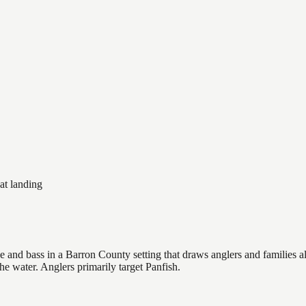
at landing
and bass in a Barron County setting that draws anglers and families alik
he water. Anglers primarily target Panfish.