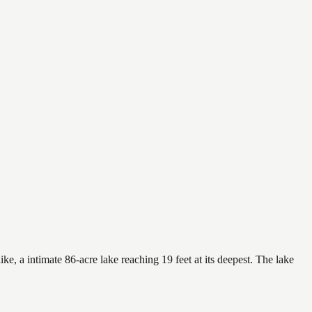
e, a intimate 86-acre lake reaching 19 feet at its deepest. The lake