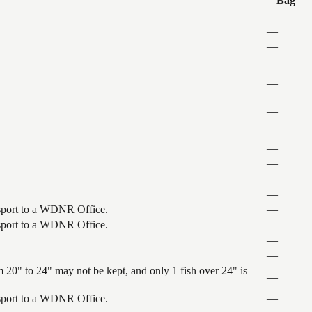
Bag
—
—
—
—
—
—
—
—
—
—
—
ansport to a WDNR Office.
—
ansport to a WDNR Office.
—
—
—
 20" to 24" may not be kept, and only 1 fish over 24" is
—
ansport to a WDNR Office.
—