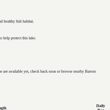
healthy fish habitat.
help protect this lake.
one are available yet, check back soon or browse nearby Barron
Daily
ngth