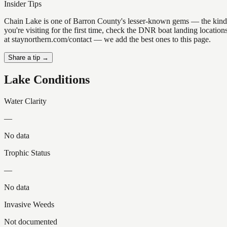
Insider Tips
Chain Lake is one of Barron County's lesser-known gems — the kind of p
you're visiting for the first time, check the DNR boat landing locati
at staynorthern.com/contact — we add the best ones to this page.
Share a tip →
Lake Conditions
Water Clarity
—
No data
Trophic Status
—
No data
Invasive Weeds
Not documented