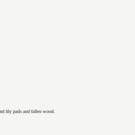
nd lily pads and fallen wood.