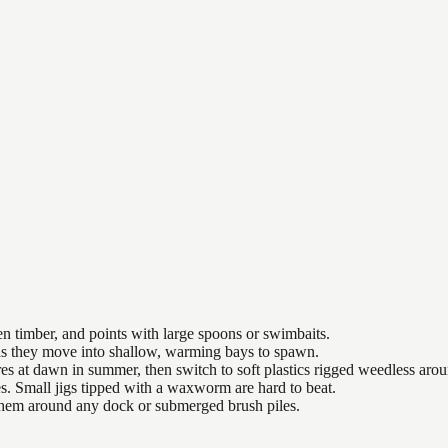
n timber, and points with large spoons or swimbaits.
 as they move into shallow, warming bays to spawn.
es at dawn in summer, then switch to soft plastics rigged weedless arou
es. Small jigs tipped with a waxworm are hard to beat.
 them around any dock or submerged brush piles.