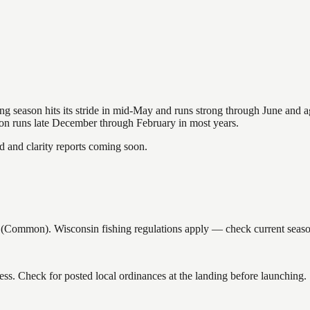
hing season hits its stride in mid-May and runs strong through June and 
ason runs late December through February in most years.
and clarity reports coming soon.
Common). Wisconsin fishing regulations apply — check current seasons
ss. Check for posted local ordinances at the landing before launching.