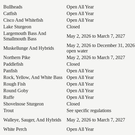
Bullheads
Open All Year
Catfish
Open All Year
Cisco And Whitefish
Open All Year
Lake Sturgeon
Closed
Largemouth Bass And
May 2, 2026 to March 7, 2027
Smallmouth Bass
May 2, 2026 to December 31, 2026
Muskellunge And Hybrids
open water
Northern Pike
May 2, 2026 to March 7, 2027
Paddlefish
Closed
Panfish
Open All Year
Rock, Yellow, And White Bass
Open All Year
Rough Fish
Open All Year
Round Goby
Open All Year
Ruffe
Open All Year
Shovelnose Sturgeon
Closed
Trout
See specific regulations
Walleye, Sauger, And Hybrids
May 2, 2026 to March 7, 2027
White Perch
Open All Year