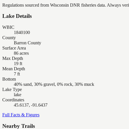
Regulations sourced from Wisconsin DNR fisheries data. Always verify
Lake Details
WBIC
1840100
County
Barron County
Surface Area
86 acres
Max Depth
19 ft
Mean Depth
7 ft
Bottom
40% sand, 30% gravel, 0% rock, 30% muck
Lake Type
lake
Coordinates
45.6137, -91.6437
Full Facts & Figures
Nearby Trails