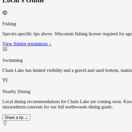
Local's Guide
Fishing
Species-specific tips above. Wisconsin fishing license required for ag
View fishing regulations ↓
Swimming
Chain Lake has limited visibility and a gravel and sand bottom, makin
Nearby Dining
Local dining recommendations for Chain Lake are coming soon. Know a
staynorthern.com/eats for our full northwoods dining guide.
Share a tip →