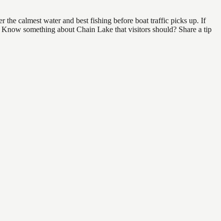
the calmest water and best fishing before boat traffic picks up. If
nd. Know something about Chain Lake that visitors should? Share a tip