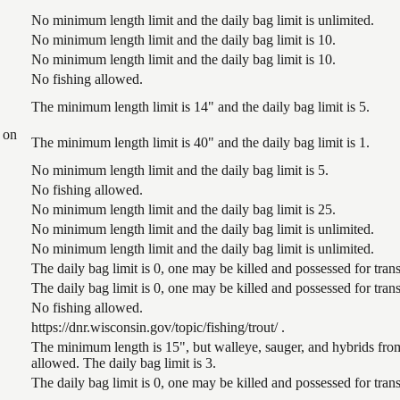
No minimum length limit and the daily bag limit is unlimited.
No minimum length limit and the daily bag limit is 10.
No minimum length limit and the daily bag limit is 10.
No fishing allowed.
The minimum length limit is 14" and the daily bag limit is 5.
 on
The minimum length limit is 40" and the daily bag limit is 1.
No minimum length limit and the daily bag limit is 5.
No fishing allowed.
No minimum length limit and the daily bag limit is 25.
No minimum length limit and the daily bag limit is unlimited.
No minimum length limit and the daily bag limit is unlimited.
The daily bag limit is 0, one may be killed and possessed for tr
The daily bag limit is 0, one may be killed and possessed for tr
No fishing allowed.
https://dnr.wisconsin.gov/topic/fishing/trout/ .
The minimum length is 15", but walleye, sauger, and hybrids from
allowed. The daily bag limit is 3.
The daily bag limit is 0, one may be killed and possessed for tr