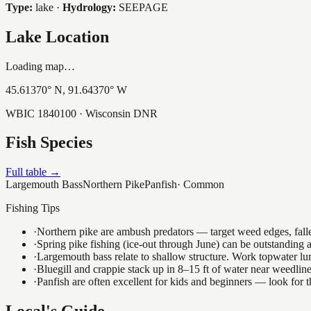
Type:
lake
·
Hydrology:
SEEPAGE
Lake Location
Loading map…
45.61370
° N,
91.64370
° W
WBIC
1840100
· Wisconsin DNR
Fish Species
Full table →
Largemouth Bass
Northern Pike
Panfish
·
Common
Fishing Tips
·
Northern pike are ambush predators — target weed edges, falle
·
Spring pike fishing (ice-out through June) can be outstanding
·
Largemouth bass relate to shallow structure. Work topwater lur
·
Bluegill and crappie stack up in 8–15 ft of water near weedlin
·
Panfish are often excellent for kids and beginners — look for