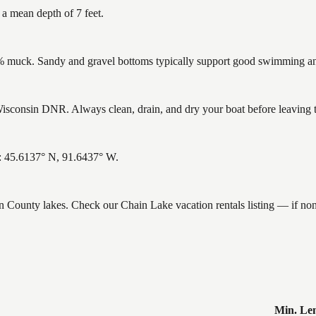
 a mean depth of 7 feet.
muck. Sandy and gravel bottoms typically support good swimming and 
sconsin DNR. Always clean, drain, and dry your boat before leaving to 
s: 45.6137° N, 91.6437° W.
ron County lakes. Check our Chain Lake vacation rentals listing — if n
Min. Le