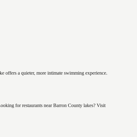
ake offers a quieter, more intimate swimming experience.
oking for restaurants near Barron County lakes? Visit