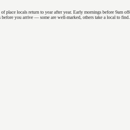
lace locals return to year after year. Early mornings before 9am offer 
ons before you arrive — some are well-marked, others take a local to fi