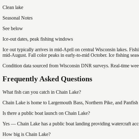
Clean lake
Seasonal Notes
See below
Ice-out dates, peak fishing windows
Ice out typically arrives in mid-April on central Wisconsin lakes. Fis
mid-August. Fall color peaks in early-to-mid October. Ice fishing se
Condition data sourced from Wisconsin DNR surveys. Real-time weed 
Frequently Asked Questions
What fish can you catch in Chain Lake?
Chain Lake is home to Largemouth Bass, Northern Pike, and Panfish (
Is there a public boat launch on Chain Lake?
Yes — Chain Lake has a public boat landing providing watercraft acce
How big is Chain Lake?