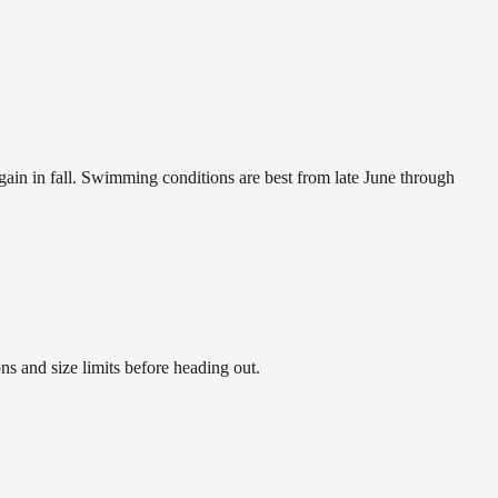
again in fall. Swimming conditions are best from late June through
 and size limits before heading out.