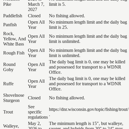
Pike
March 7,
limit is 5.
2027
Paddlefish
Closed
No fishing allowed.
Open All
No minimum length limit and the daily bag
Panfish
Year
limit is 25.
Rock,
Open All
No minimum length limit and the daily bag
Yellow, And
Year
limit is unlimited.
White Bass
Open All
No minimum length limit and the daily bag
Rough Fish
Year
limit is unlimited.
The daily bag limit is 0, one may be killed
Round
Open All
and possessed for transport to a WDNR
Goby
Year
Office.
The daily bag limit is 0, one may be killed
Open All
Ruffe
and possessed for transport to a WDNR
Year
Office.
Shovelnose
Closed
No fishing allowed.
Sturgeon
See
https://dnr.wisconsin.gov/topic/fishing/trout/
Trout
specific
.
regulations
May 2,
The minimum length is 15", but walleye,
Walleye,
2026 to
sauger, and hybrids from 20" to 24" may