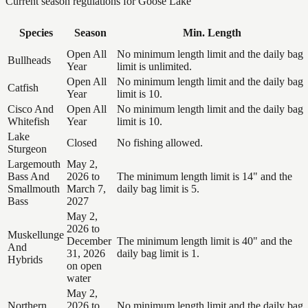
Current season regulations for
Goose Lake
Species
Season
Min. Length
Open All
No minimum length limit and the daily bag
Bullheads
Year
limit is unlimited.
Open All
No minimum length limit and the daily bag
Catfish
Year
limit is 10.
Cisco And
Open All
No minimum length limit and the daily bag
Whitefish
Year
limit is 10.
Lake
Closed
No fishing allowed.
Sturgeon
Largemouth
May 2,
Bass And
2026 to
The minimum length limit is 14" and the
Smallmouth
March 7,
daily bag limit is 5.
Bass
2027
May 2,
2026 to
Muskellunge
December
The minimum length limit is 40" and the
And
31, 2026
daily bag limit is 1.
Hybrids
on open
water
May 2,
Northern
2026 to
No minimum length limit and the daily bag