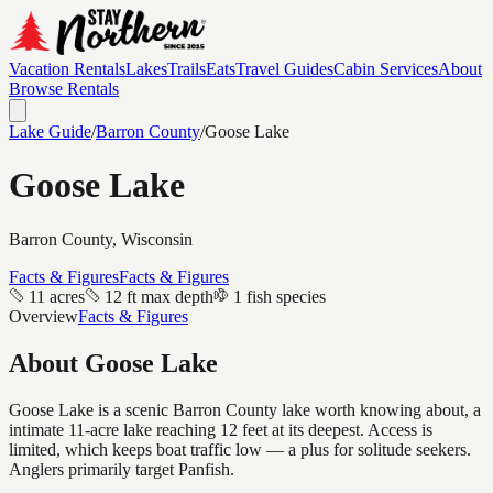
Vacation Rentals
Lakes
Trails
Eats
Travel Guides
Cabin Services
About
Browse Rentals
Lake Guide
/
Barron
County
/
Goose Lake
Goose Lake
Barron
County, Wisconsin
Facts & Figures
Facts & Figures
11 acres
12 ft max depth
1 fish species
Overview
Facts & Figures
About
Goose Lake
Goose Lake is a scenic Barron County lake worth knowing about, a
intimate 11-acre lake reaching 12 feet at its deepest. Access is
limited, which keeps boat traffic low — a plus for solitude seekers.
Anglers primarily target Panfish.