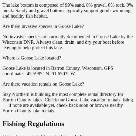
The lake bottom is composed of 99% sand, 0% gravel, 0% rock, 0%
muck. Sandy and gravel bottoms typically support good swimming
and healthy fish habitat.
Are there invasive species in Goose Lake?
No invasive species are currently documented in Goose Lake by the
Wisconsin DNR. Always clean, drain, and dry your boat before
leaving to help protect this lake.
Where is Goose Lake located?
Goose Lake is located in Barron County, Wisconsin. GPS
coordinates: 45.5985° N, 91.6503° W.
Are there vacation rentals on Goose Lake?
Stay Northern is building the most complete rental directory for
Barron County lakes. Check our Goose Lake vacation rentals listing
— if none are available yet, check back soon or browse nearby
Barron County lake rentals.
Fishing Regulations