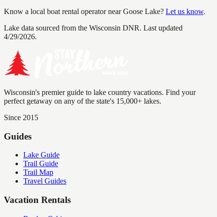
Know a local boat rental operator near
Goose Lake
?
Let us know
.
Lake data sourced from the Wisconsin DNR.
Last updated
4/29/2026.
Wisconsin's premier guide to lake country vacations. Find your
perfect getaway on any of the state's 15,000+ lakes.
Since 2015
Guides
Lake Guide
Trail Guide
Trail Map
Travel Guides
Vacation Rentals