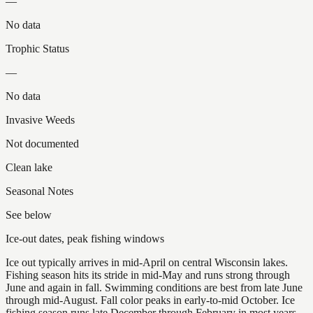
—
No data
Trophic Status
—
No data
Invasive Weeds
Not documented
Clean lake
Seasonal Notes
See below
Ice-out dates, peak fishing windows
Ice out typically arrives in mid-April on central Wisconsin lakes.
Fishing season hits its stride in mid-May and runs strong through
June and again in fall. Swimming conditions are best from late June
through mid-August. Fall color peaks in early-to-mid October. Ice
fishing season runs late December through February in most years.