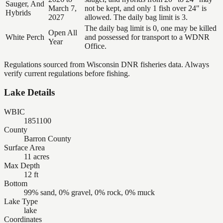
Sauger, And
March 7,
not be kept, and only 1 fish over 24" is
Hybrids
2027
allowed. The daily bag limit is 3.
The daily bag limit is 0, one may be killed
Open All
White Perch
and possessed for transport to a WDNR
Year
Office.
Regulations sourced from Wisconsin DNR fisheries data. Always
verify current regulations before fishing.
Lake Details
WBIC
1851100
County
Barron County
Surface Area
11 acres
Max Depth
12 ft
Bottom
99% sand, 0% gravel, 0% rock, 0% muck
Lake Type
lake
Coordinates