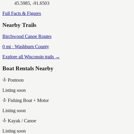
45.5985, -91.6503
Full Facts & Figures
Nearby Trails
Birchwood Canoe Routes
0
mi ·
Washburn
County
Explore all Wisconsin trails →
Boat Rentals Nearby
Pontoon
Listing soon
Fishing Boat + Motor
Listing soon
Kayak / Canoe
Listing soon