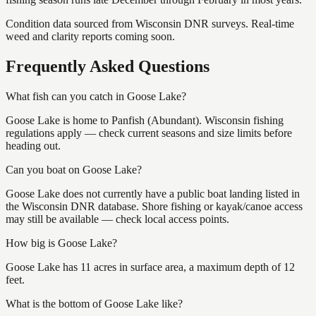
Condition data sourced from Wisconsin DNR surveys. Real-time
weed and clarity reports coming soon.
Frequently Asked Questions
What fish can you catch in Goose Lake?
Goose Lake is home to Panfish (Abundant). Wisconsin fishing
regulations apply — check current seasons and size limits before
heading out.
Can you boat on Goose Lake?
Goose Lake does not currently have a public boat landing listed in
the Wisconsin DNR database. Shore fishing or kayak/canoe access
may still be available — check local access points.
How big is Goose Lake?
Goose Lake has 11 acres in surface area, a maximum depth of 12
feet.
What is the bottom of Goose Lake like?