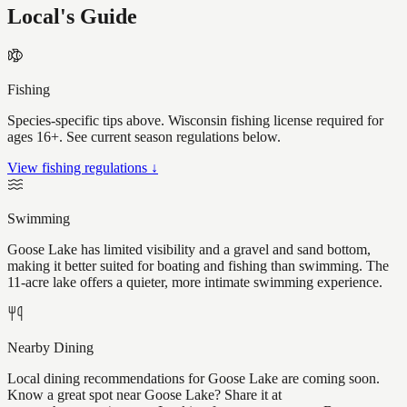
Local's Guide
Fishing
Species-specific tips above. Wisconsin fishing license required for
ages 16+. See current season regulations below.
View fishing regulations ↓
Swimming
Goose Lake has limited visibility and a gravel and sand bottom,
making it better suited for boating and fishing than swimming. The
11-acre lake offers a quieter, more intimate swimming experience.
Nearby Dining
Local dining recommendations for Goose Lake are coming soon.
Know a great spot near Goose Lake? Share it at