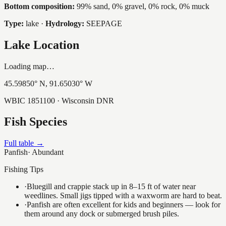
Bottom composition:
99% sand, 0% gravel, 0% rock, 0% muck
Type:
lake
·
Hydrology:
SEEPAGE
Lake Location
Loading map…
45.59850
° N,
91.65030
° W
WBIC
1851100
· Wisconsin DNR
Fish Species
Full table →
Panfish
·
Abundant
Fishing Tips
·
Bluegill and crappie stack up in 8–15 ft of water near
weedlines. Small jigs tipped with a waxworm are hard to beat.
·
Panfish are often excellent for kids and beginners — look for
them around any dock or submerged brush piles.