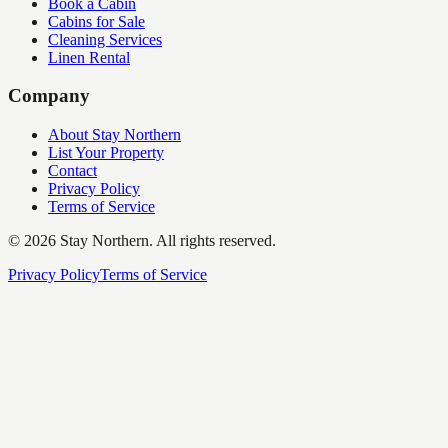
Book a Cabin
Cabins for Sale
Cleaning Services
Linen Rental
Company
About Stay Northern
List Your Property
Contact
Privacy Policy
Terms of Service
©
2026
Stay Northern. All rights reserved.
Privacy Policy
Terms of Service