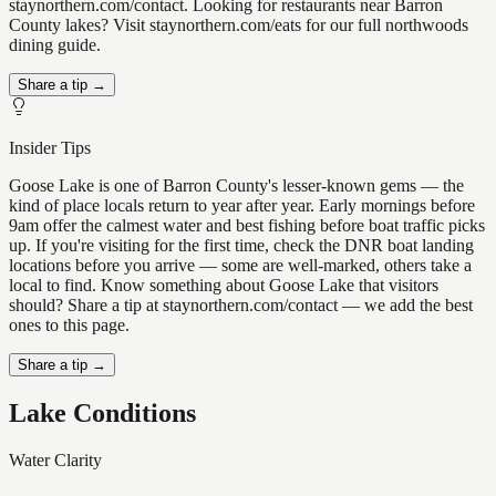
staynorthern.com/contact. Looking for restaurants near Barron
County lakes? Visit staynorthern.com/eats for our full northwoods
dining guide.
Share a tip →
Insider Tips
Goose Lake is one of Barron County's lesser-known gems — the
kind of place locals return to year after year. Early mornings before
9am offer the calmest water and best fishing before boat traffic picks
up. If you're visiting for the first time, check the DNR boat landing
locations before you arrive — some are well-marked, others take a
local to find. Know something about Goose Lake that visitors
should? Share a tip at staynorthern.com/contact — we add the best
ones to this page.
Share a tip →
Lake Conditions
Water Clarity