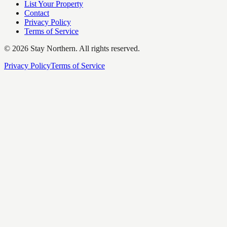
List Your Property
Contact
Privacy Policy
Terms of Service
©
2026
Stay Northern. All rights reserved.
Privacy Policy
Terms of Service