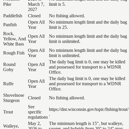
Pike
March 7,
limit is 5.
2027
Paddlefish
Closed
No fishing allowed.
Open All
No minimum length limit and the daily bag
Panfish
Year
limit is 25.
Rock,
Open All
No minimum length limit and the daily bag
Yellow, And
Year
limit is unlimited.
White Bass
Open All
No minimum length limit and the daily bag
Rough Fish
Year
limit is unlimited.
The daily bag limit is 0, one may be killed
Round
Open All
and possessed for transport to a WDNR
Goby
Year
Office.
The daily bag limit is 0, one may be killed
Open All
Ruffe
and possessed for transport to a WDNR
Year
Office.
Shovelnose
Closed
No fishing allowed.
Sturgeon
See
https://dnr.wisconsin.gov/topic/fishing/trout/
Trout
specific
.
regulations
May 2,
The minimum length is 15", but walleye,
Walleye,
2026 to
sauger, and hybrids from 20" to 24" may