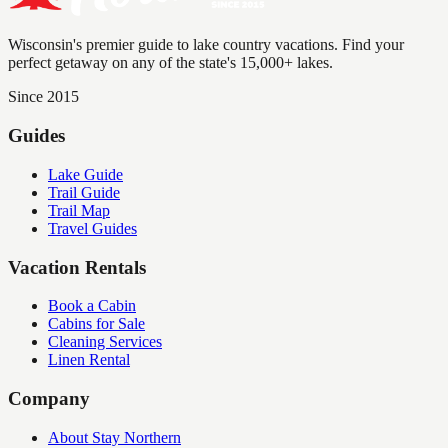
Wisconsin's premier guide to lake country vacations. Find your
perfect getaway on any of the state's 15,000+ lakes.
Since 2015
Guides
Lake Guide
Trail Guide
Trail Map
Travel Guides
Vacation Rentals
Book a Cabin
Cabins for Sale
Cleaning Services
Linen Rental
Company
About Stay Northern