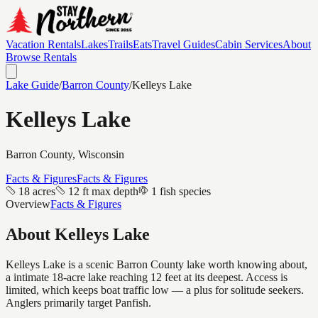
Vacation Rentals
Lakes
Trails
Eats
Travel Guides
Cabin Services
About
Browse Rentals
Lake Guide
/
Barron
County
/
Kelleys Lake
Kelleys Lake
Barron
County, Wisconsin
Facts & Figures
Facts & Figures
18 acres
12 ft max depth
1 fish species
Overview
Facts & Figures
About
Kelleys Lake
Kelleys Lake is a scenic Barron County lake worth knowing about,
a intimate 18-acre lake reaching 12 feet at its deepest. Access is
limited, which keeps boat traffic low — a plus for solitude seekers.
Anglers primarily target Panfish.