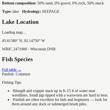
Bottom composition:
50% sand, 0% gravel, 0% rock, 50% muck
Type:
lake
·
Hydrology:
SEEPAGE
Lake Location
Loading map…
45.61580
° N,
92.14750
° W
WBIC
2471900
· Wisconsin DNR
Fish Species
Full table →
Panfish
·
Common
Fishing Tips
·
Bluegill and crappie stack up in 8–15 ft of water near
weedlines. Small jigs tipped with a waxworm are hard to beat.
·
Panfish are often excellent for kids and beginners — look for
them around any dock or submerged brush piles.