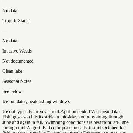
—
No data
Trophic Status
—
No data
Invasive Weeds
Not documented
Clean lake
Seasonal Notes
See below
Ice-out dates, peak fishing windows
Ice out typically arrives in mid-April on central Wisconsin lakes.
Fishing season hits its stride in mid-May and runs strong through
June and again in fall. Swimming conditions are best from late June
through mid-August. Fall color peaks in early-to-mid October. Ice
fishing season runs late December through February in most years.