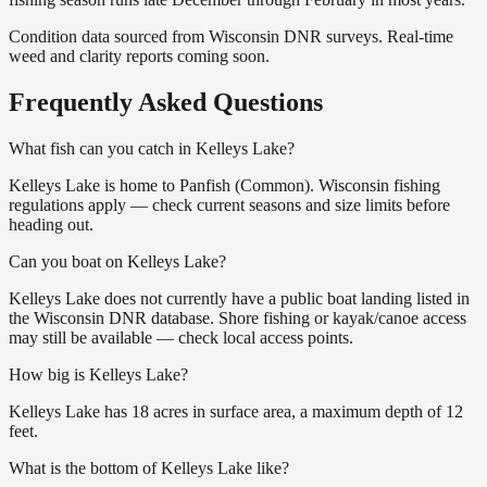
Condition data sourced from Wisconsin DNR surveys. Real-time
weed and clarity reports coming soon.
Frequently Asked Questions
What fish can you catch in Kelleys Lake?
Kelleys Lake is home to Panfish (Common). Wisconsin fishing
regulations apply — check current seasons and size limits before
heading out.
Can you boat on Kelleys Lake?
Kelleys Lake does not currently have a public boat landing listed in
the Wisconsin DNR database. Shore fishing or kayak/canoe access
may still be available — check local access points.
How big is Kelleys Lake?
Kelleys Lake has 18 acres in surface area, a maximum depth of 12
feet.
What is the bottom of Kelleys Lake like?