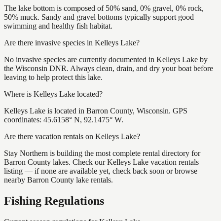
The lake bottom is composed of 50% sand, 0% gravel, 0% rock,
50% muck. Sandy and gravel bottoms typically support good
swimming and healthy fish habitat.
Are there invasive species in Kelleys Lake?
No invasive species are currently documented in Kelleys Lake by
the Wisconsin DNR. Always clean, drain, and dry your boat before
leaving to help protect this lake.
Where is Kelleys Lake located?
Kelleys Lake is located in Barron County, Wisconsin. GPS
coordinates: 45.6158° N, 92.1475° W.
Are there vacation rentals on Kelleys Lake?
Stay Northern is building the most complete rental directory for
Barron County lakes. Check our Kelleys Lake vacation rentals
listing — if none are available yet, check back soon or browse
nearby Barron County lake rentals.
Fishing Regulations