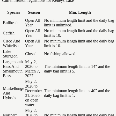
Current season regulations for
Kelleys Lake
Species
Season
Min. Length
Open All
No minimum length limit and the daily bag
Bullheads
Year
limit is unlimited.
Open All
No minimum length limit and the daily bag
Catfish
Year
limit is 10.
Cisco And
Open All
No minimum length limit and the daily bag
Whitefish
Year
limit is 10.
Lake
Closed
No fishing allowed.
Sturgeon
Largemouth
May 2,
Bass And
2026 to
The minimum length limit is 14" and the
Smallmouth
March 7,
daily bag limit is 5.
Bass
2027
May 2,
2026 to
Muskellunge
December
The minimum length limit is 40" and the
And
31, 2026
daily bag limit is 1.
Hybrids
on open
water
May 2,
Northern
2026 to
No minimum length limit and the daily bag