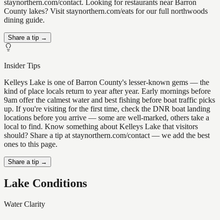
staynorthern.com/contact. Looking for restaurants near Barron
County lakes? Visit staynorthern.com/eats for our full northwoods
dining guide.
Share a tip →
Insider Tips
Kelleys Lake is one of Barron County's lesser-known gems — the
kind of place locals return to year after year. Early mornings before
9am offer the calmest water and best fishing before boat traffic picks
up. If you're visiting for the first time, check the DNR boat landing
locations before you arrive — some are well-marked, others take a
local to find. Know something about Kelleys Lake that visitors
should? Share a tip at staynorthern.com/contact — we add the best
ones to this page.
Share a tip →
Lake Conditions
Water Clarity