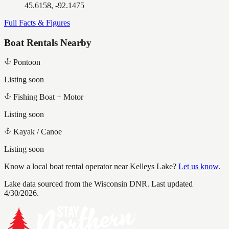
45.6158, -92.1475
Full Facts & Figures
Boat Rentals Nearby
Pontoon
Listing soon
Fishing Boat + Motor
Listing soon
Kayak / Canoe
Listing soon
Know a local boat rental operator near
Kelleys Lake
?
Let us know
.
Lake data sourced from the Wisconsin DNR.
Last updated
4/30/2026.