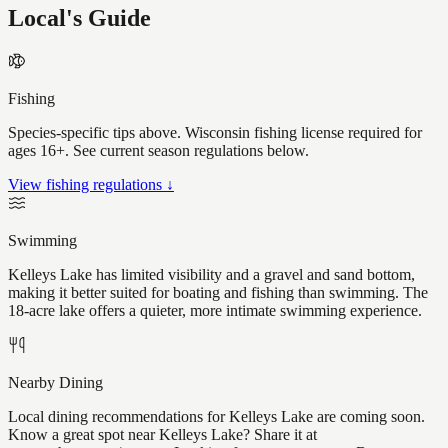
Local's Guide
Fishing
Species-specific tips above. Wisconsin fishing license required for
ages 16+. See current season regulations below.
View fishing regulations ↓
Swimming
Kelleys Lake has limited visibility and a gravel and sand bottom,
making it better suited for boating and fishing than swimming. The
18-acre lake offers a quieter, more intimate swimming experience.
Nearby Dining
Local dining recommendations for Kelleys Lake are coming soon.
Know a great spot near Kelleys Lake? Share it at