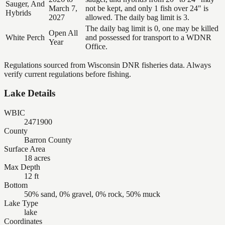
Sauger, And
March 7,
not be kept, and only 1 fish over 24" is
Hybrids
2027
allowed. The daily bag limit is 3.
The daily bag limit is 0, one may be killed
Open All
White Perch
and possessed for transport to a WDNR
Year
Office.
Regulations sourced from Wisconsin DNR fisheries data. Always
verify current regulations before fishing.
Lake Details
WBIC
2471900
County
Barron County
Surface Area
18 acres
Max Depth
12 ft
Bottom
50% sand, 0% gravel, 0% rock, 50% muck
Lake Type
lake
Coordinates