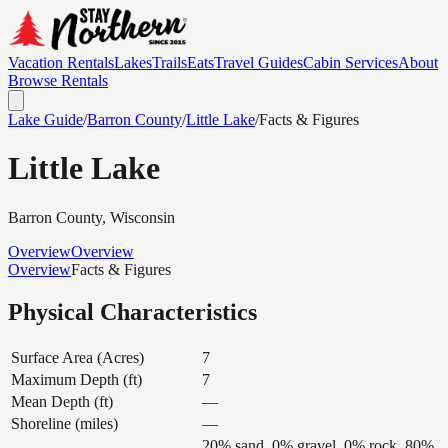
Vacation Rentals
Lakes
Trails
Eats
Travel Guides
Cabin Services
About
Browse Rentals
Lake Guide
/
Barron
County
/
Little Lake
/
Facts & Figures
Little Lake
Barron
County, Wisconsin
Overview
Overview
Overview
Facts & Figures
Physical Characteristics
Surface Area (Acres)
7
Maximum Depth (ft)
7
Mean Depth (ft)
—
Shoreline (miles)
—
20% sand, 0% gravel, 0% rock, 80%