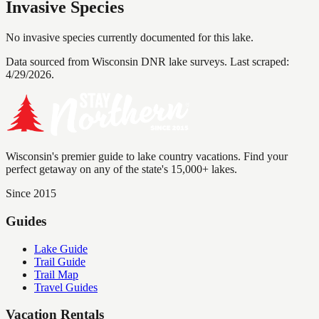
Invasive Species
No invasive species currently documented for this lake.
Data sourced from Wisconsin DNR lake surveys. Last scraped:
4/29/2026
.
Wisconsin's premier guide to lake country vacations. Find your
perfect getaway on any of the state's 15,000+ lakes.
Since 2015
Guides
Lake Guide
Trail Guide
Trail Map
Travel Guides
Vacation Rentals