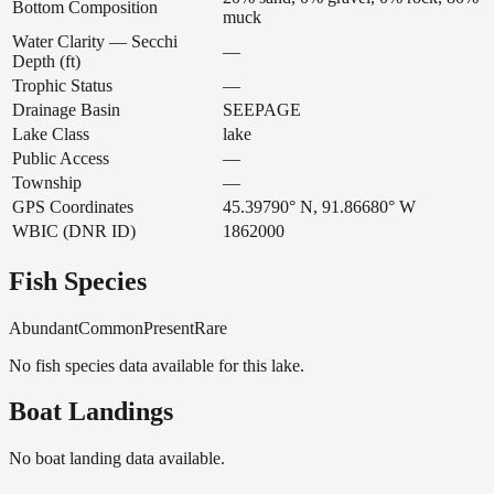
Bottom Composition
muck
Water Clarity — Secchi
—
Depth (ft)
Trophic Status
—
Drainage Basin
SEEPAGE
Lake Class
lake
Public Access
—
Township
—
GPS Coordinates
45.39790° N, 91.86680° W
WBIC (DNR ID)
1862000
Fish Species
Abundant
Common
Present
Rare
No fish species data available for this lake.
Boat Landings
No boat landing data available.