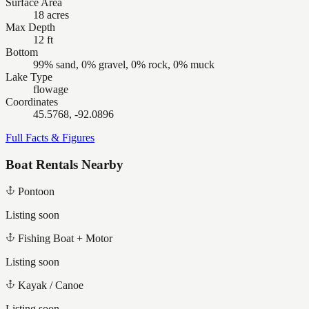
Surface Area
18 acres
Max Depth
12 ft
Bottom
99% sand, 0% gravel, 0% rock, 0% muck
Lake Type
flowage
Coordinates
45.5768, -92.0896
Full Facts & Figures
Boat Rentals Nearby
Pontoon
Listing soon
Fishing Boat + Motor
Listing soon
Kayak / Canoe
Listing soon