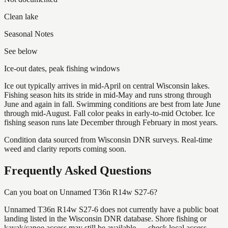
Clean lake
Seasonal Notes
See below
Ice-out dates, peak fishing windows
Ice out typically arrives in mid-April on central Wisconsin lakes.
Fishing season hits its stride in mid-May and runs strong through
June and again in fall. Swimming conditions are best from late June
through mid-August. Fall color peaks in early-to-mid October. Ice
fishing season runs late December through February in most years.
Condition data sourced from Wisconsin DNR surveys. Real-time
weed and clarity reports coming soon.
Frequently Asked Questions
Can you boat on Unnamed T36n R14w S27-6?
Unnamed T36n R14w S27-6 does not currently have a public boat
landing listed in the Wisconsin DNR database. Shore fishing or
kayak/canoe access may still be available — check local access