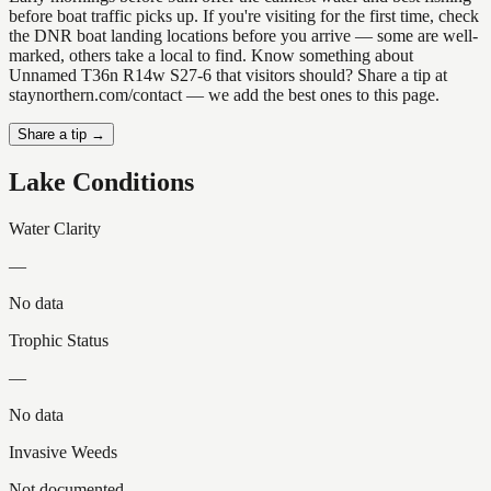
before boat traffic picks up. If you're visiting for the first time, check
the DNR boat landing locations before you arrive — some are well-
marked, others take a local to find. Know something about
Unnamed T36n R14w S27-6 that visitors should? Share a tip at
staynorthern.com/contact — we add the best ones to this page.
Share a tip →
Lake Conditions
Water Clarity
—
No data
Trophic Status
—
No data
Invasive Weeds
Not documented