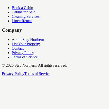
Book a Cabin
Cabins for Sale
Cleaning Services
Linen Rental
Company
About Stay Northern
List Your Property
Contact
Privacy Policy
Terms of Service
©
2026
Stay Northern. All rights reserved.
Privacy Policy
Terms of Service