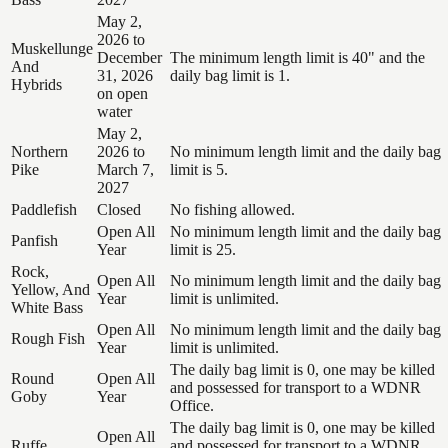
May 2,
2026 to
Muskellunge
December
The minimum length limit is 40" and the
And
31, 2026
daily bag limit is 1.
Hybrids
on open
water
May 2,
Northern
2026 to
No minimum length limit and the daily bag
Pike
March 7,
limit is 5.
2027
Paddlefish
Closed
No fishing allowed.
Open All
No minimum length limit and the daily bag
Panfish
Year
limit is 25.
Rock,
Open All
No minimum length limit and the daily bag
Yellow, And
Year
limit is unlimited.
White Bass
Open All
No minimum length limit and the daily bag
Rough Fish
Year
limit is unlimited.
The daily bag limit is 0, one may be killed
Round
Open All
and possessed for transport to a WDNR
Goby
Year
Office.
The daily bag limit is 0, one may be killed
Open All
Ruffe
and possessed for transport to a WDNR