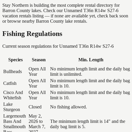
Stay Northern is building the most complete rental directory for
Barron County lakes. Check our Unnamed T36n R14w S27-6
vacation rentals listing — if none are available yet, check back soon
or browse nearby Barron County lake rentals.
Fishing Regulations
Current season regulations for
Unnamed T36n R14w S27-6
Species
Season
Min. Length
Open All
No minimum length limit and the daily bag
Bullheads
Year
limit is unlimited.
Open All
No minimum length limit and the daily bag
Catfish
Year
limit is 10.
Cisco And
Open All
No minimum length limit and the daily bag
Whitefish
Year
limit is 10.
Lake
Closed
No fishing allowed.
Sturgeon
Largemouth
May 2,
Bass And
2026 to
The minimum length limit is 14" and the
Smallmouth
March 7,
daily bag limit is 5.
Bass
2027