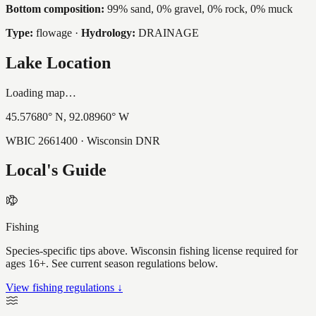
Bottom composition:
99% sand, 0% gravel, 0% rock, 0% muck
Type:
flowage
·
Hydrology:
DRAINAGE
Lake Location
Loading map…
45.57680
° N,
92.08960
° W
WBIC
2661400
· Wisconsin DNR
Local's Guide
Fishing
Species-specific tips above. Wisconsin fishing license required for
ages 16+. See current season regulations below.
View fishing regulations ↓