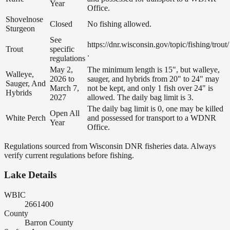
Year
Office.
Shovelnose
Closed
No fishing allowed.
Sturgeon
See
https://dnr.wisconsin.gov/topic/fishing/trout/
Trout
specific
.
regulations
May 2,
The minimum length is 15", but walleye,
Walleye,
2026 to
sauger, and hybrids from 20" to 24" may
Sauger, And
March 7,
not be kept, and only 1 fish over 24" is
Hybrids
2027
allowed. The daily bag limit is 3.
The daily bag limit is 0, one may be killed
Open All
White Perch
and possessed for transport to a WDNR
Year
Office.
Regulations sourced from Wisconsin DNR fisheries data. Always
verify current regulations before fishing.
Lake Details
WBIC
2661400
County
Barron County