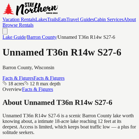
Vacation Rentals
Lakes
Trails
Eats
Travel Guides
Cabin Services
About
Browse Rentals
Lake Guide
/
Barron
County
/
Unnamed T36n R14w S27-6
Unnamed T36n R14w S27-6
Barron
County, Wisconsin
Facts & Figures
Facts & Figures
18 acres
12 ft max depth
Overview
Facts & Figures
About
Unnamed T36n R14w S27-6
Unnamed T36n R14w S27-6 is a scenic Barron County lake worth
knowing about, a intimate 18-acre lake reaching 12 feet at its
deepest. Access is limited, which keeps boat traffic low — a plus for
solitude seekers.