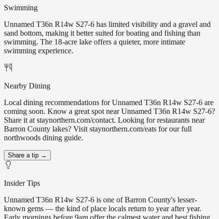
Swimming
Unnamed T36n R14w S27-6 has limited visibility and a gravel and
sand bottom, making it better suited for boating and fishing than
swimming. The 18-acre lake offers a quieter, more intimate
swimming experience.
Nearby Dining
Local dining recommendations for Unnamed T36n R14w S27-6 are
coming soon. Know a great spot near Unnamed T36n R14w S27-6?
Share it at staynorthern.com/contact. Looking for restaurants near
Barron County lakes? Visit staynorthern.com/eats for our full
northwoods dining guide.
Share a tip →
Insider Tips
Unnamed T36n R14w S27-6 is one of Barron County's lesser-
known gems — the kind of place locals return to year after year.
Early mornings before 9am offer the calmest water and best fishing