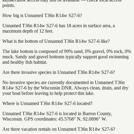
points.
How big is Unnamed T36n R14w S27-6?
Unnamed T36n R14w S27-6 has 18 acres in surface area, a
maximum depth of 12 feet.
What is the bottom of Unnamed T36n R14w S27-6 like?
The lake bottom is composed of 99% sand, 0% gravel, 0% rock, 0%
muck. Sandy and gravel bottoms typically support good swimming
and healthy fish habitat.
Are there invasive species in Unnamed T36n R14w S27-6?
No invasive species are currently documented in Unnamed T36n
R14w S27-6 by the Wisconsin DNR. Always clean, drain, and dry
your boat before leaving to help protect this lake.
Where is Unnamed T36n R14w S27-6 located?
Unnamed T36n R14w S27-6 is located in Barron County,
Wisconsin. GPS coordinates: 45.5768° N, 92.0896° W.
Are there vacation rentals on Unnamed T36n R14w S27-6?