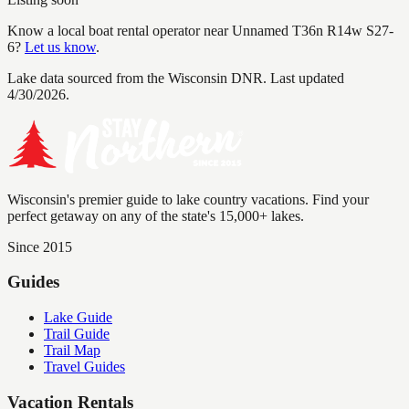
Know a local boat rental operator near
Unnamed T36n R14w S27-
6
?
Let us know
.
Lake data sourced from the Wisconsin DNR.
Last updated
4/30/2026.
Wisconsin's premier guide to lake country vacations. Find your
perfect getaway on any of the state's 15,000+ lakes.
Since 2015
Guides
Lake Guide
Trail Guide
Trail Map
Travel Guides
Vacation Rentals