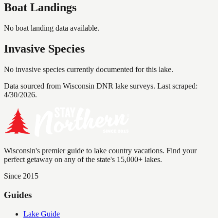
Boat Landings
No boat landing data available.
Invasive Species
No invasive species currently documented for this lake.
Data sourced from Wisconsin DNR lake surveys. Last scraped:
4/30/2026
.
Wisconsin's premier guide to lake country vacations. Find your
perfect getaway on any of the state's 15,000+ lakes.
Since 2015
Guides
Lake Guide