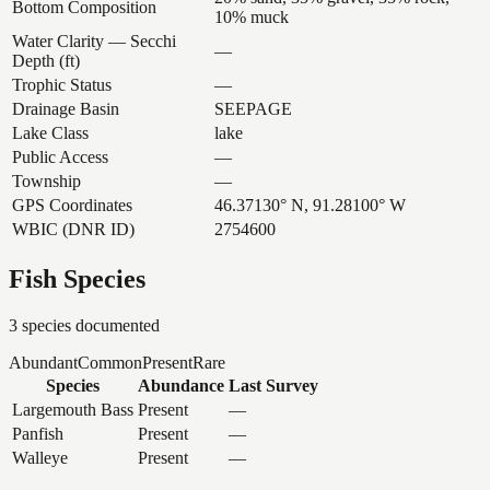
Bottom Composition
10% muck
Water Clarity — Secchi
—
Depth (ft)
Trophic Status
—
Drainage Basin
SEEPAGE
Lake Class
lake
Public Access
—
Township
—
GPS Coordinates
46.37130° N, 91.28100° W
WBIC (DNR ID)
2754600
Fish Species
3
species documented
Abundant
Common
Present
Rare
Species
Abundance
Last Survey
Largemouth Bass
Present
—
Panfish
Present
—
Walleye
Present
—