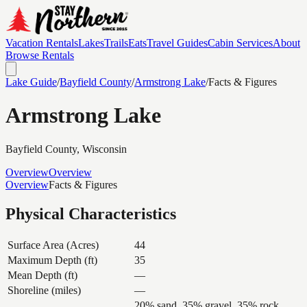
Vacation Rentals
Lakes
Trails
Eats
Travel Guides
Cabin Services
About
Browse Rentals
Lake Guide
/
Bayfield
County
/
Armstrong Lake
/
Facts & Figures
Armstrong Lake
Bayfield
County, Wisconsin
Overview
Overview
Overview
Facts & Figures
Physical Characteristics
Surface Area (Acres)
44
Maximum Depth (ft)
35
Mean Depth (ft)
—
Shoreline (miles)
—
20% sand, 35% gravel, 35% rock,