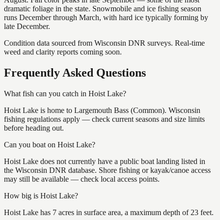
dramatic foliage in the state. Snowmobile and ice fishing season
runs December through March, with hard ice typically forming by
late December.
Condition data sourced from Wisconsin DNR surveys. Real-time
weed and clarity reports coming soon.
Frequently Asked Questions
What fish can you catch in Hoist Lake?
Hoist Lake is home to Largemouth Bass (Common). Wisconsin
fishing regulations apply — check current seasons and size limits
before heading out.
Can you boat on Hoist Lake?
Hoist Lake does not currently have a public boat landing listed in
the Wisconsin DNR database. Shore fishing or kayak/canoe access
may still be available — check local access points.
How big is Hoist Lake?
Hoist Lake has 7 acres in surface area, a maximum depth of 23 feet.