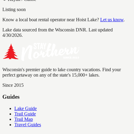
Listing soon
Know a local boat rental operator near
Hoist Lake
?
Let us know
.
Lake data sourced from the Wisconsin DNR.
Last updated
4/30/2026.
Wisconsin's premier guide to lake country vacations. Find your
perfect getaway on any of the state's 15,000+ lakes.
Since 2015
Guides
Lake Guide
Trail Guide
Trail Map
Travel Guides