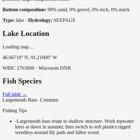
Bottom composition:
99% sand, 0% gravel, 0% rock, 0% muck
Type:
lake
·
Hydrology:
SEEPAGE
Lake Location
Loading map…
46.66710
° N,
91.21600
° W
WBIC
2763600
· Wisconsin DNR
Fish Species
Full table →
Largemouth Bass
·
Common
Fishing Tips
·
Largemouth bass relate to shallow structure. Work topwater
lures at dawn in summer, then switch to soft plastics rigged
weedless around lily pads and fallen wood.