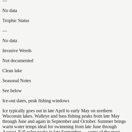
—
No data
Trophic Status
—
No data
Invasive Weeds
Not documented
Clean lake
Seasonal Notes
See below
Ice-out dates, peak fishing windows
Ice typically goes out in late April to early May on northern
Wisconsin lakes. Walleye and bass fishing peaks from late May
through June and again in September and October. Summer brings
warm water temps ideal for swimming from late June through
August. Fall color peaks in late September — some of the most