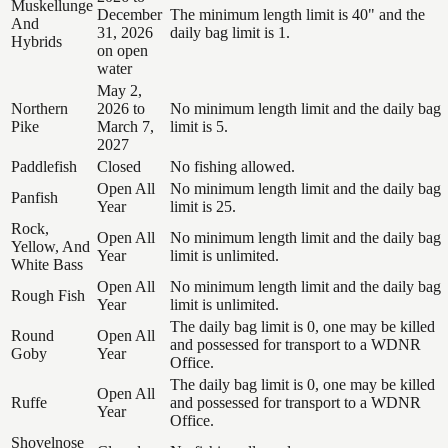
Muskellunge
December
The minimum length limit is 40" and the
And
31, 2026
daily bag limit is 1.
Hybrids
on open
water
May 2,
Northern
2026 to
No minimum length limit and the daily bag
Pike
March 7,
limit is 5.
2027
Paddlefish
Closed
No fishing allowed.
Open All
No minimum length limit and the daily bag
Panfish
Year
limit is 25.
Rock,
Open All
No minimum length limit and the daily bag
Yellow, And
Year
limit is unlimited.
White Bass
Open All
No minimum length limit and the daily bag
Rough Fish
Year
limit is unlimited.
The daily bag limit is 0, one may be killed
Round
Open All
and possessed for transport to a WDNR
Goby
Year
Office.
The daily bag limit is 0, one may be killed
Open All
Ruffe
and possessed for transport to a WDNR
Year
Office.
Shovelnose