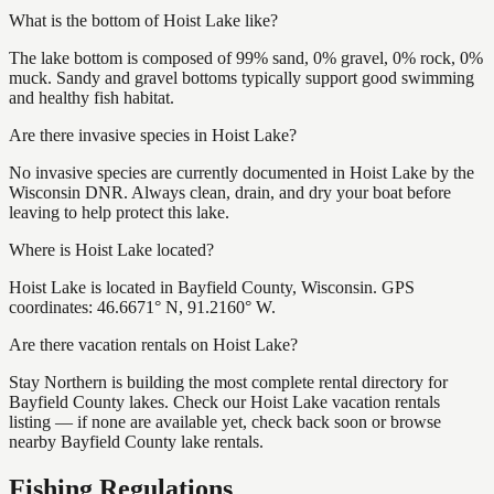
What is the bottom of Hoist Lake like?
The lake bottom is composed of 99% sand, 0% gravel, 0% rock, 0%
muck. Sandy and gravel bottoms typically support good swimming
and healthy fish habitat.
Are there invasive species in Hoist Lake?
No invasive species are currently documented in Hoist Lake by the
Wisconsin DNR. Always clean, drain, and dry your boat before
leaving to help protect this lake.
Where is Hoist Lake located?
Hoist Lake is located in Bayfield County, Wisconsin. GPS
coordinates: 46.6671° N, 91.2160° W.
Are there vacation rentals on Hoist Lake?
Stay Northern is building the most complete rental directory for
Bayfield County lakes. Check our Hoist Lake vacation rentals
listing — if none are available yet, check back soon or browse
nearby Bayfield County lake rentals.
Fishing Regulations