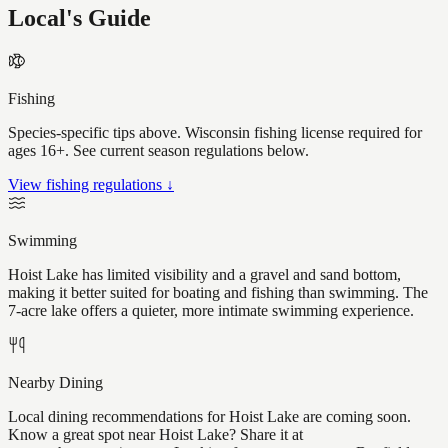
Local's Guide
Fishing
Species-specific tips above. Wisconsin fishing license required for
ages 16+. See current season regulations below.
View fishing regulations ↓
Swimming
Hoist Lake has limited visibility and a gravel and sand bottom,
making it better suited for boating and fishing than swimming. The
7-acre lake offers a quieter, more intimate swimming experience.
Nearby Dining
Local dining recommendations for Hoist Lake are coming soon.
Know a great spot near Hoist Lake? Share it at