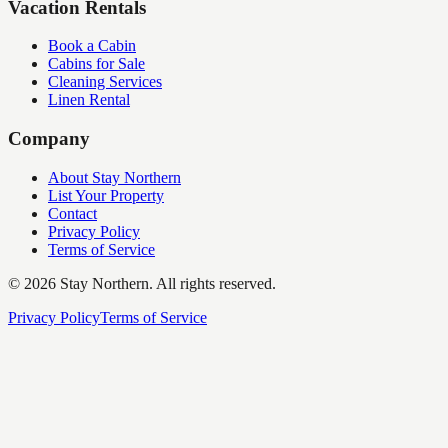
Vacation Rentals
Book a Cabin
Cabins for Sale
Cleaning Services
Linen Rental
Company
About Stay Northern
List Your Property
Contact
Privacy Policy
Terms of Service
©
2026
Stay Northern. All rights reserved.
Privacy Policy
Terms of Service