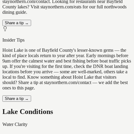
staynorthern.com/contact. Looking for restaurants near Bayfield
County lakes? Visit staynorthern.com/eats for our full northwoods
dining guide.
Share a tip →
Insider Tips
Hoist Lake is one of Bayfield County's lesser-known gems — the
kind of place locals return to year after year. Early mornings before
9am offer the calmest water and best fishing before boat traffic picks
up. If you're visiting for the first time, check the DNR boat landing
locations before you arrive — some are well-marked, others take a
local to find. Know something about Hoist Lake that visitors
should? Share a tip at staynorthern.com/contact — we add the best
ones to this page.
Share a tip →
Lake Conditions
Water Clarity