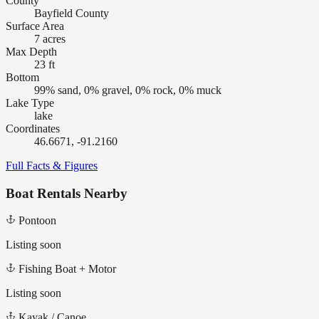
County
Bayfield County
Surface Area
7 acres
Max Depth
23 ft
Bottom
99% sand, 0% gravel, 0% rock, 0% muck
Lake Type
lake
Coordinates
46.6671, -91.2160
Full Facts & Figures
Boat Rentals Nearby
Pontoon
Listing soon
Fishing Boat + Motor
Listing soon
Kayak / Canoe