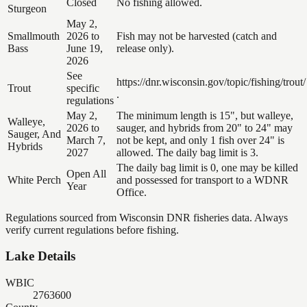
Closed
No fishing allowed.
Sturgeon
May 2,
Smallmouth
2026 to
Fish may not be harvested (catch and
Bass
June 19,
release only).
2026
See
https://dnr.wisconsin.gov/topic/fishing/trout/
Trout
specific
.
regulations
May 2,
The minimum length is 15", but walleye,
Walleye,
2026 to
sauger, and hybrids from 20" to 24" may
Sauger, And
March 7,
not be kept, and only 1 fish over 24" is
Hybrids
2027
allowed. The daily bag limit is 3.
The daily bag limit is 0, one may be killed
Open All
White Perch
and possessed for transport to a WDNR
Year
Office.
Regulations sourced from Wisconsin DNR fisheries data. Always
verify current regulations before fishing.
Lake Details
WBIC
2763600