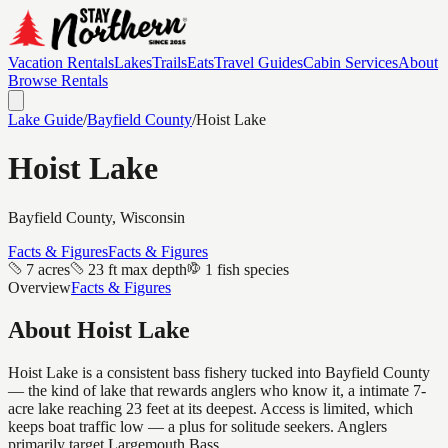
Vacation Rentals
Lakes
Trails
Eats
Travel Guides
Cabin Services
About
Browse Rentals
Lake Guide
/
Bayfield
County
/
Hoist Lake
Hoist Lake
Bayfield
County, Wisconsin
Facts & Figures
Facts & Figures
7 acres
23 ft max depth
1 fish species
Overview
Facts & Figures
About
Hoist Lake
Hoist Lake is a consistent bass fishery tucked into Bayfield County
— the kind of lake that rewards anglers who know it, a intimate 7-
acre lake reaching 23 feet at its deepest. Access is limited, which
keeps boat traffic low — a plus for solitude seekers. Anglers
primarily target Largemouth Bass.