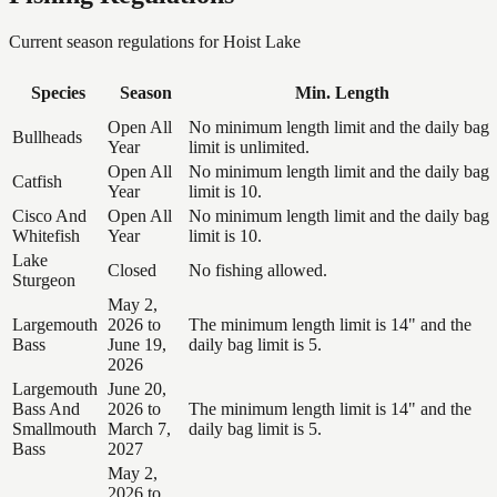
Current season regulations for
Hoist Lake
Species
Season
Min. Length
Open All
No minimum length limit and the daily bag
Bullheads
Year
limit is unlimited.
Open All
No minimum length limit and the daily bag
Catfish
Year
limit is 10.
Cisco And
Open All
No minimum length limit and the daily bag
Whitefish
Year
limit is 10.
Lake
Closed
No fishing allowed.
Sturgeon
May 2,
Largemouth
2026 to
The minimum length limit is 14" and the
Bass
June 19,
daily bag limit is 5.
2026
Largemouth
June 20,
Bass And
2026 to
The minimum length limit is 14" and the
Smallmouth
March 7,
daily bag limit is 5.
Bass
2027
May 2,
2026 to