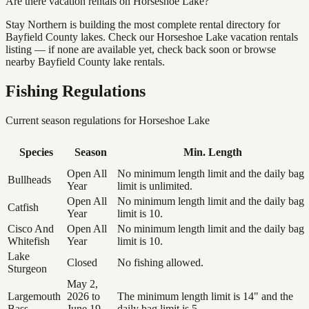
Are there vacation rentals on Horseshoe Lake?
Stay Northern is building the most complete rental directory for
Bayfield County lakes. Check our Horseshoe Lake vacation rentals
listing — if none are available yet, check back soon or browse
nearby Bayfield County lake rentals.
Fishing Regulations
Current season regulations for
Horseshoe Lake
Species
Season
Min. Length
Open All
No minimum length limit and the daily bag
Bullheads
Year
limit is unlimited.
Open All
No minimum length limit and the daily bag
Catfish
Year
limit is 10.
Cisco And
Open All
No minimum length limit and the daily bag
Whitefish
Year
limit is 10.
Lake
Closed
No fishing allowed.
Sturgeon
May 2,
Largemouth
2026 to
The minimum length limit is 14" and the
Bass
June 19,
daily bag limit is 5.