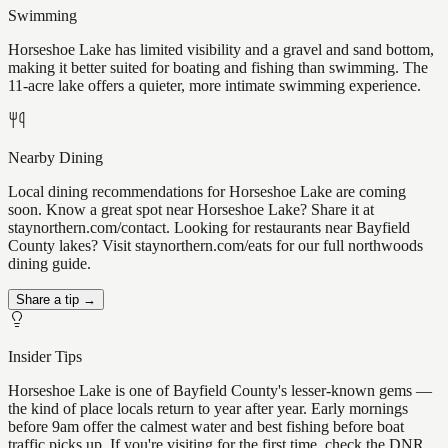
Swimming
Horseshoe Lake has limited visibility and a gravel and sand bottom,
making it better suited for boating and fishing than swimming. The
11-acre lake offers a quieter, more intimate swimming experience.
Nearby Dining
Local dining recommendations for Horseshoe Lake are coming
soon. Know a great spot near Horseshoe Lake? Share it at
staynorthern.com/contact. Looking for restaurants near Bayfield
County lakes? Visit staynorthern.com/eats for our full northwoods
dining guide.
Share a tip →
Insider Tips
Horseshoe Lake is one of Bayfield County's lesser-known gems —
the kind of place locals return to year after year. Early mornings
before 9am offer the calmest water and best fishing before boat
traffic picks up. If you're visiting for the first time, check the DNR