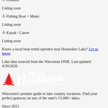
Listing soon
Fishing Boat + Motor
Listing soon
Kayak / Canoe
Listing soon
Know a local boat rental operator near
Horseshoe Lake
?
Let us
know
.
Lake data sourced from the Wisconsin DNR.
Last updated
4/30/2026.
Wisconsin's premier guide to lake country vacations. Find your
perfect getaway on any of the state's 15,000+ lakes.
Since 2015