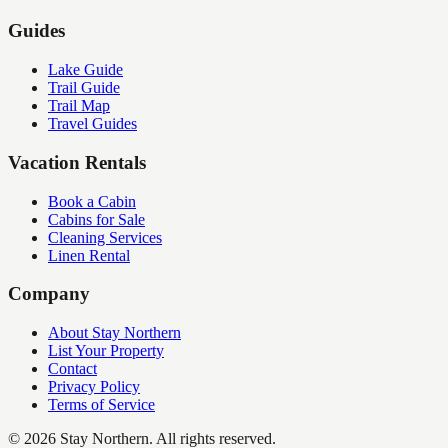
Guides
Lake Guide
Trail Guide
Trail Map
Travel Guides
Vacation Rentals
Book a Cabin
Cabins for Sale
Cleaning Services
Linen Rental
Company
About Stay Northern
List Your Property
Contact
Privacy Policy
Terms of Service
©
2026
Stay Northern. All rights reserved.