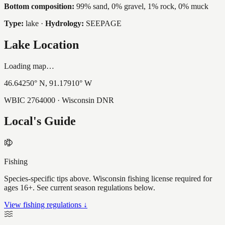
Bottom composition:
99% sand, 0% gravel, 1% rock, 0% muck
Type:
lake
·
Hydrology:
SEEPAGE
Lake Location
Loading map…
46.64250
° N,
91.17910
° W
WBIC
2764000
· Wisconsin DNR
Local's Guide
Fishing
Species-specific tips above. Wisconsin fishing license required for
ages 16+. See current season regulations below.
View fishing regulations ↓