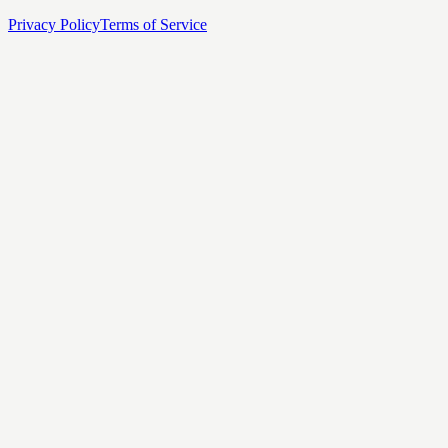
Privacy Policy
Terms of Service