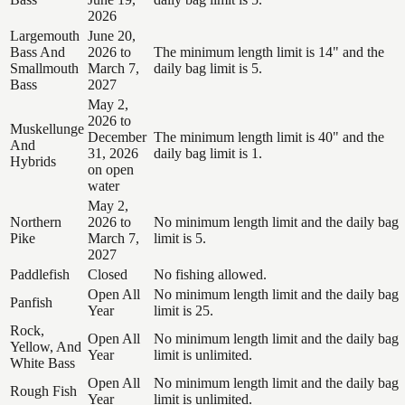
2026
Largemouth
June 20,
Bass And
2026 to
The minimum length limit is 14" and the
Smallmouth
March 7,
daily bag limit is 5.
Bass
2027
May 2,
2026 to
Muskellunge
December
The minimum length limit is 40" and the
And
31, 2026
daily bag limit is 1.
Hybrids
on open
water
May 2,
Northern
2026 to
No minimum length limit and the daily bag
Pike
March 7,
limit is 5.
2027
Paddlefish
Closed
No fishing allowed.
Open All
No minimum length limit and the daily bag
Panfish
Year
limit is 25.
Rock,
Open All
No minimum length limit and the daily bag
Yellow, And
Year
limit is unlimited.
White Bass
Open All
No minimum length limit and the daily bag
Rough Fish
Year
limit is unlimited.