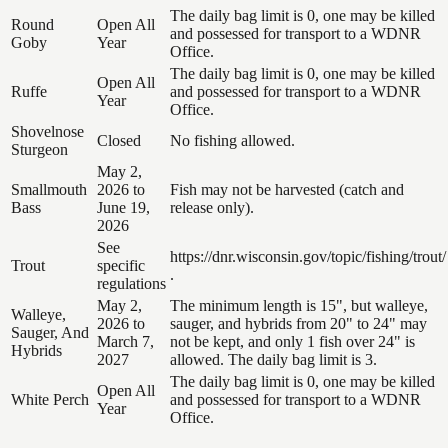
The daily bag limit is 0, one may be killed
Round
Open All
and possessed for transport to a WDNR
Goby
Year
Office.
The daily bag limit is 0, one may be killed
Open All
Ruffe
and possessed for transport to a WDNR
Year
Office.
Shovelnose
Closed
No fishing allowed.
Sturgeon
May 2,
Smallmouth
2026 to
Fish may not be harvested (catch and
Bass
June 19,
release only).
2026
See
https://dnr.wisconsin.gov/topic/fishing/trout/
Trout
specific
.
regulations
May 2,
The minimum length is 15", but walleye,
Walleye,
2026 to
sauger, and hybrids from 20" to 24" may
Sauger, And
March 7,
not be kept, and only 1 fish over 24" is
Hybrids
2027
allowed. The daily bag limit is 3.
The daily bag limit is 0, one may be killed
Open All
White Perch
and possessed for transport to a WDNR
Year
Office.