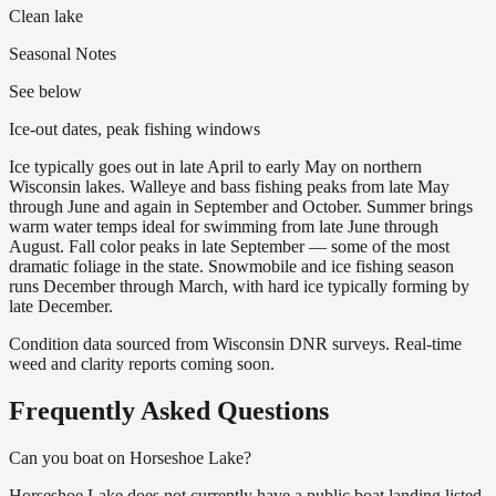
Clean lake
Seasonal Notes
See below
Ice-out dates, peak fishing windows
Ice typically goes out in late April to early May on northern
Wisconsin lakes. Walleye and bass fishing peaks from late May
through June and again in September and October. Summer brings
warm water temps ideal for swimming from late June through
August. Fall color peaks in late September — some of the most
dramatic foliage in the state. Snowmobile and ice fishing season
runs December through March, with hard ice typically forming by
late December.
Condition data sourced from Wisconsin DNR surveys. Real-time
weed and clarity reports coming soon.
Frequently Asked Questions
Can you boat on Horseshoe Lake?
Horseshoe Lake does not currently have a public boat landing listed