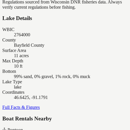
Regulations sourced from Wisconsin DNR fisheries data. Always
verify current regulations before fishing.
Lake Details
WBIC
2764000
County
Bayfield County
Surface Area
11 acres
Max Depth
10 ft
Bottom
99% sand, 0% gravel, 1% rock, 0% muck
Lake Type
lake
Coordinates
46.6425, -91.1791
Full Facts & Figures
Boat Rentals Nearby
Pontoon