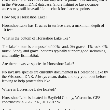
in the Wisconsin DNR database. Shore fishing or kayak/canoe
access may still be available — check local access points.
How big is Horseshoe Lake?
Horseshoe Lake has 11 acres in surface area, a maximum depth of
10 feet.
What is the bottom of Horseshoe Lake like?
The lake bottom is composed of 99% sand, 0% gravel, 1% rock, 0%
muck. Sandy and gravel bottoms typically support good swimming
and healthy fish habitat.
Are there invasive species in Horseshoe Lake?
No invasive species are currently documented in Horseshoe Lake by
the Wisconsin DNR. Always clean, drain, and dry your boat before
leaving to help protect this lake.
Where is Horseshoe Lake located?
Horseshoe Lake is located in Bayfield County, Wisconsin. GPS
coordinates: 46.6425° N, 91.1791° W.