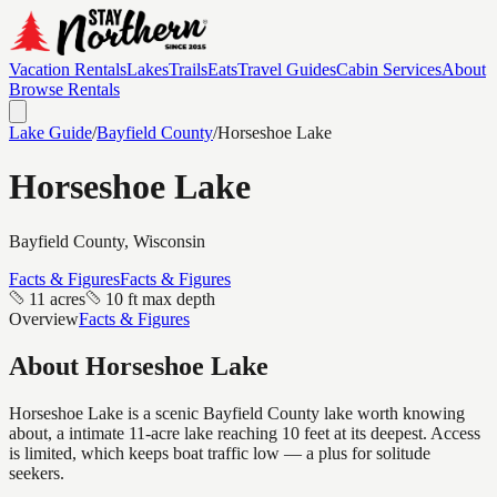
Vacation Rentals
Lakes
Trails
Eats
Travel Guides
Cabin Services
About
Browse Rentals
Lake Guide
/
Bayfield
County
/
Horseshoe Lake
Horseshoe Lake
Bayfield
County, Wisconsin
Facts & Figures
Facts & Figures
11 acres
10 ft max depth
Overview
Facts & Figures
About
Horseshoe Lake
Horseshoe Lake is a scenic Bayfield County lake worth knowing
about, a intimate 11-acre lake reaching 10 feet at its deepest. Access
is limited, which keeps boat traffic low — a plus for solitude
seekers.