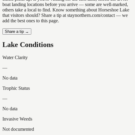
boat landing locations before you arrive — some are well-marked,
others take a local to find. Know something about Horseshoe Lake
that visitors should? Share a tip at staynorthern.com/contact — we
add the best ones to this page.
Share a tip →
Lake Conditions
Water Clarity
—
No data
Trophic Status
—
No data
Invasive Weeds
Not documented