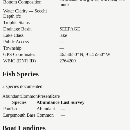
Bottom Composition
muck
Water Clarity — Secchi
—
Depth (ft)
Trophic Status
—
Drainage Basin
SEEPAGE
Lake Class
lake
Public Access
—
Township
—
GPS Coordinates
46.54650° N, 91.45560° W
WBIC (DNR ID)
2764200
Fish Species
2
species documented
Abundant
Common
Present
Rare
Species
Abundance
Last Survey
Panfish
Abundant
—
Largemouth Bass
Common
—
Boat Landings