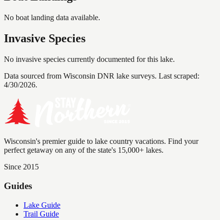
No boat landing data available.
Invasive Species
No invasive species currently documented for this lake.
Data sourced from Wisconsin DNR lake surveys. Last scraped:
4/30/2026
.
Wisconsin's premier guide to lake country vacations. Find your
perfect getaway on any of the state's 15,000+ lakes.
Since 2015
Guides
Lake Guide
Trail Guide