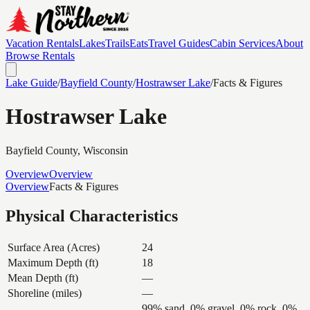
Vacation Rentals
Lakes
Trails
Eats
Travel Guides
Cabin Services
About
Browse Rentals
Lake Guide
/
Bayfield
County
/
Hostrawser Lake
/
Facts & Figures
Hostrawser Lake
Bayfield
County, Wisconsin
Overview
Overview
Overview
Facts & Figures
Physical Characteristics
Surface Area (Acres)
24
Maximum Depth (ft)
18
Mean Depth (ft)
—
Shoreline (miles)
—
99% sand, 0% gravel, 0% rock, 0%