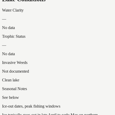
Water Clarity
—
No data
Trophic Status
—
No data
Invasive Weeds
Not documented
Clean lake
Seasonal Notes
See below
Ice-out dates, peak fishing windows
Ice typically goes out in late April to early May on northern