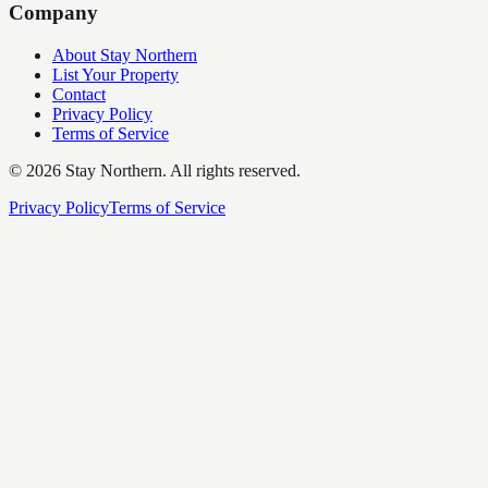
Company
About Stay Northern
List Your Property
Contact
Privacy Policy
Terms of Service
©
2026
Stay Northern. All rights reserved.
Privacy Policy
Terms of Service