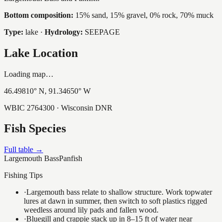
Bottom composition:
15% sand, 15% gravel, 0% rock, 70% muck
Type:
lake
·
Hydrology:
SEEPAGE
Lake Location
Loading map…
46.49810
° N,
91.34650
° W
WBIC
2764300
· Wisconsin DNR
Fish Species
Full table →
Largemouth Bass
Panfish
Fishing Tips
·
Largemouth bass relate to shallow structure. Work topwater
lures at dawn in summer, then switch to soft plastics rigged
weedless around lily pads and fallen wood.
·
Bluegill and crappie stack up in 8–15 ft of water near