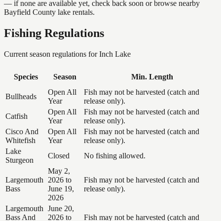
— if none are available yet, check back soon or browse nearby
Bayfield County lake rentals.
Fishing Regulations
Current season regulations for
Inch Lake
Species
Season
Min. Length
Open All
Fish may not be harvested (catch and
Bullheads
Year
release only).
Open All
Fish may not be harvested (catch and
Catfish
Year
release only).
Cisco And
Open All
Fish may not be harvested (catch and
Whitefish
Year
release only).
Lake
Closed
No fishing allowed.
Sturgeon
May 2,
Largemouth
2026 to
Fish may not be harvested (catch and
Bass
June 19,
release only).
2026
Largemouth
June 20,
Bass And
2026 to
Fish may not be harvested (catch and