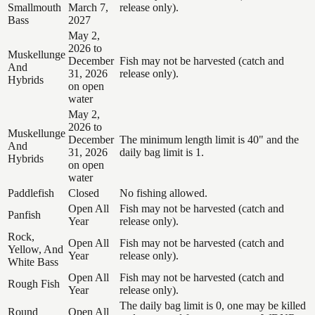
Smallmouth
March 7,
release only).
Bass
2027
May 2,
2026 to
Muskellunge
December
Fish may not be harvested (catch and
And
31, 2026
release only).
Hybrids
on open
water
May 2,
2026 to
Muskellunge
December
The minimum length limit is 40" and the
And
31, 2026
daily bag limit is 1.
Hybrids
on open
water
Paddlefish
Closed
No fishing allowed.
Open All
Fish may not be harvested (catch and
Panfish
Year
release only).
Rock,
Open All
Fish may not be harvested (catch and
Yellow, And
Year
release only).
White Bass
Open All
Fish may not be harvested (catch and
Rough Fish
Year
release only).
The daily bag limit is 0, one may be killed
Round
Open All