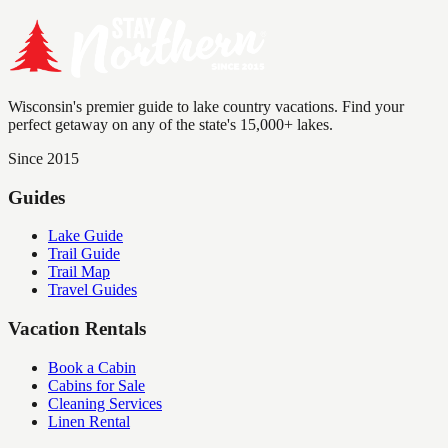
Wisconsin's premier guide to lake country vacations. Find your
perfect getaway on any of the state's 15,000+ lakes.
Since 2015
Guides
Lake Guide
Trail Guide
Trail Map
Travel Guides
Vacation Rentals
Book a Cabin
Cabins for Sale
Cleaning Services
Linen Rental