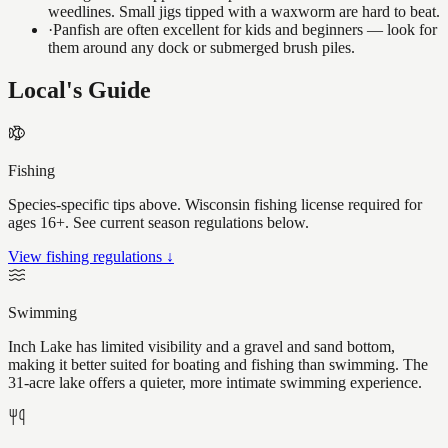
weedlines. Small jigs tipped with a waxworm are hard to beat.
·
Panfish are often excellent for kids and beginners — look for
them around any dock or submerged brush piles.
Local's Guide
Fishing
Species-specific tips above. Wisconsin fishing license required for
ages 16+. See current season regulations below.
View fishing regulations ↓
Swimming
Inch Lake has limited visibility and a gravel and sand bottom,
making it better suited for boating and fishing than swimming. The
31-acre lake offers a quieter, more intimate swimming experience.