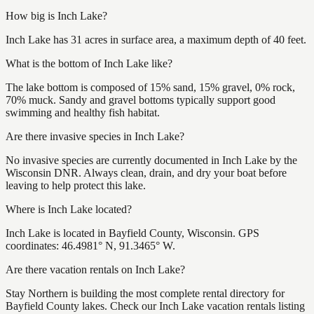
How big is Inch Lake?
Inch Lake has 31 acres in surface area, a maximum depth of 40 feet.
What is the bottom of Inch Lake like?
The lake bottom is composed of 15% sand, 15% gravel, 0% rock,
70% muck. Sandy and gravel bottoms typically support good
swimming and healthy fish habitat.
Are there invasive species in Inch Lake?
No invasive species are currently documented in Inch Lake by the
Wisconsin DNR. Always clean, drain, and dry your boat before
leaving to help protect this lake.
Where is Inch Lake located?
Inch Lake is located in Bayfield County, Wisconsin. GPS
coordinates: 46.4981° N, 91.3465° W.
Are there vacation rentals on Inch Lake?
Stay Northern is building the most complete rental directory for
Bayfield County lakes. Check our Inch Lake vacation rentals listing