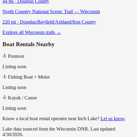
44
mi ·
Douglas
County
North Country National Scenic Trail — Wisconsin
220
mi ·
Douglas/Bayfield/Ashland/Iron
County
Explore all Wisconsin trails →
Boat Rentals Nearby
Pontoon
Listing soon
Fishing Boat + Motor
Listing soon
Kayak / Canoe
Listing soon
Know a local boat rental operator near
Inch Lake
?
Let us know
.
Lake data sourced from the Wisconsin DNR.
Last updated
4/30/2026.