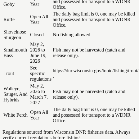
and possessed for transport to a WDNR
Goby
Year
Office.
The daily bag limit is 0, one may be killed
Open All
Ruffe
and possessed for transport to a WDNR
Year
Office.
Shovelnose
Closed
No fishing allowed.
Sturgeon
May 2,
Smallmouth
2026 to
Fish may not be harvested (catch and
Bass
June 19,
release only).
2026
See
https://dnr.wisconsin.gov/topic/fishing/trout/
Trout
specific
.
regulations
May 2,
Walleye,
2026 to
Fish may not be harvested (catch and
Sauger, And
March 7,
release only).
Hybrids
2027
The daily bag limit is 0, one may be killed
Open All
White Perch
and possessed for transport to a WDNR
Year
Office.
Regulations sourced from Wisconsin DNR fisheries data. Always
verify current regulations before fishing.