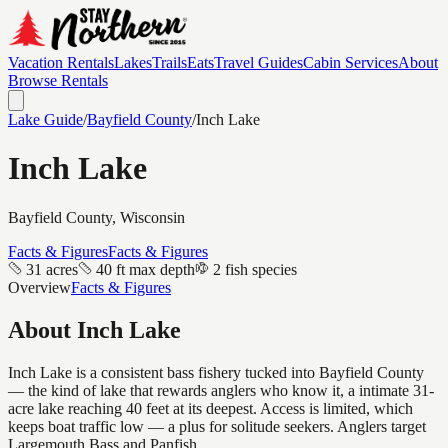
Vacation Rentals
Lakes
Trails
Eats
Travel Guides
Cabin Services
About
Browse Rentals
Lake Guide
/
Bayfield
County
/
Inch Lake
Inch Lake
Bayfield
County, Wisconsin
Facts & Figures
Facts & Figures
31 acres
40 ft max depth
2 fish species
Overview
Facts & Figures
About
Inch Lake
Inch Lake is a consistent bass fishery tucked into Bayfield County
— the kind of lake that rewards anglers who know it, a intimate 31-
acre lake reaching 40 feet at its deepest. Access is limited, which
keeps boat traffic low — a plus for solitude seekers. Anglers target
Largemouth Bass and Panfish.