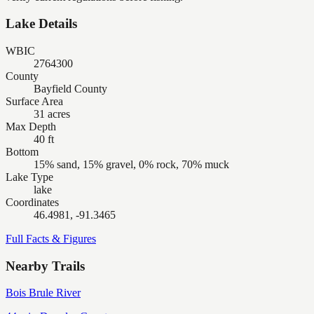
Lake Details
WBIC
2764300
County
Bayfield County
Surface Area
31 acres
Max Depth
40 ft
Bottom
15% sand, 15% gravel, 0% rock, 70% muck
Lake Type
lake
Coordinates
46.4981, -91.3465
Full Facts & Figures
Nearby Trails
Bois Brule River