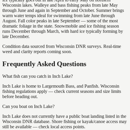
Wisconsin lakes. Walleye and bass fishing peaks from late May
through June and again in September and October. Summer brings
warm water temps ideal for swimming from late June through
August. Fall color peaks in late September — some of the most
dramatic foliage in the state. Snowmobile and ice fishing season
runs December through March, with hard ice typically forming by
late December.
Condition data sourced from Wisconsin DNR surveys. Real-time
weed and clarity reports coming soon.
Frequently Asked Questions
What fish can you catch in Inch Lake?
Inch Lake is home to Largemouth Bass, and Panfish. Wisconsin
fishing regulations apply — check current seasons and size limits
before heading out.
Can you boat on Inch Lake?
Inch Lake does not currently have a public boat landing listed in the
Wisconsin DNR database. Shore fishing or kayak/canoe access may
still be available — check local access points.