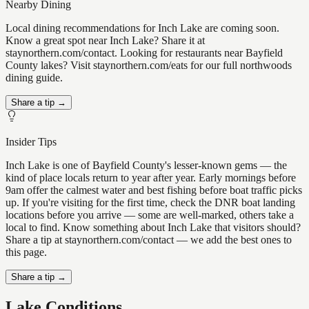
Nearby Dining
Local dining recommendations for Inch Lake are coming soon.
Know a great spot near Inch Lake? Share it at
staynorthern.com/contact. Looking for restaurants near Bayfield
County lakes? Visit staynorthern.com/eats for our full northwoods
dining guide.
Share a tip →
Insider Tips
Inch Lake is one of Bayfield County's lesser-known gems — the
kind of place locals return to year after year. Early mornings before
9am offer the calmest water and best fishing before boat traffic picks
up. If you're visiting for the first time, check the DNR boat landing
locations before you arrive — some are well-marked, others take a
local to find. Know something about Inch Lake that visitors should?
Share a tip at staynorthern.com/contact — we add the best ones to
this page.
Share a tip →
Lake Conditions