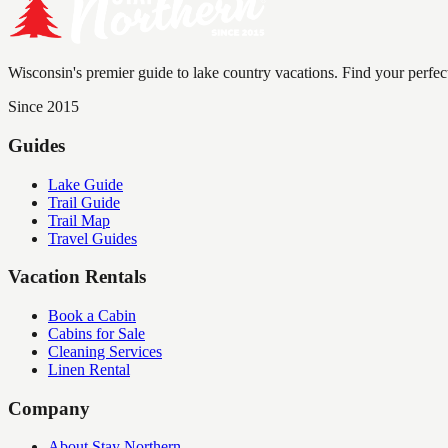
Wisconsin's premier guide to lake country vacations. Find your perfec
Since 2015
Guides
Lake Guide
Trail Guide
Trail Map
Travel Guides
Vacation Rentals
Book a Cabin
Cabins for Sale
Cleaning Services
Linen Rental
Company
About Stay Northern