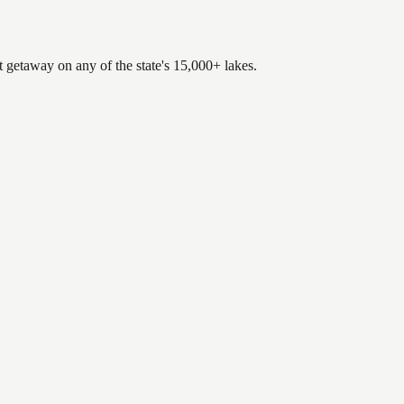
t getaway on any of the state's 15,000+ lakes.