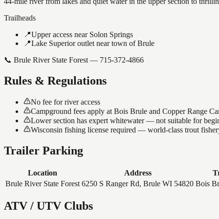
44-mile river from lakes and quiet water in the upper section to thri
Trailheads
📍
Upper access near Solon Springs
📍
Lake Superior outlet near town of Brule
📞
Brule River State Forest — 715-372-4866
Rules & Regulations
No fee for river access
Campground fees apply at Bois Brule and Copper Range C
Lower section has expert whitewater — not suitable for begi
Wisconsin fishing license required — world-class trout fisher
Trailer Parking
Location
Address
T
Brule River State Forest
6250 S Ranger Rd, Brule WI 54820
Bois Br
ATV / UTV Clubs