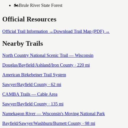
🏍️
Brule River State Forest
Official Resources
Official Trail Information →
Download Trail Map (PDF) →
Nearby Trails
North Country National Scenic Trail — Wisconsin
Douglas/Bayfield/Ashland/Iron
County ·
220
mi
American Birkebeiner Trail System
Sawyer/Bayfield
County ·
62
mi
CAMBA Trails — Cable Area
Sawyer/Bayfield
County ·
135
mi
Namekagon River — Wisconsin's Moving National Park
Bayfield/Sawyer/Washburn/Burnett
County ·
98
mi