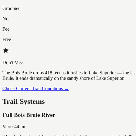
Groomed
No
Fee
Free
Don't Miss
The Bois Brule drops 418 feet as it rushes to Lake Superior — the las
Brule. It ends dramatically on the sandy shore of Lake Superior.
Check Current Trail Conditions →
Trail Systems
Full Bois Brule River
Varies
44
mi