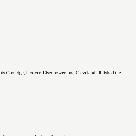
ents Coolidge, Hoover, Eisenhower, and Cleveland all fished the