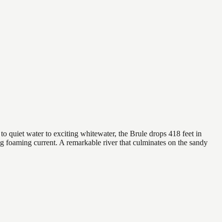
to quiet water to exciting whitewater, the Brule drops 418 feet in
rong foaming current. A remarkable river that culminates on the sandy