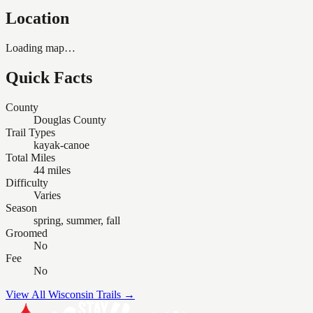
Location
Loading map…
Quick Facts
County
Douglas County
Trail Types
kayak-canoe
Total Miles
44 miles
Difficulty
Varies
Season
spring, summer, fall
Groomed
No
Fee
No
View All Wisconsin Trails →