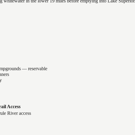
lling whitewater in the lower 19 miles before emptying into Lake Superi
ampgrounds — reservable
nners
y
rail Access
ule River access