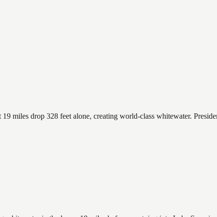
t 19 miles drop 328 feet alone, creating world-class whitewater. Presid