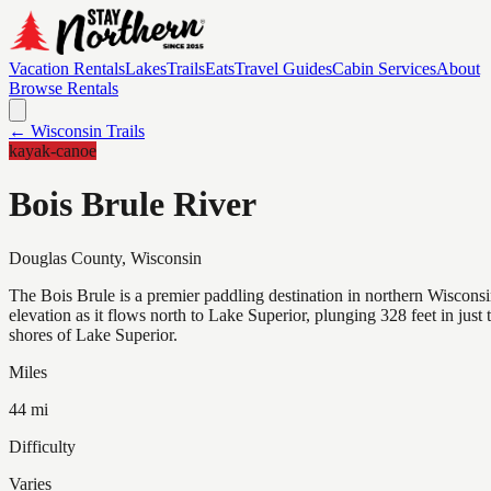
Vacation Rentals
Lakes
Trails
Eats
Travel Guides
Cabin Services
About
Browse Rentals
← Wisconsin Trails
kayak-canoe
Bois Brule River
Douglas
County, Wisconsin
The Bois Brule is a premier paddling destination in northern Wisconsin
elevation as it flows north to Lake Superior, plunging 328 feet in just
shores of Lake Superior.
Miles
44 mi
Difficulty
Varies