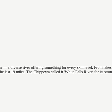
 — a diverse river offering something for every skill level. From lakes 
 the last 19 miles. The Chippewa called it 'White Falls River' for its st