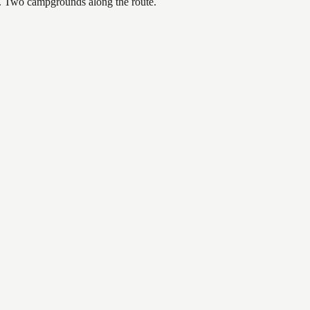
or. Two campgrounds along the route.