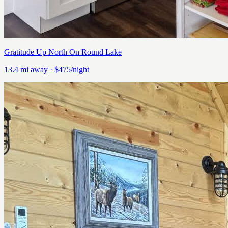
Gratitude Up North On Round Lake
13.4
mi away
· $475/night