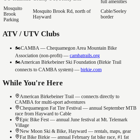
full amenities
Mosquito
Mosquito Brook Rd, north of
Cable/Seeley
Brook
Hayward
border
Parking
ATV / UTV Clubs
🏍️
CAMBA — Chequamegon Area Mountain Bike
Association (non-profit)
—
cambatrails.org
🏍️
American Birkebeiner Ski Foundation (Birkie Trail
connects to CAMBA system)
—
birkie.com
While You're Here
American Birkebeiner Trail — connects directly to
CAMBA for multi-sport adventures
Chequamegon Fat Tire Festival — annual September MTB
race from Hayward to Cable
Epic Bike Fest — annual June festival at Mt. Telemark
Village
New Moon Ski & Bike, Hayward — rentals, maps, gear
Fat Bike Birkie — annual February fat bike race, #1 fat