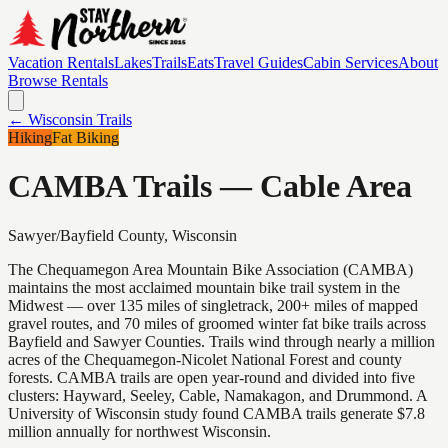
Vacation Rentals
Lakes
Trails
Eats
Travel Guides
Cabin Services
About
Browse Rentals
← Wisconsin Trails
Hiking
Fat Biking
CAMBA Trails — Cable Area
Sawyer/Bayfield
County, Wisconsin
The Chequamegon Area Mountain Bike Association (CAMBA)
maintains the most acclaimed mountain bike trail system in the
Midwest — over 135 miles of singletrack, 200+ miles of mapped
gravel routes, and 70 miles of groomed winter fat bike trails across
Bayfield and Sawyer Counties. Trails wind through nearly a million
acres of the Chequamegon-Nicolet National Forest and county
forests. CAMBA trails are open year-round and divided into five
clusters: Hayward, Seeley, Cable, Namakagon, and Drummond. A
University of Wisconsin study found CAMBA trails generate $7.8
million annually for northwest Wisconsin.