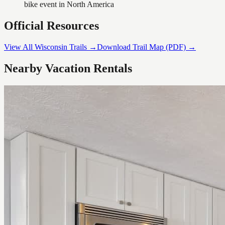
bike event in North America
Official Resources
View All Wisconsin Trails →
Download Trail Map (PDF) →
Nearby Vacation Rentals