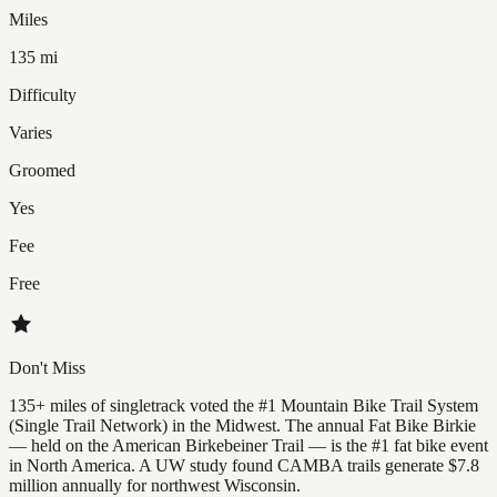
Miles
135 mi
Difficulty
Varies
Groomed
Yes
Fee
Free
Don't Miss
135+ miles of singletrack voted the #1 Mountain Bike Trail System
(Single Trail Network) in the Midwest. The annual Fat Bike Birkie
— held on the American Birkebeiner Trail — is the #1 fat bike event
in North America. A UW study found CAMBA trails generate $7.8
million annually for northwest Wisconsin.