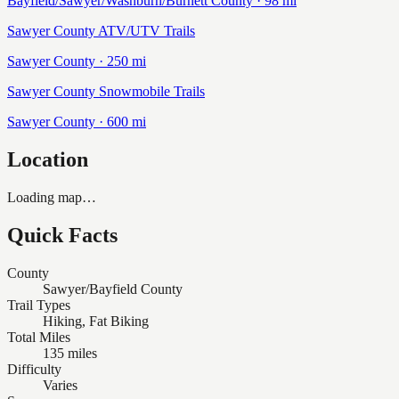
Bayfield/Sawyer/Washburn/Burnett
County ·
98
mi
Sawyer County ATV/UTV Trails
Sawyer
County ·
250
mi
Sawyer County Snowmobile Trails
Sawyer
County ·
600
mi
Location
Loading map…
Quick Facts
County
Sawyer/Bayfield County
Trail Types
Hiking, Fat Biking
Total Miles
135 miles
Difficulty
Varies