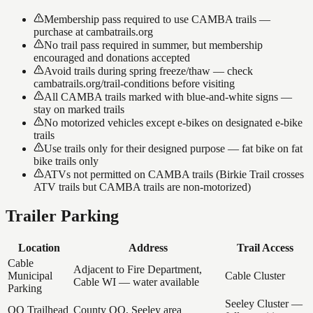
Membership pass required to use CAMBA trails —
purchase at cambatrails.org
No trail pass required in summer, but membership
encouraged and donations accepted
Avoid trails during spring freeze/thaw — check
cambatrails.org/trail-conditions before visiting
All CAMBA trails marked with blue-and-white signs —
stay on marked trails
No motorized vehicles except e-bikes on designated e-bike
trails
Use trails only for their designed purpose — fat bike on fat
bike trails only
ATVs not permitted on CAMBA trails (Birkie Trail crosses
ATV trails but CAMBA trails are non-motorized)
Trailer Parking
Location
Address
Trail Access
Cable
Adjacent to Fire Department,
Municipal
Cable Cluster
Cable WI — water available
Parking
Seeley Cluster —
OO Trailhead
County OO, Seeley area