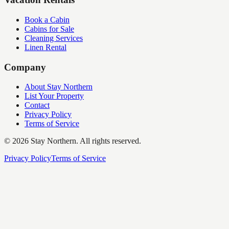
Book a Cabin
Cabins for Sale
Cleaning Services
Linen Rental
Company
About Stay Northern
List Your Property
Contact
Privacy Policy
Terms of Service
©
2026
Stay Northern. All rights reserved.
Privacy Policy
Terms of Service