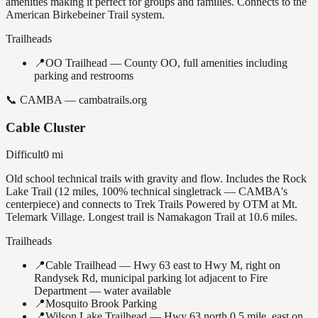
amenities making it perfect for groups and families. Connects to the
American Birkebeiner Trail system.
Trailheads
📍
OO Trailhead — County OO, full amenities including
parking and restrooms
📞
CAMBA — cambatrails.org
Cable Cluster
Difficult
0
mi
Old school technical trails with gravity and flow. Includes the Rock
Lake Trail (12 miles, 100% technical singletrack — CAMBA's
centerpiece) and connects to Trek Trails Powered by OTM at Mt.
Telemark Village. Longest trail is Namakagon Trail at 10.6 miles.
Trailheads
📍
Cable Trailhead — Hwy 63 east to Hwy M, right on
Randysek Rd, municipal parking lot adjacent to Fire
Department — water available
📍
Mosquito Brook Parking
📍
Wilson Lake Trailhead — Hwy 63 north 0.5 mile, east on