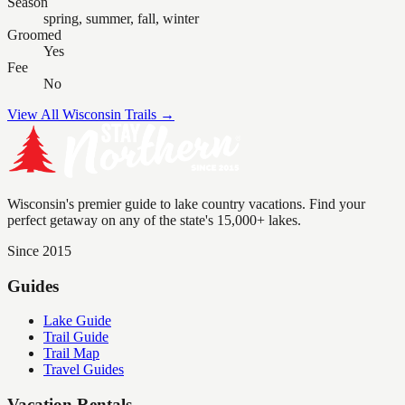
Season
spring, summer, fall, winter
Groomed
Yes
Fee
No
View All Wisconsin Trails →
Wisconsin's premier guide to lake country vacations. Find your
perfect getaway on any of the state's 15,000+ lakes.
Since 2015
Guides
Lake Guide
Trail Guide
Trail Map
Travel Guides
Vacation Rentals