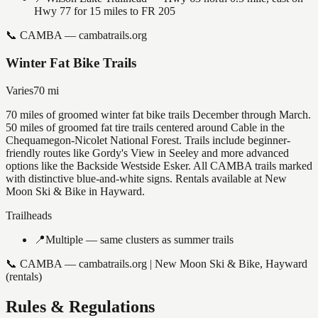
Hwy 77 for 15 miles to FR 205
📞
CAMBA — cambatrails.org
Winter Fat Bike Trails
Varies
70
mi
70 miles of groomed winter fat bike trails December through March.
50 miles of groomed fat tire trails centered around Cable in the
Chequamegon-Nicolet National Forest. Trails include beginner-
friendly routes like Gordy's View in Seeley and more advanced
options like the Backside Westside Esker. All CAMBA trails marked
with distinctive blue-and-white signs. Rentals available at New
Moon Ski & Bike in Hayward.
Trailheads
📍
Multiple — same clusters as summer trails
📞
CAMBA — cambatrails.org | New Moon Ski & Bike, Hayward
(rentals)
Rules & Regulations