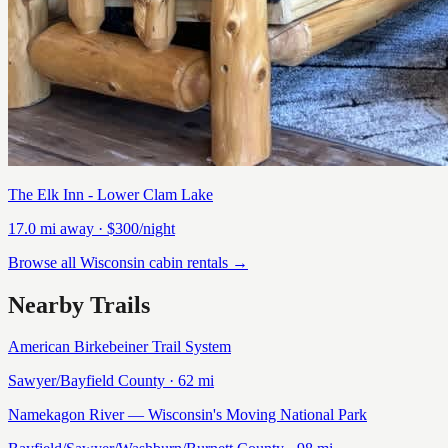
The Elk Inn - Lower Clam Lake
17.0
mi away
· $300/night
Browse all Wisconsin cabin rentals →
Nearby Trails
American Birkebeiner Trail System
Sawyer/Bayfield
County ·
62
mi
Namekagon River — Wisconsin's Moving National Park