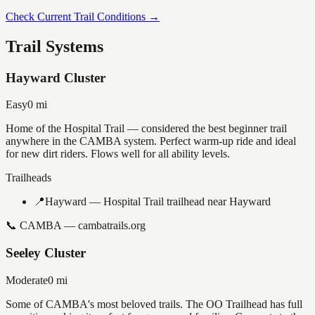
Check Current Trail Conditions →
Trail Systems
Hayward Cluster
Easy
0
mi
Home of the Hospital Trail — considered the best beginner trail
anywhere in the CAMBA system. Perfect warm-up ride and ideal
for new dirt riders. Flows well for all ability levels.
Trailheads
📍
Hayward — Hospital Trail trailhead near Hayward
📞
CAMBA — cambatrails.org
Seeley Cluster
Moderate
0
mi
Some of CAMBA's most beloved trails. The OO Trailhead has full