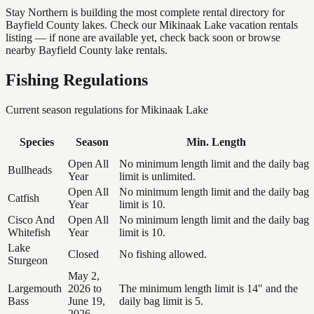
Stay Northern is building the most complete rental directory for
Bayfield County lakes. Check our Mikinaak Lake vacation rentals
listing — if none are available yet, check back soon or browse
nearby Bayfield County lake rentals.
Fishing Regulations
Current season regulations for
Mikinaak Lake
Species
Season
Min. Length
Open All
No minimum length limit and the daily bag
Bullheads
Year
limit is unlimited.
Open All
No minimum length limit and the daily bag
Catfish
Year
limit is 10.
Cisco And
Open All
No minimum length limit and the daily bag
Whitefish
Year
limit is 10.
Lake
Closed
No fishing allowed.
Sturgeon
May 2,
Largemouth
2026 to
The minimum length limit is 14" and the
Bass
June 19,
daily bag limit is 5.
2026