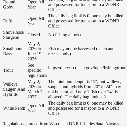
Round
Open All
and possessed for transport to a WDNR
Goby
Year
Office.
The daily bag limit is 0, one may be killed
Open All
Ruffe
and possessed for transport to a WDNR
Year
Office.
Shovelnose
Closed
No fishing allowed.
Sturgeon
May 2,
Smallmouth
2026 to
Fish may not be harvested (catch and
Bass
June 19,
release only).
2026
See
https://dnr.wisconsin.gov/topic/fishing/trout/
Trout
specific
.
regulations
May 2,
The minimum length is 15", but walleye,
Walleye,
2026 to
sauger, and hybrids from 20" to 24" may
Sauger, And
March 7,
not be kept, and only 1 fish over 24" is
Hybrids
2027
allowed. The daily bag limit is 3.
The daily bag limit is 0, one may be killed
Open All
White Perch
and possessed for transport to a WDNR
Year
Office.
Regulations sourced from Wisconsin DNR fisheries data. Always