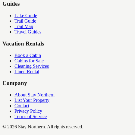
Guides
Lake Guide
Trail Guide
Trail Map
Travel Guides
Vacation Rentals
Book a Cabin
Cabins for Sale
Cleaning Services
Linen Rental
Company
About Stay Northern
List Your Property
Contact
Privacy Policy
Terms of Service
©
2026
Stay Northern. All rights reserved.