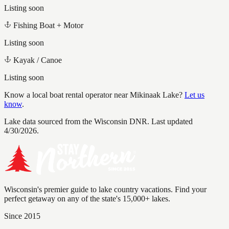
Listing soon
Fishing Boat + Motor
Listing soon
Kayak / Canoe
Listing soon
Know a local boat rental operator near
Mikinaak Lake
?
Let us
know
.
Lake data sourced from the Wisconsin DNR.
Last updated
4/30/2026.
Wisconsin's premier guide to lake country vacations. Find your
perfect getaway on any of the state's 15,000+ lakes.
Since 2015