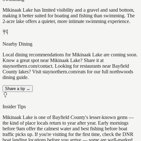
Mikinaak Lake has limited visibility and a gravel and sand bottom,
making it better suited for boating and fishing than swimming. The
2-acre lake offers a quieter, more intimate swimming experience.
Nearby Dining
Local dining recommendations for Mikinaak Lake are coming soon.
Know a great spot near Mikinaak Lake? Share it at
staynorthern.com/contact. Looking for restaurants near Bayfield
County lakes? Visit staynorthern.com/eats for our full northwoods
dining guide.
Share a tip →
Insider Tips
Mikinaak Lake is one of Bayfield County's lesser-known gems —
the kind of place locals return to year after year. Early mornings
before 9am offer the calmest water and best fishing before boat
traffic picks up. If you're visiting for the first time, check the DNR
boat landing locations before you arrive — some are well-marked,