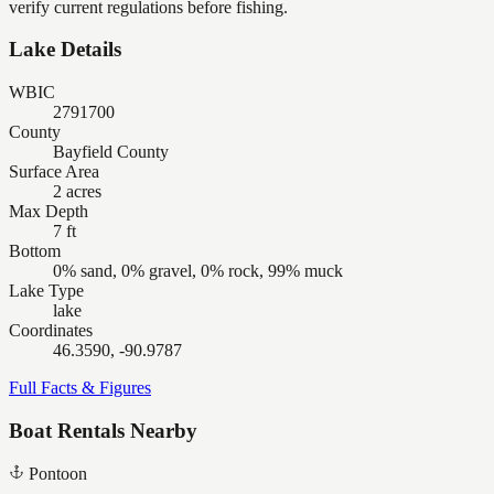
verify current regulations before fishing.
Lake Details
WBIC
2791700
County
Bayfield County
Surface Area
2 acres
Max Depth
7 ft
Bottom
0% sand, 0% gravel, 0% rock, 99% muck
Lake Type
lake
Coordinates
46.3590, -90.9787
Full Facts & Figures
Boat Rentals Nearby
Pontoon