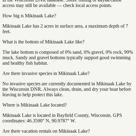
access may still be available — check local access points.
How big is Mikinaak Lake?
Mikinaak Lake has 2 acres in surface area, a maximum depth of 7
feet.
What is the bottom of Mikinaak Lake like?
The lake bottom is composed of 0% sand, 0% gravel, 0% rock, 99%
muck. Sandy and gravel bottoms typically support good swimming
and healthy fish habitat.
Are there invasive species in Mikinaak Lake?
No invasive species are currently documented in Mikinaak Lake by
the Wisconsin DNR. Always clean, drain, and dry your boat before
leaving to help protect this lake.
Where is Mikinaak Lake located?
Mikinaak Lake is located in Bayfield County, Wisconsin. GPS
coordinates: 46.3590° N, 90.9787° W.
Are there vacation rentals on Mikinaak Lake?