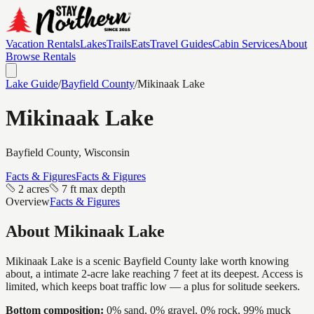
Vacation Rentals
Lakes
Trails
Eats
Travel Guides
Cabin Services
About
Browse Rentals
Lake Guide
/
Bayfield
County
/
Mikinaak Lake
Mikinaak Lake
Bayfield
County, Wisconsin
Facts & Figures
Facts & Figures
2 acres
7 ft max depth
Overview
Facts & Figures
About
Mikinaak Lake
Mikinaak Lake is a scenic Bayfield County lake worth knowing
about, a intimate 2-acre lake reaching 7 feet at its deepest. Access is
limited, which keeps boat traffic low — a plus for solitude seekers.
Bottom composition:
0% sand, 0% gravel, 0% rock, 99% muck