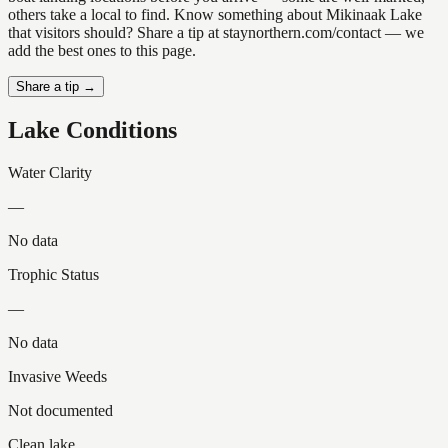
others take a local to find. Know something about Mikinaak Lake
that visitors should? Share a tip at staynorthern.com/contact — we
add the best ones to this page.
Share a tip →
Lake Conditions
Water Clarity
—
No data
Trophic Status
—
No data
Invasive Weeds
Not documented
Clean lake