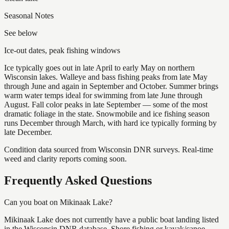
Seasonal Notes
See below
Ice-out dates, peak fishing windows
Ice typically goes out in late April to early May on northern
Wisconsin lakes. Walleye and bass fishing peaks from late May
through June and again in September and October. Summer brings
warm water temps ideal for swimming from late June through
August. Fall color peaks in late September — some of the most
dramatic foliage in the state. Snowmobile and ice fishing season
runs December through March, with hard ice typically forming by
late December.
Condition data sourced from Wisconsin DNR surveys. Real-time
weed and clarity reports coming soon.
Frequently Asked Questions
Can you boat on Mikinaak Lake?
Mikinaak Lake does not currently have a public boat landing listed
in the Wisconsin DNR database. Shore fishing or kayak/canoe