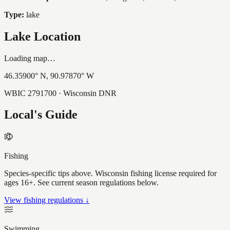
Type:
lake
Lake Location
Loading map…
46.35900
° N,
90.97870
° W
WBIC
2791700
· Wisconsin DNR
Local's Guide
Fishing
Species-specific tips above. Wisconsin fishing license required for
ages 16+. See current season regulations below.
View fishing regulations ↓
Swimming