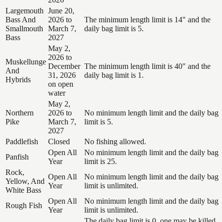
Largemouth
June 20,
Bass And
2026 to
The minimum length limit is 14" and the
Smallmouth
March 7,
daily bag limit is 5.
Bass
2027
May 2,
2026 to
Muskellunge
December
The minimum length limit is 40" and the
And
31, 2026
daily bag limit is 1.
Hybrids
on open
water
May 2,
Northern
2026 to
No minimum length limit and the daily bag
Pike
March 7,
limit is 5.
2027
Paddlefish
Closed
No fishing allowed.
Open All
No minimum length limit and the daily bag
Panfish
Year
limit is 25.
Rock,
Open All
No minimum length limit and the daily bag
Yellow, And
Year
limit is unlimited.
White Bass
Open All
No minimum length limit and the daily bag
Rough Fish
Year
limit is unlimited.
The daily bag limit is 0, one may be killed