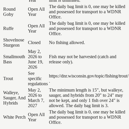
Year
limit is unlimited.
The daily bag limit is 0, one may be killed
Round
Open All
and possessed for transport to a WDNR
Goby
Year
Office.
The daily bag limit is 0, one may be killed
Open All
Ruffe
and possessed for transport to a WDNR
Year
Office.
Shovelnose
Closed
No fishing allowed.
Sturgeon
May 2,
Smallmouth
2026 to
Fish may not be harvested (catch and
Bass
June 19,
release only).
2026
See
https://dnr.wisconsin.gov/topic/fishing/trout/
Trout
specific
.
regulations
May 2,
The minimum length is 15", but walleye,
Walleye,
2026 to
sauger, and hybrids from 20" to 24" may
Sauger, And
March 7,
not be kept, and only 1 fish over 24" is
Hybrids
2027
allowed. The daily bag limit is 3.
The daily bag limit is 0, one may be killed
Open All
White Perch
and possessed for transport to a WDNR
Year
Office.