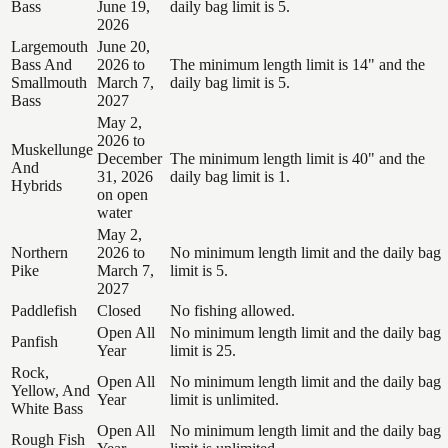
Bass
June 19,
daily bag limit is 5.
2026
Largemouth
June 20,
Bass And
2026 to
The minimum length limit is 14" and the
Smallmouth
March 7,
daily bag limit is 5.
Bass
2027
May 2,
2026 to
Muskellunge
December
The minimum length limit is 40" and the
And
31, 2026
daily bag limit is 1.
Hybrids
on open
water
May 2,
Northern
2026 to
No minimum length limit and the daily bag
Pike
March 7,
limit is 5.
2027
Paddlefish
Closed
No fishing allowed.
Open All
No minimum length limit and the daily bag
Panfish
Year
limit is 25.
Rock,
Open All
No minimum length limit and the daily bag
Yellow, And
Year
limit is unlimited.
White Bass
Open All
No minimum length limit and the daily bag
Rough Fish