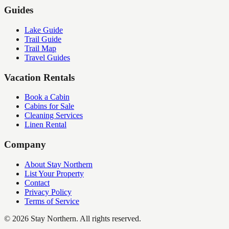
Guides
Lake Guide
Trail Guide
Trail Map
Travel Guides
Vacation Rentals
Book a Cabin
Cabins for Sale
Cleaning Services
Linen Rental
Company
About Stay Northern
List Your Property
Contact
Privacy Policy
Terms of Service
©
2026
Stay Northern. All rights reserved.