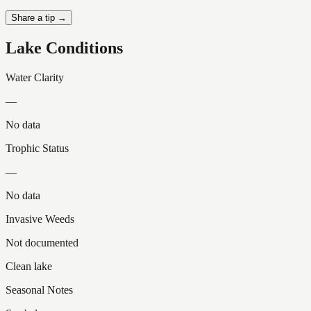
Share a tip →
Lake Conditions
Water Clarity
—
No data
Trophic Status
—
No data
Invasive Weeds
Not documented
Clean lake
Seasonal Notes