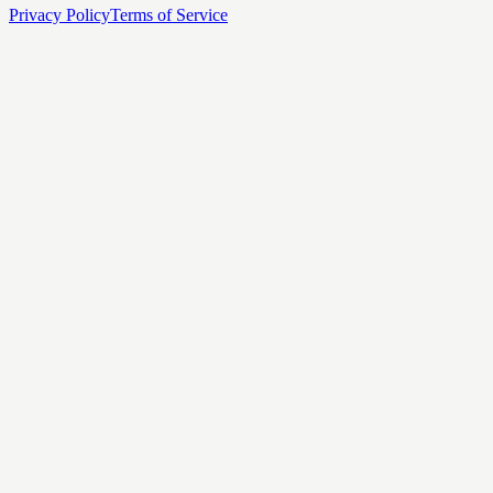
Privacy Policy
Terms of Service