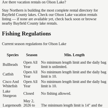
Are there vacation rentals on Olson Lake?
Stay Northern is building the most complete rental directory for
Bayfield County lakes. Check our Olson Lake vacation rentals
listing — if none are available yet, check back soon or browse
nearby Bayfield County lake rentals.
Fishing Regulations
Current season regulations for
Olson Lake
Species
Season
Min. Length
Open All
No minimum length limit and the daily bag
Bullheads
Year
limit is unlimited.
Open All
No minimum length limit and the daily bag
Catfish
Year
limit is 10.
Cisco And
Open All
No minimum length limit and the daily bag
Whitefish
Year
limit is 10.
Lake
Closed
No fishing allowed.
Sturgeon
May 2,
Largemouth
2026 to
The minimum length limit is 14" and the