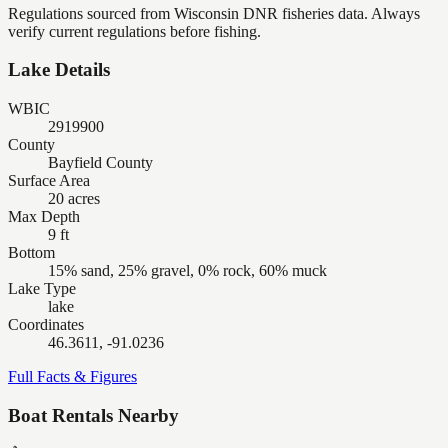
Regulations sourced from Wisconsin DNR fisheries data. Always
verify current regulations before fishing.
Lake Details
WBIC
2919900
County
Bayfield County
Surface Area
20 acres
Max Depth
9 ft
Bottom
15% sand, 25% gravel, 0% rock, 60% muck
Lake Type
lake
Coordinates
46.3611, -91.0236
Full Facts & Figures
Boat Rentals Nearby