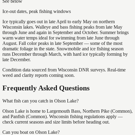
See below
Ice-out dates, peak fishing windows
Ice typically goes out in late April to early May on northern
Wisconsin lakes. Walleye and bass fishing peaks from late May
through June and again in September and October. Summer brings
warm water temps ideal for swimming from late June through
August. Fall color peaks in late September — some of the most
dramatic foliage in the state. Snowmobile and ice fishing season
runs December through March, with hard ice typically forming by
late December.
Condition data sourced from Wisconsin DNR surveys. Real-time
weed and clarity reports coming soon.
Frequently Asked Questions
What fish can you catch in Olson Lake?
Olson Lake is home to Largemouth Bass, Northern Pike (Common),
and Panfish (Common). Wisconsin fishing regulations apply —
check current seasons and size limits before heading out.
Can you boat on Olson Lake?