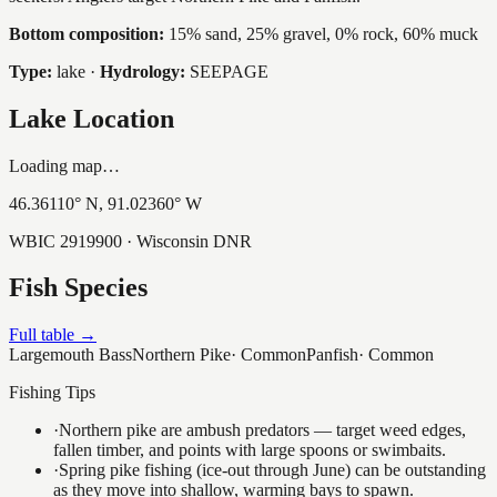
Bottom composition:
15% sand, 25% gravel, 0% rock, 60% muck
Type:
lake
·
Hydrology:
SEEPAGE
Lake Location
Loading map…
46.36110
° N,
91.02360
° W
WBIC
2919900
· Wisconsin DNR
Fish Species
Full table →
Largemouth Bass
Northern Pike
·
Common
Panfish
·
Common
Fishing Tips
·
Northern pike are ambush predators — target weed edges,
fallen timber, and points with large spoons or swimbaits.
·
Spring pike fishing (ice-out through June) can be outstanding
as they move into shallow, warming bays to spawn.