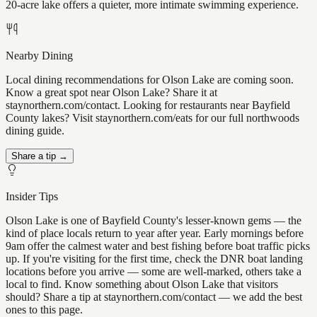
20-acre lake offers a quieter, more intimate swimming experience.
Nearby Dining
Local dining recommendations for Olson Lake are coming soon.
Know a great spot near Olson Lake? Share it at
staynorthern.com/contact. Looking for restaurants near Bayfield
County lakes? Visit staynorthern.com/eats for our full northwoods
dining guide.
Share a tip →
Insider Tips
Olson Lake is one of Bayfield County's lesser-known gems — the
kind of place locals return to year after year. Early mornings before
9am offer the calmest water and best fishing before boat traffic picks
up. If you're visiting for the first time, check the DNR boat landing
locations before you arrive — some are well-marked, others take a
local to find. Know something about Olson Lake that visitors
should? Share a tip at staynorthern.com/contact — we add the best
ones to this page.