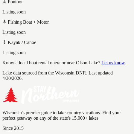
Pontoon
Listing soon
Fishing Boat + Motor
Listing soon
Kayak / Canoe
Listing soon
Know a local boat rental operator near
Olson Lake
?
Let us know
.
Lake data sourced from the Wisconsin DNR.
Last updated
4/30/2026.
Wisconsin's premier guide to lake country vacations. Find your
perfect getaway on any of the state's 15,000+ lakes.
Since 2015