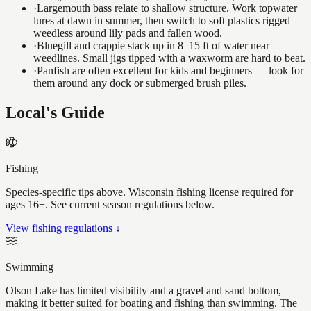
·
Largemouth bass relate to shallow structure. Work topwater
lures at dawn in summer, then switch to soft plastics rigged
weedless around lily pads and fallen wood.
·
Bluegill and crappie stack up in 8–15 ft of water near
weedlines. Small jigs tipped with a waxworm are hard to beat.
·
Panfish are often excellent for kids and beginners — look for
them around any dock or submerged brush piles.
Local's Guide
Fishing
Species-specific tips above. Wisconsin fishing license required for
ages 16+. See current season regulations below.
View fishing regulations ↓
Swimming
Olson Lake has limited visibility and a gravel and sand bottom,
making it better suited for boating and fishing than swimming. The