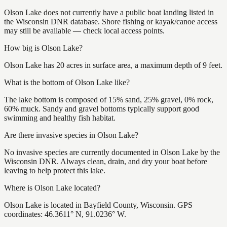
Olson Lake does not currently have a public boat landing listed in
the Wisconsin DNR database. Shore fishing or kayak/canoe access
may still be available — check local access points.
How big is Olson Lake?
Olson Lake has 20 acres in surface area, a maximum depth of 9 feet.
What is the bottom of Olson Lake like?
The lake bottom is composed of 15% sand, 25% gravel, 0% rock,
60% muck. Sandy and gravel bottoms typically support good
swimming and healthy fish habitat.
Are there invasive species in Olson Lake?
No invasive species are currently documented in Olson Lake by the
Wisconsin DNR. Always clean, drain, and dry your boat before
leaving to help protect this lake.
Where is Olson Lake located?
Olson Lake is located in Bayfield County, Wisconsin. GPS
coordinates: 46.3611° N, 91.0236° W.