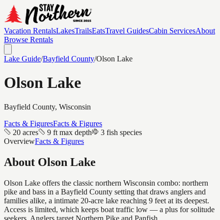
Vacation Rentals
Lakes
Trails
Eats
Travel Guides
Cabin Services
About
Browse Rentals
Lake Guide
/
Bayfield
County
/
Olson Lake
Olson Lake
Bayfield
County, Wisconsin
Facts & Figures
Facts & Figures
20 acres
9 ft max depth
3 fish species
Overview
Facts & Figures
About
Olson Lake
Olson Lake offers the classic northern Wisconsin combo: northern
pike and bass in a Bayfield County setting that draws anglers and
families alike, a intimate 20-acre lake reaching 9 feet at its deepest.
Access is limited, which keeps boat traffic low — a plus for solitude
seekers. Anglers target Northern Pike and Panfish.