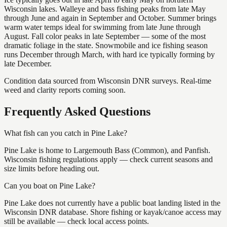
Wisconsin lakes. Walleye and bass fishing peaks from late May
through June and again in September and October. Summer brings
warm water temps ideal for swimming from late June through
August. Fall color peaks in late September — some of the most
dramatic foliage in the state. Snowmobile and ice fishing season
runs December through March, with hard ice typically forming by
late December.
Condition data sourced from Wisconsin DNR surveys. Real-time
weed and clarity reports coming soon.
Frequently Asked Questions
What fish can you catch in Pine Lake?
Pine Lake is home to Largemouth Bass (Common), and Panfish.
Wisconsin fishing regulations apply — check current seasons and
size limits before heading out.
Can you boat on Pine Lake?
Pine Lake does not currently have a public boat landing listed in the
Wisconsin DNR database. Shore fishing or kayak/canoe access may
still be available — check local access points.