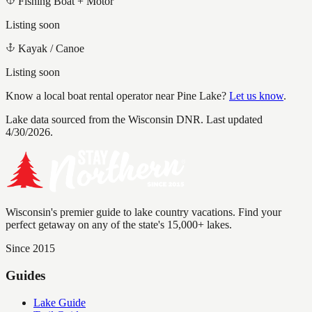
Fishing Boat + Motor
Listing soon
Kayak / Canoe
Listing soon
Know a local boat rental operator near
Pine Lake
?
Let us know
.
Lake data sourced from the Wisconsin DNR.
Last updated
4/30/2026.
Wisconsin's premier guide to lake country vacations. Find your
perfect getaway on any of the state's 15,000+ lakes.
Since 2015
Guides
Lake Guide