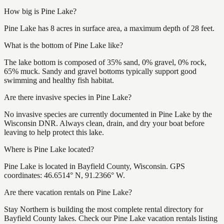
How big is Pine Lake?
Pine Lake has 8 acres in surface area, a maximum depth of 28 feet.
What is the bottom of Pine Lake like?
The lake bottom is composed of 35% sand, 0% gravel, 0% rock,
65% muck. Sandy and gravel bottoms typically support good
swimming and healthy fish habitat.
Are there invasive species in Pine Lake?
No invasive species are currently documented in Pine Lake by the
Wisconsin DNR. Always clean, drain, and dry your boat before
leaving to help protect this lake.
Where is Pine Lake located?
Pine Lake is located in Bayfield County, Wisconsin. GPS
coordinates: 46.6514° N, 91.2366° W.
Are there vacation rentals on Pine Lake?
Stay Northern is building the most complete rental directory for
Bayfield County lakes. Check our Pine Lake vacation rentals listing