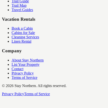
Trail Guide
Trail Map
Travel Guides
Vacation Rentals
Book a Cabin
Cabins for Sale
Cleaning Services
Linen Rental
Company
About Stay Northern
List Your Property
Contact
Privacy Policy
Terms of Service
©
2026
Stay Northern. All rights reserved.
Privacy Policy
Terms of Service