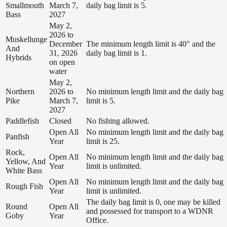
Smallmouth
March 7,
daily bag limit is 5.
Bass
2027
May 2,
2026 to
Muskellunge
December
The minimum length limit is 40" and the
And
31, 2026
daily bag limit is 1.
Hybrids
on open
water
May 2,
Northern
2026 to
No minimum length limit and the daily bag
Pike
March 7,
limit is 5.
2027
Paddlefish
Closed
No fishing allowed.
Open All
No minimum length limit and the daily bag
Panfish
Year
limit is 25.
Rock,
Open All
No minimum length limit and the daily bag
Yellow, And
Year
limit is unlimited.
White Bass
Open All
No minimum length limit and the daily bag
Rough Fish
Year
limit is unlimited.
The daily bag limit is 0, one may be killed
Round
Open All
and possessed for transport to a WDNR
Goby
Year
Office.