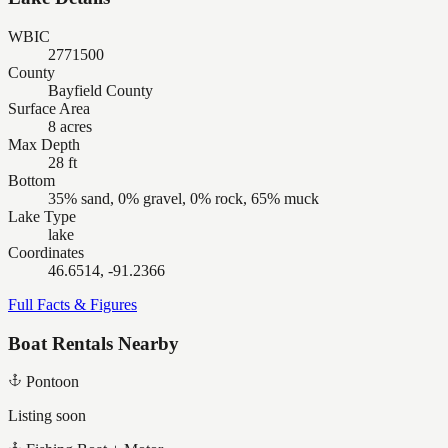
WBIC
2771500
County
Bayfield County
Surface Area
8 acres
Max Depth
28 ft
Bottom
35% sand, 0% gravel, 0% rock, 65% muck
Lake Type
lake
Coordinates
46.6514, -91.2366
Full Facts & Figures
Boat Rentals Nearby
Pontoon
Listing soon