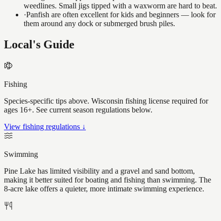
weedlines. Small jigs tipped with a waxworm are hard to beat.
·
Panfish are often excellent for kids and beginners — look for
them around any dock or submerged brush piles.
Local's Guide
Fishing
Species-specific tips above. Wisconsin fishing license required for
ages 16+. See current season regulations below.
View fishing regulations ↓
Swimming
Pine Lake has limited visibility and a gravel and sand bottom,
making it better suited for boating and fishing than swimming. The
8-acre lake offers a quieter, more intimate swimming experience.