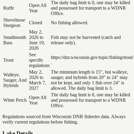
The daily bag limit is 0, one may be killed
Open All
Ruffe
and possessed for transport to a WDNR
Year
Office.
Shovelnose
Closed
No fishing allowed.
Sturgeon
May 2,
Smallmouth
2026 to
Fish may not be harvested (catch and
Bass
June 19,
release only).
2026
See
https://dnr.wisconsin.gov/topic/fishing/trout/
Trout
specific
.
regulations
May 2,
The minimum length is 15", but walleye,
Walleye,
2026 to
sauger, and hybrids from 20" to 24" may
Sauger, And
March 7,
not be kept, and only 1 fish over 24" is
Hybrids
2027
allowed. The daily bag limit is 3.
The daily bag limit is 0, one may be killed
Open All
White Perch
and possessed for transport to a WDNR
Year
Office.
Regulations sourced from Wisconsin DNR fisheries data. Always
verify current regulations before fishing.
Lake Details