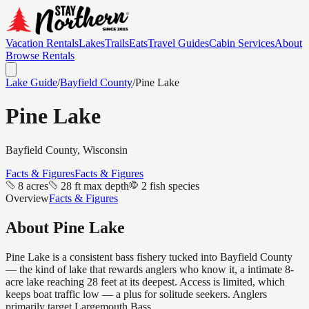
Vacation Rentals
Lakes
Trails
Eats
Travel Guides
Cabin Services
About
Browse Rentals
Lake Guide
/
Bayfield
County
/
Pine Lake
Pine Lake
Bayfield
County, Wisconsin
Facts & Figures
Facts & Figures
8 acres
28 ft max depth
2 fish species
Overview
Facts & Figures
About
Pine Lake
Pine Lake is a consistent bass fishery tucked into Bayfield County
— the kind of lake that rewards anglers who know it, a intimate 8-
acre lake reaching 28 feet at its deepest. Access is limited, which
keeps boat traffic low — a plus for solitude seekers. Anglers
primarily target Largemouth Bass.