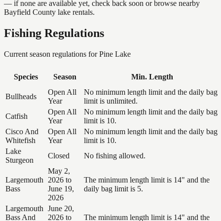
— if none are available yet, check back soon or browse nearby
Bayfield County lake rentals.
Fishing Regulations
Current season regulations for
Pine Lake
Species
Season
Min. Length
Open All
No minimum length limit and the daily bag
Bullheads
Year
limit is unlimited.
Open All
No minimum length limit and the daily bag
Catfish
Year
limit is 10.
Cisco And
Open All
No minimum length limit and the daily bag
Whitefish
Year
limit is 10.
Lake
Closed
No fishing allowed.
Sturgeon
May 2,
Largemouth
2026 to
The minimum length limit is 14" and the
Bass
June 19,
daily bag limit is 5.
2026
Largemouth
June 20,
Bass And
2026 to
The minimum length limit is 14" and the