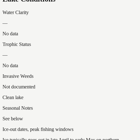
Water Clarity
—
No data
Trophic Status
—
No data
Invasive Weeds
Not documented
Clean lake
Seasonal Notes
See below
Ice-out dates, peak fishing windows
Ice typically goes out in late April to early May on northern