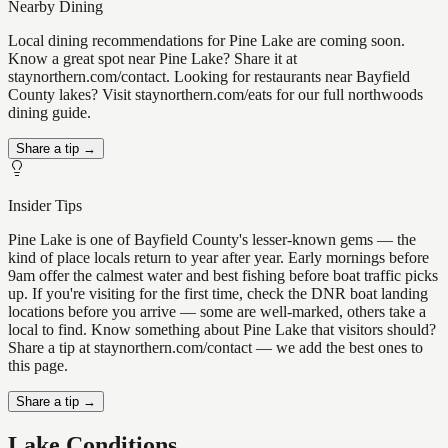
Nearby Dining
Local dining recommendations for Pine Lake are coming soon.
Know a great spot near Pine Lake? Share it at
staynorthern.com/contact. Looking for restaurants near Bayfield
County lakes? Visit staynorthern.com/eats for our full northwoods
dining guide.
Share a tip →
Insider Tips
Pine Lake is one of Bayfield County's lesser-known gems — the
kind of place locals return to year after year. Early mornings before
9am offer the calmest water and best fishing before boat traffic picks
up. If you're visiting for the first time, check the DNR boat landing
locations before you arrive — some are well-marked, others take a
local to find. Know something about Pine Lake that visitors should?
Share a tip at staynorthern.com/contact — we add the best ones to
this page.
Share a tip →
Lake Conditions