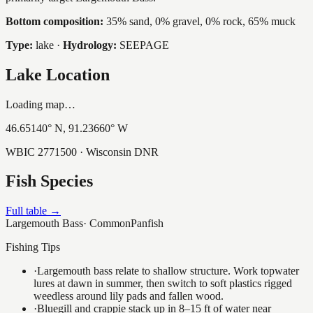
Bottom composition:
35% sand, 0% gravel, 0% rock, 65% muck
Type:
lake
·
Hydrology:
SEEPAGE
Lake Location
Loading map…
46.65140
° N,
91.23660
° W
WBIC
2771500
· Wisconsin DNR
Fish Species
Full table →
Largemouth Bass
·
Common
Panfish
Fishing Tips
·
Largemouth bass relate to shallow structure. Work topwater
lures at dawn in summer, then switch to soft plastics rigged
weedless around lily pads and fallen wood.
·
Bluegill and crappie stack up in 8–15 ft of water near