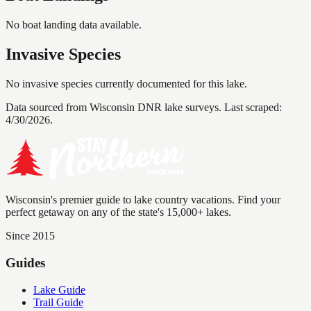
No boat landing data available.
Invasive Species
No invasive species currently documented for this lake.
Data sourced from Wisconsin DNR lake surveys. Last scraped:
4/30/2026
.
Wisconsin's premier guide to lake country vacations. Find your
perfect getaway on any of the state's 15,000+ lakes.
Since 2015
Guides
Lake Guide
Trail Guide