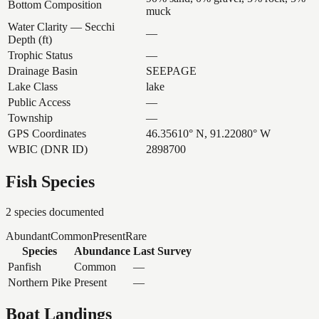
Bottom Composition
muck
Water Clarity — Secchi
—
Depth (ft)
Trophic Status
—
Drainage Basin
SEEPAGE
Lake Class
lake
Public Access
—
Township
—
GPS Coordinates
46.35610° N, 91.22080° W
WBIC (DNR ID)
2898700
Fish Species
2
species documented
Abundant
Common
Present
Rare
Species
Abundance
Last Survey
Panfish
Common
—
Northern Pike
Present
—
Boat Landings