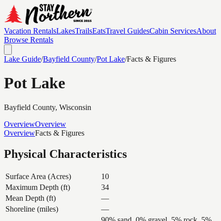
Vacation Rentals
Lakes
Trails
Eats
Travel Guides
Cabin Services
About
Browse Rentals
Lake Guide
/
Bayfield
County
/
Pot Lake
/
Facts & Figures
Pot Lake
Bayfield
County, Wisconsin
Overview
Overview
Overview
Facts & Figures
Physical Characteristics
Surface Area (Acres)
10
Maximum Depth (ft)
34
Mean Depth (ft)
—
Shoreline (miles)
—
90% sand, 0% gravel, 5% rock, 5%