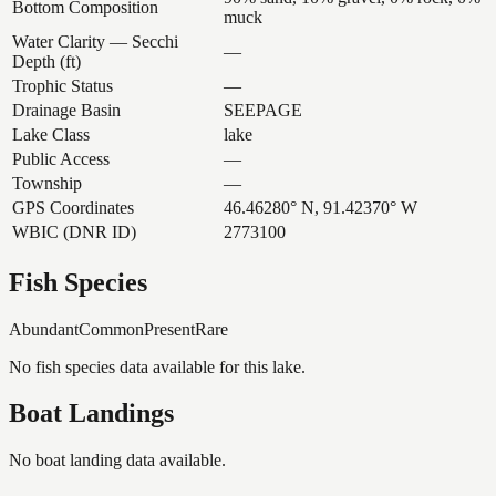
Bottom Composition
muck
Water Clarity — Secchi
—
Depth (ft)
Trophic Status
—
Drainage Basin
SEEPAGE
Lake Class
lake
Public Access
—
Township
—
GPS Coordinates
46.46280° N, 91.42370° W
WBIC (DNR ID)
2773100
Fish Species
Abundant
Common
Present
Rare
No fish species data available for this lake.
Boat Landings
No boat landing data available.