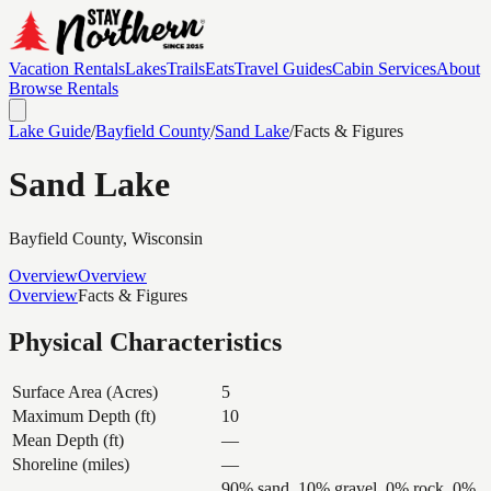
Vacation Rentals
Lakes
Trails
Eats
Travel Guides
Cabin Services
About
Browse Rentals
Lake Guide
/
Bayfield
County
/
Sand Lake
/
Facts & Figures
Sand Lake
Bayfield
County, Wisconsin
Overview
Overview
Overview
Facts & Figures
Physical Characteristics
Surface Area (Acres)
5
Maximum Depth (ft)
10
Mean Depth (ft)
—
Shoreline (miles)
—
90% sand, 10% gravel, 0% rock, 0%