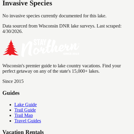
Invasive Species
No invasive species currently documented for this lake.
Data sourced from Wisconsin DNR lake surveys. Last scraped:
4/30/2026
.
Wisconsin's premier guide to lake country vacations. Find your
perfect getaway on any of the state's 15,000+ lakes.
Since 2015
Guides
Lake Guide
Trail Guide
Trail Map
Travel Guides
Vacation Rentals