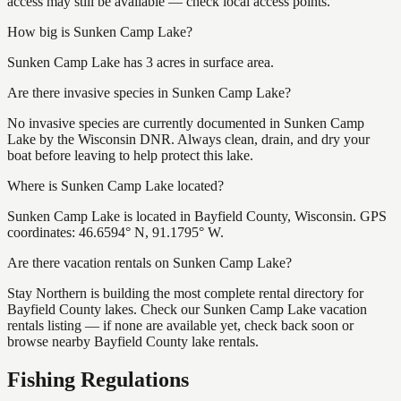
access may still be available — check local access points.
How big is Sunken Camp Lake?
Sunken Camp Lake has 3 acres in surface area.
Are there invasive species in Sunken Camp Lake?
No invasive species are currently documented in Sunken Camp
Lake by the Wisconsin DNR. Always clean, drain, and dry your
boat before leaving to help protect this lake.
Where is Sunken Camp Lake located?
Sunken Camp Lake is located in Bayfield County, Wisconsin. GPS
coordinates: 46.6594° N, 91.1795° W.
Are there vacation rentals on Sunken Camp Lake?
Stay Northern is building the most complete rental directory for
Bayfield County lakes. Check our Sunken Camp Lake vacation
rentals listing — if none are available yet, check back soon or
browse nearby Bayfield County lake rentals.
Fishing Regulations