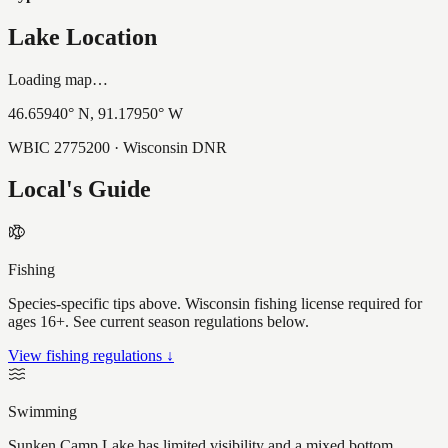
Lake Location
Loading map…
46.65940
° N,
91.17950
° W
WBIC
2775200
· Wisconsin DNR
Local's Guide
Fishing
Species-specific tips above. Wisconsin fishing license required for
ages 16+. See current season regulations below.
View fishing regulations ↓
Swimming
Sunken Camp Lake has limited visibility and a mixed bottom,