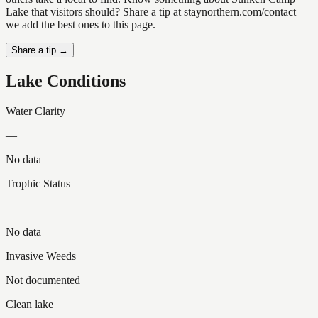
Lake that visitors should? Share a tip at staynorthern.com/contact —
we add the best ones to this page.
Share a tip →
Lake Conditions
Water Clarity
—
No data
Trophic Status
—
No data
Invasive Weeds
Not documented
Clean lake