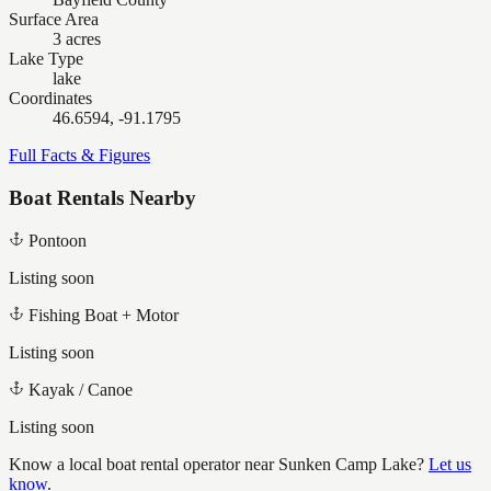
Surface Area
3 acres
Lake Type
lake
Coordinates
46.6594, -91.1795
Full Facts & Figures
Boat Rentals Nearby
Pontoon
Listing soon
Fishing Boat + Motor
Listing soon
Kayak / Canoe
Listing soon
Know a local boat rental operator near
Sunken Camp Lake
?
Let us
know
.