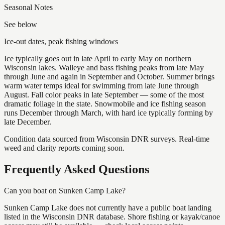
Seasonal Notes
See below
Ice-out dates, peak fishing windows
Ice typically goes out in late April to early May on northern
Wisconsin lakes. Walleye and bass fishing peaks from late May
through June and again in September and October. Summer brings
warm water temps ideal for swimming from late June through
August. Fall color peaks in late September — some of the most
dramatic foliage in the state. Snowmobile and ice fishing season
runs December through March, with hard ice typically forming by
late December.
Condition data sourced from Wisconsin DNR surveys. Real-time
weed and clarity reports coming soon.
Frequently Asked Questions
Can you boat on Sunken Camp Lake?
Sunken Camp Lake does not currently have a public boat landing
listed in the Wisconsin DNR database. Shore fishing or kayak/canoe