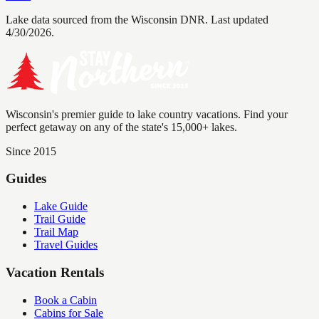
Lake data sourced from the Wisconsin DNR.
Last updated
4/30/2026.
Wisconsin's premier guide to lake country vacations. Find your
perfect getaway on any of the state's 15,000+ lakes.
Since 2015
Guides
Lake Guide
Trail Guide
Trail Map
Travel Guides
Vacation Rentals
Book a Cabin
Cabins for Sale