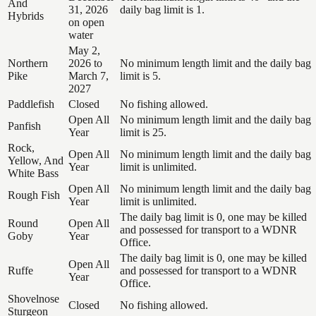
And
31, 2026
daily bag limit is 1.
Hybrids
on open
water
May 2,
Northern
2026 to
No minimum length limit and the daily bag
Pike
March 7,
limit is 5.
2027
Paddlefish
Closed
No fishing allowed.
Open All
No minimum length limit and the daily bag
Panfish
Year
limit is 25.
Rock,
Open All
No minimum length limit and the daily bag
Yellow, And
Year
limit is unlimited.
White Bass
Open All
No minimum length limit and the daily bag
Rough Fish
Year
limit is unlimited.
The daily bag limit is 0, one may be killed
Round
Open All
and possessed for transport to a WDNR
Goby
Year
Office.
The daily bag limit is 0, one may be killed
Open All
Ruffe
and possessed for transport to a WDNR
Year
Office.
Shovelnose
Closed
No fishing allowed.
Sturgeon