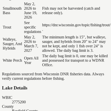
May 2,
Smallmouth
2026 to
Fish may not be harvested (catch and
Bass
June 19,
release only).
2026
See
https://dnr.wisconsin.gov/topic/fishing/trout/
Trout
specific
.
regulations
May 2,
The minimum length is 15", but walleye,
Walleye,
2026 to
sauger, and hybrids from 20" to 24" may
Sauger, And
March 7,
not be kept, and only 1 fish over 24" is
Hybrids
2027
allowed. The daily bag limit is 3.
The daily bag limit is 0, one may be killed
Open All
White Perch
and possessed for transport to a WDNR
Year
Office.
Regulations sourced from Wisconsin DNR fisheries data. Always
verify current regulations before fishing.
Lake Details
WBIC
2775200
County
Bayfield County