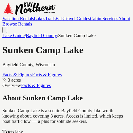
Vacation Rentals
Lakes
Trails
Eats
Travel Guides
Cabin Services
About
Browse Rentals
Lake Guide
/
Bayfield
County
/
Sunken Camp Lake
Sunken Camp Lake
Bayfield
County, Wisconsin
Facts & Figures
Facts & Figures
3 acres
Overview
Facts & Figures
About
Sunken Camp Lake
Sunken Camp Lake is a scenic Bayfield County lake worth
knowing about, covering 3 acres. Access is limited, which keeps
boat traffic low — a plus for solitude seekers.
Type:
lake