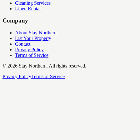
Cleaning Services
Linen Rental
Company
About Stay Northern
List Your Property
Contact
Privacy Policy
Terms of Service
©
2026
Stay Northern. All rights reserved.
Privacy Policy
Terms of Service