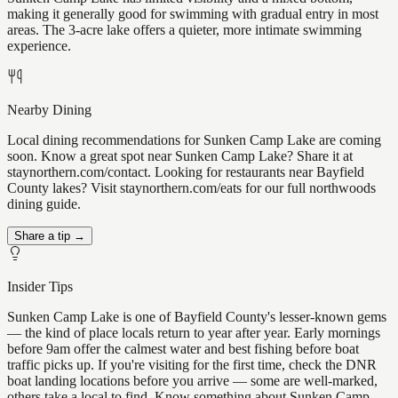
making it generally good for swimming with gradual entry in most
areas. The 3-acre lake offers a quieter, more intimate swimming
experience.
Nearby Dining
Local dining recommendations for Sunken Camp Lake are coming
soon. Know a great spot near Sunken Camp Lake? Share it at
staynorthern.com/contact. Looking for restaurants near Bayfield
County lakes? Visit staynorthern.com/eats for our full northwoods
dining guide.
Share a tip →
Insider Tips
Sunken Camp Lake is one of Bayfield County's lesser-known gems
— the kind of place locals return to year after year. Early mornings
before 9am offer the calmest water and best fishing before boat
traffic picks up. If you're visiting for the first time, check the DNR
boat landing locations before you arrive — some are well-marked,
others take a local to find. Know something about Sunken Camp