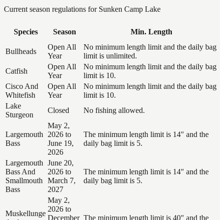
Current season regulations for
Sunken Camp Lake
Species
Season
Min. Length
Open All
No minimum length limit and the daily bag
Bullheads
Year
limit is unlimited.
Open All
No minimum length limit and the daily bag
Catfish
Year
limit is 10.
Cisco And
Open All
No minimum length limit and the daily bag
Whitefish
Year
limit is 10.
Lake
Closed
No fishing allowed.
Sturgeon
May 2,
Largemouth
2026 to
The minimum length limit is 14" and the
Bass
June 19,
daily bag limit is 5.
2026
Largemouth
June 20,
Bass And
2026 to
The minimum length limit is 14" and the
Smallmouth
March 7,
daily bag limit is 5.
Bass
2027
May 2,
2026 to
Muskellunge
December
The minimum length limit is 40" and the