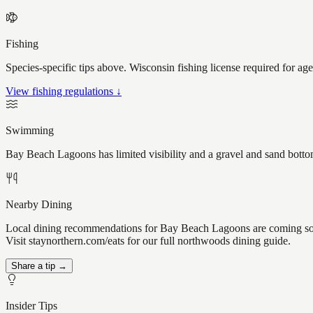
Fishing
Species-specific tips above. Wisconsin fishing license required for ag
View fishing regulations ↓
Swimming
Bay Beach Lagoons has limited visibility and a gravel and sand bottom
Nearby Dining
Local dining recommendations for Bay Beach Lagoons are coming soo
Visit staynorthern.com/eats for our full northwoods dining guide.
Share a tip →
Insider Tips