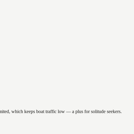
ited, which keeps boat traffic low — a plus for solitude seekers.