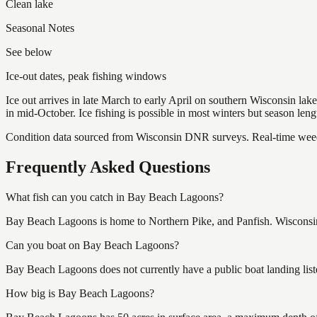
Clean lake
Seasonal Notes
See below
Ice-out dates, peak fishing windows
Ice out arrives in late March to early April on southern Wisconsin l
in mid-October. Ice fishing is possible in most winters but season len
Condition data sourced from Wisconsin DNR surveys. Real-time weed 
Frequently Asked Questions
What fish can you catch in Bay Beach Lagoons?
Bay Beach Lagoons is home to Northern Pike, and Panfish. Wisconsin 
Can you boat on Bay Beach Lagoons?
Bay Beach Lagoons does not currently have a public boat landing list
How big is Bay Beach Lagoons?