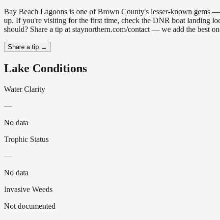
Bay Beach Lagoons is one of Brown County's lesser-known gems — the k
up. If you're visiting for the first time, check the DNR boat landing
should? Share a tip at staynorthern.com/contact — we add the best one
Share a tip →
Lake Conditions
Water Clarity
—
No data
Trophic Status
—
No data
Invasive Weeds
Not documented