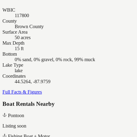
WBIC
117800
County
Brown County
Surface Area
50 acres
Max Depth
15 ft
Bottom
0% sand, 0% gravel, 0% rock, 99% muck
Lake Type
lake
Coordinates
44.5264, -87.9759
Full Facts & Figures
Boat Rentals Nearby
Pontoon
Listing soon
Fishing Boat + Motor