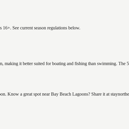
es 16+. See current season regulations below.
, making it better suited for boating and fishing than swimming. The 5
n. Know a great spot near Bay Beach Lagoons? Share it at staynorthe