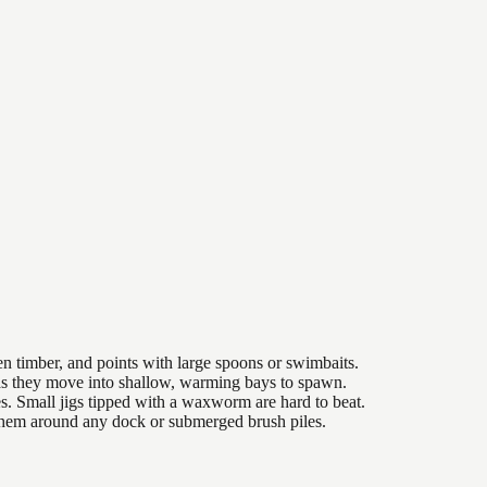
n timber, and points with large spoons or swimbaits.
 as they move into shallow, warming bays to spawn.
es. Small jigs tipped with a waxworm are hard to beat.
 them around any dock or submerged brush piles.