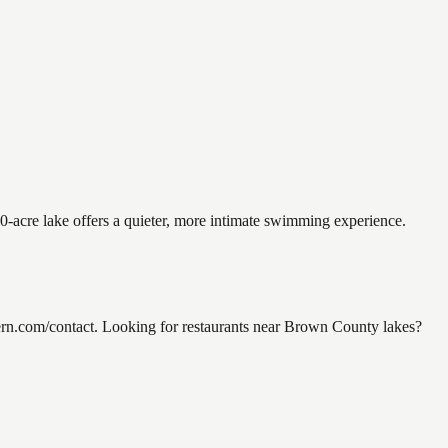
0-acre lake offers a quieter, more intimate swimming experience.
rn.com/contact. Looking for restaurants near Brown County lakes?