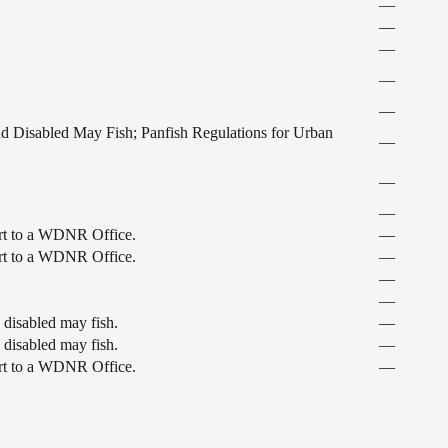
—
—
—
—
—
and Disabled May Fish; Panfish Regulations for Urban
—
—
—
port to a WDNR Office.
—
port to a WDNR Office.
—
—
—
 disabled may fish.
—
 disabled may fish.
—
port to a WDNR Office.
—