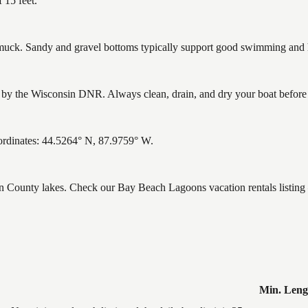
 15 feet.
ck. Sandy and gravel bottoms typically support good swimming and he
y the Wisconsin DNR. Always clean, drain, and dry your boat before le
rdinates: 44.5264° N, 87.9759° W.
wn County lakes. Check our Bay Beach Lagoons vacation rentals listing
Min. Leng