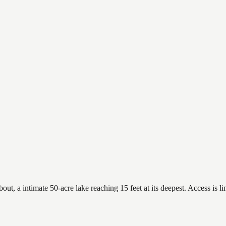
a intimate 50-acre lake reaching 15 feet at its deepest. Access is lim