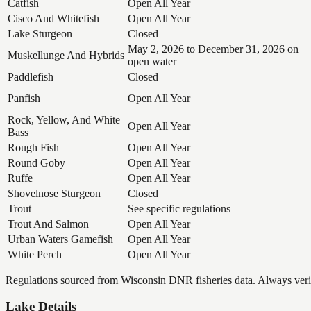
Catfish
Open All Year
Cisco And Whitefish
Open All Year
Lake Sturgeon
Closed
May 2, 2026 to December 31, 2026 on
Muskellunge And Hybrids
open water
Paddlefish
Closed
Panfish
Open All Year
Rock, Yellow, And White
Open All Year
Bass
Rough Fish
Open All Year
Round Goby
Open All Year
Ruffe
Open All Year
Shovelnose Sturgeon
Closed
Trout
See specific regulations
Trout And Salmon
Open All Year
Urban Waters Gamefish
Open All Year
White Perch
Open All Year
Regulations sourced from Wisconsin DNR fisheries data. Always verify
Lake Details