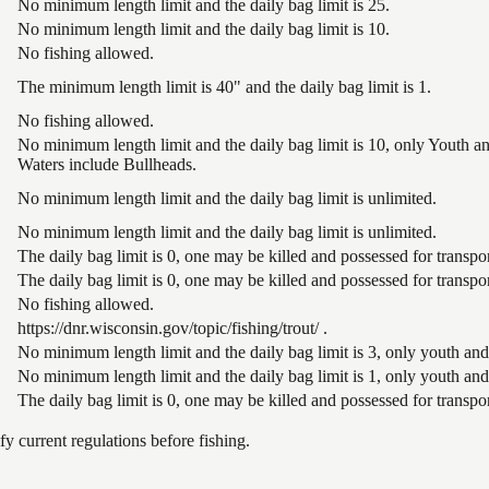
No minimum length limit and the daily bag limit is 25.
No minimum length limit and the daily bag limit is 10.
No fishing allowed.
The minimum length limit is 40" and the daily bag limit is 1.
No fishing allowed.
No minimum length limit and the daily bag limit is 10, only Youth 
Waters include Bullheads.
No minimum length limit and the daily bag limit is unlimited.
No minimum length limit and the daily bag limit is unlimited.
The daily bag limit is 0, one may be killed and possessed for trans
The daily bag limit is 0, one may be killed and possessed for trans
No fishing allowed.
https://dnr.wisconsin.gov/topic/fishing/trout/ .
No minimum length limit and the daily bag limit is 3, only youth and
No minimum length limit and the daily bag limit is 1, only youth and
The daily bag limit is 0, one may be killed and possessed for trans
 current regulations before fishing.