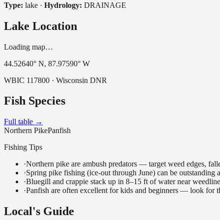
Type:
lake
·
Hydrology:
DRAINAGE
Lake Location
Loading map…
44.52640
° N,
87.97590
° W
WBIC
117800
· Wisconsin DNR
Fish Species
Full table →
Northern Pike
Panfish
Fishing Tips
·
Northern pike are ambush predators — target weed edges, falle
·
Spring pike fishing (ice-out through June) can be outstanding
·
Bluegill and crappie stack up in 8–15 ft of water near weedlin
·
Panfish are often excellent for kids and beginners — look for
Local's Guide