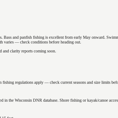
akes. Bass and panfish fishing is excellent from early May onward. Swi
gth varies — check conditions before heading out.
and clarity reports coming soon.
fishing regulations apply — check current seasons and size limits befo
ed in the Wisconsin DNR database. Shore fishing or kayak/canoe access 