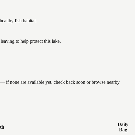
althy fish habitat.
aving to help protect this lake.
 — if none are available yet, check back soon or browse nearby
Daily
th
Bag