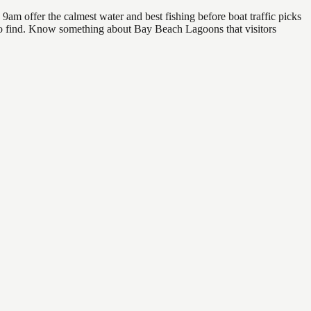
m offer the calmest water and best fishing before boat traffic picks
l to find. Know something about Bay Beach Lagoons that visitors