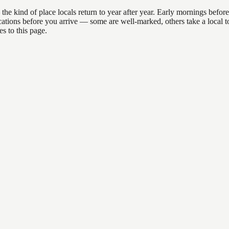
ind of place locals return to year after year. Early mornings before 9a
 locations before you arrive — some are well-marked, others take a loca
s to this page.