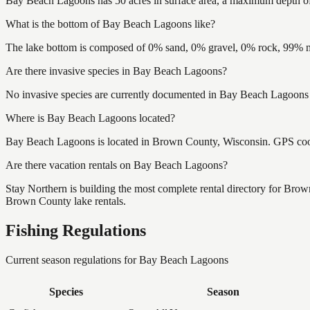
Bay Beach Lagoons has 50 acres in surface area, a maximum depth of
What is the bottom of Bay Beach Lagoons like?
The lake bottom is composed of 0% sand, 0% gravel, 0% rock, 99% mu
Are there invasive species in Bay Beach Lagoons?
No invasive species are currently documented in Bay Beach Lagoons b
Where is Bay Beach Lagoons located?
Bay Beach Lagoons is located in Brown County, Wisconsin. GPS coo
Are there vacation rentals on Bay Beach Lagoons?
Stay Northern is building the most complete rental directory for Bro
Brown County lake rentals.
Fishing Regulations
Current season regulations for
Bay Beach Lagoons
Species
Season