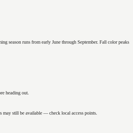
mming season runs from early June through September. Fall color peaks
re heading out.
may still be available — check local access points.