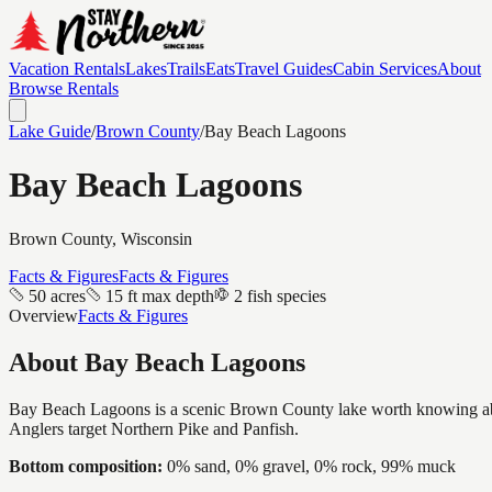
Vacation Rentals
Lakes
Trails
Eats
Travel Guides
Cabin Services
About
Browse Rentals
Lake Guide
/
Brown
County
/
Bay Beach Lagoons
Bay Beach Lagoons
Brown
County, Wisconsin
Facts & Figures
Facts & Figures
50 acres
15 ft max depth
2 fish species
Overview
Facts & Figures
About
Bay Beach Lagoons
Bay Beach Lagoons is a scenic Brown County lake worth knowing about, 
Anglers target Northern Pike and Panfish.
Bottom composition:
0% sand, 0% gravel, 0% rock, 99% muck