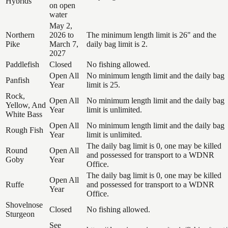
Hybrids
on open
water
May 2,
Northern
2026 to
The minimum length limit is 26" and the
Pike
March 7,
daily bag limit is 2.
2027
Paddlefish
Closed
No fishing allowed.
Open All
No minimum length limit and the daily bag
Panfish
Year
limit is 25.
Rock,
Open All
No minimum length limit and the daily bag
Yellow, And
Year
limit is unlimited.
White Bass
Open All
No minimum length limit and the daily bag
Rough Fish
Year
limit is unlimited.
The daily bag limit is 0, one may be killed
Round
Open All
and possessed for transport to a WDNR
Goby
Year
Office.
The daily bag limit is 0, one may be killed
Open All
Ruffe
and possessed for transport to a WDNR
Year
Office.
Shovelnose
Closed
No fishing allowed.
Sturgeon
See