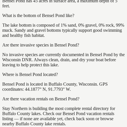
Bensel Pond has 45 acres in surface area, a maximum depth of 5
feet.
What is the bottom of Bensel Pond like?
The lake bottom is composed of 1% sand, 0% gravel, 0% rock, 99%
muck. Sandy and gravel bottoms typically support good swimming
and healthy fish habitat.
Are there invasive species in Bensel Pond?
No invasive species are currently documented in Bensel Pond by the
Wisconsin DNR. Always clean, drain, and dry your boat before
leaving to help protect this lake.
Where is Bensel Pond located?
Bensel Pond is located in Buffalo County, Wisconsin. GPS
coordinates: 44.1877° N, 91.7793° W.
Are there vacation rentals on Bensel Pond?
Stay Northern is building the most complete rental directory for
Buffalo County lakes. Check our Bensel Pond vacation rentals
listing — if none are available yet, check back soon or browse
nearby Buffalo County lake rentals.