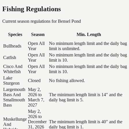
Fishing Regulations
Current season regulations for
Bensel Pond
Species
Season
Min. Length
Open All
No minimum length limit and the daily bag
Bullheads
Year
limit is unlimited.
Open All
No minimum length limit and the daily bag
Catfish
Year
limit is 10.
Cisco And
Open All
No minimum length limit and the daily bag
Whitefish
Year
limit is 10.
Lake
Closed
No fishing allowed.
Sturgeon
Largemouth
May 2,
Bass And
2026 to
The minimum length limit is 14" and the
Smallmouth
March 7,
daily bag limit is 5.
Bass
2027
May 2,
2026 to
Muskellunge
December
The minimum length limit is 40" and the
And
31, 2026
daily bag limit is 1.