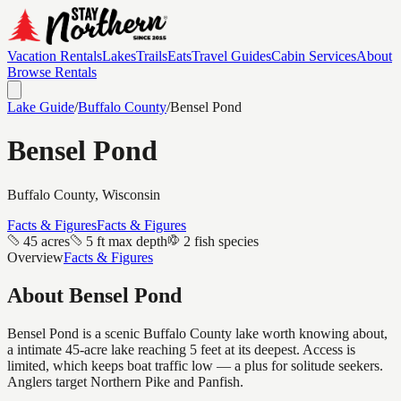
Vacation Rentals
Lakes
Trails
Eats
Travel Guides
Cabin Services
About
Browse Rentals
Lake Guide
/
Buffalo
County
/
Bensel Pond
Bensel Pond
Buffalo
County, Wisconsin
Facts & Figures
Facts & Figures
45 acres
5 ft max depth
2 fish species
Overview
Facts & Figures
About
Bensel Pond
Bensel Pond is a scenic Buffalo County lake worth knowing about,
a intimate 45-acre lake reaching 5 feet at its deepest. Access is
limited, which keeps boat traffic low — a plus for solitude seekers.
Anglers target Northern Pike and Panfish.