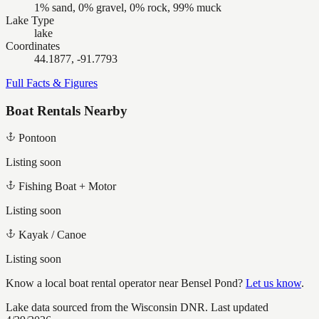
1% sand, 0% gravel, 0% rock, 99% muck
Lake Type
lake
Coordinates
44.1877, -91.7793
Full Facts & Figures
Boat Rentals Nearby
Pontoon
Listing soon
Fishing Boat + Motor
Listing soon
Kayak / Canoe
Listing soon
Know a local boat rental operator near
Bensel Pond
?
Let us know
.
Lake data sourced from the Wisconsin DNR.
Last updated