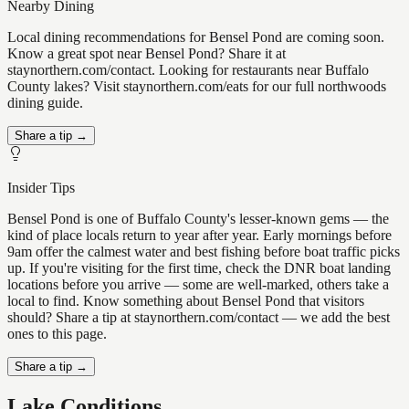
Nearby Dining
Local dining recommendations for Bensel Pond are coming soon.
Know a great spot near Bensel Pond? Share it at
staynorthern.com/contact. Looking for restaurants near Buffalo
County lakes? Visit staynorthern.com/eats for our full northwoods
dining guide.
Share a tip →
Insider Tips
Bensel Pond is one of Buffalo County's lesser-known gems — the
kind of place locals return to year after year. Early mornings before
9am offer the calmest water and best fishing before boat traffic picks
up. If you're visiting for the first time, check the DNR boat landing
locations before you arrive — some are well-marked, others take a
local to find. Know something about Bensel Pond that visitors
should? Share a tip at staynorthern.com/contact — we add the best
ones to this page.
Share a tip →
Lake Conditions