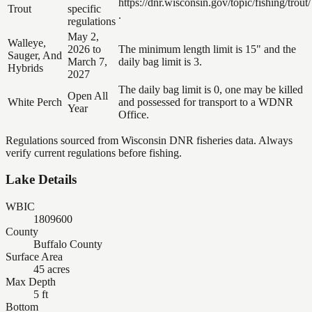
https://dnr.wisconsin.gov/topic/fishing/trout/
Trout
specific
.
regulations
May 2,
Walleye,
2026 to
The minimum length limit is 15" and the
Sauger, And
March 7,
daily bag limit is 3.
Hybrids
2027
The daily bag limit is 0, one may be killed
Open All
White Perch
and possessed for transport to a WDNR
Year
Office.
Regulations sourced from Wisconsin DNR fisheries data. Always
verify current regulations before fishing.
Lake Details
WBIC
1809600
County
Buffalo County
Surface Area
45 acres
Max Depth
5 ft
Bottom