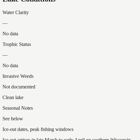
Water Clarity
—
No data
Trophic Status
—
No data
Invasive Weeds
Not documented
Clean lake
Seasonal Notes
See below
Ice-out dates, peak fishing windows
Ice out arrives in late March to early April on southern Wisconsin