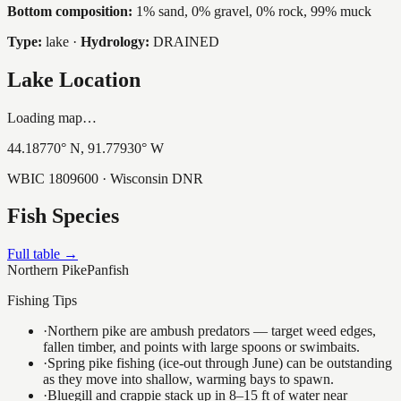
Bottom composition:
1% sand, 0% gravel, 0% rock, 99% muck
Type:
lake
·
Hydrology:
DRAINED
Lake Location
Loading map…
44.18770
° N,
91.77930
° W
WBIC
1809600
· Wisconsin DNR
Fish Species
Full table →
Northern Pike
Panfish
Fishing Tips
·
Northern pike are ambush predators — target weed edges,
fallen timber, and points with large spoons or swimbaits.
·
Spring pike fishing (ice-out through June) can be outstanding
as they move into shallow, warming bays to spawn.
·
Bluegill and crappie stack up in 8–15 ft of water near