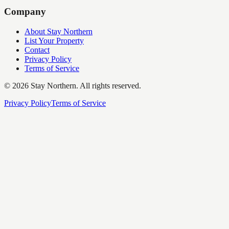
Company
About Stay Northern
List Your Property
Contact
Privacy Policy
Terms of Service
©
2026
Stay Northern. All rights reserved.
Privacy Policy
Terms of Service