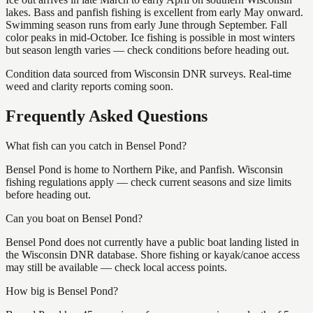
lakes. Bass and panfish fishing is excellent from early May onward.
Swimming season runs from early June through September. Fall
color peaks in mid-October. Ice fishing is possible in most winters
but season length varies — check conditions before heading out.
Condition data sourced from Wisconsin DNR surveys. Real-time
weed and clarity reports coming soon.
Frequently Asked Questions
What fish can you catch in Bensel Pond?
Bensel Pond is home to Northern Pike, and Panfish. Wisconsin
fishing regulations apply — check current seasons and size limits
before heading out.
Can you boat on Bensel Pond?
Bensel Pond does not currently have a public boat landing listed in
the Wisconsin DNR database. Shore fishing or kayak/canoe access
may still be available — check local access points.
How big is Bensel Pond?