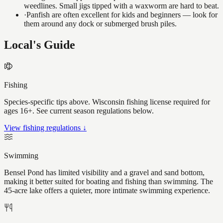
weedlines. Small jigs tipped with a waxworm are hard to beat.
·
Panfish are often excellent for kids and beginners — look for
them around any dock or submerged brush piles.
Local's Guide
Fishing
Species-specific tips above. Wisconsin fishing license required for
ages 16+. See current season regulations below.
View fishing regulations ↓
Swimming
Bensel Pond has limited visibility and a gravel and sand bottom,
making it better suited for boating and fishing than swimming. The
45-acre lake offers a quieter, more intimate swimming experience.