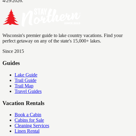
4/29/2026.
Wisconsin's premier guide to lake country vacations. Find your
perfect getaway on any of the state's 15,000+ lakes.
Since 2015
Guides
Lake Guide
Trail Guide
Trail Map
Travel Guides
Vacation Rentals
Book a Cabin
Cabins for Sale
Cleaning Services
Linen Rental