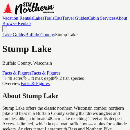
Vacation Rentals
Lakes
Trails
Eats
Travel Guides
Cabin Services
About
Browse Rentals
Lake Guide
/
Buffalo
County
/
Stump Lake
Stump Lake
Buffalo
County, Wisconsin
Facts & Figures
Facts & Figures
48 acres
1 ft max depth
2 fish species
Overview
Facts & Figures
About
Stump Lake
Stump Lake offers the classic northern Wisconsin combo: northern
pike and bass in a Buffalo County setting that draws anglers and
families alike, a intimate 48-acre lake reaching 1 feet at its deepest.
Access is limited, which keeps boat traffic low — a plus for solitude
seekers. Anglers target Largemouth Bass and Northern Pike.