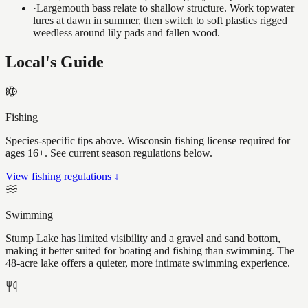
·
Largemouth bass relate to shallow structure. Work topwater
lures at dawn in summer, then switch to soft plastics rigged
weedless around lily pads and fallen wood.
Local's Guide
Fishing
Species-specific tips above. Wisconsin fishing license required for
ages 16+. See current season regulations below.
View fishing regulations ↓
Swimming
Stump Lake has limited visibility and a gravel and sand bottom,
making it better suited for boating and fishing than swimming. The
48-acre lake offers a quieter, more intimate swimming experience.