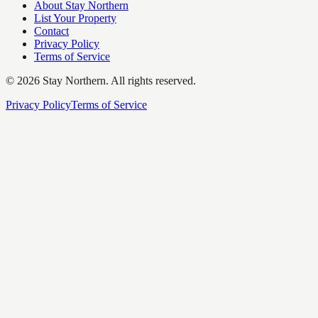
About Stay Northern
List Your Property
Contact
Privacy Policy
Terms of Service
©
2026
Stay Northern. All rights reserved.
Privacy Policy
Terms of Service