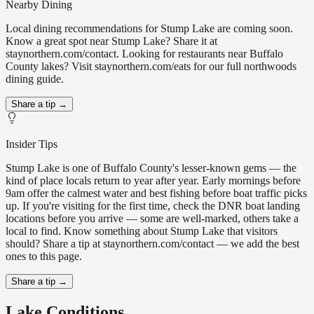
Nearby Dining
Local dining recommendations for Stump Lake are coming soon.
Know a great spot near Stump Lake? Share it at
staynorthern.com/contact. Looking for restaurants near Buffalo
County lakes? Visit staynorthern.com/eats for our full northwoods
dining guide.
Share a tip →
Insider Tips
Stump Lake is one of Buffalo County's lesser-known gems — the
kind of place locals return to year after year. Early mornings before
9am offer the calmest water and best fishing before boat traffic picks
up. If you're visiting for the first time, check the DNR boat landing
locations before you arrive — some are well-marked, others take a
local to find. Know something about Stump Lake that visitors
should? Share a tip at staynorthern.com/contact — we add the best
ones to this page.
Share a tip →
Lake Conditions