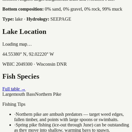
Bottom composition:
0% sand, 0% gravel, 0% rock, 99% muck
Type:
lake
·
Hydrology:
SEEPAGE
Lake Location
Loading map…
44.55380
° N,
92.02220
° W
WBIC
2049300
· Wisconsin DNR
Fish Species
Full table →
Largemouth Bass
Northern Pike
Fishing Tips
·
Northern pike are ambush predators — target weed edges,
fallen timber, and points with large spoons or swimbaits.
·
Spring pike fishing (ice-out through June) can be outstanding
as they move into shallow, warming bays to spawn.