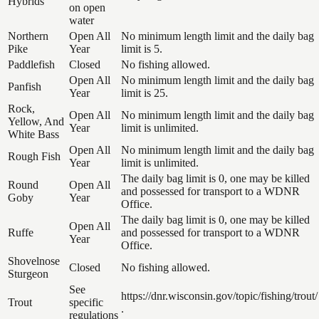
Hybrids
on open
water
Northern
Open All
No minimum length limit and the daily bag
Pike
Year
limit is 5.
Paddlefish
Closed
No fishing allowed.
Open All
No minimum length limit and the daily bag
Panfish
Year
limit is 25.
Rock,
Open All
No minimum length limit and the daily bag
Yellow, And
Year
limit is unlimited.
White Bass
Open All
No minimum length limit and the daily bag
Rough Fish
Year
limit is unlimited.
The daily bag limit is 0, one may be killed
Round
Open All
and possessed for transport to a WDNR
Goby
Year
Office.
The daily bag limit is 0, one may be killed
Open All
Ruffe
and possessed for transport to a WDNR
Year
Office.
Shovelnose
Closed
No fishing allowed.
Sturgeon
See
https://dnr.wisconsin.gov/topic/fishing/trout/
Trout
specific
.
regulations