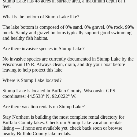
Stump Lake has 48 acres in surface area, a maximum depth of 1
feet.
What is the bottom of Stump Lake like?
The lake bottom is composed of 0% sand, 0% gravel, 0% rock, 99%
muck. Sandy and gravel bottoms typically support good swimming
and healthy fish habitat.
Are there invasive species in Stump Lake?
No invasive species are currently documented in Stump Lake by the
Wisconsin DNR. Always clean, drain, and dry your boat before
leaving to help protect this lake.
Where is Stump Lake located?
Stump Lake is located in Buffalo County, Wisconsin. GPS
coordinates: 44.5538° N, 92.0222° W.
Are there vacation rentals on Stump Lake?
Stay Northern is building the most complete rental directory for
Buffalo County lakes. Check our Stump Lake vacation rentals
listing — if none are available yet, check back soon or browse
nearby Buffalo County lake rentals.