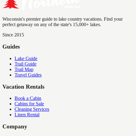
Wisconsin's premier guide to lake country vacations. Find your
perfect getaway on any of the state's 15,000+ lakes.
Since 2015
Guides
Lake Guide
Trail Guide
Trail Map
Travel Guides
Vacation Rentals
Book a Cabin
Cabins for Sale
Cleaning Services
Linen Rental
Company