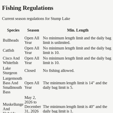
Fishing Regulations
Current season regulations for
Stump Lake
Species
Season
Min. Length
Open All
No minimum length limit and the daily bag
Bullheads
Year
limit is unlimited.
Open All
No minimum length limit and the daily bag
Catfish
Year
limit is 10.
Cisco And
Open All
No minimum length limit and the daily bag
Whitefish
Year
limit is 10.
Lake
Closed
No fishing allowed.
Sturgeon
Largemouth
Bass And
Open All
The minimum length limit is 14" and the
Smallmouth
Year
daily bag limit is 5.
Bass
May 2,
2026 to
Muskellunge
December
The minimum length limit is 40" and the
And
31, 2026
daily bag limit is 1.