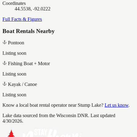
Coordinates
44.5538, -92.0222
Full Facts & Figures
Boat Rentals Nearby
Pontoon
Listing soon
Fishing Boat + Motor
Listing soon
Kayak / Canoe
Listing soon
Know a local boat rental operator near
Stump Lake
?
Let us know
.
Lake data sourced from the Wisconsin DNR.
Last updated
4/30/2026.