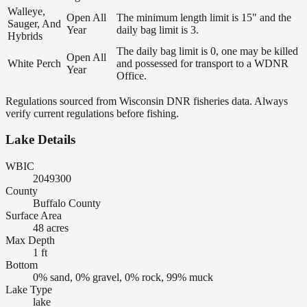
Walleye,
Open All
The minimum length limit is 15" and the
Sauger, And
Year
daily bag limit is 3.
Hybrids
The daily bag limit is 0, one may be killed
Open All
White Perch
and possessed for transport to a WDNR
Year
Office.
Regulations sourced from Wisconsin DNR fisheries data. Always
verify current regulations before fishing.
Lake Details
WBIC
2049300
County
Buffalo County
Surface Area
48 acres
Max Depth
1 ft
Bottom
0% sand, 0% gravel, 0% rock, 99% muck
Lake Type
lake