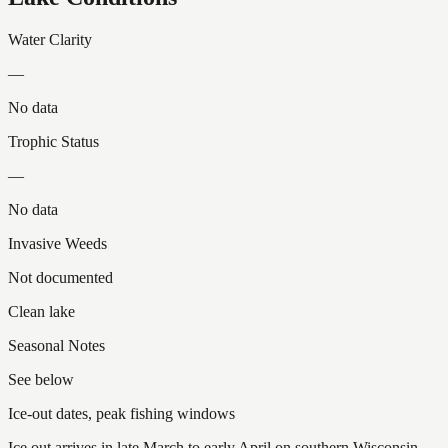
Water Clarity
—
No data
Trophic Status
—
No data
Invasive Weeds
Not documented
Clean lake
Seasonal Notes
See below
Ice-out dates, peak fishing windows
Ice out arrives in late March to early April on southern Wisconsin