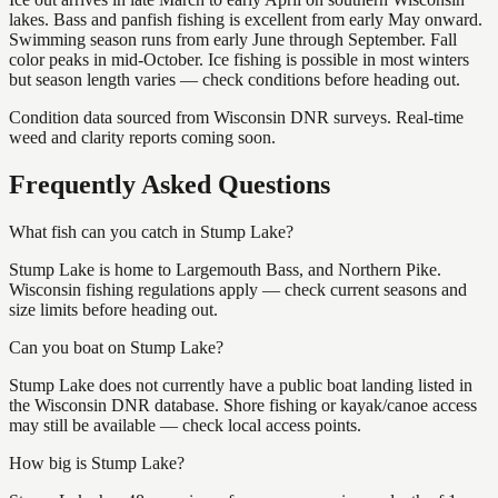
lakes. Bass and panfish fishing is excellent from early May onward.
Swimming season runs from early June through September. Fall
color peaks in mid-October. Ice fishing is possible in most winters
but season length varies — check conditions before heading out.
Condition data sourced from Wisconsin DNR surveys. Real-time
weed and clarity reports coming soon.
Frequently Asked Questions
What fish can you catch in Stump Lake?
Stump Lake is home to Largemouth Bass, and Northern Pike.
Wisconsin fishing regulations apply — check current seasons and
size limits before heading out.
Can you boat on Stump Lake?
Stump Lake does not currently have a public boat landing listed in
the Wisconsin DNR database. Shore fishing or kayak/canoe access
may still be available — check local access points.
How big is Stump Lake?