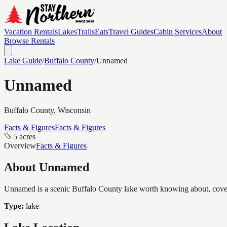
Vacation Rentals
Lakes
Trails
Eats
Travel Guides
Cabin Services
About
Browse Rentals
Lake Guide
/
Buffalo
County
/
Unnamed
Unnamed
Buffalo
County, Wisconsin
Facts & Figures
Facts & Figures
5 acres
Overview
Facts & Figures
About
Unnamed
Unnamed is a scenic Buffalo County lake worth knowing about, coverin
Type:
lake