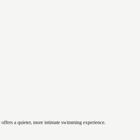
 offers a quieter, more intimate swimming experience.