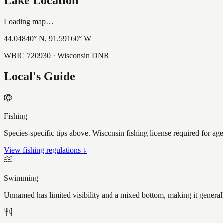
Lake Location
Loading map…
44.04840
° N,
91.59160
° W
WBIC
720930
· Wisconsin DNR
Local's Guide
Fishing
Species-specific tips above. Wisconsin fishing license required for ag
View fishing regulations ↓
Swimming
Unnamed has limited visibility and a mixed bottom, making it general