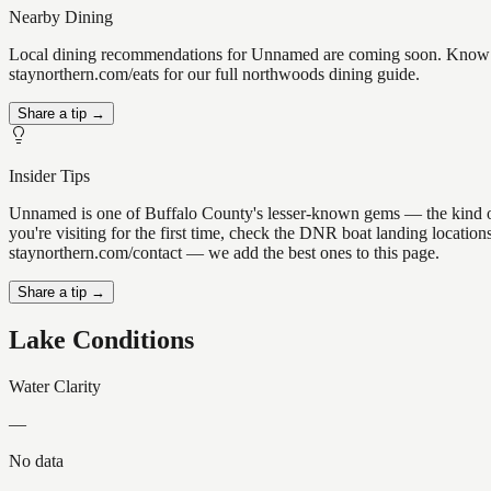
Nearby Dining
Local dining recommendations for Unnamed are coming soon. Know a g
staynorthern.com/eats for our full northwoods dining guide.
Share a tip →
Insider Tips
Unnamed is one of Buffalo County's lesser-known gems — the kind of pl
you're visiting for the first time, check the DNR boat landing locati
staynorthern.com/contact — we add the best ones to this page.
Share a tip →
Lake Conditions
Water Clarity
—
No data