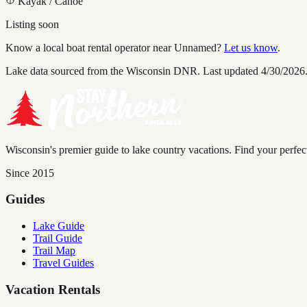
Kayak / Canoe
Listing soon
Know a local boat rental operator near
Unnamed
?
Let us know
.
Lake data sourced from the Wisconsin DNR.
Last updated 4/30/2026
Wisconsin's premier guide to lake country vacations. Find your perfec
Since 2015
Guides
Lake Guide
Trail Guide
Trail Map
Travel Guides
Vacation Rentals