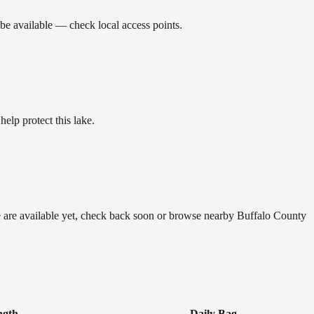
be available — check local access points.
lp protect this lake.
e are available yet, check back soon or browse nearby Buffalo County
ngth
Daily Bag