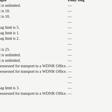
 is unlimited.
—
 is 10.
—
 is 10.
—
—
g limit is 5.
—
g limit is 1.
—
g limit is 2.
—
—
 is 25.
—
 is unlimited.
—
 is unlimited.
—
 possessed for transport to a WDNR Office.
—
 possessed for transport to a WDNR Office.
—
—
—
g limit is 3.
—
 possessed for transport to a WDNR Office.
—