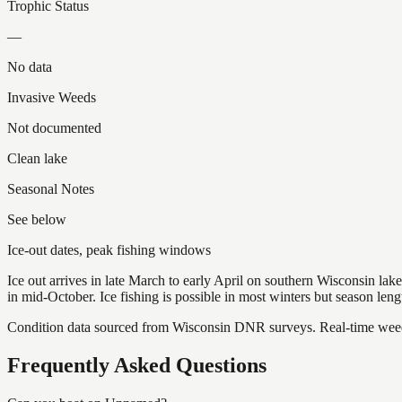
Trophic Status
—
No data
Invasive Weeds
Not documented
Clean lake
Seasonal Notes
See below
Ice-out dates, peak fishing windows
Ice out arrives in late March to early April on southern Wisconsin l
in mid-October. Ice fishing is possible in most winters but season len
Condition data sourced from Wisconsin DNR surveys. Real-time weed 
Frequently Asked Questions