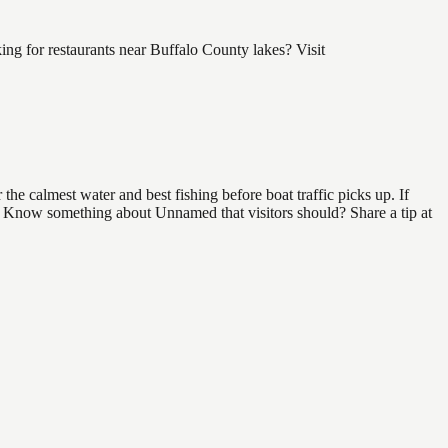
g for restaurants near Buffalo County lakes? Visit
e calmest water and best fishing before boat traffic picks up. If
nd. Know something about Unnamed that visitors should? Share a tip at