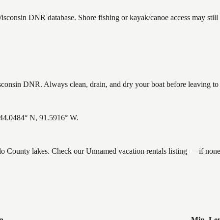
Wisconsin DNR database. Shore fishing or kayak/canoe access may still 
onsin DNR. Always clean, drain, and dry your boat before leaving to he
 44.0484° N, 91.5916° W.
falo County lakes. Check our Unnamed vacation rentals listing — if non
n
Min. Le