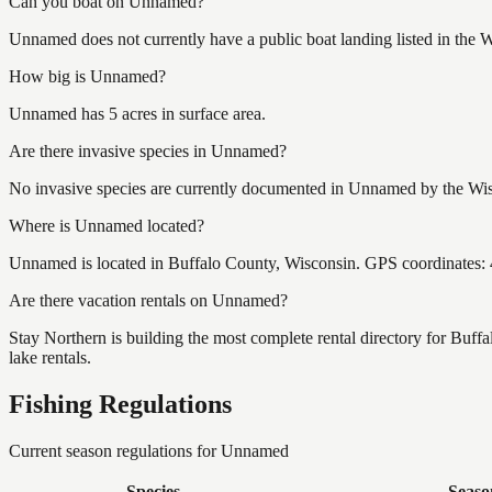
Can you boat on Unnamed?
Unnamed does not currently have a public boat landing listed in the 
How big is Unnamed?
Unnamed has 5 acres in surface area.
Are there invasive species in Unnamed?
No invasive species are currently documented in Unnamed by the Wisc
Where is Unnamed located?
Unnamed is located in Buffalo County, Wisconsin. GPS coordinates:
Are there vacation rentals on Unnamed?
Stay Northern is building the most complete rental directory for Buf
lake rentals.
Fishing Regulations
Current season regulations for
Unnamed
Species
Seaso