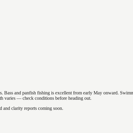
akes. Bass and panfish fishing is excellent from early May onward. Swi
gth varies — check conditions before heading out.
and clarity reports coming soon.