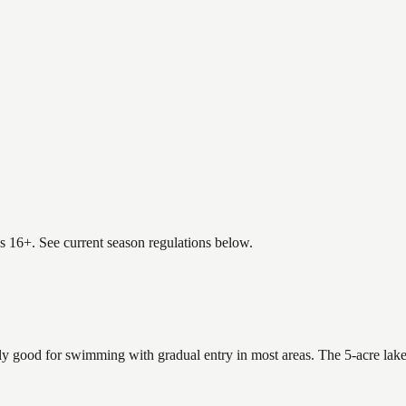
es 16+. See current season regulations below.
ly good for swimming with gradual entry in most areas. The 5-acre lake