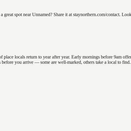
reat spot near Unnamed? Share it at staynorthern.com/contact. Lookin
ace locals return to year after year. Early mornings before 9am offer th
ons before you arrive — some are well-marked, others take a local to fi