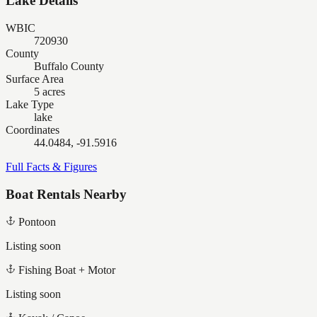
Lake Details
WBIC
720930
County
Buffalo County
Surface Area
5 acres
Lake Type
lake
Coordinates
44.0484, -91.5916
Full Facts & Figures
Boat Rentals Nearby
Pontoon
Listing soon
Fishing Boat + Motor
Listing soon