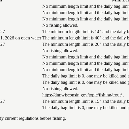
No minimum length limit and the daily bag limit
No minimum length limit and the daily bag limit
No minimum length limit and the daily bag limit
No fishing allowed.
027
The minimum length limit is 14" and the daily ba
1, 2026 on open water
The minimum length limit is 40" and the daily ba
027
The minimum length limit is 26" and the daily ba
No fishing allowed.
No minimum length limit and the daily bag limit
No minimum length limit and the daily bag limit
No minimum length limit and the daily bag limit
The daily bag limit is 0, one may be killed and
The daily bag limit is 0, one may be killed and
No fishing allowed.
https://dnr.wisconsin.gov/topic/fishing/trout/ .
027
The minimum length limit is 15" and the daily ba
The daily bag limit is 0, one may be killed and
 current regulations before fishing.