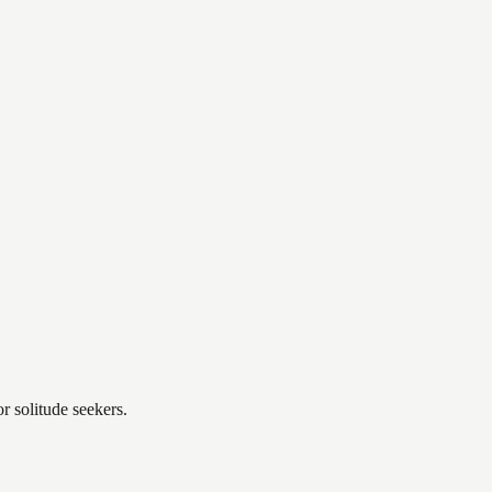
r solitude seekers.