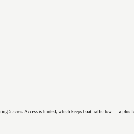
g 5 acres. Access is limited, which keeps boat traffic low — a plus fo