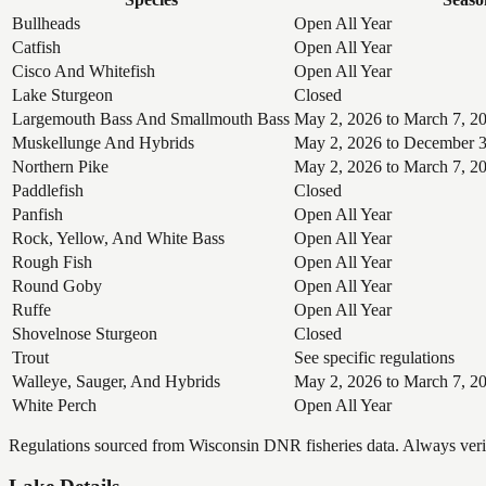
Bullheads
Open All Year
Catfish
Open All Year
Cisco And Whitefish
Open All Year
Lake Sturgeon
Closed
Largemouth Bass And Smallmouth Bass
May 2, 2026 to March 7, 2
Muskellunge And Hybrids
May 2, 2026 to December 3
Northern Pike
May 2, 2026 to March 7, 2
Paddlefish
Closed
Panfish
Open All Year
Rock, Yellow, And White Bass
Open All Year
Rough Fish
Open All Year
Round Goby
Open All Year
Ruffe
Open All Year
Shovelnose Sturgeon
Closed
Trout
See specific regulations
Walleye, Sauger, And Hybrids
May 2, 2026 to March 7, 2
White Perch
Open All Year
Regulations sourced from Wisconsin DNR fisheries data. Always verify