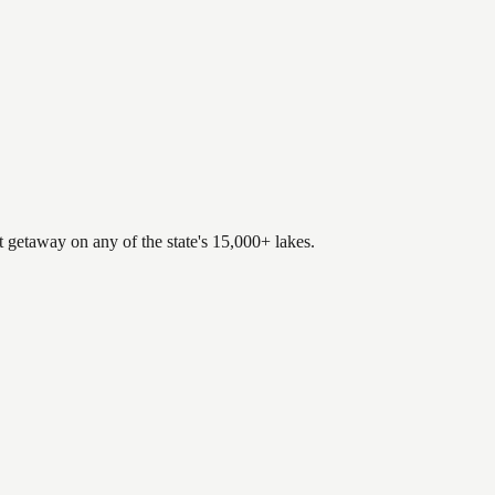
.
t getaway on any of the state's 15,000+ lakes.