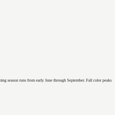
mming season runs from early June through September. Fall color peaks